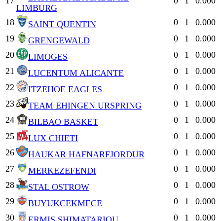
17
0
1
0.000
LIMBURG
18
0
1
0.000
SAINT QUENTIN
19
0
1
0.000
GRENGEWALD
20
0
1
0.000
LIMOGES
21
0
1
0.000
LUCENTUM ALICANTE
22
0
1
0.000
ITZEHOE EAGLES
23
0
1
0.000
TEAM EHINGEN URSPRING
24
0
1
0.000
BILBAO BASKET
25
0
1
0.000
LUX CHIETI
26
0
1
0.000
HAUKAR HAFNARFJORDUR
27
0
1
0.000
MERKEZEFENDI
28
0
1
0.000
STAL OSTROW
29
0
1
0.000
BUYUKCEKMECE
30
0
1
0.000
ERMIS SHIMATARIOU