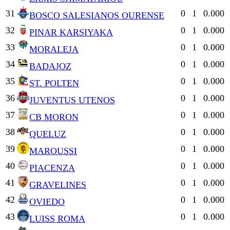
31
0
1
0.000
BOSCO SALESIANOS OURENSE
32
0
1
0.000
PINAR KARSIYAKA
33
0
1
0.000
MORALEJA
34
0
1
0.000
BADAJOZ
35
0
1
0.000
ST. POLTEN
36
0
1
0.000
JUVENTUS UTENOS
37
0
1
0.000
CB MORON
38
0
1
0.000
QUELUZ
39
0
1
0.000
MAROUSSI
40
0
1
0.000
PIACENZA
41
0
1
0.000
GRAVELINES
42
0
1
0.000
OVIEDO
43
0
1
0.000
LUISS ROMA