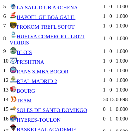
5
1
0
1.000
LA SALUD UB ARCHENA
6
1
0
1.000
HAPOEL GILBOA GALIL
7
1
0
1.000
PROKOM TREFL SOPOT
HUELVA COMERCIO - LRI21
8
1
0
1.000
VIRIDIS
9
1
0
1.000
BLOIS
10
1
0
1.000
PRISHTINA
11
1
0
1.000
RANS SIMBA BOGOR
12
1
0
1.000
REAL MADRID 2
13
1
0
1.000
BOURG
14
30
13
0.698
TEAM
15
0
1
0.000
SOLES DE SANTO DOMINGO
16
0
1
0.000
HYERES-TOULON
BASKETBAL ACADEMIE