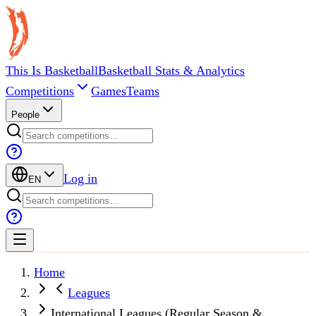
This Is Basketball
Basketball Stats & Analytics
Competitions
Games
Teams
People
Log in
EN
Home
Leagues
International Leagues (Regular Season &