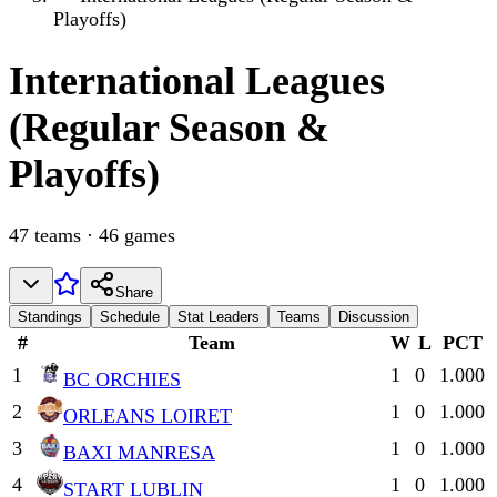
Playoffs)
International
Leagues
(Regular Season &
Playoffs)
47
teams
·
46
games
Share
Standings
Schedule
Stat Leaders
Teams
Discussion
#
Team
W
L
PCT
1
1
0
1.000
BC ORCHIES
2
1
0
1.000
ORLEANS LOIRET
3
1
0
1.000
BAXI MANRESA
4
1
0
1.000
START LUBLIN