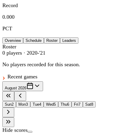
Record
0.000
PCT
Overview
Schedule
Roster
Leaders
Roster
0
players
· 2020-'21
No players recorded for this season.
Recent games
August 2026
Sun
2
Mon
3
Tue
4
Wed
5
Thu
6
Fri
7
Sat
8
Hide scores