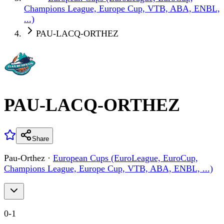
Champions League, Europe Cup, VTB, ABA, ENBL,
...)
PAU-LACQ-ORTHEZ
PAU-LACQ-ORTHEZ
Share
Pau-Orthez
·
European Cups (EuroLeague, EuroCup,
Champions League, Europe Cup, VTB, ABA, ENBL, ...)
0
-
1