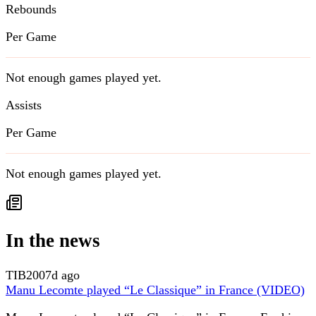
Rebounds
Per Game
Not enough games played yet.
Assists
Per Game
Not enough games played yet.
In the news
TIB
2007d ago
Manu Lecomte played “Le Classique” in France (VIDEO)