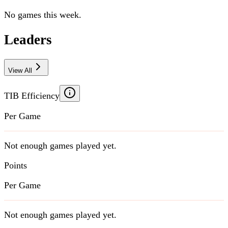
No games this week.
Leaders
View All
TIB Efficiency
Per Game
Not enough games played yet.
Points
Per Game
Not enough games played yet.