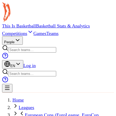
This Is Basketball
Basketball Stats & Analytics
Competitions
Games
Teams
People
Log in
EN
Home
Leagues
European Cups (EuroLeague, EuroCup,