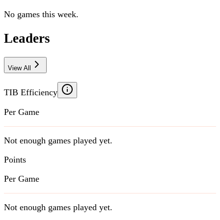
No games this week.
Leaders
View All
TIB Efficiency
Per Game
Not enough games played yet.
Points
Per Game
Not enough games played yet.