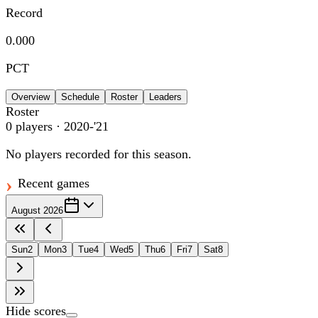
Record
0.000
PCT
Overview
Schedule
Roster
Leaders
Roster
0
players
· 2020-'21
No players recorded for this season.
Recent games
August 2026
Sun
2
Mon
3
Tue
4
Wed
5
Thu
6
Fri
7
Sat
8
Hide scores