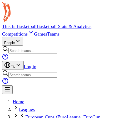
This Is Basketball
Basketball Stats & Analytics
Competitions
Games
Teams
People
Log in
EN
Home
Leagues
European Cups (EuroLeague, EuroCup,