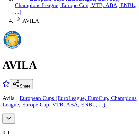
Champions League, Europe Cup, VTB, ABA, ENBL,
...)
AVILA
AVILA
Share
Avila
·
European Cups (EuroLeague, EuroCup, Champions
League, Europe Cup, VTB, ABA, ENBL, ...)
0
-
1