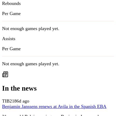
Rebounds
Per Game
Not enough games played yet.
Assists
Per Game
Not enough games played yet.
In the news
TIB
2186d ago
Benjamin Janssens renews at Avila in the Spanish EBA