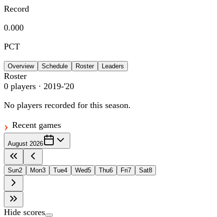
Record
0.000
PCT
Overview
Schedule
Roster
Leaders
Roster
0
players
· 2019-'20
No players recorded for this season.
Recent games
August 2026
Sun
2
Mon
3
Tue
4
Wed
5
Thu
6
Fri
7
Sat
8
Hide scores