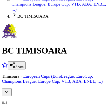
Champions League, Europe Cup, VTB, ABA, ENBL,
...)
BC TIMISOARA
BC TIMISOARA
Share
Timisoara
·
European Cups (EuroLeague, EuroCup,
Champions League, Europe Cup, VTB, ABA, ENBL, ...)
0
-
1