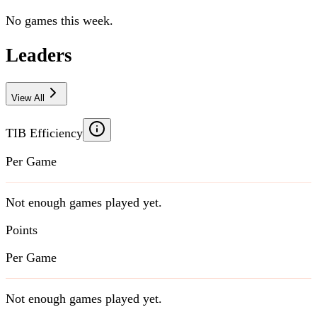
No games this week.
Leaders
View All
TIB Efficiency
Per Game
Not enough games played yet.
Points
Per Game
Not enough games played yet.