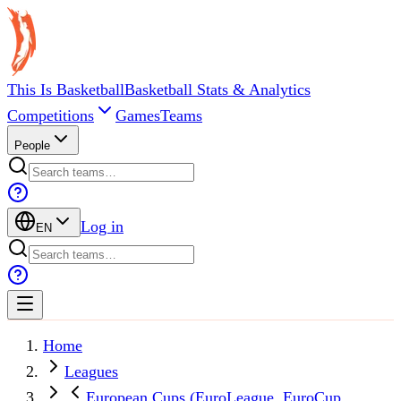
This Is Basketball
Basketball Stats & Analytics
Competitions
Games
Teams
People
Log in
EN
Home
Leagues
European Cups (EuroLeague, EuroCup,