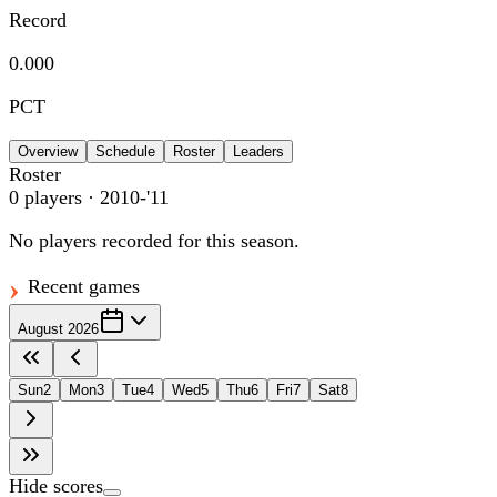
Record
0.000
PCT
Overview
Schedule
Roster
Leaders
Roster
0
players
· 2010-'11
No players recorded for this season.
Recent games
August 2026
Sun
2
Mon
3
Tue
4
Wed
5
Thu
6
Fri
7
Sat
8
Hide scores