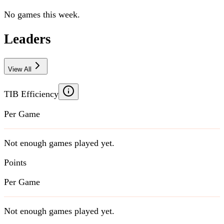
No games this week.
Leaders
View All
TIB Efficiency
Per Game
Not enough games played yet.
Points
Per Game
Not enough games played yet.