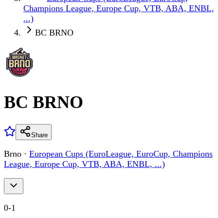
Champions League, Europe Cup, VTB, ABA, ENBL,
...)
BC BRNO
BC BRNO
Share
Brno
·
European Cups (EuroLeague, EuroCup, Champions
League, Europe Cup, VTB, ABA, ENBL, ...)
0
-
1