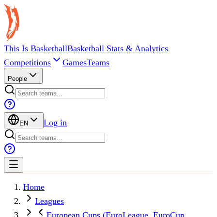
This Is Basketball
Basketball Stats & Analytics
Competitions
Games
Teams
People
Log in
EN
Home
Leagues
European Cups (EuroLeague, EuroCup,