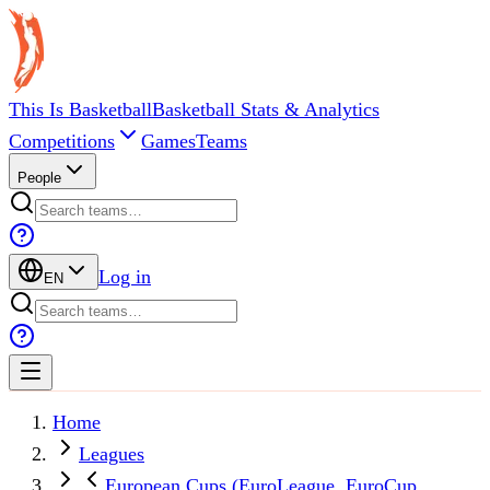
This Is Basketball
Basketball Stats & Analytics
Competitions
Games
Teams
People
Log in
EN
Home
Leagues
European Cups (EuroLeague, EuroCup,