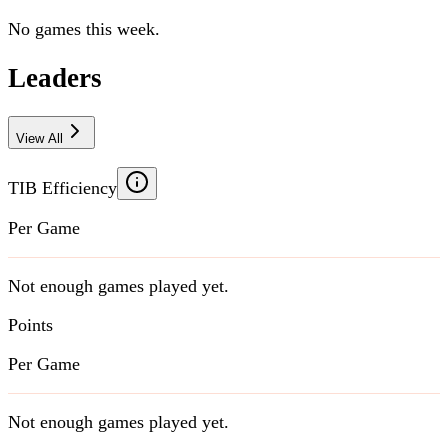
No games this week.
Leaders
View All
TIB Efficiency
Per Game
Not enough games played yet.
Points
Per Game
Not enough games played yet.