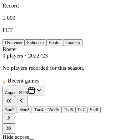
Record
1.000
PCT
Overview
Schedule
Roster
Leaders
Roster
0
players
· 2022-'23
No players recorded for this season.
Recent games
August 2026
Sun
2
Mon
3
Tue
4
Wed
5
Thu
6
Fri
7
Sat
8
Hide scores