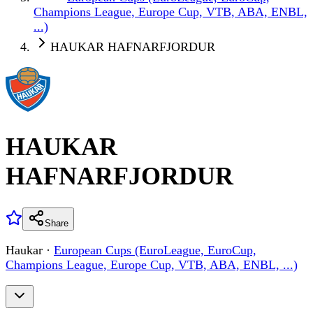
Champions League, Europe Cup, VTB, ABA, ENBL,
...)
HAUKAR HAFNARFJORDUR
HAUKAR
HAFNARFJORDUR
Share
Haukar
·
European Cups (EuroLeague, EuroCup,
Champions League, Europe Cup, VTB, ABA, ENBL, ...)