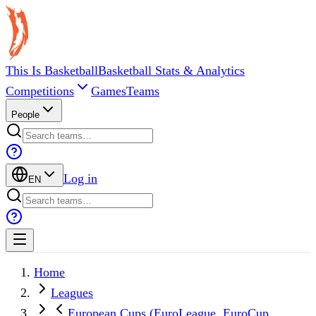
This Is Basketball
Basketball Stats & Analytics
Competitions
Games
Teams
People
Log in
EN
Home
Leagues
European Cups (EuroLeague, EuroCup,