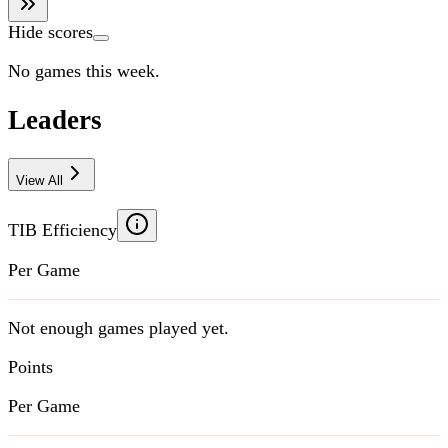
Hide scores
No games this week.
Leaders
View All
TIB Efficiency
Per Game
Not enough games played yet.
Points
Per Game