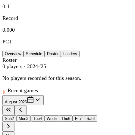
0
-
1
Record
0.000
PCT
Overview
Schedule
Roster
Leaders
Roster
0
players
· 2024-'25
No players recorded for this season.
Recent games
August 2026
Sun
2
Mon
3
Tue
4
Wed
5
Thu
6
Fri
7
Sat
8