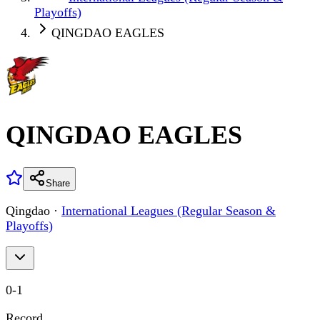
Playoffs)
QINGDAO EAGLES
QINGDAO EAGLES
Share
Qingdao
·
International Leagues (Regular Season &
Playoffs)
0
-
1
Record