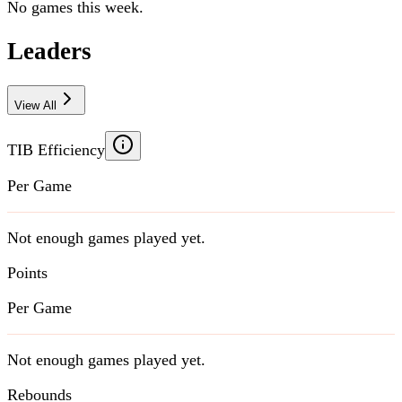
No games this week.
Leaders
View All
TIB Efficiency
Per Game
Not enough games played yet.
Points
Per Game
Not enough games played yet.
Rebounds