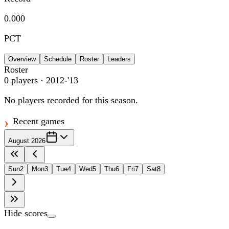
0.000
PCT
Overview
Schedule
Roster
Leaders
Roster
0
players
· 2012-'13
No players recorded for this season.
Recent games
August 2026
Sun
2
Mon
3
Tue
4
Wed
5
Thu
6
Fri
7
Sat
8
Hide scores