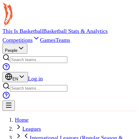
This Is Basketball
Basketball Stats & Analytics
Competitions
Games
Teams
People
Log in
EN
Home
Leagues
International Leagues (Regular Season &