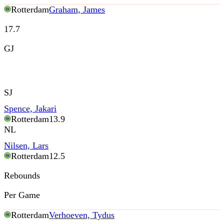
Rotterdam
Graham, James
17.7
GJ
SJ
Spence, Jakari
Rotterdam
13.9
NL
Nilsen, Lars
Rotterdam
12.5
Rebounds
Per Game
Rotterdam
Verhoeven, Tydus