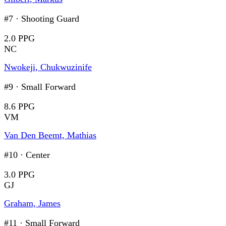
#7
·
Shooting Guard
2.0 PPG
NC
Nwokeji, Chukwuzinife
#9
·
Small Forward
8.6 PPG
VM
Van Den Beemt, Mathias
#10
·
Center
3.0 PPG
GJ
Graham, James
#11
·
Small Forward