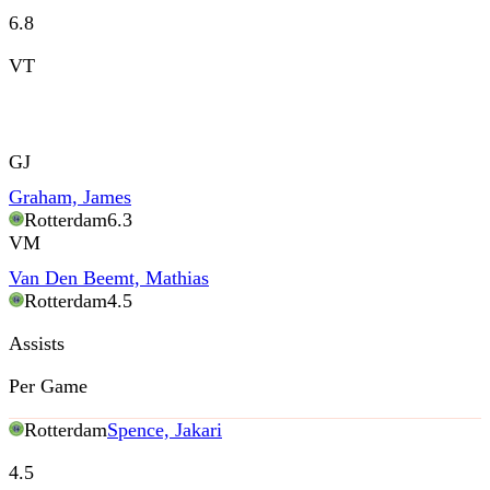
6.8
VT
GJ
Graham, James
Rotterdam
6.3
VM
Van Den Beemt, Mathias
Rotterdam
4.5
Assists
Per Game
Rotterdam
Spence, Jakari
4.5