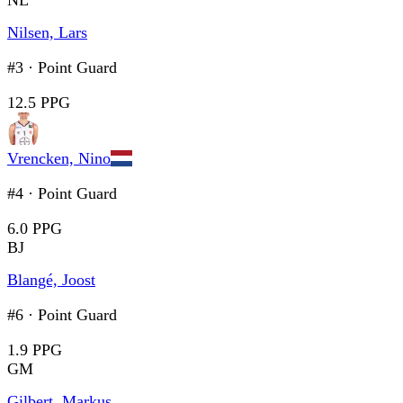
NL
Nilsen, Lars
#3
·
Point Guard
12.5 PPG
Vrencken, Nino
#4
·
Point Guard
6.0 PPG
BJ
Blangé, Joost
#6
·
Point Guard
1.9 PPG
GM
Gilbert, Markus