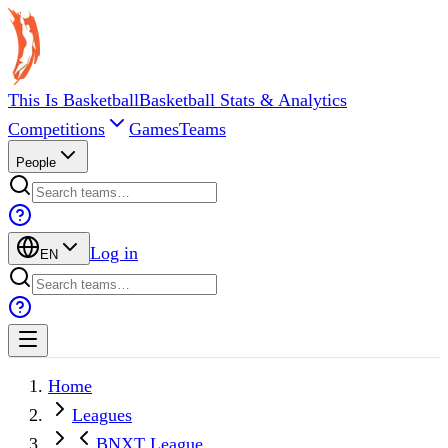
This Is Basketball
Basketball Stats & Analytics
Competitions
Games
Teams
People
Log in
EN
Home
Leagues
BNXT League