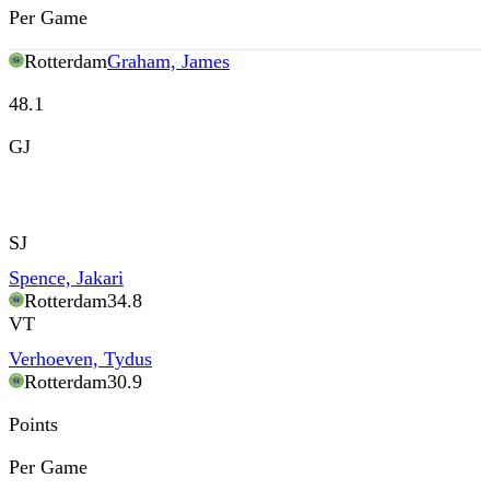
Per Game
Rotterdam
Graham, James
48.1
GJ
SJ
Spence, Jakari
Rotterdam
34.8
VT
Verhoeven, Tydus
Rotterdam
30.9
Points
Per Game