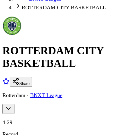
ROTTERDAM CITY BASKETBALL
ROTTERDAM CITY
BASKETBALL
Share
Rotterdam
·
BNXT League
4
-
29
Record