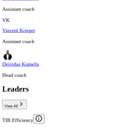
Assistant coach
VK
Vincent Krieger
Assistant coach
Deividas Kumelis
Head coach
Leaders
View All
TIB Efficiency