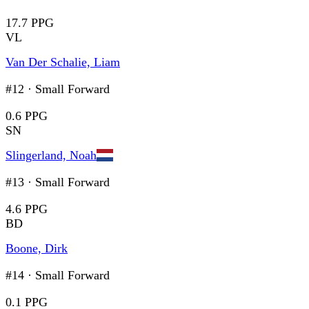
17.7 PPG
VL
Van Der Schalie, Liam
#12
·
Small Forward
0.6 PPG
SN
Slingerland, Noah
#13
·
Small Forward
4.6 PPG
BD
Boone, Dirk
#14
·
Small Forward
0.1 PPG