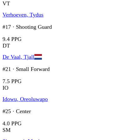
VT
Verhoeven, Tydus
#17
·
Shooting Guard
9.4 PPG
DT
De Vaal, Tjall
#21
·
Small Forward
7.5 PPG
IO
Idowu, Oreoluwapo
#25
·
Center
4.0 PPG
SM