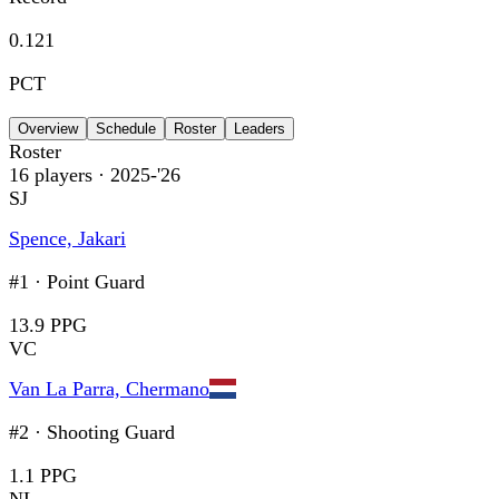
0.121
PCT
Overview
Schedule
Roster
Leaders
Roster
16
players
· 2025-'26
SJ
Spence, Jakari
#1
·
Point Guard
13.9 PPG
VC
Van La Parra, Chermano
#2
·
Shooting Guard
1.1 PPG