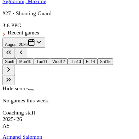
Signoroni, Maxime
#27
·
Shooting Guard
3.6 PPG
Recent games
August 2026
Sun
9
Mon
10
Tue
11
Wed
12
Thu
13
Fri
14
Sat
15
Hide scores
No games this week.
Coaching staff
2025-'26
AS
Armand Salomon