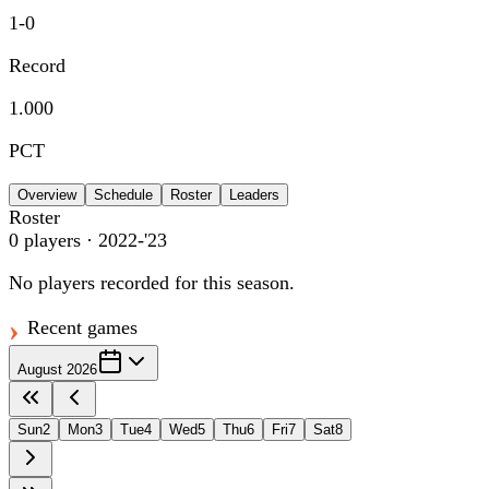
1
-
0
Record
1.000
PCT
Overview
Schedule
Roster
Leaders
Roster
0
players
· 2022-'23
No players recorded for this season.
Recent games
August 2026
Sun
2
Mon
3
Tue
4
Wed
5
Thu
6
Fri
7
Sat
8