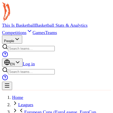
This Is Basketball
Basketball Stats & Analytics
Competitions
Games
Teams
People
Log in
EN
Home
Leagues
European Cups (EuroLeague, EuroCup,