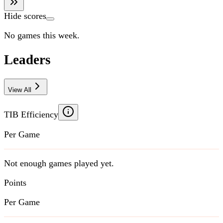
Hide scores
No games this week.
Leaders
View All
TIB Efficiency
Per Game
Not enough games played yet.
Points
Per Game