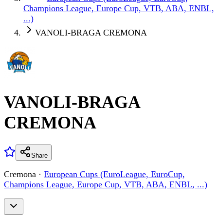
Champions League, Europe Cup, VTB, ABA, ENBL,
...)
VANOLI-BRAGA CREMONA
VANOLI-BRAGA
CREMONA
Share
Cremona
·
European Cups (EuroLeague, EuroCup,
Champions League, Europe Cup, VTB, ABA, ENBL, ...)