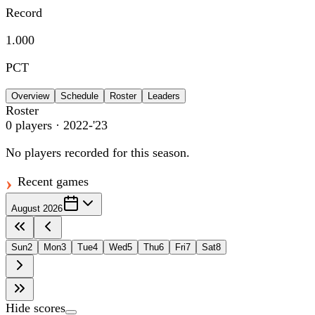
Record
1.000
PCT
Overview
Schedule
Roster
Leaders
Roster
0
players
· 2022-'23
No players recorded for this season.
Recent games
August 2026
Sun
2
Mon
3
Tue
4
Wed
5
Thu
6
Fri
7
Sat
8
Hide scores