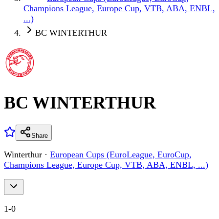
Champions League, Europe Cup, VTB, ABA, ENBL,
...)
BC WINTERTHUR
BC WINTERTHUR
Share
Winterthur
·
European Cups (EuroLeague, EuroCup,
Champions League, Europe Cup, VTB, ABA, ENBL, ...)
1
-
0