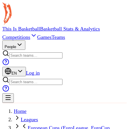
This Is Basketball
Basketball Stats & Analytics
Competitions
Games
Teams
People
Log in
EN
Home
Leagues
European Cups (EuroLeague, EuroCup,