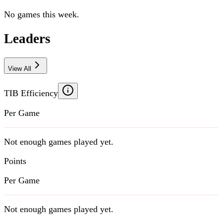
No games this week.
Leaders
View All
TIB Efficiency
Per Game
Not enough games played yet.
Points
Per Game
Not enough games played yet.