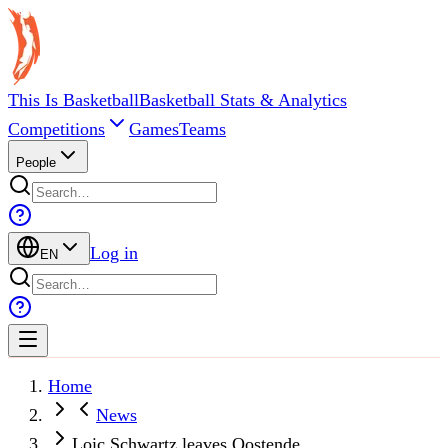
This Is Basketball
Basketball Stats & Analytics
Competitions
Games
Teams
People
Log in
EN
Home
News
Loic Schwartz leaves Oostende