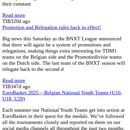
their constant
Read more
TIB
320d ago
Promotion and Relegation rules back in effect!
Big news this Saturday as the BNXT League announced
that there will again be a system of promotions and
relegations, making things extra interesting for TDM1
teams on the Belgian side and the Promotiedivisie teams
on the Dutch side. The last team of the BNXT season will
relegate back to the second d
Read more
TIB
347d ago
EuroBasket 2025 – Belgian National Youth Teams (U16,
U18, U20)
Each summer our National Youth Teams get into action at
EuroBasket in their quest for the medals. We’ve followed
all the tournaments closely and reported on them on our
social media channels all throughout the past two months.