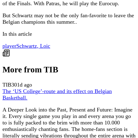
of the Finals. With Patras, he will play the Eurocup.
But Schwartz may not be the only fan-favorite to leave the
Belgian champions this summer..
In this article
player
Schwartz, Loic
More from TIB
TIB
301d ago
The ‘US College’-route and its effect on Belgian
Basketball.
A Deeper Look into the Past, Present and Future: Imagine
it. Every single game you play in and every arena you go
to is fully packed to the brim with more than 10.000
enthusiastically chanting fans. The home-fans section is
literally sending vibrations throughout the entire arena with