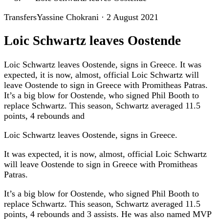
Transfers
Yassine Chokrani
·
2 August 2021
Loic Schwartz leaves Oostende
Loic Schwartz leaves Oostende, signs in Greece. It was
expected, it is now, almost, official Loic Schwartz will
leave Oostende to sign in Greece with Promitheas Patras.
It’s a big blow for Oostende, who signed Phil Booth to
replace Schwartz. This season, Schwartz averaged 11.5
points, 4 rebounds and
Loic Schwartz leaves Oostende, signs in Greece.
It was expected, it is now, almost, official Loic Schwartz
will leave Oostende to sign in Greece with Promitheas
Patras.
It’s a big blow for Oostende, who signed Phil Booth to
replace Schwartz. This season, Schwartz averaged 11.5
points, 4 rebounds and 3 assists. He was also named MVP