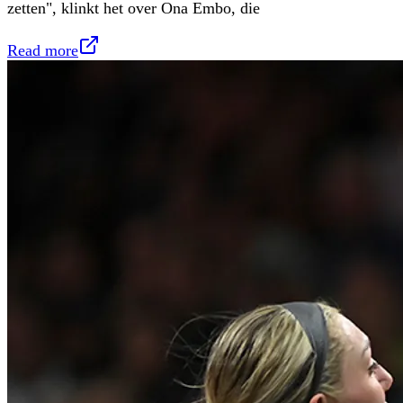
zetten", klinkt het over Ona Embo, die
Read more