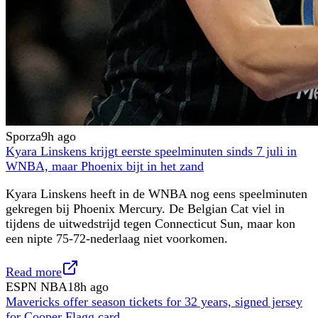
Sporza
9h ago
Kyara Linskens krijgt eerste speelminuten sinds 7 juli in
WNBA, maar Phoenix bijt in het zand
Kyara Linskens heeft in de WNBA nog eens speelminuten
gekregen bij Phoenix Mercury. De Belgian Cat viel in
tijdens de uitwedstrijd tegen Connecticut Sun, maar kon
een nipte 75-72-nederlaag niet voorkomen.
Read more
ESPN NBA
18h ago
Mavericks offer season tickets for 32 years, signed jersey
for Cooper Flagg card