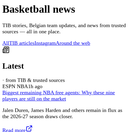
Basketball news
TIB stories, Belgian team updates, and news from trusted
sources — all in one place.
All
TIB articles
Instagram
Around the web
Latest
·
from TIB & trusted sources
ESPN NBA
1h ago
Biggest remaining NBA free agents: Why these nine
players are still on the market
Jalen Duren, James Harden and others remain in flux as
the 2026-27 season draws closer.
Read more