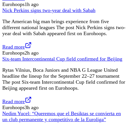
Eurohoops
1h ago
Nick Perkins signs two-year deal with Sabah
The American big man brings experience from five
different national leagues The post Nick Perkins signs two-
year deal with Sabah appeared first on Eurohoops.
Read more
Eurohoops
2h ago
Six-team Intercontinental Cup field confirmed for Beijing
Rytas Vilnius, Boca Juniors and NBA G League United
headline the lineup for the September 22–27 tournament
The post Six-team Intercontinental Cup field confirmed for
Beijing appeared first on Eurohoops.
Read more
Eurohoops
3h ago
Nedim Yucel: “Queremos que el Besiktas se convierta en
un club permanente y competitivo de la Euroliga”