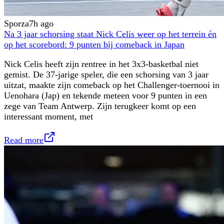
Sporza
7h ago
Na 3 jaar schorsing staat Nick Celis weer op het terrein én
op het scorebord: 9 punten bij comeback in Japan
Nick Celis heeft zijn rentree in het 3x3-basketbal niet
gemist. De 37-jarige speler, die een schorsing van 3 jaar
uitzat, maakte zijn comeback op het Challenger-toernooi in
Uenohara (Jap) en tekende meteen voor 9 punten in een
zege van Team Antwerp. Zijn terugkeer komt op een
interessant moment, met
Read more