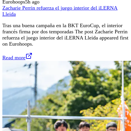
Eurohoops
5h ago
Zacharie Perrin refuerza el juego interior del iLERNA
Lleida
Tras una buena campaña en la BKT EuroCup, el interior
francés firma por dos temporadas The post Zacharie Perrin
refuerza el juego interior del iLERNA Lleida appeared first
on Eurohoops.
Read more