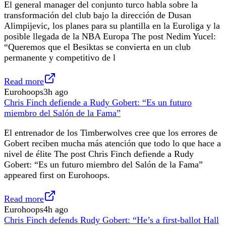
El general manager del conjunto turco habla sobre la
transformación del club bajo la dirección de Dusan
Alimpijevic, los planes para su plantilla en la Euroliga y la
posible llegada de la NBA Europa The post Nedim Yucel:
“Queremos que el Besiktas se convierta en un club
permanente y competitivo de l
Read more
Eurohoops
3h ago
Chris Finch defiende a Rudy Gobert: “Es un futuro
miembro del Salón de la Fama”
El entrenador de los Timberwolves cree que los errores de
Gobert reciben mucha más atención que todo lo que hace a
nivel de élite The post Chris Finch defiende a Rudy
Gobert: “Es un futuro miembro del Salón de la Fama”
appeared first on Eurohoops.
Read more
Eurohoops
4h ago
Chris Finch defends Rudy Gobert: “He’s a first-ballot Hall