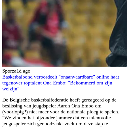
Sporza
1d ago
Basketbalbond veroordeelt "onaanvaardbare" online haat
tegenover toptalent Ona Embo: "Bekommerd om zijn
welzijn"
De Belgische basketbalfederatie heeft gereageerd op de
beslissing van jeugdspeler Aaron Ona Embo om
(voorlopig?) niet meer voor de nationale ploeg te spelen.
"We vinden het bijzonder jammer dat een talentvolle
jeugdspeler zich genoodzaakt voelt om deze stap te