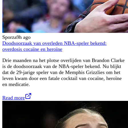
Sporza
9h ago
Doodsoorzaak van overleden NBA-speler bekend:
overdosis cocaïne en heroïne
Drie maanden na het plotse overlijden van Brandon Clarke
is de doodsoorzaak van de NBA-speler bekend. Nu blijkt
dat de 29-jarige speler van de Memphis Grizzlies om het
leven kwam door een fatale cocktail van cocaïne, heroïne
en medicatie.
Read more