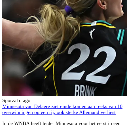
Sporza
1d ago
Minnesota van Delaere ziet einde komen aan reeks van 10
overwinningen op een rij, ook sterke Allemand verliest
In de WNBA heeft leider Minnesota voor het eerst in een