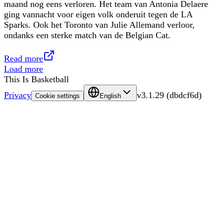
maand nog eens verloren. Het team van Antonia Delaere
ging vannacht voor eigen volk onderuit tegen de LA
Sparks. Ook het Toronto van Julie Allemand verloor,
ondanks een sterke match van de Belgian Cat.
Read more
Load more
This Is Basketball
Privacy
v
3.1.29
(
dbdcf6d
)
Cookie settings
English