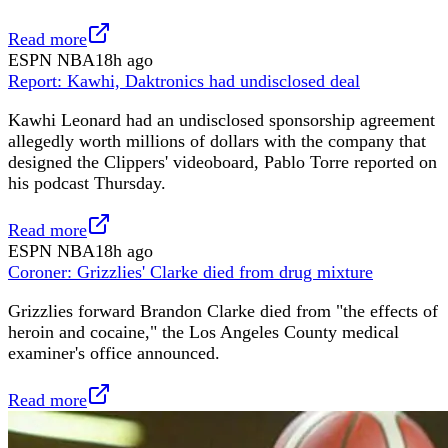
Read more
ESPN NBA
18h ago
Report: Kawhi, Daktronics had undisclosed deal
Kawhi Leonard had an undisclosed sponsorship agreement
allegedly worth millions of dollars with the company that
designed the Clippers' videoboard, Pablo Torre reported on
his podcast Thursday.
Read more
ESPN NBA
18h ago
Coroner: Grizzlies' Clarke died from drug mixture
Grizzlies forward Brandon Clarke died from "the effects of
heroin and cocaine," the Los Angeles County medical
examiner's office announced.
Read more