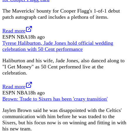
The Mavericks' bounty for Cooper Flagg's 1-of-1 debut
patch autograph card includes a plethora of items.
Read more
ESPN NBA
18h ago
Tyrese Haliburton, Jade Jones hold official wedding
celebration with 50 Cent performance
Haliburton and his wife, Jade Jones, also danced along to
"I Get Money" as 50 Cent performed live at the
celebration.
Read more
ESPN NBA
18h ago
Brown: Trade to Sixers has been 'crazy transition'
Jaylen Brown said he was disappointed with the Celtics'
communication with him before he was traded to the
Sixers, but his focus now is on winning and fitting in with
his new team.