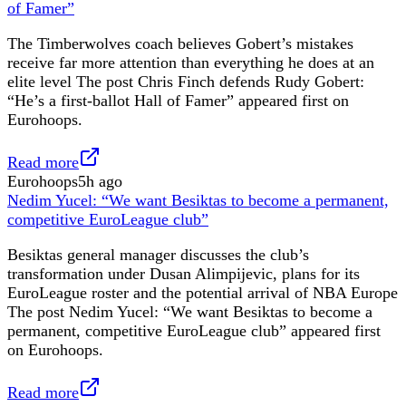
of Famer”
The Timberwolves coach believes Gobert’s mistakes
receive far more attention than everything he does at an
elite level The post Chris Finch defends Rudy Gobert:
“He’s a first-ballot Hall of Famer” appeared first on
Eurohoops.
Read more
Eurohoops
5h ago
Nedim Yucel: “We want Besiktas to become a permanent,
competitive EuroLeague club”
Besiktas general manager discusses the club’s
transformation under Dusan Alimpijevic, plans for its
EuroLeague roster and the potential arrival of NBA Europe
The post Nedim Yucel: “We want Besiktas to become a
permanent, competitive EuroLeague club” appeared first
on Eurohoops.
Read more