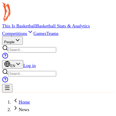
This Is Basketball
Basketball Stats & Analytics
Competitions
Games
Teams
People
Log in
EN
Home
News