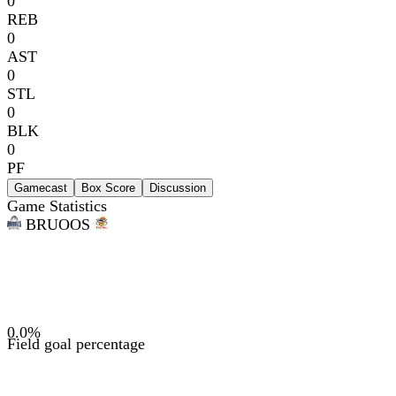
0
REB
0
AST
0
STL
0
BLK
0
PF
Gamecast
Box Score
Discussion
Game Statistics
BRU
OOS
0.0
%
Field goal percentage