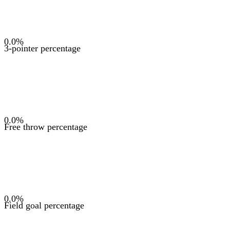
0.0
%
3-pointer percentage
0.0
%
Free throw percentage
0.0
%
Field goal percentage