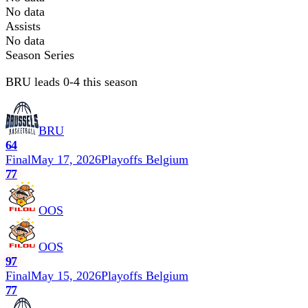
No data
Assists
No data
Season Series
BRU leads 0-4 this season
BRU
64
Final
May 17, 2026
Playoffs Belgium
77
OOS
OOS
97
Final
May 15, 2026
Playoffs Belgium
77