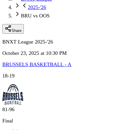
2025-'26
BRU vs OOS
Share
BNXT League 2025-'26
October 23, 2025 at 10:30 PM
BRUSSELS BASKETBALL - A
18
-
19
81
-
96
Final