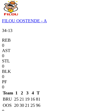
FILOU OOSTENDE - A
34
-
13
REB
0
AST
0
STL
0
BLK
0
PF
0
Team
1
2
3
4
T
BRU
25
21
19
16
81
OOS
20
30
21
25
96