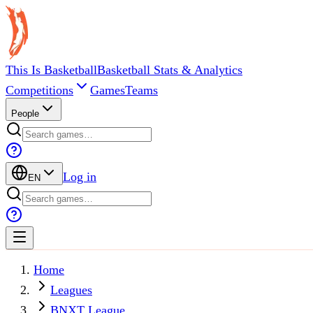
This Is Basketball
Basketball Stats & Analytics
Competitions
Games
Teams
People
Log in
EN
Home
Leagues
BNXT League