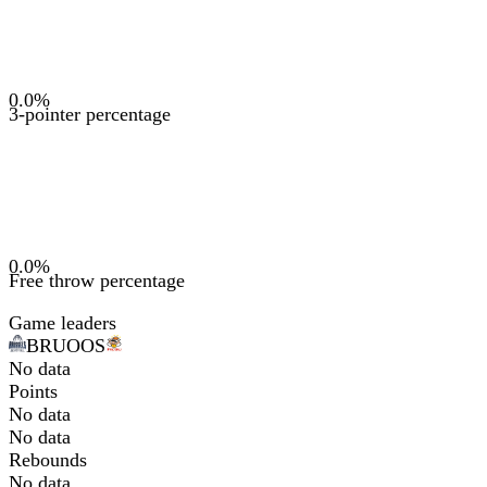
0.0
%
3-pointer percentage
0.0
%
Free throw percentage
Game leaders
BRU
OOS
No data
Points
No data
No data
Rebounds
No data