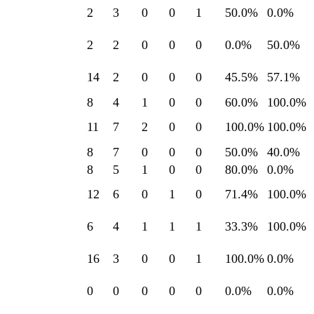
2
3
0
0
1
50.0
%
0.0
%
2
2
0
0
0
0.0
%
50.0
%
14
2
0
0
0
45.5
%
57.1
%
8
4
1
0
0
60.0
%
100.0
%
11
7
2
0
0
100.0
%
100.0
%
8
7
0
0
0
50.0
%
40.0
%
8
5
1
0
0
80.0
%
0.0
%
12
6
0
1
0
71.4
%
100.0
%
6
4
1
1
1
33.3
%
100.0
%
16
3
0
0
1
100.0
%
0.0
%
0
0
0
0
0
0.0
%
0.0
%