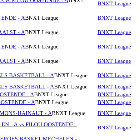
 vs FILOU OOSTENDE - A
BNXT
BNXT League
TENDE - A
BNXT League
BNXT League
AALST - A
BNXT League
BNXT League
TENDE - A
BNXT League
BNXT League
AALST - A
BNXT League
BNXT League
ELS BASKETBALL - A
BNXT League
BNXT League
ELS BASKETBALL - A
BNXT League
BNXT League
OOSTENDE - A
BNXT League
BNXT League
OSTENDE - A
BNXT League
BNXT League
 MONS-HAINAUT - A
BNXT League
BNXT League
 - A vs FILOU OOSTENDE -
BNXT League
OEROES BASKET MECHELEN -