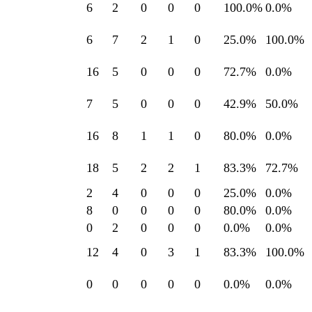
6
2
0
0
0
100.0
%
0.0
%
6
7
2
1
0
25.0
%
100.0
%
16
5
0
0
0
72.7
%
0.0
%
7
5
0
0
0
42.9
%
50.0
%
16
8
1
1
0
80.0
%
0.0
%
18
5
2
2
1
83.3
%
72.7
%
2
4
0
0
0
25.0
%
0.0
%
8
0
0
0
0
80.0
%
0.0
%
0
2
0
0
0
0.0
%
0.0
%
12
4
0
3
1
83.3
%
100.0
%
0
0
0
0
0
0.0
%
0.0
%