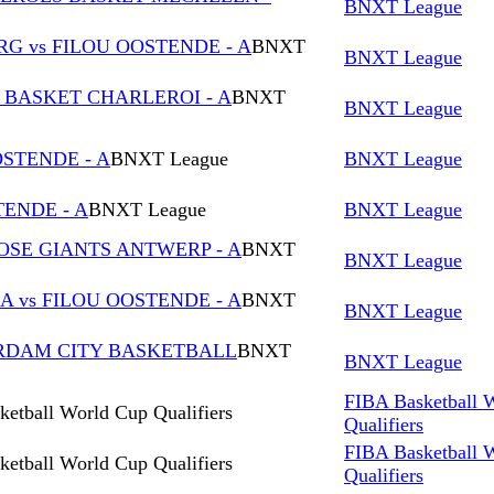
BNXT League
 vs FILOU OOSTENDE - A
BNXT
BNXT League
U BASKET CHARLEROI - A
BNXT
BNXT League
STENDE - A
BNXT League
BNXT League
TENDE - A
BNXT League
BNXT League
OSE GIANTS ANTWERP - A
BNXT
BNXT League
 vs FILOU OOSTENDE - A
BNXT
BNXT League
ERDAM CITY BASKETBALL
BNXT
BNXT League
FIBA Basketball 
etball World Cup Qualifiers
Qualifiers
FIBA Basketball 
etball World Cup Qualifiers
Qualifiers