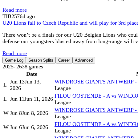
Read more
TIB
2576d ago
U20 Lions fall to Czech Republic and will play for 3rd plac
There won’t be a finals for our U20 Belgian Lions who could
defense our youngsters blasted away from long-range with v
Read more
Game Log
Season Splits
Career
Advanced
2025-'26
38
games
Date
Jun 13
Jun 13,
WINDROSE GIANTS ANTWERP - A
L
2026
League
FILOU OOSTENDE - A vs WINDR
L
Jun 11
Jun 11, 2026
League
WINDROSE GIANTS ANTWERP - A
W
Jun 8
Jun 8, 2026
League
FILOU OOSTENDE - A vs WINDR
W
Jun 6
Jun 6, 2026
League