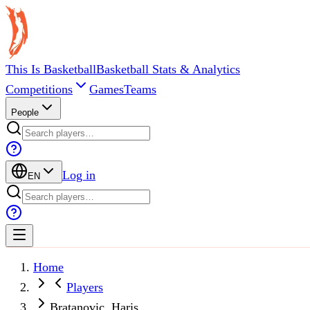
This Is Basketball
Basketball Stats & Analytics
Competitions
Games
Teams
People
Log in
EN
Home
Players
Bratanovic, Haris