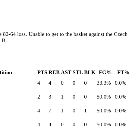
 82-64 loss. Unable to get to the basket against the Czech
s B
ition
PTS
REB
AST
STL
BLK
FG%
FT%
4
4
0
0
0
33.3
%
0.0
%
2
3
1
0
0
50.0
%
0.0
%
4
7
1
0
1
50.0
%
0.0
%
4
4
0
0
0
50.0
%
0.0
%