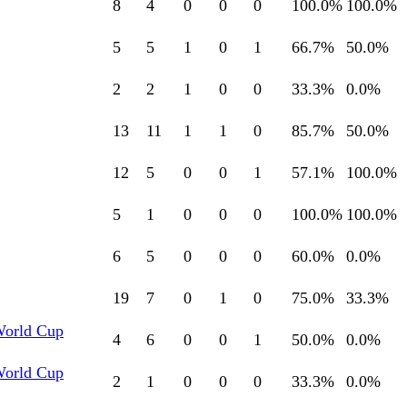
8
4
0
0
0
100.0
%
100.0
%
5
5
1
0
1
66.7
%
50.0
%
2
2
1
0
0
33.3
%
0.0
%
13
11
1
1
0
85.7
%
50.0
%
12
5
0
0
1
57.1
%
100.0
%
5
1
0
0
0
100.0
%
100.0
%
6
5
0
0
0
60.0
%
0.0
%
19
7
0
1
0
75.0
%
33.3
%
World Cup
4
6
0
0
1
50.0
%
0.0
%
World Cup
2
1
0
0
0
33.3
%
0.0
%