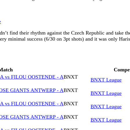
e
n’t find their rhythm against the Czech Republic and take the
ery minimal success (6/30 on 3pt shots) and it was only Hari
Match
Compet
 vs FILOU OOSTENDE - A
BNXT
BNXT League
OSE GIANTS ANTWERP - A
BNXT
BNXT League
 vs FILOU OOSTENDE - A
BNXT
BNXT League
OSE GIANTS ANTWERP - A
BNXT
BNXT League