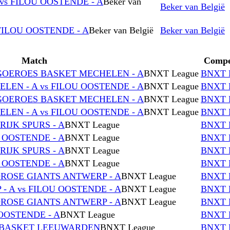
vs FILOU OOSTENDE - A
Beker van
Beker van België
FILOU OOSTENDE - A
Beker van België
Beker van België
Match
Compe
NGOEROES BASKET MECHELEN - A
BNXT League
BNXT 
EN - A vs FILOU OOSTENDE - A
BNXT League
BNXT 
NGOEROES BASKET MECHELEN - A
BNXT League
BNXT 
EN - A vs FILOU OOSTENDE - A
BNXT League
BNXT 
RIJK SPURS - A
BNXT League
BNXT 
U OOSTENDE - A
BNXT League
BNXT 
RIJK SPURS - A
BNXT League
BNXT 
U OOSTENDE - A
BNXT League
BNXT 
DROSE GIANTS ANTWERP - A
BNXT League
BNXT 
 A vs FILOU OOSTENDE - A
BNXT League
BNXT 
DROSE GIANTS ANTWERP - A
BNXT League
BNXT 
OOSTENDE - A
BNXT League
BNXT 
D BASKET LEEUWARDEN
BNXT League
BNXT 