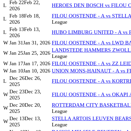
Feb 22
Feb 22,
L
HEROES DEN BOSCH vs FILOU 
2026
Feb 18
Feb 18,
FILOU OOSTENDE - A vs STELL
L
2026
League
Feb 13
Feb 13,
L
HUBO LIMBURG UNITED - A vs 
2026
W
Jan 31
Jan 31, 2026
FILOU OOSTENDE - A vs LWD
LANDSTEDE HAMMERS ZWOLLE 
W
Jan 25
Jan 25, 2026
League
W
Jan 17
Jan 17, 2026
FILOU OOSTENDE - A vs ZZ LEI
W
Jan 10
Jan 10, 2026
UNION MONS-HAINAUT - A vs F
Dec 26
Dec 26,
L
FILOU OOSTENDE - A vs KORTRI
2025
Dec 23
Dec 23,
W
FILOU OOSTENDE - A vs OKAPI 
2025
Dec 20
Dec 20,
ROTTERDAM CITY BASKETBALL 
W
2025
League
Dec 13
Dec 13,
STELLA ARTOIS LEUVEN BEARS 
W
2025
League