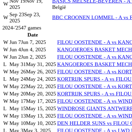
Nov 19
Nov 19,
BASICS MELSELE-BEVEREN - A 
W
2025
België
Sep 23
Sep 23,
W
BBC CROONEN LOMMEL - A vs 
2025
2024-'25
47
games
Date
W
Jun 7
Jun 7, 2025
FILOU OOSTENDE - A vs KA
W
Jun 4
Jun 4, 2025
KANGOEROES BASKET MECHEL
W
Jun 2
Jun 2, 2025
FILOU OOSTENDE - A vs KA
L
May 31
May 31, 2025
KANGOEROES BASKET MECHEL
W
May 26
May 26, 2025
FILOU OOSTENDE - A vs KORT
L
May 24
May 24, 2025
KORTRIJK SPURS - A vs FILO
W
May 22
May 22, 2025
FILOU OOSTENDE - A vs KORT
W
May 20
May 20, 2025
KORTRIJK SPURS - A vs FILO
W
May 17
May 17, 2025
FILOU OOSTENDE - A vs WIN
L
May 15
May 15, 2025
WINDROSE GIANTS ANTWERP -
W
May 13
May 13, 2025
FILOU OOSTENDE - A vs WIN
W
May 10
May 10, 2025
DEN HELDER SUNS vs FILOU 
L
May 3
May 3, 2025
FILOU OOSTENDE - A vs LW