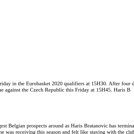
iday in the Eurobasket 2020 qualifiers at 15H30. After four d
me against the Czech Republic this Friday at 15H45. Haris B
gest Belgian prospects around as Haris Bratanovic has termin
 was receiving this season and felt like staying with the clu