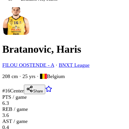
Bratanovic, Haris
FILOU OOSTENDE - A
·
BNXT League
208 cm · 25 yrs
·
Belgium
#
16
Center
Share
PTS / game
6.3
REB / game
3.6
AST / game
0.4