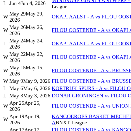
WINDROSE GIANTS ANTWERP - A
L
Jun 4
Jun 4, 2026
League
May 29
May 29,
W
OKAPI AALST - A vs FILOU OOS
2026
May 26
May 26,
W
FILOU OOSTENDE - A vs OKAPI 
2026
May 24
May 24,
L
OKAPI AALST - A vs FILOU OOS
2026
May 22
May 22,
W
FILOU OOSTENDE - A vs OKAPI 
2026
May 15
May 15,
W
FILOU OOSTENDE - A vs BRUSS
2026
W
May 9
May 9, 2026
FILOU OOSTENDE - A vs BRUSS
L
May 6
May 6, 2026
KORTRIJK SPURS - A vs FILOU 
L
May 3
May 3, 2026
DONAR GRONINGEN vs FILOU O
Apr 25
Apr 25,
W
FILOU OOSTENDE - A vs UNION
2026
Apr 19
Apr 19,
KANGOEROES BASKET MECHELEN
W
2026
A
BNXT League
Apr 17
Apr 17,
FILOU OOSTENDE - A vs KANG