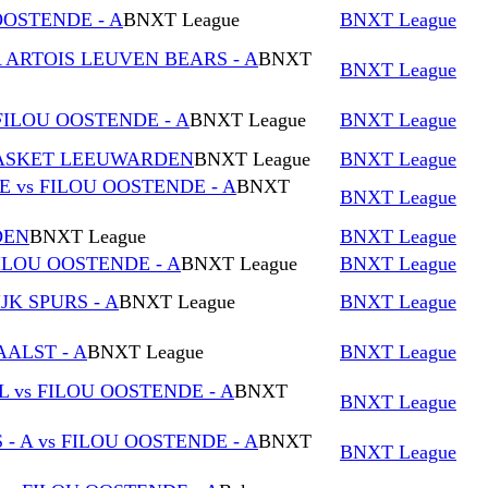
OOSTENDE - A
BNXT League
BNXT League
A ARTOIS LEUVEN BEARS - A
BNXT
BNXT League
FILOU OOSTENDE - A
BNXT League
BNXT League
 BASKET LEEUWARDEN
BNXT League
BNXT League
vs FILOU OOSTENDE - A
BNXT
BNXT League
DEN
BNXT League
BNXT League
ILOU OOSTENDE - A
BNXT League
BNXT League
JK SPURS - A
BNXT League
BNXT League
AALST - A
BNXT League
BNXT League
vs FILOU OOSTENDE - A
BNXT
BNXT League
- A vs FILOU OOSTENDE - A
BNXT
BNXT League