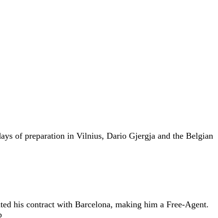
ays of preparation in Vilnius, Dario Gjergja and the Belgian
ated his contract with Barcelona, making him a Free-Agent.
b