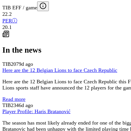
TIB EFF / game
22.2
PER
ⓘ
20.1
In the news
TIB
2079d ago
Here are the 12 Belgian Lions to face Czech Republic
Here are the 12 Belgian Lions to face Czech Republic this Fr
Lions sports staff have announced the 12 players for the ga
Read more
TIB
2346d ago
Player Profile: Haris Bratanović
The season has most likely already ended for one of the big
Bratanovic had been unhappy with the limited playing time he