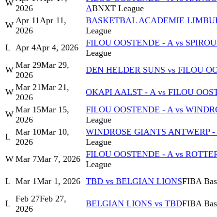
W
2026
A
BNXT League
Apr 11
Apr 11,
BASKETBAL ACADEMIE LIMBURG
W
2026
League
FILOU OOSTENDE - A vs SPIRO
L
Apr 4
Apr 4, 2026
League
Mar 29
Mar 29,
W
DEN HELDER SUNS vs FILOU OO
2026
Mar 21
Mar 21,
W
OKAPI AALST - A vs FILOU OOS
2026
Mar 15
Mar 15,
FILOU OOSTENDE - A vs WINDR
W
2026
League
Mar 10
Mar 10,
WINDROSE GIANTS ANTWERP - A
L
2026
League
FILOU OOSTENDE - A vs ROTT
W
Mar 7
Mar 7, 2026
League
L
Mar 1
Mar 1, 2026
TBD vs BELGIAN LIONS
FIBA Bask
Feb 27
Feb 27,
L
BELGIAN LIONS vs TBD
FIBA Bask
2026