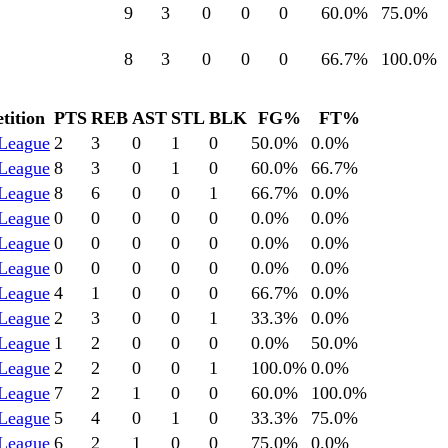
9
3
0
0
0
60.0
%
75.0
%
8
3
0
0
0
66.7
%
100.0
%
tition
PTS
REB
AST
STL
BLK
FG%
FT%
League
2
3
0
1
0
50.0
%
0.0
%
League
8
3
0
1
0
60.0
%
66.7
%
League
8
6
0
0
1
66.7
%
0.0
%
League
0
0
0
0
0
0.0
%
0.0
%
League
0
0
0
0
0
0.0
%
0.0
%
League
0
0
0
0
0
0.0
%
0.0
%
League
4
1
0
0
0
66.7
%
0.0
%
League
2
3
0
0
1
33.3
%
0.0
%
League
1
2
0
0
0
0.0
%
50.0
%
League
2
2
0
0
1
100.0
%
0.0
%
League
7
2
1
0
0
60.0
%
100.0
%
League
5
4
0
1
0
33.3
%
75.0
%
League
6
2
1
0
0
75.0
%
0.0
%