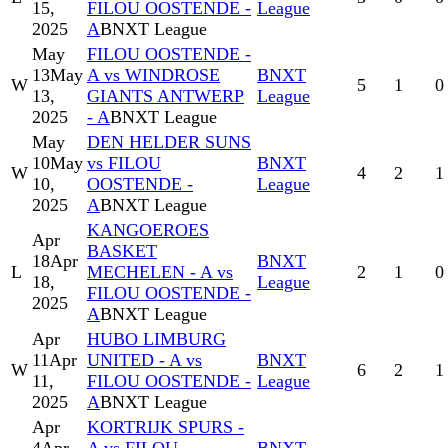
15,
FILOU OOSTENDE -
League
2025
A
BNXT League
May
FILOU OOSTENDE -
13
May
A vs WINDROSE
BNXT
W
5
1
0
13,
GIANTS ANTWERP
League
2025
- A
BNXT League
May
DEN HELDER SUNS
10
May
vs FILOU
BNXT
W
4
2
1
10,
OOSTENDE -
League
2025
A
BNXT League
KANGOEROES
Apr
BASKET
18
Apr
BNXT
L
MECHELEN - A vs
2
1
0
18,
League
FILOU OOSTENDE -
2025
A
BNXT League
Apr
HUBO LIMBURG
11
Apr
UNITED - A vs
BNXT
W
6
2
1
11,
FILOU OOSTENDE -
League
2025
A
BNXT League
Apr
KORTRIJK SPURS -