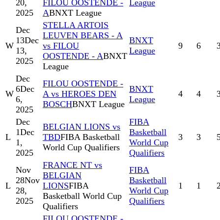
20,
FILOU OOSTENDE -
League
2025
A
BNXT League
STELLA ARTOIS
Dec
LEUVEN BEARS - A
13
Dec
BNXT
W
vs FILOU
9
6
13,
League
OOSTENDE - A
BNXT
2025
League
Dec
FILOU OOSTENDE -
6
Dec
BNXT
W
A vs HEROES DEN
4
4
6,
League
BOSCH
BNXT League
2025
Dec
FIBA
BELGIAN LIONS vs
1
Dec
Basketball
L
TBD
FIBA Basketball
3
3
1,
World Cup
World Cup Qualifiers
2025
Qualifiers
FRANCE NT vs
Nov
FIBA
BELGIAN
28
Nov
Basketball
L
LIONS
FIBA
1
1
28,
World Cup
Basketball World Cup
2025
Qualifiers
Qualifiers
FILOU OOSTENDE -