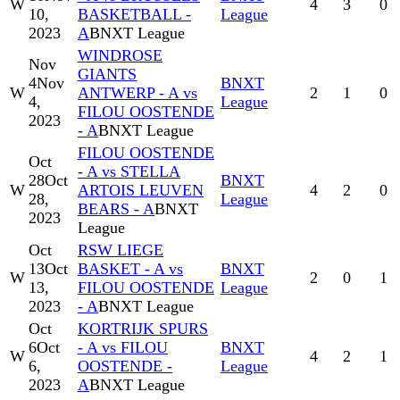
W
4
3
0
10,
BASKETBALL -
League
2023
A
BNXT League
WINDROSE
Nov
GIANTS
4
Nov
BNXT
W
ANTWERP - A vs
2
1
0
4,
League
FILOU OOSTENDE
2023
- A
BNXT League
FILOU OOSTENDE
Oct
- A vs STELLA
28
Oct
BNXT
W
ARTOIS LEUVEN
4
2
0
28,
League
BEARS - A
BNXT
2023
League
Oct
RSW LIEGE
13
Oct
BASKET - A vs
BNXT
W
2
0
1
13,
FILOU OOSTENDE
League
2023
- A
BNXT League
Oct
KORTRIJK SPURS
6
Oct
- A vs FILOU
BNXT
W
4
2
1
6,
OOSTENDE -
League
2023
A
BNXT League