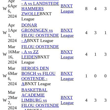
Apr
- A vs LANDSTEDE
6
Apr
BNXT
W
HAMMERS
8
4
3
6,
League
ZWOLLE
BNXT
2024
League
Apr
DONAR
1
Apr
GRONINGEN vs
BNXT
W
4
3
1
1,
FILOU OOSTENDE
League
2024
- A
BNXT League
Mar
FILOU OOSTENDE
16
Mar
- A vs ZZ
BNXT
W
4
1
3
16,
LEIDEN
BNXT
League
2024
League
Mar
HEROES DEN
6
Mar
BOSCH vs FILOU
BNXT
W
1
0
0
6,
OOSTENDE -
League
2024
A
BNXT League
BASKETBAL
Mar
ACADEMIE
2
Mar
BNXT
W
LIMBURG vs
4
3
3
2,
League
FILOU OOSTENDE
2024