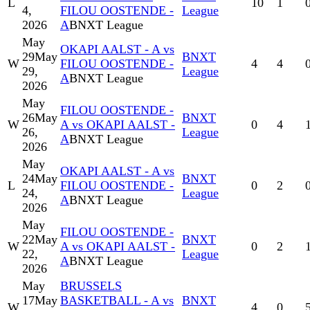
L
10
1
4,
FILOU OOSTENDE -
League
2026
A
BNXT League
May
OKAPI AALST - A vs
29
May
BNXT
W
FILOU OOSTENDE -
4
4
29,
League
A
BNXT League
2026
May
FILOU OOSTENDE -
26
May
BNXT
W
A vs OKAPI AALST -
0
4
26,
League
A
BNXT League
2026
May
OKAPI AALST - A vs
24
May
BNXT
L
FILOU OOSTENDE -
0
2
24,
League
A
BNXT League
2026
May
FILOU OOSTENDE -
22
May
BNXT
W
A vs OKAPI AALST -
0
2
22,
League
A
BNXT League
2026
May
BRUSSELS
17
May
BASKETBALL - A vs
BNXT
W
4
0