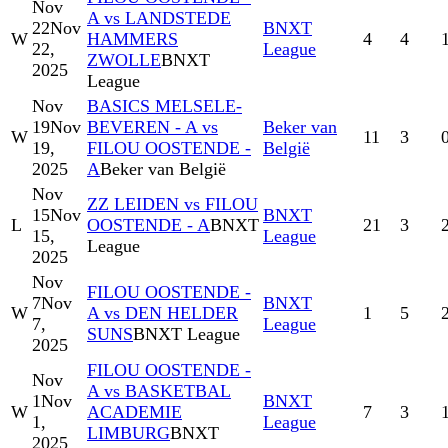
Nov
A vs LANDSTEDE
22
Nov
BNXT
W
HAMMERS
4
4
22,
League
ZWOLLE
BNXT
2025
League
Nov
BASICS MELSELE-
19
Nov
BEVEREN - A vs
Beker van
W
11
3
19,
FILOU OOSTENDE -
België
2025
A
Beker van België
Nov
ZZ LEIDEN vs FILOU
15
Nov
BNXT
L
OOSTENDE - A
BNXT
21
3
15,
League
League
2025
Nov
FILOU OOSTENDE -
7
Nov
BNXT
W
A vs DEN HELDER
1
5
7,
League
SUNS
BNXT League
2025
FILOU OOSTENDE -
Nov
A vs BASKETBAL
1
Nov
BNXT
W
ACADEMIE
7
3
1,
League
LIMBURG
BNXT
2025