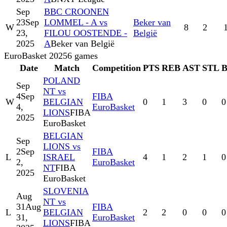
Sep
BBC CROONEN
23
Sep
LOMMEL - A vs
Beker van
W
8
2
23,
FILOU OOSTENDE -
België
2025
A
Beker van België
EuroBasket 2025
6
games
Date
Match
Competition
PTS
REB
AST
STL
POLAND
Sep
NT vs
4
Sep
FIBA
W
BELGIAN
0
1
3
0
0
4,
EuroBasket
LIONS
FIBA
2025
EuroBasket
BELGIAN
Sep
LIONS vs
2
Sep
FIBA
L
ISRAEL
4
1
2
1
0
2,
EuroBasket
NT
FIBA
2025
EuroBasket
SLOVENIA
Aug
NT vs
31
Aug
FIBA
L
BELGIAN
2
2
0
0
0
31,
EuroBasket
LIONS
FIBA