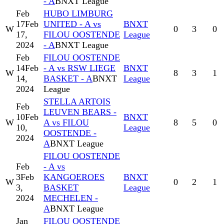
- A
BNXT League
Feb
HUBO LIMBURG
17
Feb
UNITED - A vs
BNXT
W
0
3
0
17,
FILOU OOSTENDE
League
2024
- A
BNXT League
Feb
FILOU OOSTENDE
14
Feb
- A vs RSW LIEGE
BNXT
W
8
3
1
14,
BASKET - A
BNXT
League
2024
League
STELLA ARTOIS
Feb
LEUVEN BEARS -
10
Feb
BNXT
W
A vs FILOU
8
5
0
10,
League
OOSTENDE -
2024
A
BNXT League
FILOU OOSTENDE
Feb
- A vs
3
Feb
KANGOEROES
BNXT
W
0
2
1
3,
BASKET
League
2024
MECHELEN -
A
BNXT League
Jan
FILOU OOSTENDE