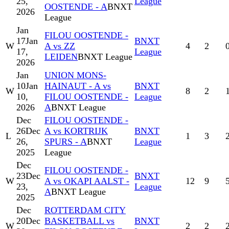
25,
League
OOSTENDE - A
BNXT
2026
League
Jan
FILOU OOSTENDE -
17
Jan
BNXT
W
A vs ZZ
4
2
17,
League
LEIDEN
BNXT League
2026
Jan
UNION MONS-
10
Jan
HAINAUT - A vs
BNXT
W
8
2
10,
FILOU OOSTENDE -
League
2026
A
BNXT League
Dec
FILOU OOSTENDE -
26
Dec
A vs KORTRIJK
BNXT
L
1
3
26,
SPURS - A
BNXT
League
2025
League
Dec
FILOU OOSTENDE -
23
Dec
BNXT
W
A vs OKAPI AALST -
12
9
23,
League
A
BNXT League
2025
Dec
ROTTERDAM CITY
20
Dec
BASKETBALL vs
BNXT
W
2
2