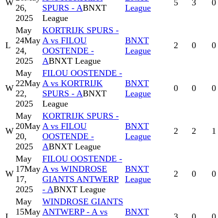
W
5
3
0
26,
SPURS - A
BNXT
League
2025
League
May
KORTRIJK SPURS -
24
May
A vs FILOU
BNXT
L
2
0
0
24,
OOSTENDE -
League
2025
A
BNXT League
May
FILOU OOSTENDE -
22
May
A vs KORTRIJK
BNXT
W
0
0
0
22,
SPURS - A
BNXT
League
2025
League
May
KORTRIJK SPURS -
20
May
A vs FILOU
BNXT
W
2
2
1
20,
OOSTENDE -
League
2025
A
BNXT League
May
FILOU OOSTENDE -
17
May
A vs WINDROSE
BNXT
W
2
0
0
17,
GIANTS ANTWERP
League
2025
- A
BNXT League
May
WINDROSE GIANTS
15
May
ANTWERP - A vs
BNXT
L
3
0
0