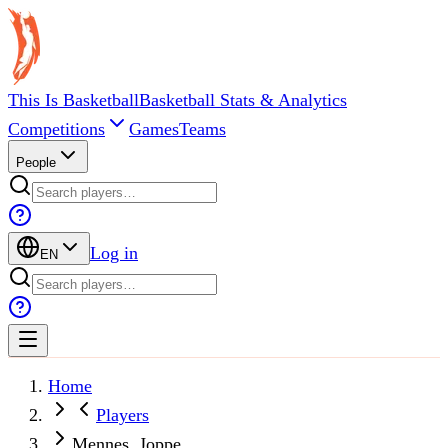
This Is Basketball
Basketball Stats & Analytics
Competitions
Games
Teams
People
Log in
EN
Home
Players
Mennes, Joppe