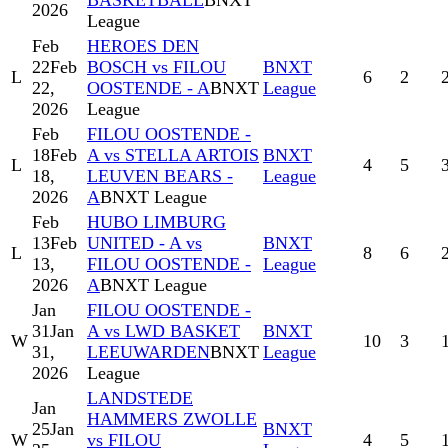
BASKETBALL
BNXT
2026
League
Feb
HEROES DEN
22
Feb
BOSCH vs FILOU
BNXT
L
6
2
22,
OOSTENDE - A
BNXT
League
2026
League
Feb
FILOU OOSTENDE -
18
Feb
A vs STELLA ARTOIS
BNXT
L
4
5
18,
LEUVEN BEARS -
League
2026
A
BNXT League
Feb
HUBO LIMBURG
13
Feb
UNITED - A vs
BNXT
L
8
6
13,
FILOU OOSTENDE -
League
2026
A
BNXT League
Jan
FILOU OOSTENDE -
31
Jan
A vs LWD BASKET
BNXT
W
10
3
31,
LEEUWARDEN
BNXT
League
2026
League
LANDSTEDE
Jan
HAMMERS ZWOLLE
25
Jan
BNXT
W
vs FILOU
4
5