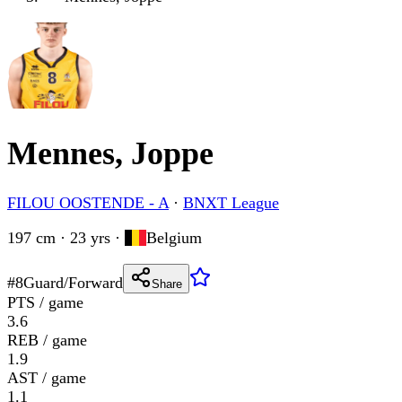
Mennes, Joppe
FILOU OOSTENDE - A
·
BNXT League
197 cm · 23 yrs
·
Belgium
#
8
Guard/Forward
Share
PTS / game
3.6
REB / game
1.9
AST / game
1.1