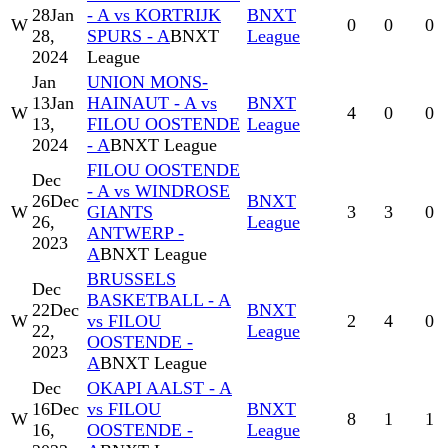
28
Jan
- A vs KORTRIJK
BNXT
W
0
0
0
28,
SPURS - A
BNXT
League
2024
League
Jan
UNION MONS-
13
Jan
HAINAUT - A vs
BNXT
W
4
0
0
13,
FILOU OOSTENDE
League
2024
- A
BNXT League
FILOU OOSTENDE
Dec
- A vs WINDROSE
26
Dec
BNXT
W
GIANTS
3
3
0
26,
League
ANTWERP -
2023
A
BNXT League
BRUSSELS
Dec
BASKETBALL - A
22
Dec
BNXT
W
vs FILOU
2
4
0
22,
League
OOSTENDE -
2023
A
BNXT League
Dec
OKAPI AALST - A
16
Dec
vs FILOU
BNXT
W
8
1
1
16,
OOSTENDE -
League