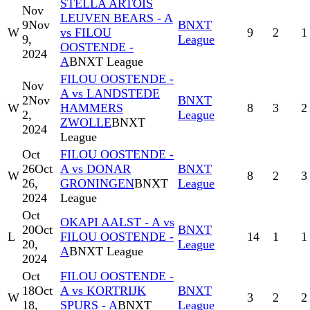
STELLA ARTOIS
Nov
LEUVEN BEARS - A
9
Nov
BNXT
W
vs FILOU
9
2
1
9,
League
OOSTENDE -
2024
A
BNXT League
FILOU OOSTENDE -
Nov
A vs LANDSTEDE
2
Nov
BNXT
W
HAMMERS
8
3
2
2,
League
ZWOLLE
BNXT
2024
League
Oct
FILOU OOSTENDE -
26
Oct
A vs DONAR
BNXT
W
8
2
3
26,
GRONINGEN
BNXT
League
2024
League
Oct
OKAPI AALST - A vs
20
Oct
BNXT
L
FILOU OOSTENDE -
14
1
1
20,
League
A
BNXT League
2024
Oct
FILOU OOSTENDE -
18
Oct
A vs KORTRIJK
BNXT
W
3
2
2
18,
SPURS - A
BNXT
League