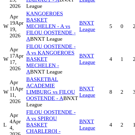
2026
League
KANGOEROES
Apr
BASKET
19
Apr
BNXT
W
MECHELEN - A vs
5
0
19,
League
FILOU OOSTENDE -
2026
A
BNXT League
FILOU OOSTENDE -
Apr
A vs KANGOEROES
17
Apr
BNXT
W
BASKET
4
1
17,
League
MECHELEN -
2026
A
BNXT League
BASKETBAL
Apr
ACADEMIE
11
Apr
BNXT
W
LIMBURG vs FILOU
8
2
11,
League
OOSTENDE - A
BNXT
2026
League
FILOU OOSTENDE -
Apr
A vs SPIROU
4
Apr
BNXT
L
BASKET
4
2
4,
League
CHARLEROI -
2026