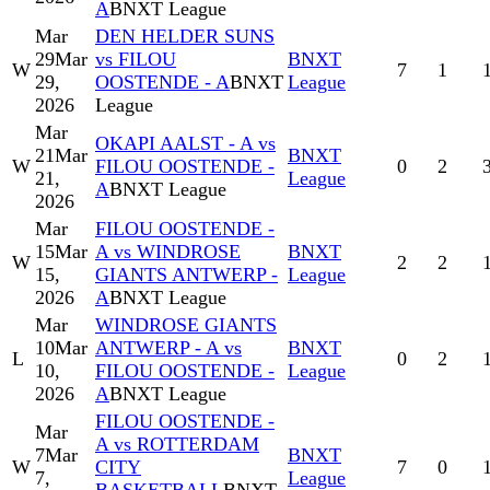
A
BNXT League
Mar
DEN HELDER SUNS
29
Mar
vs FILOU
BNXT
W
7
1
29,
OOSTENDE - A
BNXT
League
2026
League
Mar
OKAPI AALST - A vs
21
Mar
BNXT
W
FILOU OOSTENDE -
0
2
21,
League
A
BNXT League
2026
Mar
FILOU OOSTENDE -
15
Mar
A vs WINDROSE
BNXT
W
2
2
15,
GIANTS ANTWERP -
League
2026
A
BNXT League
Mar
WINDROSE GIANTS
10
Mar
ANTWERP - A vs
BNXT
L
0
2
10,
FILOU OOSTENDE -
League
2026
A
BNXT League
FILOU OOSTENDE -
Mar
A vs ROTTERDAM
7
Mar
BNXT
W
CITY
7
0
7,
League