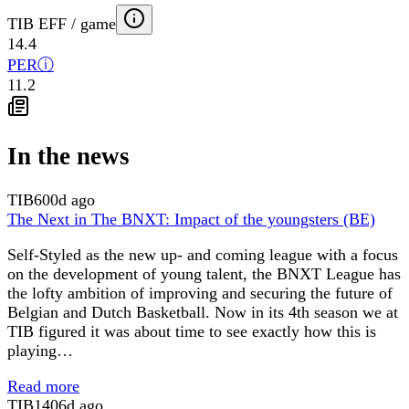
TIB EFF / game
14.4
PER
ⓘ
11.2
In the news
TIB
600d ago
The Next in The BNXT: Impact of the youngsters (BE)
Self-Styled as the new up- and coming league with a focus
on the development of young talent, the BNXT League has
the lofty ambition of improving and securing the future of
Belgian and Dutch Basketball. Now in its 4th season we at
TIB figured it was about time to see exactly how this is
playing…
Read more
TIB
1406d ago