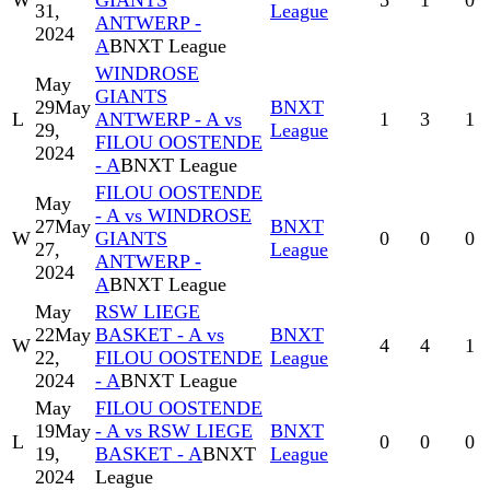
W
GIANTS
5
1
0
31,
League
ANTWERP -
2024
A
BNXT League
WINDROSE
May
GIANTS
29
May
BNXT
L
ANTWERP - A vs
1
3
1
29,
League
FILOU OOSTENDE
2024
- A
BNXT League
FILOU OOSTENDE
May
- A vs WINDROSE
27
May
BNXT
W
GIANTS
0
0
0
27,
League
ANTWERP -
2024
A
BNXT League
May
RSW LIEGE
22
May
BASKET - A vs
BNXT
W
4
4
1
22,
FILOU OOSTENDE
League
2024
- A
BNXT League
May
FILOU OOSTENDE
19
May
- A vs RSW LIEGE
BNXT
L
0
0
0
19,
BASKET - A
BNXT
League
2024
League