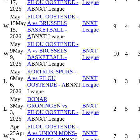
17,
FILOU OOSTENDE -
League
2026
A
BNXT League
May
FILOU OOSTENDE -
15
May
A vs BRUSSELS
BNXT
W
9
4
15,
BASKETBALL -
League
2026
A
BNXT League
May
FILOU OOSTENDE -
9
May
A vs BRUSSELS
BNXT
W
10
4
9,
BASKETBALL -
League
2026
A
BNXT League
May
KORTRIJK SPURS -
6
May
A vs FILOU
BNXT
L
3
3
6,
OOSTENDE - A
BNXT
League
2026
League
May
DONAR
3
May
GRONINGEN vs
BNXT
L
2
5
3,
FILOU OOSTENDE -
League
2026
A
BNXT League
Apr
FILOU OOSTENDE -
25
Apr
A vs UNION MONS-
BNXT
W
7
3
25,
HAINAUT - A
BNXT
League