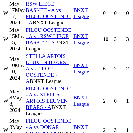
May
RSW LIEGE
17
May
BASKET - A vs
BNXT
W
0
0
0
17,
FILOU OOSTENDE
League
2024
- A
BNXT League
May
FILOU OOSTENDE
15
May
- A vs RSW LIEGE
BNXT
W
10
3
3
15,
BASKET - A
BNXT
League
2024
League
STELLA ARTOIS
May
LEUVEN BEARS -
10
May
BNXT
W
A vs FILOU
6
2
2
10,
League
OOSTENDE -
2024
A
BNXT League
FILOU OOSTENDE
May
- A vs STELLA
8
May
BNXT
W
ARTOIS LEUVEN
2
0
1
8,
League
BEARS - A
BNXT
2024
League
May
FILOU OOSTENDE
3
May
- A vs DONAR
BNXT
W
2
3
1