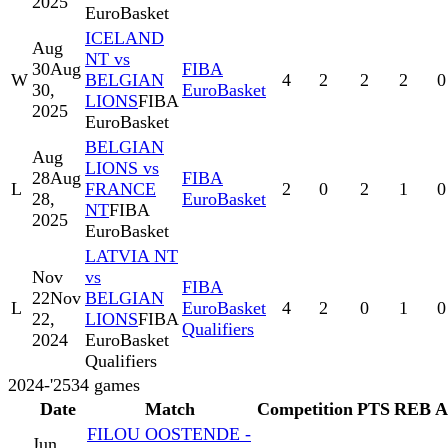
2025
EuroBasket
ICELAND
Aug
NT vs
30
Aug
FIBA
W
BELGIAN
4
2
2
2
0
30,
EuroBasket
LIONS
FIBA
2025
EuroBasket
BELGIAN
Aug
LIONS vs
28
Aug
FIBA
L
FRANCE
2
0
2
1
0
28,
EuroBasket
NT
FIBA
2025
EuroBasket
LATVIA NT
Nov
vs
FIBA
22
Nov
BELGIAN
L
EuroBasket
4
2
0
1
0
22,
LIONS
FIBA
Qualifiers
2024
EuroBasket
Qualifiers
2024-'25
34
games
Date
Match
Competition
PTS
REB
A
FILOU OOSTENDE -
Jun