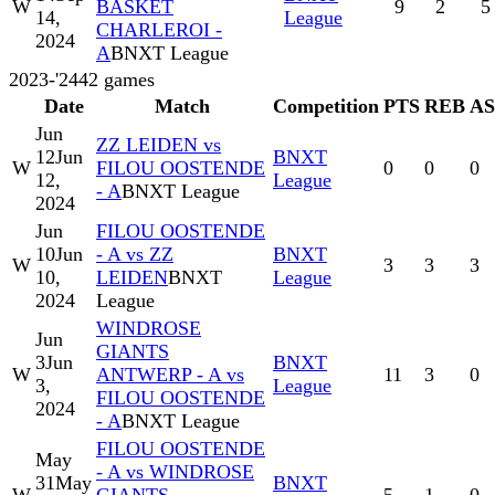
W
BASKET
9
2
5
14,
League
CHARLEROI -
2024
A
BNXT League
2023-'24
42
games
Date
Match
Competition
PTS
REB
A
Jun
ZZ LEIDEN vs
12
Jun
BNXT
W
FILOU OOSTENDE
0
0
0
12,
League
- A
BNXT League
2024
Jun
FILOU OOSTENDE
10
Jun
- A vs ZZ
BNXT
W
3
3
3
10,
LEIDEN
BNXT
League
2024
League
WINDROSE
Jun
GIANTS
3
Jun
BNXT
W
ANTWERP - A vs
11
3
0
3,
League
FILOU OOSTENDE
2024
- A
BNXT League
FILOU OOSTENDE
May
- A vs WINDROSE
31
May
BNXT