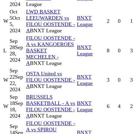
2024
League
Oct
LWD BASKET
5
Oct
LEEUWARDEN vs
BNXT
W
2
0
1
5,
FILOU OOSTENDE -
League
2024
A
BNXT League
FILOU OOSTENDE -
Sep
A vs KANGOEROES
28
Sep
BNXT
L
BASKET
8
0
3
28,
League
MECHELEN -
2024
A
BNXT League
Sep
QSTA United vs
22
Sep
BNXT
W
FILOU OOSTENDE -
3
0
3
22,
League
A
BNXT League
2024
Sep
BRUSSELS
18
Sep
BASKETBALL - A vs
BNXT
W
6
4
2
18,
FILOU OOSTENDE -
League
2024
A
BNXT League
FILOU OOSTENDE -
Sep
A vs SPIROU
14
Sep
BNXT