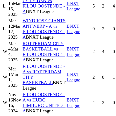
ZZ LEIDEN vs
15
Mar
BNXT
L
FILOU OOSTENDE -
5
2
4
15,
League
A
BNXT League
2025
Mar
WINDROSE GIANTS
12
Mar
ANTWERP - A vs
BNXT
L
9
2
0
12,
FILOU OOSTENDE -
League
2025
A
BNXT League
Mar
ROTTERDAM CITY
4
Mar
BASKETBALL vs
BNXT
W
2
4
0
4,
FILOU OOSTENDE -
League
2025
A
BNXT League
FILOU OOSTENDE -
Mar
A vs ROTTERDAM
1
Mar
BNXT
W
CITY
2
0
1
1,
League
BASKETBALL
BNXT
2025
League
Nov
FILOU OOSTENDE -
16
Nov
A vs HUBO
BNXT
W
4
2
0
16,
LIMBURG UNITED -
League
2024
A
BNXT League