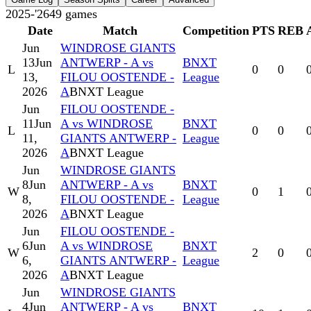
2025-'26
49
games
Date
Match
Competition
PTS
REB
Jun
WINDROSE GIANTS
13
Jun
ANTWERP - A vs
BNXT
L
0
0
13,
FILOU OOSTENDE -
League
2026
A
BNXT League
Jun
FILOU OOSTENDE -
11
Jun
A vs WINDROSE
BNXT
L
0
0
11,
GIANTS ANTWERP -
League
2026
A
BNXT League
Jun
WINDROSE GIANTS
8
Jun
ANTWERP - A vs
BNXT
W
0
1
8,
FILOU OOSTENDE -
League
2026
A
BNXT League
Jun
FILOU OOSTENDE -
6
Jun
A vs WINDROSE
BNXT
W
2
0
6,
GIANTS ANTWERP -
League
2026
A
BNXT League
Jun
WINDROSE GIANTS
4
Jun
ANTWERP - A vs
BNXT