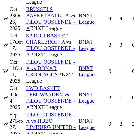
League
Oct
BRUSSELS
23
Oct
BASKETBALL - A vs
BNXT
W
4
4
23,
FILOU OOSTENDE -
League
2025
A
BNXT League
Oct
SPIROU BASKET
17
Oct
CHARLEROI - A vs
BNXT
W
8
3
17,
FILOU OOSTENDE -
League
2025
A
BNXT League
Oct
FILOU OOSTENDE -
11
Oct
A vs DONAR
BNXT
W
0
1
11,
GRONINGEN
BNXT
League
2025
League
Oct
LWD BASKET
4
Oct
LEEUWARDEN vs
BNXT
W
2
1
4,
FILOU OOSTENDE -
League
2025
A
BNXT League
Sep
FILOU OOSTENDE -
27
Sep
A vs HUBO
BNXT
W
9
2
27,
LIMBURG UNITED -
League
2025
A
BNXT League