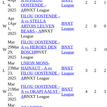
4
Apr
A vs FILOU
BNXT
L
2
2
1
4,
OOSTENDE -
League
2025
A
BNXT League
FILOU OOSTENDE -
Apr
A vs STELLA
1
Apr
BNXT
W
ARTOIS LEUVEN
2
0
0
1,
League
BEARS - A
BNXT
2025
League
Mar
FILOU OOSTENDE -
29
Mar
A vs HEROES DEN
BNXT
W
5
2
1
29,
BOSCH
BNXT
League
2025
League
Mar
UNION MONS-
23
Mar
HAINAUT - A vs
BNXT
L
3
2
2
23,
FILOU OOSTENDE -
League
2025
A
BNXT League
Mar
FILOU OOSTENDE -
21
Mar
BNXT
W
A vs OKAPI AALST -
4
2
3
21,
League
A
BNXT League
2025
Mar