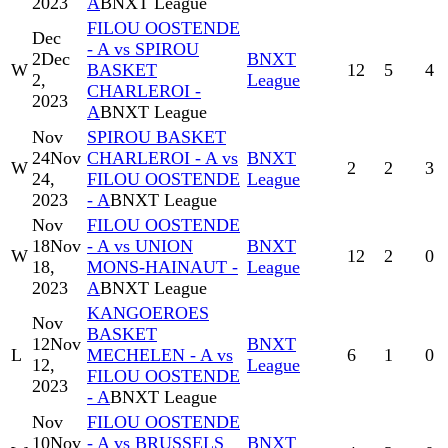
2023
A
BNXT League
FILOU OOSTENDE
Dec
- A vs SPIROU
2
Dec
BNXT
W
BASKET
12
5
4
2,
League
CHARLEROI -
2023
A
BNXT League
Nov
SPIROU BASKET
24
Nov
CHARLEROI - A vs
BNXT
W
2
2
3
24,
FILOU OOSTENDE
League
2023
- A
BNXT League
Nov
FILOU OOSTENDE
18
Nov
- A vs UNION
BNXT
W
12
2
0
18,
MONS-HAINAUT -
League
2023
A
BNXT League
KANGOEROES
Nov
BASKET
12
Nov
BNXT
L
MECHELEN - A vs
6
1
0
12,
League
FILOU OOSTENDE
2023
- A
BNXT League
Nov
FILOU OOSTENDE
10
Nov
- A vs BRUSSELS
BNXT