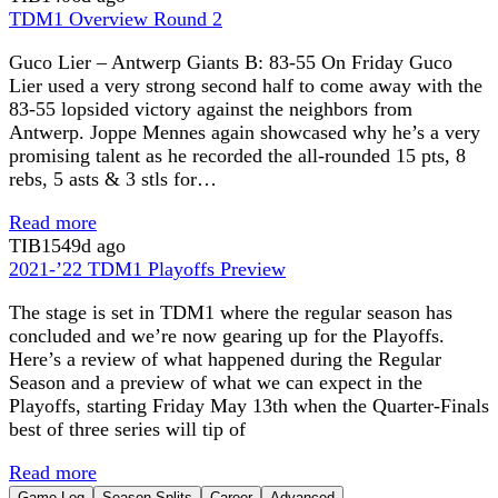
TDM1 Overview Round 2
Guco Lier – Antwerp Giants B: 83-55 On Friday Guco
Lier used a very strong second half to come away with the
83-55 lopsided victory against the neighbors from
Antwerp. Joppe Mennes again showcased why he’s a very
promising talent as he recorded the all-rounded 15 pts, 8
rebs, 5 asts & 3 stls for…
Read more
TIB
1549d ago
2021-’22 TDM1 Playoffs Preview
The stage is set in TDM1 where the regular season has
concluded and we’re now gearing up for the Playoffs.
Here’s a review of what happened during the Regular
Season and a preview of what we can expect in the
Playoffs, starting Friday May 13th when the Quarter-Finals
best of three series will tip of
Read more
Game Log
Season Splits
Career
Advanced