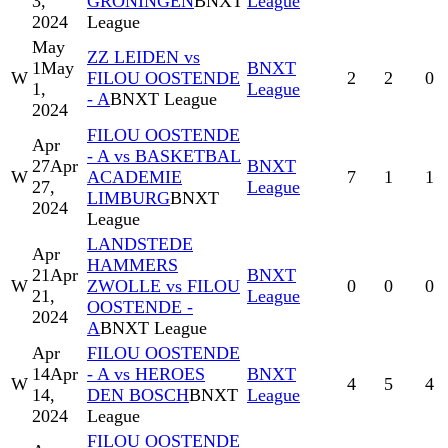
3,
GRONINGEN
BNXT
League
2024
League
May
ZZ LEIDEN vs
1
May
BNXT
W
FILOU OOSTENDE
2
2
0
1,
League
- A
BNXT League
2024
FILOU OOSTENDE
Apr
- A vs BASKETBAL
27
Apr
BNXT
W
ACADEMIE
7
1
1
27,
League
LIMBURG
BNXT
2024
League
LANDSTEDE
Apr
HAMMERS
21
Apr
BNXT
W
ZWOLLE vs FILOU
0
0
0
21,
League
OOSTENDE -
2024
A
BNXT League
Apr
FILOU OOSTENDE
14
Apr
- A vs HEROES
BNXT
W
4
5
4
14,
DEN BOSCH
BNXT
League
2024
League
FILOU OOSTENDE