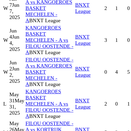
A vs KANGOEROES
7
Jun
BNXT
W
BASKET
2
1
0
7,
League
MECHELEN -
2025
A
BNXT League
KANGOEROES
Jun
BASKET
4
Jun
BNXT
W
MECHELEN - A vs
3
1
0
4,
League
FILOU OOSTENDE -
2025
A
BNXT League
FILOU OOSTENDE -
Jun
A vs KANGOEROES
2
Jun
BNXT
W
BASKET
0
4
5
2,
League
MECHELEN -
2025
A
BNXT League
KANGOEROES
May
BASKET
31
May
BNXT
L
MECHELEN - A vs
2
0
1
31,
League
FILOU OOSTENDE -
2025
A
BNXT League
May
FILOU OOSTENDE -
26
May
A vs KORTRIJK
BNXT