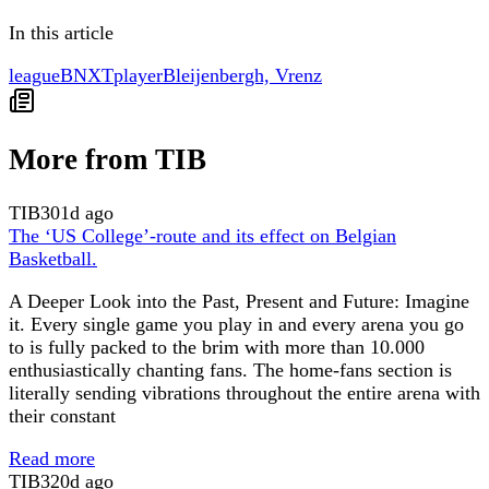
In this article
league
BNXT
player
Bleijenbergh, Vrenz
More from TIB
TIB
301d ago
The ‘US College’-route and its effect on Belgian
Basketball.
A Deeper Look into the Past, Present and Future: Imagine
it. Every single game you play in and every arena you go
to is fully packed to the brim with more than 10.000
enthusiastically chanting fans. The home-fans section is
literally sending vibrations throughout the entire arena with
their constant
Read more
TIB
320d ago