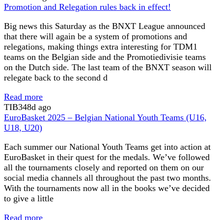
Promotion and Relegation rules back in effect!
Big news this Saturday as the BNXT League announced
that there will again be a system of promotions and
relegations, making things extra interesting for TDM1
teams on the Belgian side and the Promotiedivisie teams
on the Dutch side. The last team of the BNXT season will
relegate back to the second d
Read more
TIB
348d ago
EuroBasket 2025 – Belgian National Youth Teams (U16,
U18, U20)
Each summer our National Youth Teams get into action at
EuroBasket in their quest for the medals. We’ve followed
all the tournaments closely and reported on them on our
social media channels all throughout the past two months.
With the tournaments now all in the books we’ve decided
to give a little
Read more