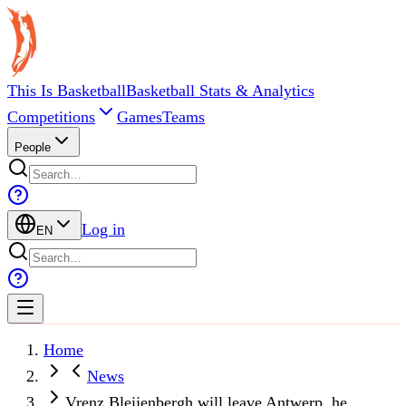
This Is Basketball
Basketball Stats & Analytics
Competitions
Games
Teams
People
Log in
EN
Home
News
Vrenz Bleijenbergh will leave Antwerp, he