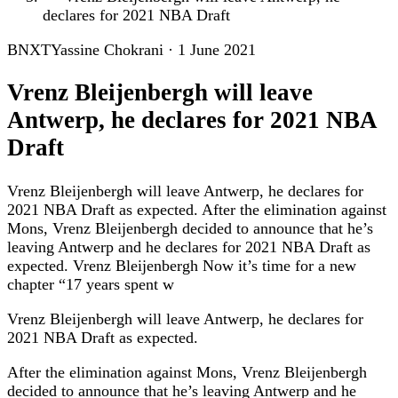
declares for 2021 NBA Draft
BNXT
Yassine Chokrani
·
1 June 2021
Vrenz Bleijenbergh will leave
Antwerp, he declares for 2021 NBA
Draft
Vrenz Bleijenbergh will leave Antwerp, he declares for
2021 NBA Draft as expected. After the elimination against
Mons, Vrenz Bleijenbergh decided to announce that he’s
leaving Antwerp and he declares for 2021 NBA Draft as
expected. Vrenz Bleijenbergh Now it’s time for a new
chapter “17 years spent w
Vrenz Bleijenbergh will leave Antwerp, he declares for
2021 NBA Draft as expected.
After the elimination against Mons, Vrenz Bleijenbergh
decided to announce that he’s leaving Antwerp and he