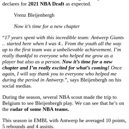
declares for
2021 NBA Draft
as expected.
Vrenz Bleijenbergh
Now it’s time for a new chapter
“
17 years spent with this incredible team: Antwerp Giants
.. started here when I was 4.. From the youth all the way
up to the first team was a unbelievable achievement. I’m
really thankful to everyone who helped me grow as a
player but also as a person.
Now it’s time for a new
chapter and I’m really excited for what’s coming!
Once
again, I will say thank you to everyone who helped me
during the period in Antwerp
.”, says Bleijenbergh on his
social medias.
During the season, several NBA scout made the trip to
Belgium to see Bleijenbergh play. We can see that he’s on
the
radar of some NBA teams.
This season in EMBL with Antwerp he averaged 10 points,
5 rebounds and 4 assists.