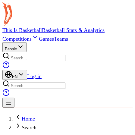
This Is Basketball
Basketball Stats & Analytics
Competitions
Games
Teams
People
Log in
EN
Home
Search