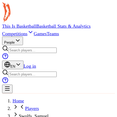
This Is Basketball
Basketball Stats & Analytics
Competitions
Games
Teams
People
Log in
EN
Home
Players
Swolfs, Samuel