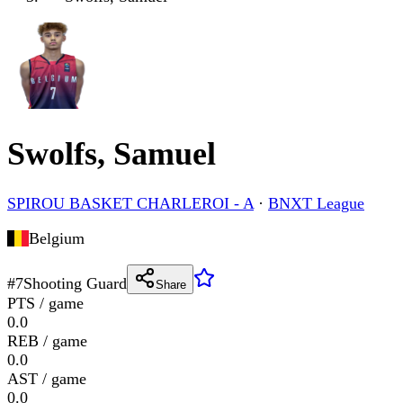
Swolfs, Samuel
SPIROU BASKET CHARLEROI - A
·
BNXT League
Belgium
#
7
Shooting Guard
Share
PTS / game
0.0
REB / game
0.0
AST / game
0.0