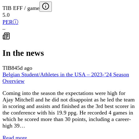
TIB EFF / game
5.0
PER
ⓘ
–
In the news
TIB
845d ago
Belgian Student/Athletes in the USA – 2023-’24 Season
Overview
Coming into the season the expectations were high for
Ajay Mitchell and he did not disappoint as he led the team
in scoring and assists and finished as the 3rd best scorer in
the conference with his 19.9 ppg. He recorded 4 games in
which he scored more than 30 points, including a career-
high 39…
Read more