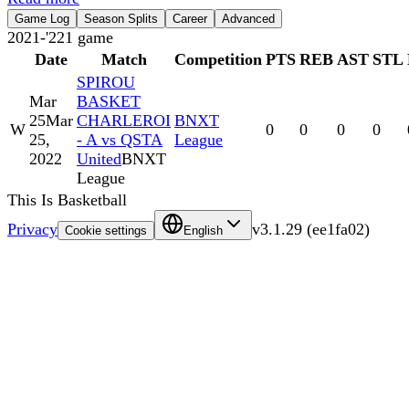
Game Log
Season Splits
Career
Advanced
2021-'22
1
game
Date
Match
Competition
PTS
REB
AST
STL
SPIROU
Mar
BASKET
25
Mar
CHARLEROI
BNXT
W
0
0
0
0
25,
- A vs QSTA
League
2022
United
BNXT
League
This Is Basketball
Privacy
v
3.1.29
(
ee1fa02
)
Cookie settings
English