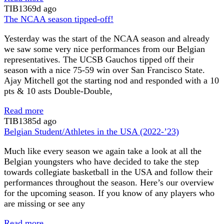
TIB
1369d ago
The NCAA season tipped-off!
Yesterday was the start of the NCAA season and already
we saw some very nice performances from our Belgian
representatives. The UCSB Gauchos tipped off their
season with a nice 75-59 win over San Francisco State.
Ajay Mitchell got the starting nod and responded with a 10
pts & 10 asts Double-Double,
Read more
TIB
1385d ago
Belgian Student/Athletes in the USA (2022-’23)
Much like every season we again take a look at all the
Belgian youngsters who have decided to take the step
towards collegiate basketball in the USA and follow their
performances throughout the season. Here’s our overview
for the upcoming season. If you know of any players who
are missing or see any
Read more