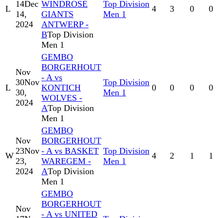
14
Dec
WINDROSE
Top Division
L
4
3
0
0
14,
GIANTS
Men 1
2024
ANTWERP -
B
Top Division
Men 1
GEMBO
BORGERHOUT
Nov
- A vs
30
Nov
Top Division
L
KONTICH
0
0
0
0
30,
Men 1
WOLVES -
2024
A
Top Division
Men 1
GEMBO
Nov
BORGERHOUT
23
Nov
- A vs BASKET
Top Division
W
4
2
1
1
23,
WAREGEM -
Men 1
2024
A
Top Division
Men 1
GEMBO
BORGERHOUT
Nov
- A vs UNITED