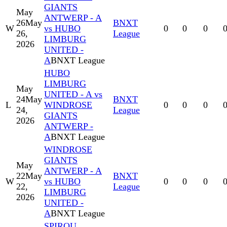
GIANTS
May
ANTWERP - A
26
May
BNXT
W
vs HUBO
0
0
0
26,
League
LIMBURG
2026
UNITED -
A
BNXT League
HUBO
LIMBURG
May
UNITED - A vs
24
May
BNXT
L
WINDROSE
0
0
0
24,
League
GIANTS
2026
ANTWERP -
A
BNXT League
WINDROSE
GIANTS
May
ANTWERP - A
22
May
BNXT
W
vs HUBO
0
0
0
22,
League
LIMBURG
2026
UNITED -
A
BNXT League
SPIROU