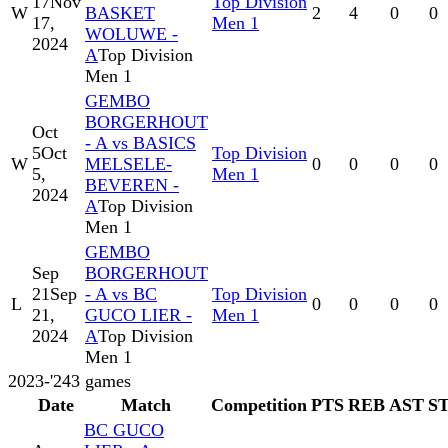
17
Nov
Top Division
W
BASKET
2
4
0
0
17,
Men 1
WOLUWE -
2024
A
Top Division
Men 1
GEMBO
BORGERHOUT
Oct
- A vs BASICS
5
Oct
Top Division
W
MELSELE-
0
0
0
0
5,
Men 1
BEVEREN -
2024
A
Top Division
Men 1
GEMBO
Sep
BORGERHOUT
21
Sep
- A vs BC
Top Division
L
0
0
0
0
21,
GUCO LIER -
Men 1
2024
A
Top Division
Men 1
2023-'24
3
games
Date
Match
Competition
PTS
REB
AST
S
BC GUCO