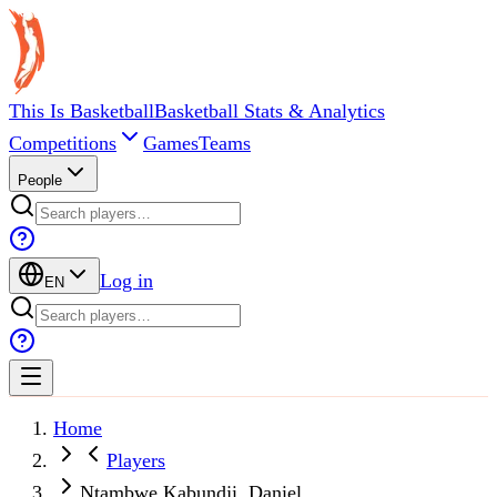
This Is Basketball
Basketball Stats & Analytics
Competitions
Games
Teams
People
Log in
EN
Home
Players
Ntambwe Kabundji, Daniel