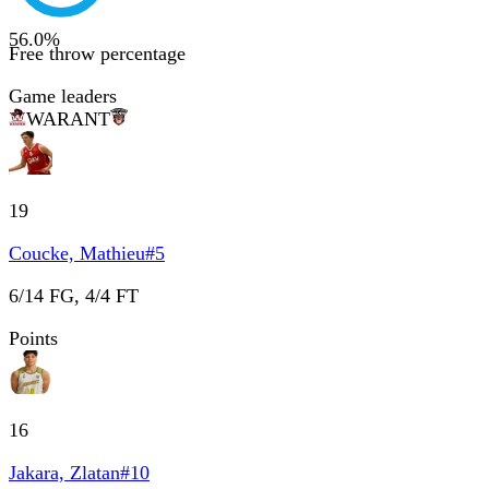
56.0
%
Free throw percentage
Game leaders
WAR
ANT
19
Coucke, Mathieu
#
5
6/14 FG, 4/4 FT
Points
16
Jakara, Zlatan
#
10