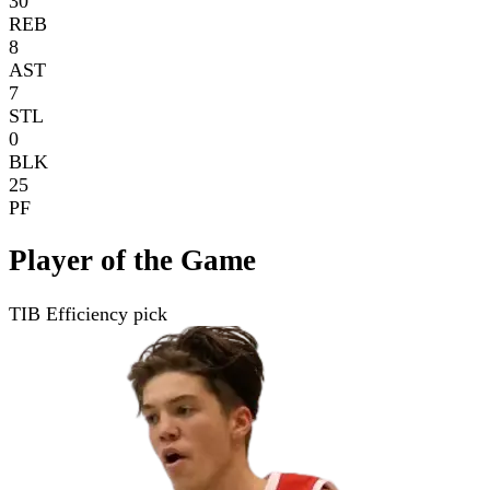
30
REB
8
AST
7
STL
0
BLK
25
PF
Player of the Game
TIB Efficiency pick