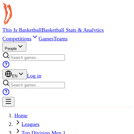
This Is Basketball
Basketball Stats & Analytics
Competitions
Games
Teams
People
Log in
EN
Home
Leagues
Top Division Men 1