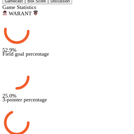
Gamecast
Box Score
Discussion
Game Statistics
WAR
ANT
52.9
%
Field goal percentage
25.0
%
3-pointer percentage