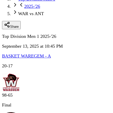
2025-'26
WAR vs ANT
Share
Top Division Men 1 2025-'26
September 13, 2025 at 10:45 PM
BASKET WAREGEM - A
20
-
17
98
-
65
Final