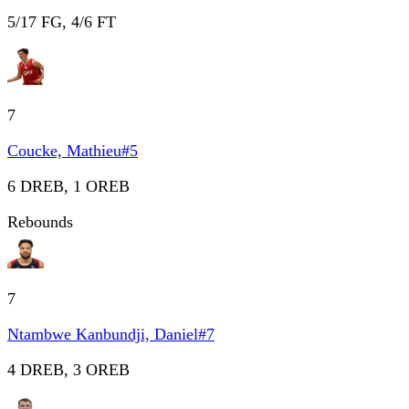
5/17 FG, 4/6 FT
7
Coucke, Mathieu
#
5
6 DREB, 1 OREB
Rebounds
7
Ntambwe Kanbundji, Daniel
#
7
4 DREB, 3 OREB