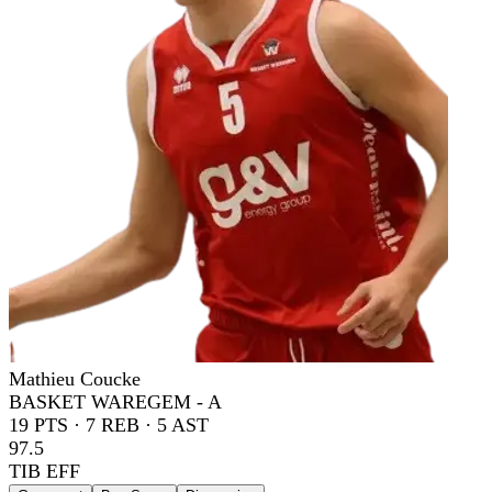
Mathieu Coucke
BASKET WAREGEM - A
19
PTS ·
7
REB ·
5
AST
97.5
TIB EFF