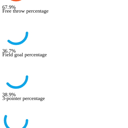
67.9
%
Free throw percentage
36.7
%
Field goal percentage
38.9
%
3-pointer percentage