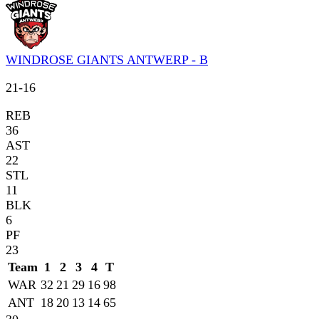
WINDROSE GIANTS ANTWERP - B
21
-
16
REB
36
AST
22
STL
11
BLK
6
PF
23
Team
1
2
3
4
T
WAR
32
21
29
16
98
ANT
18
20
13
14
65