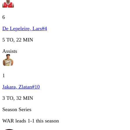
6
De Lepeleire, Lars
#
4
5 TO, 22 MIN
Assists
1
Jakara, Zlatan
#
10
3 TO, 32 MIN
Season Series
WAR leads 1-1 this season