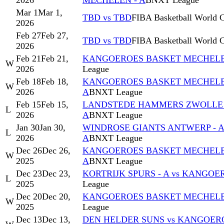
2026
MECHELEN - A
BNXT League
Mar 1
Mar 1,
TBD vs TBD
FIBA Basketball World C
2026
Feb 27
Feb 27,
TBD vs TBD
FIBA Basketball World C
2026
Feb 21
Feb 21,
KANGOEROES BASKET MECHELEN 
W
2026
League
Feb 18
Feb 18,
KANGOEROES BASKET MECHELEN
W
2026
A
BNXT League
Feb 15
Feb 15,
LANDSTEDE HAMMERS ZWOLLE 
L
2026
A
BNXT League
Jan 30
Jan 30,
WINDROSE GIANTS ANTWERP - 
L
2026
A
BNXT League
Dec 26
Dec 26,
KANGOEROES BASKET MECHELEN 
W
2025
A
BNXT League
Dec 23
Dec 23,
KORTRIJK SPURS - A vs KANGO
L
2025
League
Dec 20
Dec 20,
KANGOEROES BASKET MECHELEN
W
2025
League
Dec 13
Dec 13,
DEN HELDER SUNS vs KANGOER