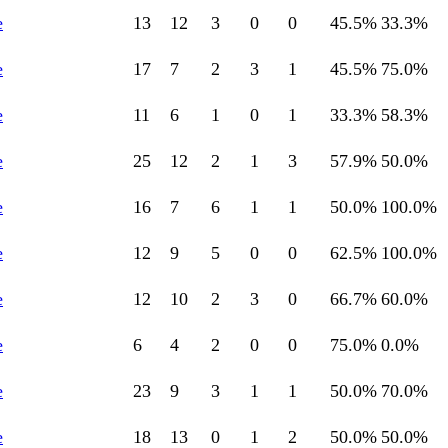
e
13
12
3
0
0
45.5
%
33.3
%
e
17
7
2
3
1
45.5
%
75.0
%
e
11
6
1
0
1
33.3
%
58.3
%
e
25
12
2
1
3
57.9
%
50.0
%
e
16
7
6
1
1
50.0
%
100.0
%
e
12
9
5
0
0
62.5
%
100.0
%
e
12
10
2
3
0
66.7
%
60.0
%
e
6
4
2
0
0
75.0
%
0.0
%
e
23
9
3
1
1
50.0
%
70.0
%
e
18
13
0
1
2
50.0
%
50.0
%