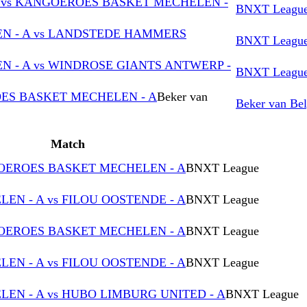
vs KANGOEROES BASKET MECHELEN -
BNXT Leagu
 - A vs LANDSTEDE HAMMERS
BNXT Leagu
 - A vs WINDROSE GIANTS ANTWERP -
BNXT Leagu
ES BASKET MECHELEN - A
Beker van
Beker van Bel
Match
GOEROES BASKET MECHELEN - A
BNXT League
N - A vs FILOU OOSTENDE - A
BNXT League
GOEROES BASKET MECHELEN - A
BNXT League
N - A vs FILOU OOSTENDE - A
BNXT League
N - A vs HUBO LIMBURG UNITED - A
BNXT League