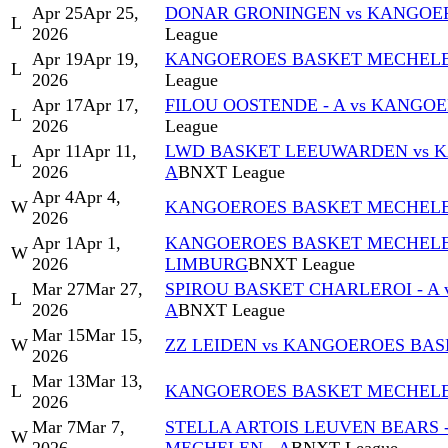
Apr 25
Apr 25,
DONAR GRONINGEN vs KANGOER
L
2026
League
Apr 19
Apr 19,
KANGOEROES BASKET MECHELEN 
L
2026
League
Apr 17
Apr 17,
FILOU OOSTENDE - A vs KANGO
L
2026
League
Apr 11
Apr 11,
LWD BASKET LEEUWARDEN vs 
L
2026
A
BNXT League
Apr 4
Apr 4,
W
KANGOEROES BASKET MECHELEN 
2026
Apr 1
Apr 1,
KANGOEROES BASKET MECHELEN
W
2026
LIMBURG
BNXT League
Mar 27
Mar 27,
SPIROU BASKET CHARLEROI - A
L
2026
A
BNXT League
Mar 15
Mar 15,
W
ZZ LEIDEN vs KANGOEROES BAS
2026
Mar 13
Mar 13,
L
KANGOEROES BASKET MECHELEN 
2026
Mar 7
Mar 7,
STELLA ARTOIS LEUVEN BEARS 
W