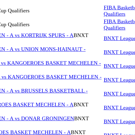
FIBA Basketb
up Qualifiers
Qualifiers
FIBA Basketb
up Qualifiers
Qualifiers
- A vs KORTRIJK SPURS - A
BNXT
BNXT Leagu
 - A vs UNION MONS-HAINAUT -
BNXT Leagu
vs KANGOEROES BASKET MECHELEN -
BNXT Leagu
A vs KANGOEROES BASKET MECHELEN -
BNXT Leagu
- A vs BRUSSELS BASKETBALL -
BNXT Leagu
EROES BASKET MECHELEN - A
BNXT
BNXT Leagu
 - A vs DONAR GRONINGEN
BNXT
BNXT Leagu
OES BASKET MECHELEN - A
BNXT