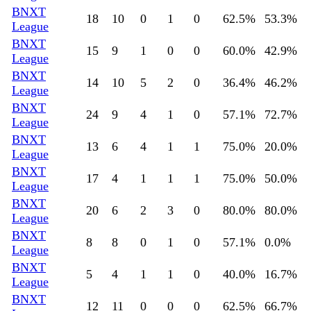
BNXT
18
10
0
1
0
62.5
%
53.3
%
League
BNXT
15
9
1
0
0
60.0
%
42.9
%
League
BNXT
14
10
5
2
0
36.4
%
46.2
%
League
BNXT
24
9
4
1
0
57.1
%
72.7
%
League
BNXT
13
6
4
1
1
75.0
%
20.0
%
League
BNXT
17
4
1
1
1
75.0
%
50.0
%
League
BNXT
20
6
2
3
0
80.0
%
80.0
%
League
BNXT
8
8
0
1
0
57.1
%
0.0
%
League
BNXT
5
4
1
1
0
40.0
%
16.7
%
League
BNXT
12
11
0
0
0
62.5
%
66.7
%