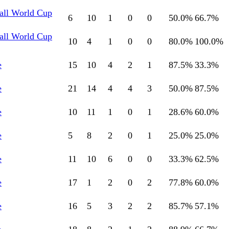
all World Cup
6
10
1
0
0
50.0
%
66.7
%
all World Cup
10
4
1
0
0
80.0
%
100.0
%
e
15
10
4
2
1
87.5
%
33.3
%
e
21
14
4
4
3
50.0
%
87.5
%
e
10
11
1
0
1
28.6
%
60.0
%
e
5
8
2
0
1
25.0
%
25.0
%
e
11
10
6
0
0
33.3
%
62.5
%
e
17
1
2
0
2
77.8
%
60.0
%
e
16
5
3
2
2
85.7
%
57.1
%