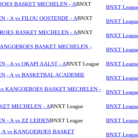
OES BASKET MECHELEN - A
BNXT
BNXT Leagu
- A vs FILOU OOSTENDE - A
BNXT
BNXT Leagu
EROES BASKET MECHELEN - A
BNXT
BNXT Leagu
KANGOEROES BASKET MECHELEN -
BNXT Leagu
- A vs OKAPI AALST - A
BNXT League
BNXT Leagu
 - A vs BASKETBAL ACADEMIE
BNXT Leagu
 vs KANGOEROES BASKET MECHELEN -
BNXT Leagu
KET MECHELEN - A
BNXT League
BNXT Leagu
- A vs ZZ LEIDEN
BNXT League
BNXT Leagu
- A vs KANGOEROES BASKET
BNXT Leagu