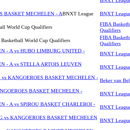
BNXT Leagu
ES BASKET MECHELEN - A
BNXT League
BNXT Leagu
FIBA Basketb
ll World Cup Qualifiers
Qualifiers
FIBA Basketb
Basketball World Cup Qualifiers
Qualifiers
- A vs HUBO LIMBURG UNITED -
BNXT Leagu
- A vs STELLA ARTOIS LEUVEN
BNXT Leagu
B vs KANGOEROES BASKET MECHELEN -
Beker van Bel
KANGOEROES BASKET MECHELEN -
BNXT Leagu
- A vs SPIROU BASKET CHARLEROI -
BNXT Leagu
G vs KANGOEROES BASKET MECHELEN
BNXT Leagu