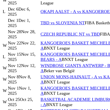
W
2025
League
Dec 6
Dec 6,
L
OKAPI AALST - A vs KANGOERO
2025
Dec 1
Dec 1,
TBD vs SLOVENIA NT
FIBA Basketba
2025
Nov 28
Nov 28,
CZECH REPUBLIC NT vs TBD
FIBA 
2025
Nov 22
Nov 22,
KANGOEROES BASKET MECHELEN 
W
2025
A
BNXT League
Nov 15
Nov 15,
KANGOEROES BASKET MECHELEN 
L
2025
BEARS - A
BNXT League
Nov 12
Nov 12,
WINDROSE GIANTS ANTWERP - 
W
2025
A
Beker van België
Nov 8
Nov 8,
UNION MONS-HAINAUT - A vs 
W
2025
A
BNXT League
Nov 1
Nov 1,
KANGOEROES BASKET MECHELEN 
W
2025
A
BNXT League
Oct 25
Oct 25,
BASKETBAL ACADEMIE LIMBUR
W
2025
- A
BNXT League