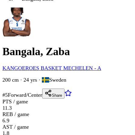
Bangala, Zaba
KANGOEROES BASKET MECHELEN - A
200 cm · 24 yrs
·
Sweden
#
5
Forward/Center
Share
PTS / game
11.3
REB / game
6.9
AST / game
1.8