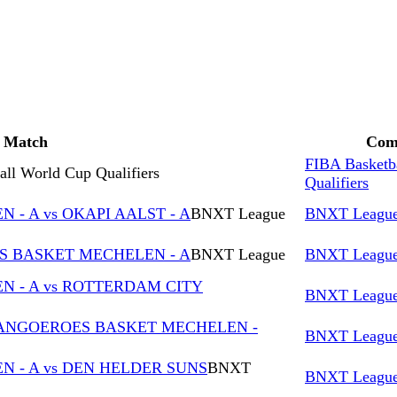
Match
Comp
FIBA Basketb
ll World Cup Qualifiers
Qualifiers
- A vs OKAPI AALST - A
BNXT League
BNXT Leagu
ES BASKET MECHELEN - A
BNXT League
BNXT Leagu
 - A vs ROTTERDAM CITY
BNXT Leagu
KANGOEROES BASKET MECHELEN -
BNXT Leagu
 - A vs DEN HELDER SUNS
BNXT
BNXT Leagu