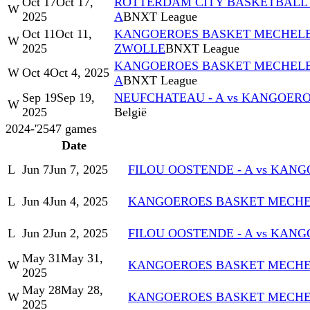
Oct 17
Oct 17,
ROTTERDAM CITY BASKETBALL 
W
2025
A
BNXT League
Oct 11
Oct 11,
KANGOEROES BASKET MECHELEN
W
2025
ZWOLLE
BNXT League
KANGOEROES BASKET MECHELEN
W
Oct 4
Oct 4, 2025
A
BNXT League
Sep 19
Sep 19,
NEUFCHATEAU - A vs KANGOERO
W
2025
België
2024-'25
47
games
Date
L
Jun 7
Jun 7, 2025
FILOU OOSTENDE - A vs KAN
L
Jun 4
Jun 4, 2025
KANGOEROES BASKET MECHELE
L
Jun 2
Jun 2, 2025
FILOU OOSTENDE - A vs KAN
May 31
May 31,
W
KANGOEROES BASKET MECHELE
2025
May 28
May 28,
W
KANGOEROES BASKET MECHELE
2025