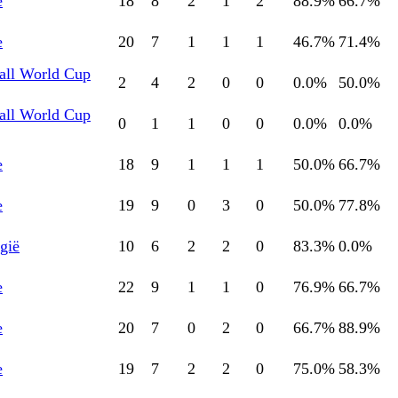
e
18
8
2
1
2
88.9
%
66.7
%
e
20
7
1
1
1
46.7
%
71.4
%
all World Cup
2
4
2
0
0
0.0
%
50.0
%
all World Cup
0
1
1
0
0
0.0
%
0.0
%
e
18
9
1
1
1
50.0
%
66.7
%
e
19
9
0
3
0
50.0
%
77.8
%
gië
10
6
2
2
0
83.3
%
0.0
%
e
22
9
1
1
0
76.9
%
66.7
%
e
20
7
0
2
0
66.7
%
88.9
%
e
19
7
2
2
0
75.0
%
58.3
%