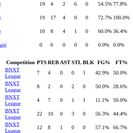
e
19
4
2
6
0
54.5
%
77.8
%
e
19
17
4
0
0
72.7
%
100.0
%
e
10
8
4
1
0
60.0
%
36.4
%
gië
0
0
0
0
0
0.0
%
0.0
%
Competition
PTS
REB
AST
STL
BLK
FG%
FT%
BNXT
7
4
0
0
1
42.9
%
50.0
%
League
BNXT
8
2
0
2
0
50.0
%
28.6
%
League
BNXT
4
7
0
1
1
11.1
%
50.0
%
League
BNXT
22
10
0
3
0
56.3
%
44.4
%
League
BNXT
12
8
1
0
0
57.1
%
66.7
%
League