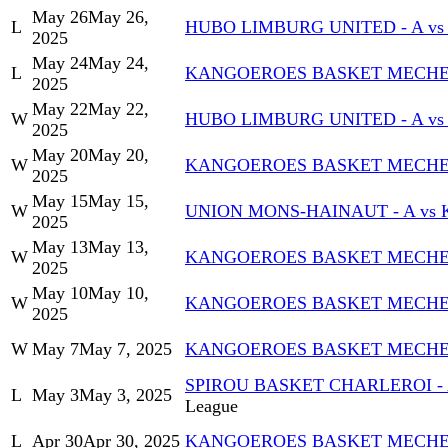
May 26
May 26,
L
HUBO LIMBURG UNITED - A v
2025
May 24
May 24,
L
KANGOEROES BASKET MECHELE
2025
May 22
May 22,
W
HUBO LIMBURG UNITED - A v
2025
May 20
May 20,
W
KANGOEROES BASKET MECHELE
2025
May 15
May 15,
W
UNION MONS-HAINAUT - A vs
2025
May 13
May 13,
W
KANGOEROES BASKET MECHELE
2025
May 10
May 10,
W
KANGOEROES BASKET MECHELEN
2025
W
May 7
May 7, 2025
KANGOEROES BASKET MECHELE
SPIROU BASKET CHARLEROI -
L
May 3
May 3, 2025
League
L
Apr 30
Apr 30, 2025
KANGOEROES BASKET MECHELE