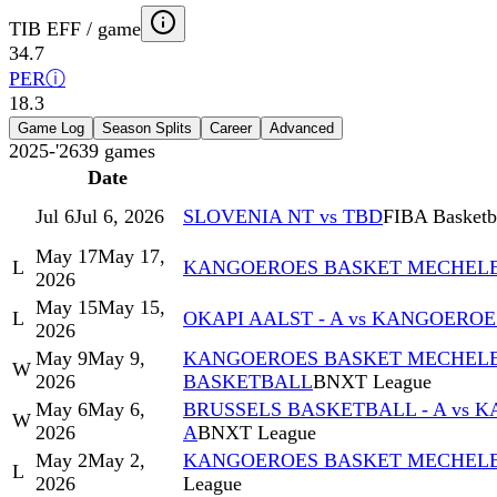
TIB EFF / game
34.7
PER
ⓘ
18.3
Game Log
Season Splits
Career
Advanced
2025-'26
39
games
Date
Jul 6
Jul 6, 2026
SLOVENIA NT vs TBD
FIBA Basketba
May 17
May 17,
L
KANGOEROES BASKET MECHELEN 
2026
May 15
May 15,
L
OKAPI AALST - A vs KANGOERO
2026
May 9
May 9,
KANGOEROES BASKET MECHELEN
W
2026
BASKETBALL
BNXT League
May 6
May 6,
BRUSSELS BASKETBALL - A vs 
W
2026
A
BNXT League
May 2
May 2,
KANGOEROES BASKET MECHELEN
L
2026
League