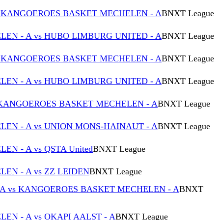
s KANGOEROES BASKET MECHELEN - A
BNXT League
N - A vs HUBO LIMBURG UNITED - A
BNXT League
s KANGOEROES BASKET MECHELEN - A
BNXT League
N - A vs HUBO LIMBURG UNITED - A
BNXT League
 KANGOEROES BASKET MECHELEN - A
BNXT League
N - A vs UNION MONS-HAINAUT - A
BNXT League
 - A vs QSTA United
BNXT League
N - A vs ZZ LEIDEN
BNXT League
 A vs KANGOEROES BASKET MECHELEN - A
BNXT
N - A vs OKAPI AALST - A
BNXT League