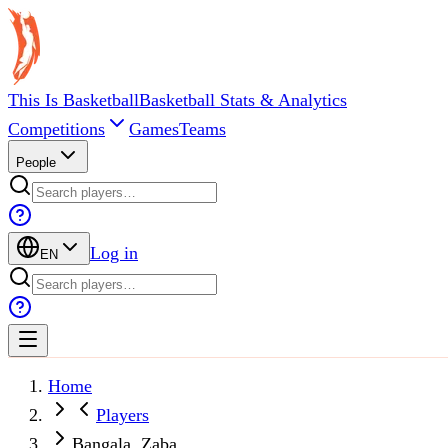
This Is Basketball
Basketball Stats & Analytics
Competitions
Games
Teams
People
Log in
EN
Home
Players
Bangala, Zaba