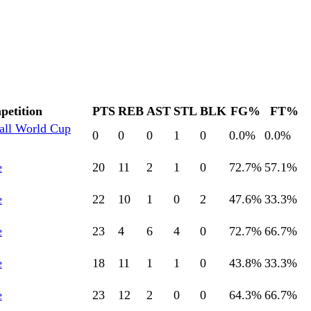
etition
PTS
REB
AST
STL
BLK
FG%
FT%
all World Cup
0
0
0
1
0
0.0
%
0.0
%
e
20
11
2
1
0
72.7
%
57.1
%
e
22
10
1
0
2
47.6
%
33.3
%
e
23
4
6
4
0
72.7
%
66.7
%
e
18
11
1
1
0
43.8
%
33.3
%
e
23
12
2
0
0
64.3
%
66.7
%