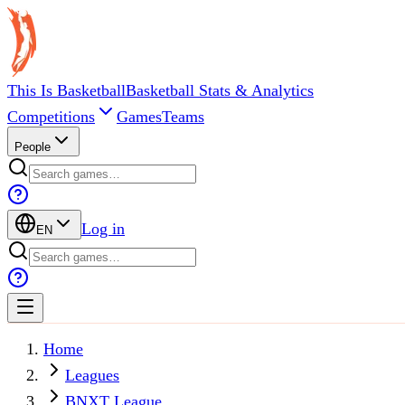
This Is Basketball
Basketball Stats & Analytics
Competitions
Games
Teams
People
Log in
EN
Home
Leagues
BNXT League