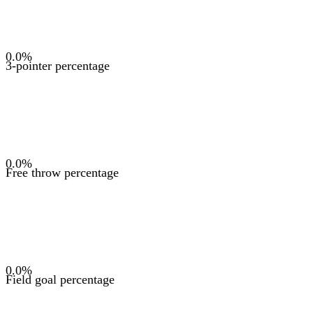
0.0
%
3-pointer percentage
0.0
%
Free throw percentage
0.0
%
Field goal percentage