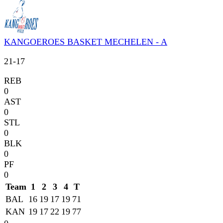
KANGOEROES BASKET MECHELEN - A
21
-
17
REB
0
AST
0
STL
0
BLK
0
PF
0
Team
1
2
3
4
T
BAL
16
19
17
19
71
KAN
19
17
22
19
77