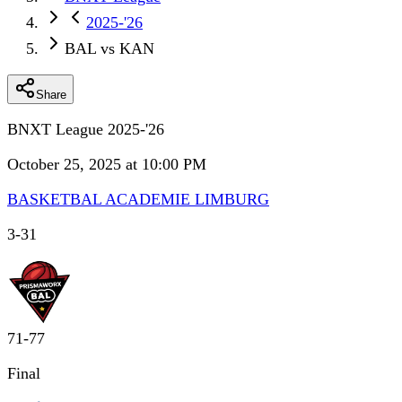
2025-'26
BAL vs KAN
Share
BNXT League 2025-'26
October 25, 2025 at 10:00 PM
BASKETBAL ACADEMIE LIMBURG
3
-
31
71
-
77
Final