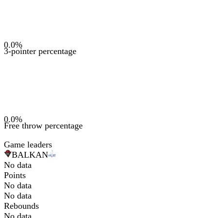
0.0
%
3-pointer percentage
0.0
%
Free throw percentage
Game leaders
BAL
KAN
No data
Points
No data
No data
Rebounds
No data