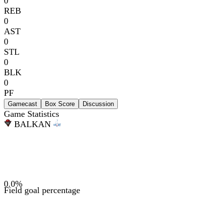
0
REB
0
AST
0
STL
0
BLK
0
PF
Gamecast
Box Score
Discussion
Game Statistics
BAL
KAN
0.0
%
Field goal percentage