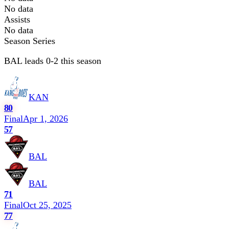
No data
Assists
No data
Season Series
BAL leads 0-2 this season
KAN
80
Final
Apr 1, 2026
57
BAL
BAL
71
Final
Oct 25, 2025
77