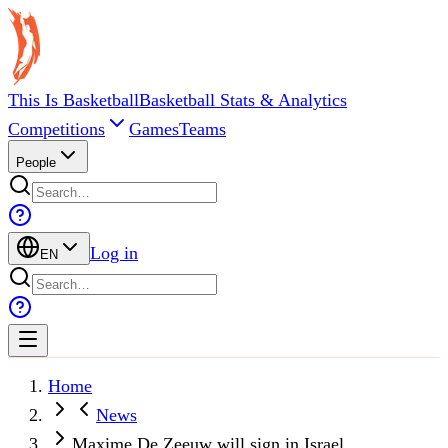
This Is Basketball
Basketball Stats & Analytics
Competitions
Games
Teams
People
Log in
EN
Home
News
Maxime De Zeeuw will sign in Israel