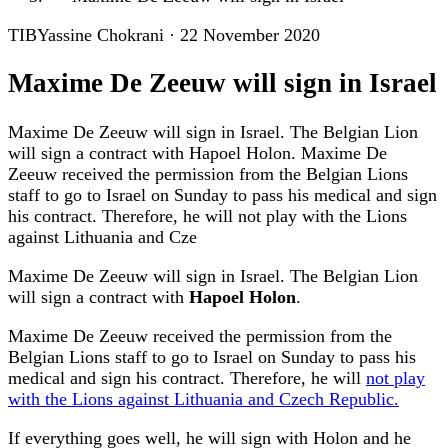
TIB
Yassine Chokrani
·
22 November 2020
Maxime De Zeeuw will sign in Israel
Maxime De Zeeuw will sign in Israel. The Belgian Lion
will sign a contract with Hapoel Holon. Maxime De
Zeeuw received the permission from the Belgian Lions
staff to go to Israel on Sunday to pass his medical and sign
his contract. Therefore, he will not play with the Lions
against Lithuania and Cze
Maxime De Zeeuw will sign in Israel. The Belgian Lion
will sign a contract with
Hapoel Holon
.
Maxime De Zeeuw received the permission from the
Belgian Lions staff to go to Israel on Sunday to pass his
medical and sign his contract. Therefore, he will
not play
with the Lions against Lithuania and Czech Republic.
If everything goes well, he will sign with Holon and he