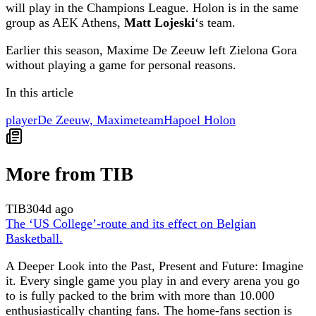
will play in the Champions League. Holon is in the same
group as AEK Athens,
Matt Lojeski
‘s team.
Earlier this season, Maxime De Zeeuw left Zielona Gora
without playing a game for personal reasons.
In this article
player
De Zeeuw, Maxime
team
Hapoel Holon
More from TIB
TIB
304d ago
The ‘US College’-route and its effect on Belgian
Basketball.
A Deeper Look into the Past, Present and Future: Imagine
it. Every single game you play in and every arena you go
to is fully packed to the brim with more than 10.000
enthusiastically chanting fans. The home-fans section is