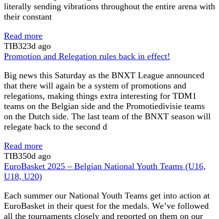
literally sending vibrations throughout the entire arena with
their constant
Read more
TIB
323d ago
Promotion and Relegation rules back in effect!
Big news this Saturday as the BNXT League announced
that there will again be a system of promotions and
relegations, making things extra interesting for TDM1
teams on the Belgian side and the Promotiedivisie teams
on the Dutch side. The last team of the BNXT season will
relegate back to the second d
Read more
TIB
350d ago
EuroBasket 2025 – Belgian National Youth Teams (U16,
U18, U20)
Each summer our National Youth Teams get into action at
EuroBasket in their quest for the medals. We’ve followed
all the tournaments closely and reported on them on our