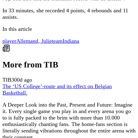
In 33 minutes, she recorded 4 points, 4 rebounds and 11
assists.
In this article
player
Allemand, Julie
team
Indiana
More from TIB
TIB
300d ago
The ‘US College’-route and its effect on Belgian
Basketball.
A Deeper Look into the Past, Present and Future: Imagine
it. Every single game you play in and every arena you go
to is fully packed to the brim with more than 10.000
enthusiastically chanting fans. The home-fans section is
literally sending vibrations throughout the entire arena with
their constant