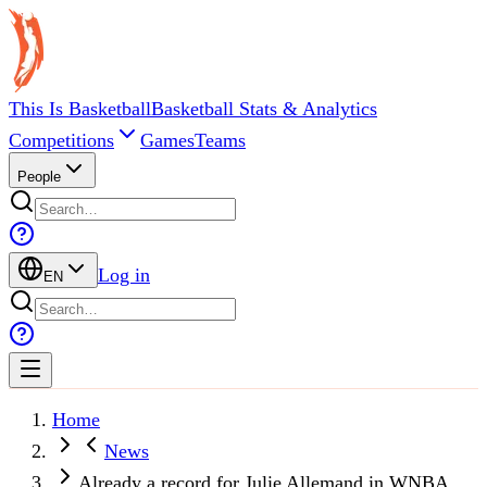
This Is Basketball
Basketball Stats & Analytics
Competitions
Games
Teams
People
Log in
EN
Home
News
Already a record for Julie Allemand in WNBA