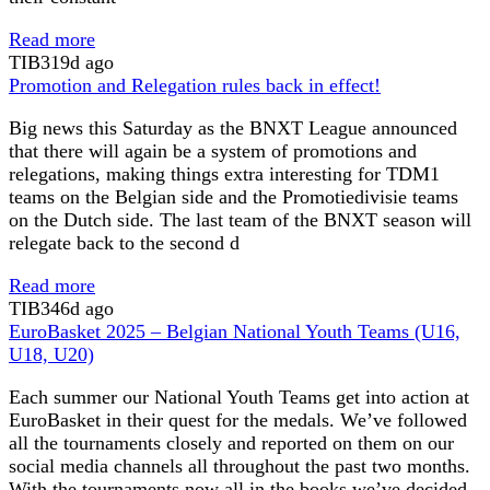
Read more
TIB
319d ago
Promotion and Relegation rules back in effect!
Big news this Saturday as the BNXT League announced
that there will again be a system of promotions and
relegations, making things extra interesting for TDM1
teams on the Belgian side and the Promotiedivisie teams
on the Dutch side. The last team of the BNXT season will
relegate back to the second d
Read more
TIB
346d ago
EuroBasket 2025 – Belgian National Youth Teams (U16,
U18, U20)
Each summer our National Youth Teams get into action at
EuroBasket in their quest for the medals. We’ve followed
all the tournaments closely and reported on them on our
social media channels all throughout the past two months.
With the tournaments now all in the books we’ve decided