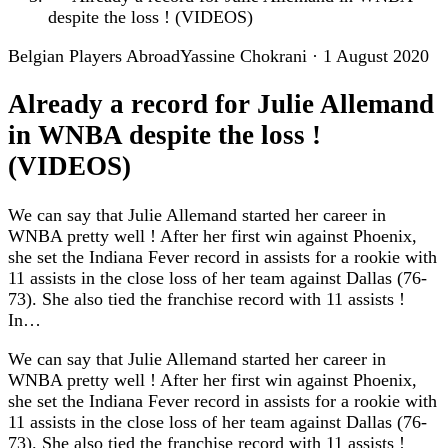
despite the loss ! (VIDEOS)
Belgian Players Abroad
Yassine Chokrani
·
1 August 2020
Already a record for Julie Allemand
in WNBA despite the loss !
(VIDEOS)
We can say that Julie Allemand started her career in
WNBA pretty well ! After her first win against Phoenix,
she set the Indiana Fever record in assists for a rookie with
11 assists in the close loss of her team against Dallas (76-
73). She also tied the franchise record with 11 assists !
In…
We can say that Julie Allemand started her career in
WNBA pretty well ! After her first win against Phoenix,
she set the Indiana Fever record in assists for a rookie with
11 assists in the close loss of her team against Dallas (76-
73). She also tied the franchise record with 11 assists !