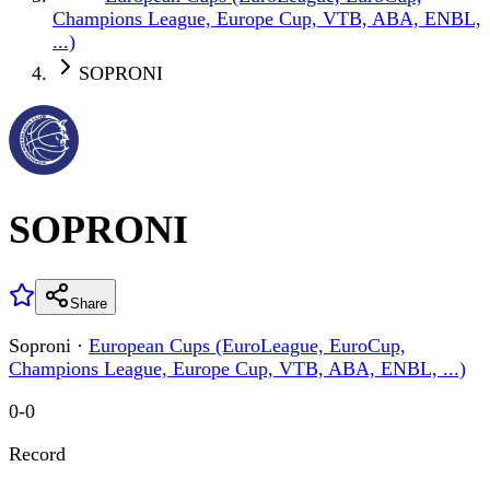
Champions League, Europe Cup, VTB, ABA, ENBL,
...)
SOPRONI
SOPRONI
Share
Soproni
·
European Cups (EuroLeague, EuroCup,
Champions League, Europe Cup, VTB, ABA, ENBL, ...)
0
-
0
Record