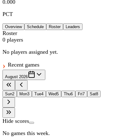
0.000
PCT
Overview
Schedule
Roster
Leaders
Roster
0
players
No players assigned yet.
Recent games
August 2026
Sun
2
Mon
3
Tue
4
Wed
5
Thu
6
Fri
7
Sat
8
Hide scores
No games this week.