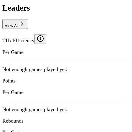
Leaders
View All
TIB Efficiency
Per Game
Not enough games played yet.
Points
Per Game
Not enough games played yet.
Rebounds