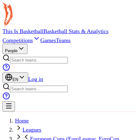
This Is Basketball
Basketball Stats & Analytics
Competitions
Games
Teams
People
Log in
EN
Home
Leagues
European Cups (EuroLeague, EuroCup,