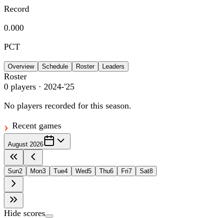
Record
0.000
PCT
Overview
Schedule
Roster
Leaders
Roster
0
players
· 2024-'25
No players recorded for this season.
Recent games
August 2026
Sun
2
Mon
3
Tue
4
Wed
5
Thu
6
Fri
7
Sat
8
Hide scores