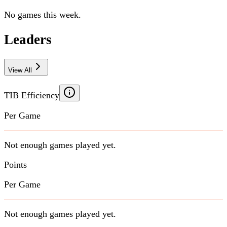
No games this week.
Leaders
View All
TIB Efficiency
Per Game
Not enough games played yet.
Points
Per Game
Not enough games played yet.