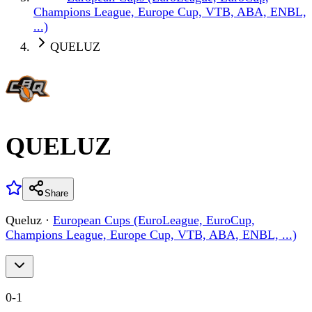
Champions League, Europe Cup, VTB, ABA, ENBL,
...)
QUELUZ
QUELUZ
Share
Queluz
·
European Cups (EuroLeague, EuroCup,
Champions League, Europe Cup, VTB, ABA, ENBL, ...)
0
-
1