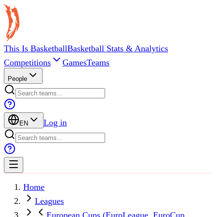
This Is Basketball
Basketball Stats & Analytics
Competitions
Games
Teams
People
Log in
EN
Home
Leagues
European Cups (EuroLeague, EuroCup,