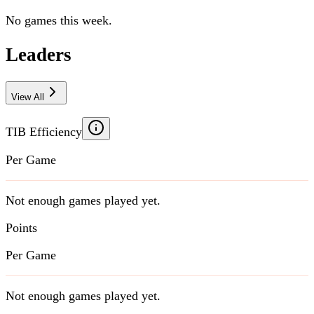
No games this week.
Leaders
View All
TIB Efficiency
Per Game
Not enough games played yet.
Points
Per Game
Not enough games played yet.