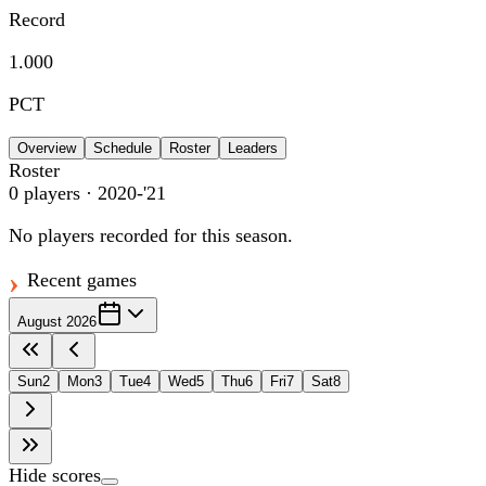
Record
1.000
PCT
Overview
Schedule
Roster
Leaders
Roster
0
players
· 2020-'21
No players recorded for this season.
Recent games
August 2026
Sun
2
Mon
3
Tue
4
Wed
5
Thu
6
Fri
7
Sat
8
Hide scores