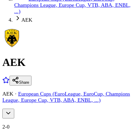
Champions League, Europe Cup, VTB, ABA, ENBL,
...)
AEK
AEK
Share
AEK
·
European Cups (EuroLeague, EuroCup, Champions
League, Europe Cup, VTB, ABA, ENBL, ...)
2
-
0