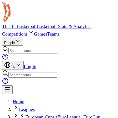
This Is Basketball
Basketball Stats & Analytics
Competitions
Games
Teams
People
Log in
EN
Home
Leagues
European Cups (EuroLeague, EuroCup,