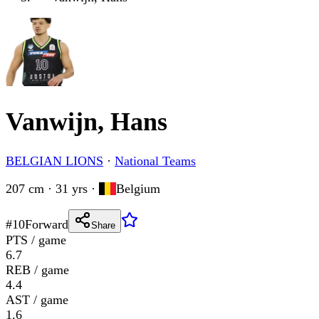
Vanwijn, Hans
BELGIAN LIONS
·
National Teams
207 cm · 31 yrs
·
Belgium
#
10
Forward
Share
PTS / game
6.7
REB / game
4.4
AST / game
1.6