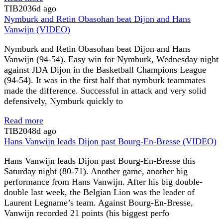
TIB
2036d ago
Nymburk and Retin Obasohan beat Dijon and Hans
Vanwijn (VIDEO)
Nymburk and Retin Obasohan beat Dijon and Hans
Vanwijn (94-54). Easy win for Nymburk, Wednesday night
against JDA Dijon in the Basketball Champions League
(94-54). It was in the first half that nymburk teammates
made the difference. Successful in attack and very solid
defensively, Nymburk quickly to
Read more
TIB
2048d ago
Hans Vanwijn leads Dijon past Bourg-En-Bresse (VIDEO)
Hans Vanwijn leads Dijon past Bourg-En-Bresse this
Saturday night (80-71). Another game, another big
performance from Hans Vanwijn. After his big double-
double last week, the Belgian Lion was the leader of
Laurent Legname’s team. Against Bourg-En-Bresse,
Vanwijn recorded 21 points (his biggest perfo