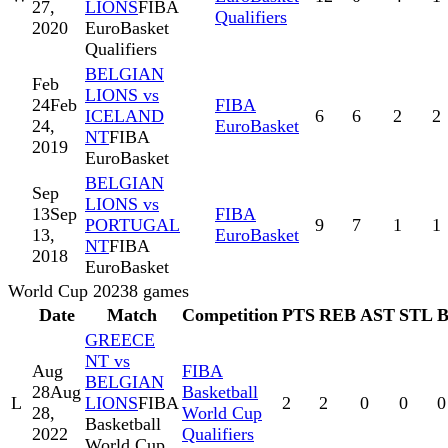
27,
LIONS
FIBA
Qualifiers
2020
EuroBasket
Qualifiers
BELGIAN
Feb
LIONS vs
24
Feb
FIBA
ICELAND
6
6
2
2
24,
EuroBasket
NT
FIBA
2019
EuroBasket
BELGIAN
Sep
LIONS vs
13
Sep
FIBA
PORTUGAL
9
7
1
1
13,
EuroBasket
NT
FIBA
2018
EuroBasket
World Cup 2023
8
games
Date
Match
Competition
PTS
REB
AST
STL
GREECE
NT vs
Aug
FIBA
BELGIAN
28
Aug
Basketball
L
LIONS
FIBA
2
2
0
0
0
28,
World Cup
Basketball
2022
Qualifiers
World Cup