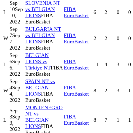
Sep
SLOVENIA NT
10
Sep
vs BELGIAN
FIBA
L
6
2
0
0
10,
LIONS
FIBA
EuroBasket
2022
EuroBasket
Sep
BULGARIA NT
7
Sep
vs BELGIAN
FIBA
W
2
2
0
0
7,
LIONS
FIBA
EuroBasket
2022
EuroBasket
Sep
BELGIAN
6
Sep
LIONS vs
FIBA
L
11
4
3
0
6,
Türkiye NT
FIBA
EuroBasket
2022
EuroBasket
Sep
SPAIN NT vs
4
Sep
BELGIAN
FIBA
W
8
2
3
1
4,
LIONS
FIBA
EuroBasket
2022
EuroBasket
MONTENEGRO
Sep
NT vs
3
Sep
FIBA
L
BELGIAN
8
7
1
1
3,
EuroBasket
LIONS
FIBA
2022
EuroBasket