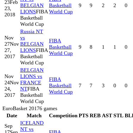
23
Feb
BELGIAN
Basketball
9
9
2
2
0
23,
LIONS
FIBA
World Cup
2018
Basketball
World Cup
Russia NT
Nov
vs
FIBA
27
Nov
BELGIAN
Basketball
9
8
1
1
0
27,
LIONS
FIBA
World Cup
2017
Basketball
World Cup
BELGIAN
Nov
LIONS vs
FIBA
24
Nov
FRANCE
Basketball
7
7
3
0
0
24,
NT
FIBA
World Cup
2017
Basketball
World Cup
EuroBasket 2017
6
games
Date
Match
Competition
PTS
REB
AST
STL
BL
ICELAND
Sep
NT vs
17
Sep
FIBA