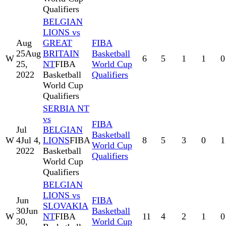
Qualifiers
BELGIAN
LIONS vs
Aug
GREAT
FIBA
25
Aug
BRITAIN
Basketball
W
6
5
1
1
0
25,
NT
FIBA
World Cup
2022
Basketball
Qualifiers
World Cup
Qualifiers
SERBIA NT
vs
FIBA
Jul
BELGIAN
Basketball
W
4
Jul 4,
LIONS
FIBA
8
5
3
0
1
World Cup
2022
Basketball
Qualifiers
World Cup
Qualifiers
BELGIAN
LIONS vs
Jun
FIBA
SLOVAKIA
30
Jun
Basketball
W
NT
FIBA
11
4
2
1
0
30,
World Cup