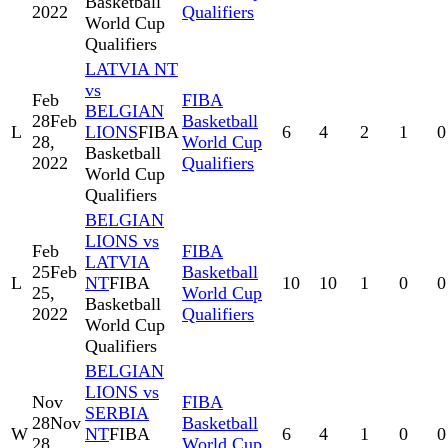
Basketball
2022
Qualifiers
World Cup
Qualifiers
LATVIA NT
vs
Feb
FIBA
BELGIAN
28
Feb
Basketball
L
LIONS
FIBA
6
4
2
1
0
28,
World Cup
Basketball
2022
Qualifiers
World Cup
Qualifiers
BELGIAN
LIONS vs
Feb
FIBA
LATVIA
25
Feb
Basketball
L
NT
FIBA
10
10
1
0
0
25,
World Cup
Basketball
2022
Qualifiers
World Cup
Qualifiers
BELGIAN
LIONS vs
Nov
FIBA
SERBIA
28
Nov
Basketball
W
NT
FIBA
6
4
1
0
0
28,
World Cup