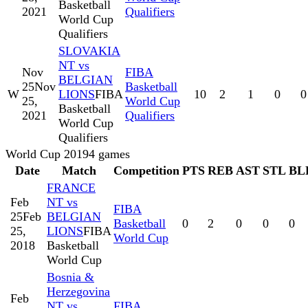
Basketball
2021
Qualifiers
World Cup
Qualifiers
SLOVAKIA
NT vs
Nov
FIBA
BELGIAN
25
Nov
Basketball
W
LIONS
FIBA
10
2
1
0
0
25,
World Cup
Basketball
2021
Qualifiers
World Cup
Qualifiers
World Cup 2019
4
games
Date
Match
Competition
PTS
REB
AST
STL
BL
FRANCE
Feb
NT vs
FIBA
25
Feb
BELGIAN
Basketball
0
2
0
0
0
25,
LIONS
FIBA
World Cup
2018
Basketball
World Cup
Bosnia &
Herzegovina
Feb
NT vs
FIBA