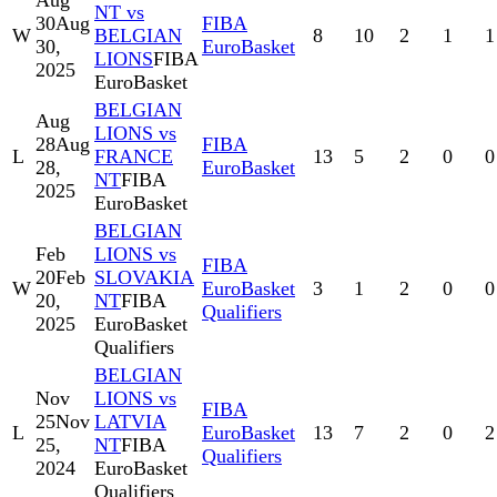
Aug
NT vs
30
Aug
FIBA
W
BELGIAN
8
10
2
1
1
30,
EuroBasket
LIONS
FIBA
2025
EuroBasket
BELGIAN
Aug
LIONS vs
28
Aug
FIBA
L
FRANCE
13
5
2
0
0
28,
EuroBasket
NT
FIBA
2025
EuroBasket
BELGIAN
Feb
LIONS vs
FIBA
20
Feb
SLOVAKIA
W
EuroBasket
3
1
2
0
0
20,
NT
FIBA
Qualifiers
2025
EuroBasket
Qualifiers
BELGIAN
Nov
LIONS vs
FIBA
25
Nov
LATVIA
L
EuroBasket
13
7
2
0
2
25,
NT
FIBA
Qualifiers
2024
EuroBasket
Qualifiers