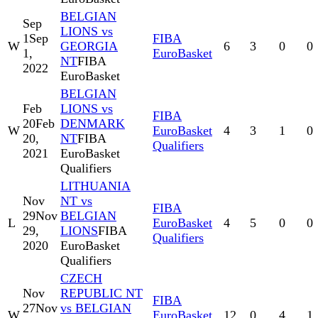
BELGIAN
Sep
LIONS vs
1
Sep
FIBA
W
GEORGIA
6
3
0
0
1,
EuroBasket
NT
FIBA
2022
EuroBasket
BELGIAN
Feb
LIONS vs
FIBA
20
Feb
DENMARK
W
EuroBasket
4
3
1
0
20,
NT
FIBA
Qualifiers
2021
EuroBasket
Qualifiers
LITHUANIA
Nov
NT vs
FIBA
29
Nov
BELGIAN
L
EuroBasket
4
5
0
0
29,
LIONS
FIBA
Qualifiers
2020
EuroBasket
Qualifiers
CZECH
Nov
REPUBLIC NT
FIBA
27
Nov
vs BELGIAN
W
EuroBasket
12
0
4
1