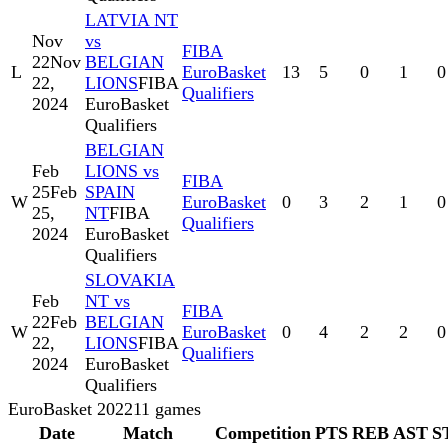
LATVIA NT
Nov
vs
FIBA
22
Nov
BELGIAN
L
EuroBasket
13
5
0
1
0
22,
LIONS
FIBA
Qualifiers
2024
EuroBasket
Qualifiers
BELGIAN
Feb
LIONS vs
FIBA
25
Feb
SPAIN
W
EuroBasket
0
3
2
1
0
25,
NT
FIBA
Qualifiers
2024
EuroBasket
Qualifiers
SLOVAKIA
Feb
NT vs
FIBA
22
Feb
BELGIAN
W
EuroBasket
0
4
2
2
0
22,
LIONS
FIBA
Qualifiers
2024
EuroBasket
Qualifiers
EuroBasket 2022
11
games
Date
Match
Competition
PTS
REB
AST
S