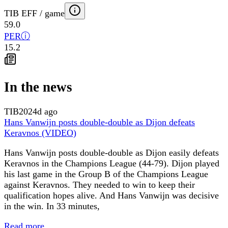
TIB EFF / game
59.0
PER
ⓘ
15.2
In the news
TIB
2024d ago
Hans Vanwijn posts double-double as Dijon defeats
Keravnos (VIDEO)
Hans Vanwijn posts double-double as Dijon easily defeats
Keravnos in the Champions League (44-79). Dijon played
his last game in the Group B of the Champions League
against Keravnos. They needed to win to keep their
qualification hopes alive. And Hans Vanwijn was decisive
in the win. In 33 minutes,
Read more