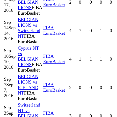
BELGIAN
2
0
0
0
0
17,
EuroBasket
LIONS
FIBA
2016
EuroBasket
BELGIAN
Sep
LIONS vs
14
Sep
FIBA
Switzerland
4
7
0
1
0
14,
EuroBasket
NT
FIBA
2016
EuroBasket
Cyprus NT
Sep
vs
10
Sep
FIBA
BELGIAN
4
1
1
1
0
10,
EuroBasket
LIONS
FIBA
2016
EuroBasket
BELGIAN
Sep
LIONS vs
7
Sep
FIBA
ICELAND
2
0
0
0
0
7,
EuroBasket
NT
FIBA
2016
EuroBasket
Switzerland
Sep
NT vs
3
Sep
FIBA
BELGIAN
3
0
0
0
0