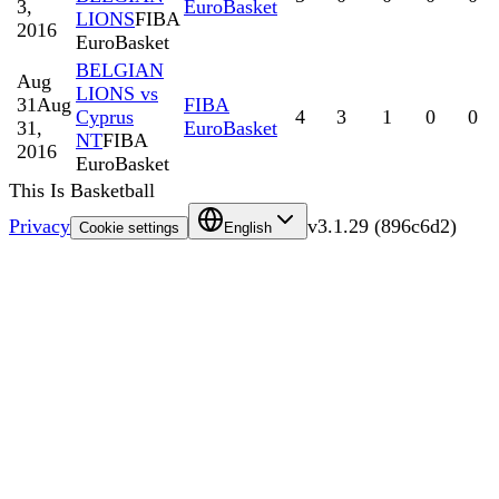
3,
EuroBasket
LIONS
FIBA
2016
EuroBasket
BELGIAN
Aug
LIONS vs
31
Aug
FIBA
Cyprus
4
3
1
0
0
31,
EuroBasket
NT
FIBA
2016
EuroBasket
This Is Basketball
Privacy
v
3.1.29
(
896c6d2
)
Cookie settings
English