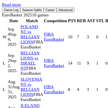
Read more
Game Log
Season Splits
Career
Advanced
EuroBasket 2025
10
games
Date
Match
Competition
PTS
REB
AST
STL
POLAND
Sep
NT vs
4
Sep
FIBA
W
BELGIAN
10
7
3
0
1
4,
EuroBasket
LIONS
FIBA
2025
EuroBasket
BELGIAN
Sep
LIONS vs
2
Sep
FIBA
L
ISRAEL
14
11
9
1
0
2,
EuroBasket
NT
FIBA
2025
EuroBasket
SLOVENIA
Aug
NT vs
31
Aug
FIBA
L
BELGIAN
8
4
3
1
0
31,
EuroBasket
LIONS
FIBA
2025
EuroBasket
ICELAND