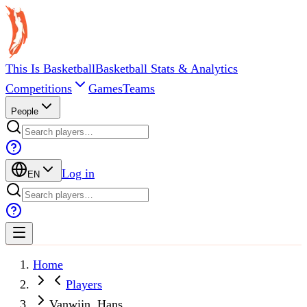
This Is Basketball
Basketball Stats & Analytics
Competitions
Games
Teams
People
Log in
EN
Home
Players
Vanwijn, Hans