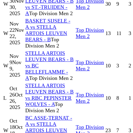
30
Nov
LEUVEN BEARS - B
Top Division
W
30
9
3
30,
vs ST.-TRUIDEN -
Men 2
2025
A
Top Division Men 2
BASKET SIJSELE -
Nov
A vs STELLA
22
Nov
Top Division
W
ARTOIS LEUVEN
13
11
3
22,
Men 2
BEARS - B
Top
2025
Division Men 2
STELLA ARTOIS
Nov
LEUVEN BEARS - B
9
Nov
Top Division
W
vs BC
10
3
2
9,
Men 2
BELLEFLAMME -
2025
A
Top Division Men 2
STELLA ARTOIS
Oct
LEUVEN BEARS - B
26
Oct
Top Division
L
vs RBC PEPINSTER
10
8
1
26,
Men 2
WOLVES - A
Top
2025
Division Men 2
BC ASSE-TERNAT -
Oct
A vs STELLA
18
Oct
Top Division
W
ARTOIS LEUVEN
23
7
3