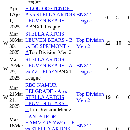
League
Apr
FILOU OOSTENDE -
1
Apr
A vs STELLA ARTOIS
BNXT
L
0
3
1,
LEUVEN BEARS -
League
2025
A
BNXT League
Mar
STELLA ARTOIS
30
Mar
LEUVEN BEARS - B
Top Division
W
22
10
30,
vs BC SPRIMONT -
Men 2
2025
A
Top Division Men 2
Mar
STELLA ARTOIS
29
Mar
LEUVEN BEARS - A
BNXT
W
5
4
29,
vs ZZ LEIDEN
BNXT
League
2025
League
RBC NAMUR
Mar
BELGRADE - A vs
21
Mar
Top Division
W
STELLA ARTOIS
19
6
21,
Men 2
LEUVEN BEARS -
2025
B
Top Division Men 2
LANDSTEDE
Mar
HAMMERS ZWOLLE
16
Mar
BNXT
L
vs STELLA ARTOIS
0
0