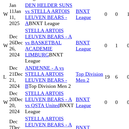
Jan
DEN HELDER SUNS
11
Jan
vs STELLA ARTOIS
BNXT
W
0
0
11,
LEUVEN BEARS -
League
2025
A
BNXT League
STELLA ARTOIS
Dec
LEUVEN BEARS - A
26
Dec
vs BASKETBAL
BNXT
W
0
1
26,
ACADEMIE
League
2024
LIMBURG
BNXT
League
Dec
ANDENNE - A vs
21
Dec
STELLA ARTOIS
Top Division
L
19
6
21,
LEUVEN BEARS -
Men 2
2024
B
Top Division Men 2
Dec
STELLA ARTOIS
20
Dec
LEUVEN BEARS - A
BNXT
W
0
0
20,
vs QSTA United
BNXT
League
2024
League
STELLA ARTOIS
Dec
LEUVEN BEARS - A
7
Dec
BNXT