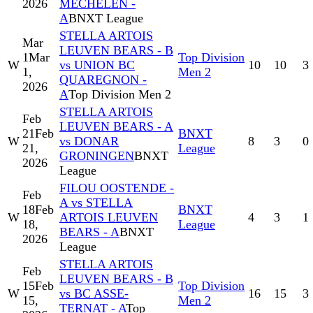
2026
MECHELEN -
A
BNXT League
STELLA ARTOIS
Mar
LEUVEN BEARS - B
1
Mar
Top Division
W
vs UNION BC
10
10
3
1,
Men 2
QUAREGNON -
2026
A
Top Division Men 2
STELLA ARTOIS
Feb
LEUVEN BEARS - A
21
Feb
BNXT
W
vs DONAR
8
3
0
21,
League
GRONINGEN
BNXT
2026
League
FILOU OOSTENDE -
Feb
A vs STELLA
18
Feb
BNXT
W
ARTOIS LEUVEN
4
3
1
18,
League
BEARS - A
BNXT
2026
League
STELLA ARTOIS
Feb
LEUVEN BEARS - B
15
Feb
Top Division
W
vs BC ASSE-
16
15
3
15,
Men 2
TERNAT - A
Top