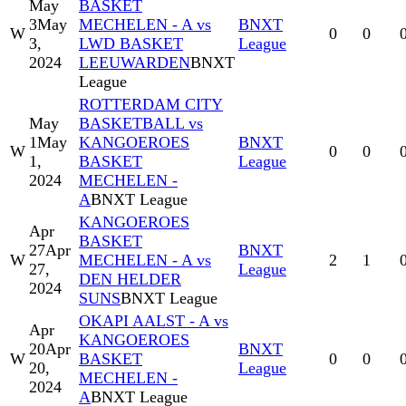
May
BASKET
3
May
MECHELEN - A vs
BNXT
W
0
0
3,
LWD BASKET
League
2024
LEEUWARDEN
BNXT
League
ROTTERDAM CITY
May
BASKETBALL vs
1
May
KANGOEROES
BNXT
W
0
0
1,
BASKET
League
2024
MECHELEN -
A
BNXT League
KANGOEROES
Apr
BASKET
27
Apr
BNXT
W
MECHELEN - A vs
2
1
27,
League
DEN HELDER
2024
SUNS
BNXT League
OKAPI AALST - A vs
Apr
KANGOEROES
20
Apr
BNXT
W
BASKET
0
0
20,
League
MECHELEN -
2024
A
BNXT League