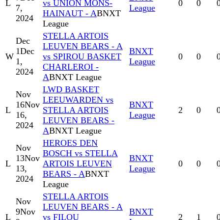
L
vs UNION MONS-
0
0
7,
League
HAINAUT - A
BNXT
2024
League
STELLA ARTOIS
Dec
LEUVEN BEARS - A
1
Dec
BNXT
W
vs SPIROU BASKET
0
0
1,
League
CHARLEROI -
2024
A
BNXT League
LWD BASKET
Nov
LEEUWARDEN vs
16
Nov
BNXT
L
STELLA ARTOIS
2
0
16,
League
LEUVEN BEARS -
2024
A
BNXT League
HEROES DEN
Nov
BOSCH vs STELLA
13
Nov
BNXT
L
ARTOIS LEUVEN
0
0
13,
League
BEARS - A
BNXT
2024
League
STELLA ARTOIS
Nov
LEUVEN BEARS - A
9
Nov
BNXT
L
vs FILOU
2
1