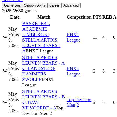
Game Log
Season Splits
Career
Advanced
2025-'26
50
games
Date
Match
Competition
PTS
REB
A
BASKETBAL
May
ACADEMIE
9
May
LIMBURG vs
BNXT
W
11
4
0
9,
STELLA ARTOIS
League
2026
LEUVEN BEARS -
A
BNXT League
STELLA ARTOIS
May
LEUVEN BEARS - A
6
May
vs LANDSTEDE
BNXT
W
6
6
3
6,
HAMMERS
League
2026
ZWOLLE
BNXT
League
STELLA ARTOIS
May
LEUVEN BEARS - B
3
May
Top Division
W
vs BAVI
6
6
0
3,
Men 2
VILVOORDE - A
Top
2026
Division Men 2