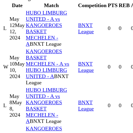
Date
Match
Competition
PTS
REB
HUBO LIMBURG
May
UNITED - A vs
12
May
KANGOEROES
BNXT
L
0
0
12,
BASKET
League
2024
MECHELEN -
A
BNXT League
KANGOEROES
May
BASKET
10
May
MECHELEN - A vs
BNXT
W
0
0
10,
HUBO LIMBURG
League
2024
UNITED - A
BNXT
League
HUBO LIMBURG
May
UNITED - A vs
8
May
KANGOEROES
BNXT
L
0
0
8,
BASKET
League
2024
MECHELEN -
A
BNXT League
KANGOEROES