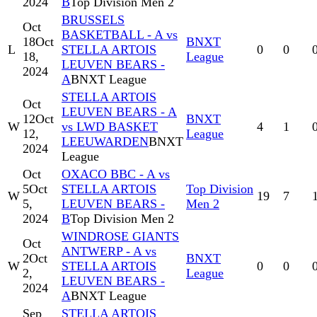
2024
B
Top Division Men 2
BRUSSELS
Oct
BASKETBALL - A vs
18
Oct
BNXT
L
STELLA ARTOIS
0
0
18,
League
LEUVEN BEARS -
2024
A
BNXT League
STELLA ARTOIS
Oct
LEUVEN BEARS - A
12
Oct
BNXT
W
vs LWD BASKET
4
1
12,
League
LEEUWARDEN
BNXT
2024
League
Oct
OXACO BBC - A vs
5
Oct
STELLA ARTOIS
Top Division
W
19
7
5,
LEUVEN BEARS -
Men 2
2024
B
Top Division Men 2
WINDROSE GIANTS
Oct
ANTWERP - A vs
2
Oct
BNXT
W
STELLA ARTOIS
0
0
2,
League
LEUVEN BEARS -
2024
A
BNXT League
Sep
STELLA ARTOIS