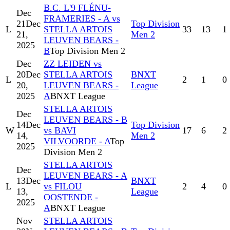
B.C. L'9 FLÉNU-
Dec
FRAMERIES - A vs
21
Dec
Top Division
L
STELLA ARTOIS
33
13
1
21,
Men 2
LEUVEN BEARS -
2025
B
Top Division Men 2
Dec
ZZ LEIDEN vs
20
Dec
STELLA ARTOIS
BNXT
L
2
1
0
20,
LEUVEN BEARS -
League
2025
A
BNXT League
STELLA ARTOIS
Dec
LEUVEN BEARS - B
14
Dec
Top Division
W
vs BAVI
17
6
2
14,
Men 2
VILVOORDE - A
Top
2025
Division Men 2
STELLA ARTOIS
Dec
LEUVEN BEARS - A
13
Dec
BNXT
L
vs FILOU
2
4
0
13,
League
OOSTENDE -
2025
A
BNXT League
Nov
STELLA ARTOIS