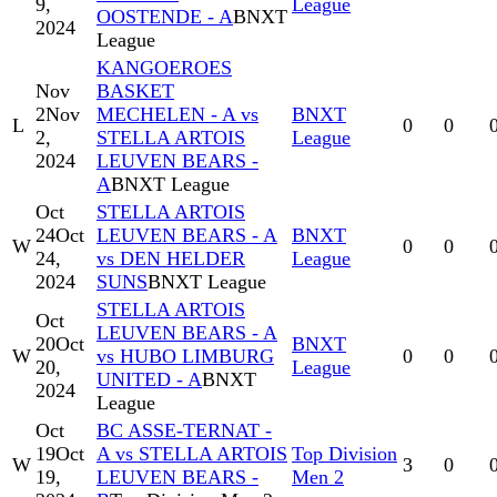
9,
League
OOSTENDE - A
BNXT
2024
League
KANGOEROES
Nov
BASKET
2
Nov
MECHELEN - A vs
BNXT
L
0
0
2,
STELLA ARTOIS
League
2024
LEUVEN BEARS -
A
BNXT League
Oct
STELLA ARTOIS
24
Oct
LEUVEN BEARS - A
BNXT
W
0
0
24,
vs DEN HELDER
League
2024
SUNS
BNXT League
STELLA ARTOIS
Oct
LEUVEN BEARS - A
20
Oct
BNXT
W
vs HUBO LIMBURG
0
0
20,
League
UNITED - A
BNXT
2024
League
Oct
BC ASSE-TERNAT -
19
Oct
A vs STELLA ARTOIS
Top Division
W
3
0
19,
LEUVEN BEARS -
Men 2