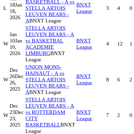
BASKETBALL - A vs
18
Jan
BNXT
L
STELLA ARTOIS
3
4
0
18,
League
LEUVEN BEARS -
2026
A
BNXT League
STELLA ARTOIS
Jan
LEUVEN BEARS - A
10
Jan
vs BASKETBAL
BNXT
W
4
12
1
10,
ACADEMIE
League
2026
LIMBURG
BNXT
League
UNION MONS-
Dec
HAINAUT - A vs
26
Dec
BNXT
W
STELLA ARTOIS
8
6
2
26,
League
LEUVEN BEARS -
2025
A
BNXT League
STELLA ARTOIS
Dec
LEUVEN BEARS - A
23
Dec
vs ROTTERDAM
BNXT
W
7
2
0
23,
CITY
League
2025
BASKETBALL
BNXT
League