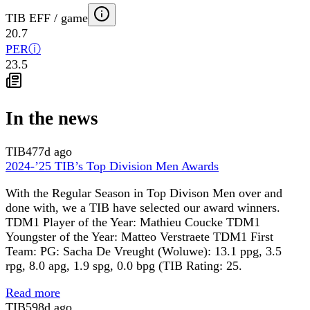
TIB EFF / game
20.7
PER
ⓘ
23.5
In the news
TIB
477d ago
2024-’25 TIB’s Top Division Men Awards
With the Regular Season in Top Divison Men over and
done with, we a TIB have selected our award winners.
TDM1 Player of the Year: Mathieu Coucke TDM1
Youngster of the Year: Matteo Verstraete TDM1 First
Team: PG: Sacha De Vreught (Woluwe): 13.1 ppg, 3.5
rpg, 8.0 apg, 1.9 spg, 0.0 bpg (TIB Rating: 25.
Read more
TIB
598d ago