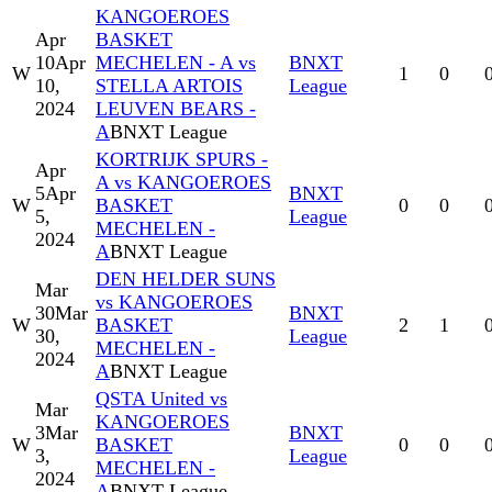
KANGOEROES
Apr
BASKET
10
Apr
MECHELEN - A vs
BNXT
W
1
0
10,
STELLA ARTOIS
League
2024
LEUVEN BEARS -
A
BNXT League
KORTRIJK SPURS -
Apr
A vs KANGOEROES
5
Apr
BNXT
W
BASKET
0
0
5,
League
MECHELEN -
2024
A
BNXT League
DEN HELDER SUNS
Mar
vs KANGOEROES
30
Mar
BNXT
W
BASKET
2
1
30,
League
MECHELEN -
2024
A
BNXT League
QSTA United vs
Mar
KANGOEROES
3
Mar
BNXT
W
BASKET
0
0
3,
League
MECHELEN -
2024
A
BNXT League