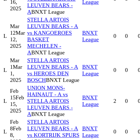
16,
League
LEUVEN BEARS -
2025
A
BNXT League
STELLA ARTOIS
Mar
LEUVEN BEARS - A
12
Mar
vs KANGOEROES
BNXT
L
0
0
12,
BASKET
League
2025
MECHELEN -
A
BNXT League
Mar
STELLA ARTOIS
1
Mar
LEUVEN BEARS - A
BNXT
L
0
0
1,
vs HEROES DEN
League
2025
BOSCH
BNXT League
UNION MONS-
Feb
HAINAUT - A vs
15
Feb
BNXT
L
STELLA ARTOIS
2
0
15,
League
LEUVEN BEARS -
2025
A
BNXT League
Feb
STELLA ARTOIS
8
Feb
LEUVEN BEARS - A
BNXT
L
0
0
8,
vs KORTRIJK SPURS
League