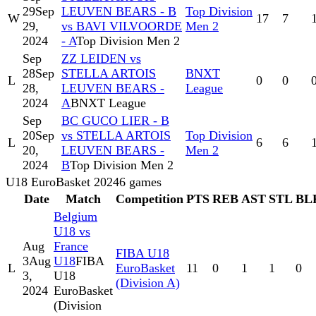
29
Sep
LEUVEN BEARS - B
Top Division
W
17
7
29,
vs BAVI VILVOORDE
Men 2
2024
- A
Top Division Men 2
Sep
ZZ LEIDEN vs
28
Sep
STELLA ARTOIS
BNXT
L
0
0
28,
LEUVEN BEARS -
League
2024
A
BNXT League
Sep
BC GUCO LIER - B
20
Sep
vs STELLA ARTOIS
Top Division
L
6
6
20,
LEUVEN BEARS -
Men 2
2024
B
Top Division Men 2
U18 EuroBasket 2024
6
games
Date
Match
Competition
PTS
REB
AST
STL
BL
Belgium
U18 vs
Aug
France
FIBA U18
3
Aug
U18
FIBA
L
EuroBasket
11
0
1
1
0
3,
U18
(Division A)
2024
EuroBasket
(Division