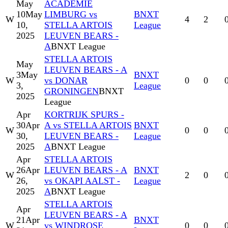
May
ACADEMIE
10
May
LIMBURG vs
BNXT
W
4
2
10,
STELLA ARTOIS
League
2025
LEUVEN BEARS -
A
BNXT League
STELLA ARTOIS
May
LEUVEN BEARS - A
3
May
BNXT
W
vs DONAR
0
0
3,
League
GRONINGEN
BNXT
2025
League
Apr
KORTRIJK SPURS -
30
Apr
A vs STELLA ARTOIS
BNXT
W
0
0
30,
LEUVEN BEARS -
League
2025
A
BNXT League
Apr
STELLA ARTOIS
26
Apr
LEUVEN BEARS - A
BNXT
W
2
0
26,
vs OKAPI AALST -
League
2025
A
BNXT League
STELLA ARTOIS
Apr
LEUVEN BEARS - A
21
Apr
BNXT
W
vs WINDROSE
0
0