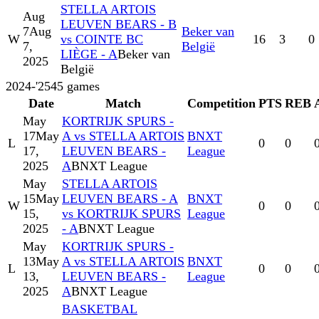
STELLA ARTOIS
Aug
LEUVEN BEARS - B
7
Aug
Beker van
W
vs COINTE BC
16
3
0
7,
België
LIÈGE - A
Beker van
2025
België
2024-'25
45
games
Date
Match
Competition
PTS
REB
May
KORTRIJK SPURS -
17
May
A vs STELLA ARTOIS
BNXT
L
0
0
17,
LEUVEN BEARS -
League
2025
A
BNXT League
May
STELLA ARTOIS
15
May
LEUVEN BEARS - A
BNXT
W
0
0
15,
vs KORTRIJK SPURS
League
2025
- A
BNXT League
May
KORTRIJK SPURS -
13
May
A vs STELLA ARTOIS
BNXT
L
0
0
13,
LEUVEN BEARS -
League
2025
A
BNXT League
BASKETBAL