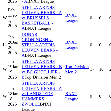
2025
- A
BNXT League
STELLA ARTOIS
Feb
LEUVEN BEARS - A
1
Feb
BNXT
W
vs BRUSSELS
0
0
1,
League
BASKETBALL -
2025
A
BNXT League
DONAR
Jan
GRONINGEN vs
26
Jan
BNXT
L
STELLA ARTOIS
0
0
26,
League
LEUVEN BEARS -
2025
A
BNXT League
Jan
STELLA ARTOIS
19
Jan
LEUVEN BEARS - B
Top Division
W
17
10
19,
vs BC GUCO LIER -
Men 2
2025
B
Top Division Men 2
STELLA ARTOIS
Jan
LEUVEN BEARS - A
18
Jan
vs LANDSTEDE
BNXT
W
0
0
18,
HAMMERS
League
2025
ZWOLLE
BNXT
League