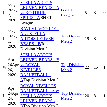
STELLA ARTOIS
May
LEUVEN BEARS - A
2
May
BNXT
L
vs KORTRIJK
5
3
0
2,
League
SPURS - A
BNXT
2026
League
BAVI VILVOORDE -
May
A vs STELLA
1
May
Top Division
L
ARTOIS LEUVEN
19
8
2
1,
Men 2
BEARS - B
Top
2026
Division Men 2
STELLA ARTOIS
Apr
LEUVEN BEARS - B
26
Apr
vs ROYAL
Top Division
W
22
15
1
26,
NIVELLES
Men 2
2026
BASKETBALL -
A
Top Division Men 2
ROYAL NIVELLES
Apr
BASKETBALL - A vs
24
Apr
Top Division
L
STELLA ARTOIS
20
8
1
24,
Men 2
LEUVEN BEARS -
2026
B
Top Division Men 2