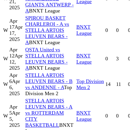
21,
League
GIANTS ANTWERP -
2025
A
BNXT League
SPIROU BASKET
Apr
CHARLEROI - A vs
17
Apr
BNXT
W
STELLA ARTOIS
0
0
17,
League
LEUVEN BEARS -
2025
A
BNXT League
Apr
QSTA United vs
12
Apr
STELLA ARTOIS
BNXT
W
0
3
12,
LEUVEN BEARS -
League
2025
A
BNXT League
Apr
STELLA ARTOIS
6
Apr
LEUVEN BEARS - B
Top Division
W
14
11
6,
vs ANDENNE - A
Top
Men 2
2025
Division Men 2
STELLA ARTOIS
Apr
LEUVEN BEARS - A
5
Apr
vs ROTTERDAM
BNXT
W
0
0
5,
CITY
League
2025
BASKETBALL
BNXT