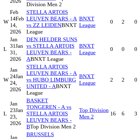
2026
Division Men 2
Feb
STELLA ARTOIS
14
Feb
LEUVEN BEARS - A
BNXT
W
0
2
0
14,
vs ZZ LEIDEN
BNXT
League
2026
League
Jan
DEN HELDER SUNS
31
Jan
vs STELLA ARTOIS
BNXT
L
0
0
0
31,
LEUVEN BEARS -
League
2026
A
BNXT League
STELLA ARTOIS
Jan
LEUVEN BEARS - A
24
Jan
BNXT
W
vs HUBO LIMBURG
2
2
0
24,
League
UNITED - A
BNXT
2026
League
BASKET
Jan
TONGEREN - A vs
23
Jan
Top Division
L
STELLA ARTOIS
16
6
3
23,
Men 2
LEUVEN BEARS -
2026
B
Top Division Men 2
BRUSSELS
Jan