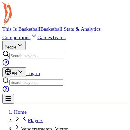
This Is Basketball
Basketball Stats & Analytics
Competitions
Games
Teams
People
Log in
EN
Home
Players
Vanderstraeten, Victor