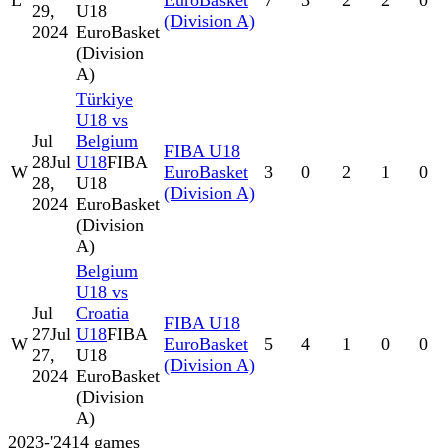
L
EuroBasket
7
3
2
2
0
29,
U18
(Division A)
2024
EuroBasket
(Division
A)
Türkiye
U18 vs
Jul
Belgium
FIBA U18
28
Jul
U18
FIBA
W
EuroBasket
3
0
2
1
0
28,
U18
(Division A)
2024
EuroBasket
(Division
A)
Belgium
U18 vs
Jul
Croatia
FIBA U18
27
Jul
U18
FIBA
W
EuroBasket
5
4
1
0
0
27,
U18
(Division A)
2024
EuroBasket
(Division
A)
2023-'24
14
games