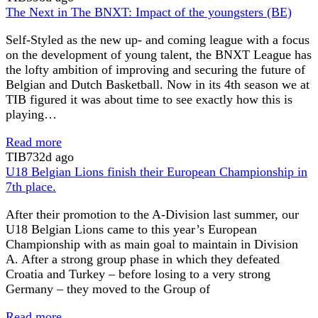
The Next in The BNXT: Impact of the youngsters (BE)
Self-Styled as the new up- and coming league with a focus
on the development of young talent, the BNXT League has
the lofty ambition of improving and securing the future of
Belgian and Dutch Basketball. Now in its 4th season we at
TIB figured it was about time to see exactly how this is
playing…
Read more
TIB
732d ago
U18 Belgian Lions finish their European Championship in
7th place.
After their promotion to the A-Division last summer, our
U18 Belgian Lions came to this year’s European
Championship with as main goal to maintain in Division
A. After a strong group phase in which they defeated
Croatia and Turkey – before losing to a very strong
Germany – they moved to the Group of
Read more