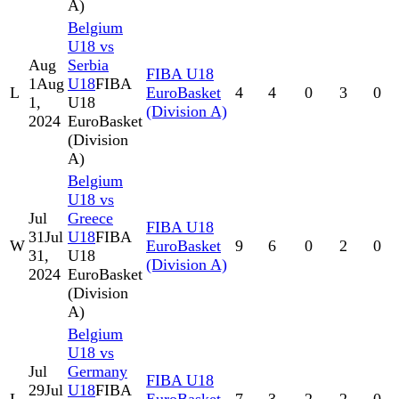
A)
Belgium
U18 vs
Aug
Serbia
FIBA U18
1
Aug
U18
FIBA
L
EuroBasket
4
4
0
3
0
1,
U18
(Division A)
2024
EuroBasket
(Division
A)
Belgium
U18 vs
Jul
Greece
FIBA U18
31
Jul
U18
FIBA
W
EuroBasket
9
6
0
2
0
31,
U18
(Division A)
2024
EuroBasket
(Division
A)
Belgium
U18 vs
Jul
Germany
FIBA U18
29
Jul
U18
FIBA