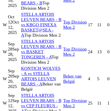
18,
Men 2
BEARS - B
Top
2025
Division Men 2
STELLA ARTOIS
Oct
LEUVEN BEARS - B
12
Oct
Top Division
W
vs KBGO FINEXA
17
11
0
12,
Men 2
BASKET@SEA -
2025
A
Top Division Men 2
STELLA ARTOIS
Sep
LEUVEN BEARS - B
28
Sep
Top Division
W
vs BASKET
24
13
0
28,
Men 2
TONGEREN - A
Top
2025
Division Men 2
KONTICH WOLVES
Sep
- A vs STELLA
20
Sep
Beker van
W
ARTOIS LEUVEN
4
5
0
20,
België
BEARS - A
Beker van
2025
België
Sep
STELLA ARTOIS
12
Sep
LEUVEN BEARS - B
Top Division
W
25
11
1
12,
vs CEP FLEURUS -
Men 2