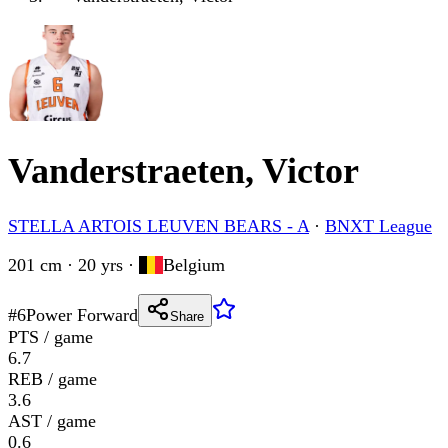
Vanderstraeten, Victor
STELLA ARTOIS LEUVEN BEARS - A
·
BNXT League
201 cm · 20 yrs
·
Belgium
#
6
Power Forward
Share
PTS / game
6.7
REB / game
3.6
AST / game
0.6