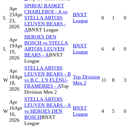
SPIROU BASKET
Apr
CHARLEROI - A vs
23
Apr
BNXT
L
STELLA ARTOIS
0
1
0
23,
League
LEUVEN BEARS -
2026
A
BNXT League
HEROES DEN
Apr
BOSCH vs STELLA
19
Apr
BNXT
L
ARTOIS LEUVEN
6
4
0
19,
League
BEARS - A
BNXT
2026
League
STELLA ARTOIS
Apr
LEUVEN BEARS - B
18
Apr
Top Division
W
vs B.C. L'9 FLÉNU-
11
8
3
18,
Men 2
FRAMERIES - A
Top
2026
Division Men 2
STELLA ARTOIS
Apr
LEUVEN BEARS - A
16
Apr
BNXT
W
vs HEROES DEN
4
5
0
16,
League
BOSCH
BNXT
2026
League