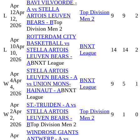
BAVI VILVOORDE -
Apr
A vs STELLA
12
Apr
Top Division
L
ARTOIS LEUVEN
9
9
2
12,
Men 2
BEARS - B
Top
2026
Division Men 2
ROTTERDAM CITY
Apr
BASKETBALL vs
10
Apr
BNXT
L
STELLA ARTOIS
14
14
2
10,
League
LEUVEN BEARS -
2026
A
BNXT League
STELLA ARTOIS
Apr
LEUVEN BEARS - A
4
Apr
BNXT
W
vs UNION MONS-
9
5
1
4,
League
HAINAUT - A
BNXT
2026
League
Apr
ST.-TRUIDEN - A vs
2
Apr
STELLA ARTOIS
Top Division
W
9
1
0
2,
LEUVEN BEARS -
Men 2
2026
B
Top Division Men 2
WINDROSE GIANTS
Apr
ANTWERP - A vs