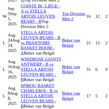
2025
A
Top Division Men 2
COINTE BC LIÈGE -
Sep
A vs STELLA
5
Sep
Top Division
W
ARTOIS LEUVEN
16
12
2
5,
Men 2
BEARS - B
Top
2025
Division Men 2
STELLA ARTOIS
Aug
LEUVEN BEARS - B
24
Aug
Beker van
L
vs PHANTOMS
21
12
2
24,
België
BASKET BOOM -
2025
A
Beker van België
WINDROSE GIANTS
Aug
ANTWERP - B vs
16
Aug
Beker van
L
STELLA ARTOIS
31
6
0
16,
België
LEUVEN BEARS -
2025
B
Beker van België
SPIROU BASKET
Aug
CHARLEROI - B vs
8
Aug
Beker van
L
STELLA ARTOIS
17
5
2
8,
België
LEUVEN BEARS -
2025
B
Beker van België