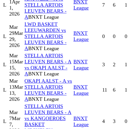
1
Apr
BNXT
L
STELLA ARTOIS
7
6
1
1,
League
LEUVEN BEARS -
2026
A
BNXT League
LWD BASKET
Mar
LEEUWARDEN vs
29
Mar
BNXT
L
STELLA ARTOIS
0
0
0
29,
League
LEUVEN BEARS -
2026
A
BNXT League
Mar
STELLA ARTOIS
15
Mar
LEUVEN BEARS - A
BNXT
L
3
2
1
15,
vs OKAPI AALST -
League
2026
A
BNXT League
Mar
OKAPI AALST - A vs
13
Mar
STELLA ARTOIS
BNXT
L
11
6
1
13,
LEUVEN BEARS -
League
2026
A
BNXT League
STELLA ARTOIS
Mar
LEUVEN BEARS - A
7
Mar
vs KANGOEROES
BNXT
L
4
3
0
7,
BASKET
League