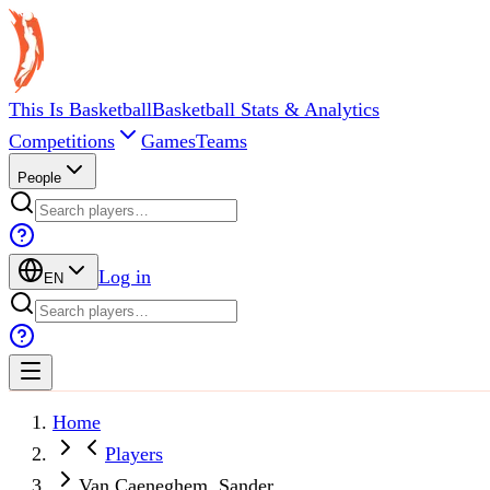
This Is Basketball
Basketball Stats & Analytics
Competitions
Games
Teams
People
Log in
EN
Home
Players
Van Caeneghem, Sander