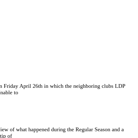
n Friday April 26th in which the neighboring clubs LDP
nable to
eview of what happened during the Regular Season and a
tip of