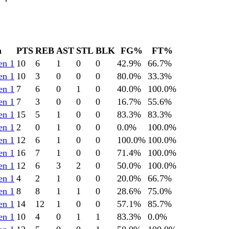
n
PTS
REB
AST
STL
BLK
FG%
FT%
en 1
10
6
1
0
0
42.9
%
66.7
%
en 1
10
3
0
0
0
80.0
%
33.3
%
en 1
7
6
0
1
0
40.0
%
100.0
%
en 1
7
3
0
0
0
16.7
%
55.6
%
en 1
15
5
1
0
0
83.3
%
83.3
%
en 1
2
0
1
0
0
0.0
%
100.0
%
en 1
12
6
1
0
0
100.0
%
100.0
%
en 1
16
7
1
0
0
71.4
%
100.0
%
en 1
12
6
3
2
0
50.0
%
100.0
%
en 1
4
2
1
0
0
20.0
%
66.7
%
en 1
8
8
1
1
0
28.6
%
75.0
%
en 1
14
12
1
0
0
57.1
%
85.7
%
en 1
10
4
0
1
1
83.3
%
0.0
%