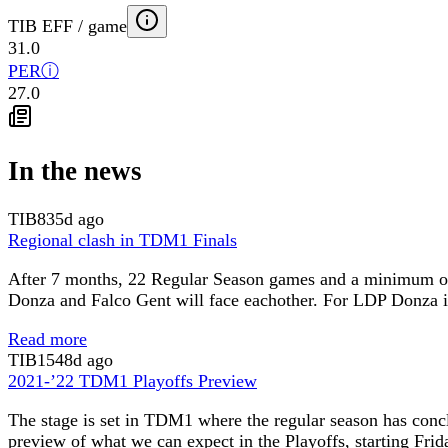
TIB EFF / game
31.0
PER
ⓘ
27.0
In the news
TIB
835d ago
Regional clash in TDM1 Finals
After 7 months, 22 Regular Season games and a minimum of 4
Donza and Falco Gent will face eachother. For LDP Donza it’
Read more
TIB
1548d ago
2021-’22 TDM1 Playoffs Preview
The stage is set in TDM1 where the regular season has conc
preview of what we can expect in the Playoffs, starting Frid