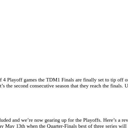
 Playoff games the TDM1 Finals are finally set to tip off o
s the second consecutive season that they reach the finals. U
luded and we’re now gearing up for the Playoffs. Here’s a r
ay May 13th when the Quarter-Finals best of three series will 