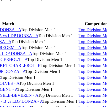
Match
Competitio
DONZA - A
Top Division Men 1
Top Division M
 vs LDP DONZA - A
Top Division Men 1
Top Division M
A - A
Top Division Men 1
Top Division M
REGEM - A
Top Division Men 1
Top Division M
 LDP DONZA - A
Top Division Men 1
Top Division M
RGERHOUT - A
Top Division Men 1
Top Division M
SKET CHARLEROI - B
Top Division Men 1
Top Division M
DP DONZA - A
Top Division Men 1
Top Division M
A
Top Division Men 1
Top Division M
OLVES - A
Top Division Men 1
Top Division M
GENT - A
Top Division Men 1
Top Division M
LSELE-BEVEREN - A
Top Division Men 1
Top Division M
B vs LDP DONZA - A
Top Division Men 1
Top Division M