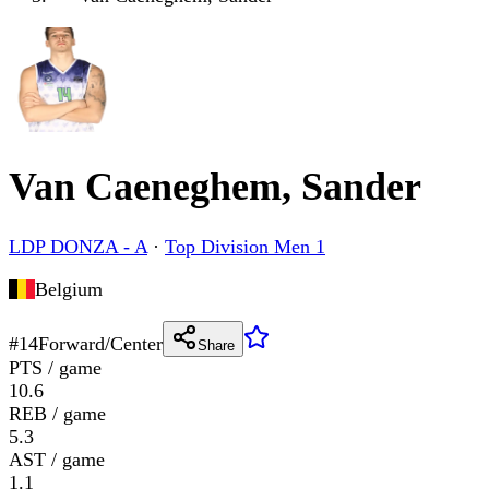
Van Caeneghem, Sander
LDP DONZA - A
·
Top Division Men 1
Belgium
#
14
Forward/Center
Share
PTS / game
10.6
REB / game
5.3
AST / game
1.1