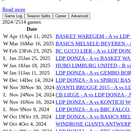
Read more
Game Log
Season Splits
Career
Advanced
2024-'25
14
games
Date
W
Apr 11
Apr 11, 2025
BASKET WAREGEM - A vs LDP 
W
Mar 16
Mar 16, 2025
BASICS MELSELE-BEVEREN - A
W
Feb 23
Feb 23, 2025
BC GUCO LIER - A vs LDP DONZ
L
Jan 25
Jan 25, 2025
LDP DONZA - A vs BASKET WA
W
Jan 18
Jan 18, 2025
HUBO LIMBURG UNITED - B vs
W
Jan 11
Jan 11, 2025
LDP DONZA - A vs GEMBO BO
W
Dec 14
Dec 14, 2024
LDP DONZA - A vs SPIROU BA
W
Nov 30
Nov 30, 2024
AVANTI BRUGGE 2015 - A vs L
L
Nov 24
Nov 24, 2024
CB LIEGE - A vs LDP DONZA - 
W
Nov 16
Nov 16, 2024
LDP DONZA - A vs KONTICH W
L
Nov 9
Nov 9, 2024
LDP DONZA - A vs BBC FALCO 
W
Oct 19
Oct 19, 2024
LDP DONZA - A vs BASICS ME
W
Oct 4
Oct 4, 2024
WINDROSE GIANTS ANTWERP - 