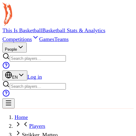
This Is Basketball
Basketball Stats & Analytics
Competitions
Games
Teams
People
Log in
EN
Home
Players
Strikker, Matteo