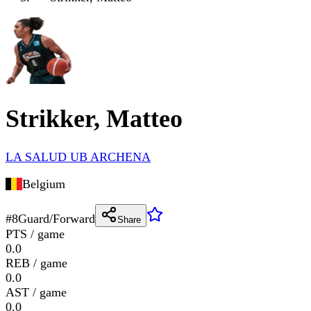
Strikker, Matteo
LA SALUD UB ARCHENA
Belgium
#
8
Guard/Forward
Share
PTS / game
0.0
REB / game
0.0
AST / game
0.0