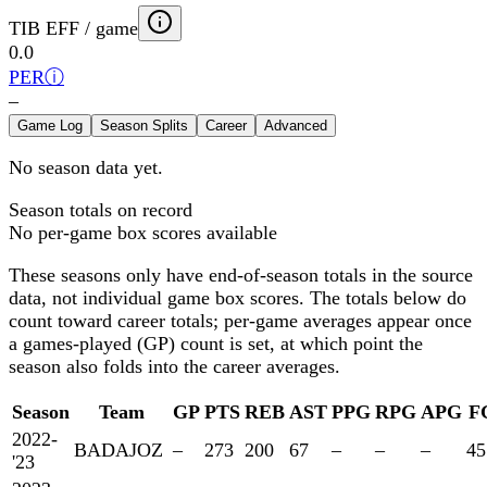
TIB EFF / game
0.0
PER
ⓘ
–
Game Log
Season Splits
Career
Advanced
No season data yet.
Season totals on record
No per-game box scores available
These seasons only have end-of-season totals in the source
data, not individual game box scores. The totals below
do
count toward career totals; per-game averages appear once
a games-played (GP) count is set, at which point the
season also folds into the career averages.
Season
Team
GP
PTS
REB
AST
PPG
RPG
APG
F
2022-
BADAJOZ
–
273
200
67
–
–
–
45
'23