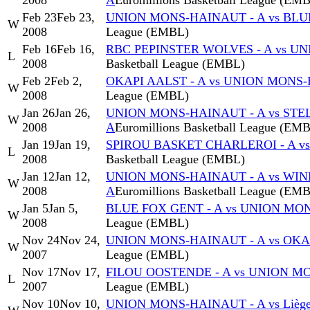
2008
A
Euromillions Basketball League (EM
Feb 23
Feb 23,
UNION MONS-HAINAUT - A vs BLU
W
2008
League (EMBL)
Feb 16
Feb 16,
RBC PEPINSTER WOLVES - A vs U
L
2008
Basketball League (EMBL)
Feb 2
Feb 2,
OKAPI AALST - A vs UNION MONS-
W
2008
League (EMBL)
Jan 26
Jan 26,
UNION MONS-HAINAUT - A vs STE
W
2008
A
Euromillions Basketball League (EM
Jan 19
Jan 19,
SPIROU BASKET CHARLEROI - A v
L
2008
Basketball League (EMBL)
Jan 12
Jan 12,
UNION MONS-HAINAUT - A vs WI
W
2008
A
Euromillions Basketball League (EM
Jan 5
Jan 5,
BLUE FOX GENT - A vs UNION MO
W
2008
League (EMBL)
Nov 24
Nov 24,
UNION MONS-HAINAUT - A vs OKAP
W
2007
League (EMBL)
Nov 17
Nov 17,
FILOU OOSTENDE - A vs UNION M
L
2007
League (EMBL)
Nov 10
Nov 10,
UNION MONS-HAINAUT - A vs Liège