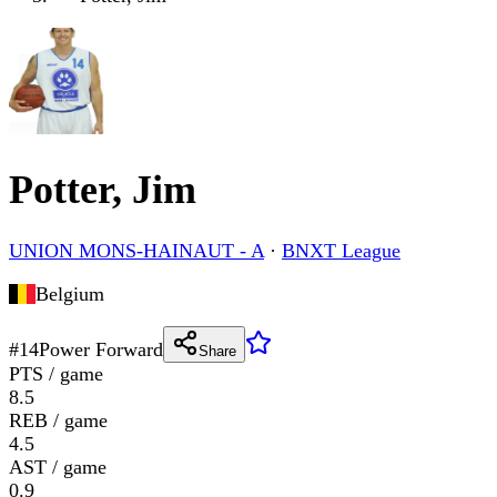
Potter, Jim
UNION MONS-HAINAUT - A
·
BNXT League
Belgium
#
14
Power Forward
Share
PTS / game
8.5
REB / game
4.5
AST / game
0.9