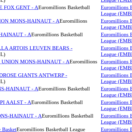
BL)
League (EMB
E FOX GENT - A
Euromillions Basketball
Euromillions 
League (EMB
NION MONS-HAINAUT - A
Euromillions
Euromillions 
League (EMB
HAINAUT - A
Euromillions Basketball
Euromillions 
League (EMB
LLA ARTOIS LEUVEN BEARS -
Euromillions 
BL)
League (EMB
s UNION MONS-HAINAUT - A
Euromillions
Euromillions 
League (EMB
NDROSE GIANTS ANTWERP -
Euromillions 
BL)
League (EMB
NS-HAINAUT - A
Euromillions Basketball
Euromillions 
League (EMB
I AALST - A
Euromillions Basketball
Euromillions 
League (EMB
ONS-HAINAUT - A
Euromillions Basketball
Euromillions 
League (EMB
 Basket
Euromillions Basketball League
Euromillions 