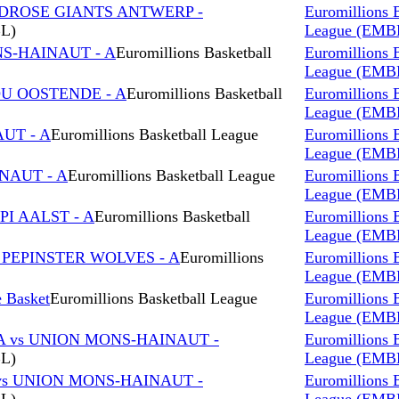
NDROSE GIANTS ANTWERP -
Euromillions 
BL)
League (EMB
NS-HAINAUT - A
Euromillions Basketball
Euromillions 
League (EMB
OU OOSTENDE - A
Euromillions Basketball
Euromillions 
League (EMB
AUT - A
Euromillions Basketball League
Euromillions 
League (EMB
NAUT - A
Euromillions Basketball League
Euromillions 
League (EMB
I AALST - A
Euromillions Basketball
Euromillions 
League (EMB
 PEPINSTER WOLVES - A
Euromillions
Euromillions 
League (EMB
 Basket
Euromillions Basketball League
Euromillions 
League (EMB
A vs UNION MONS-HAINAUT -
Euromillions 
BL)
League (EMB
vs UNION MONS-HAINAUT -
Euromillions 