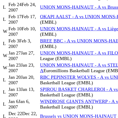
Feb 24
Feb 24,
L
UNION MONS-HAINAUT - A vs Bruss
2007
Feb 17
Feb 17,
OKAPI AALST - A vs UNION MONS-
L
2007
(EMBL)
Feb 10
Feb 10,
UNION MONS-HAINAUT - A vs Liège 
W
2007
(EMBL)
Feb 3
Feb 3,
BREE BBC - A vs UNION MONS-HAI
L
2007
(EMBL)
Jan 27
Jan 27,
UNION MONS-HAINAUT - A vs FIL
W
2007
League (EMBL)
Jan 23
Jan 23,
UNION MONS-HAINAUT - A vs STE
W
2007
A
Euromillions Basketball League (EM
Jan 20
Jan 20,
RBC PEPINSTER WOLVES - A vs U
L
2007
Basketball League (EMBL)
Jan 13
Jan 13,
SPIROU BASKET CHARLEROI - A v
L
2007
Basketball League (EMBL)
Jan 6
Jan 6,
WINDROSE GIANTS ANTWERP - A v
L
2007
Basketball League (EMBL)
Dec 22
Dec 22,
L
Brussels vs UNION MONS-HAINAUT 