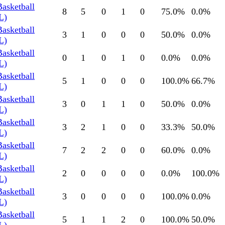
Basketball
8
5
0
1
0
75.0
%
0.0
%
L)
Basketball
3
1
0
0
0
50.0
%
0.0
%
L)
Basketball
0
1
0
1
0
0.0
%
0.0
%
L)
Basketball
5
1
0
0
0
100.0
%
66.7
%
L)
Basketball
3
0
1
1
0
50.0
%
0.0
%
L)
Basketball
3
2
1
0
0
33.3
%
50.0
%
L)
Basketball
7
2
2
0
0
60.0
%
0.0
%
L)
Basketball
2
0
0
0
0
0.0
%
100.0
%
L)
Basketball
3
0
0
0
0
100.0
%
0.0
%
L)
Basketball
5
1
1
2
0
100.0
%
50.0
%