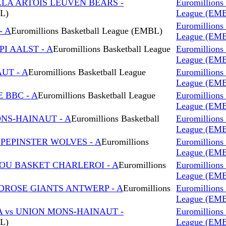
LLA ARTOIS LEUVEN BEARS -
Euromillions 
BL)
League (EM
Euromillions 
- A
Euromillions Basketball League (EMBL)
League (EM
I AALST - A
Euromillions Basketball League
Euromillions 
League (EM
AUT - A
Euromillions Basketball League
Euromillions 
League (EM
 BBC - A
Euromillions Basketball League
Euromillions 
League (EM
ONS-HAINAUT - A
Euromillions Basketball
Euromillions 
League (EM
 PEPINSTER WOLVES - A
Euromillions
Euromillions 
League (EM
ROU BASKET CHARLEROI - A
Euromillions
Euromillions 
League (EM
DROSE GIANTS ANTWERP - A
Euromillions
Euromillions 
League (EM
A vs UNION MONS-HAINAUT -
Euromillions 
BL)
League (EM