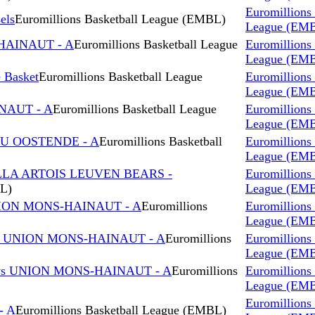
Euromillions 
els
Euromillions Basketball League (EMBL)
League (EM
HAINAUT - A
Euromillions Basketball League
Euromillions 
League (EM
Basket
Euromillions Basketball League
Euromillions 
League (EM
NAUT - A
Euromillions Basketball League
Euromillions 
League (EM
OU OOSTENDE - A
Euromillions Basketball
Euromillions 
League (EM
LLA ARTOIS LEUVEN BEARS -
Euromillions 
BL)
League (EM
NION MONS-HAINAUT - A
Euromillions
Euromillions 
League (EM
s UNION MONS-HAINAUT - A
Euromillions
Euromillions 
League (EM
s UNION MONS-HAINAUT - A
Euromillions
Euromillions 
League (EM
Euromillions 
- A
Euromillions Basketball League (EMBL)