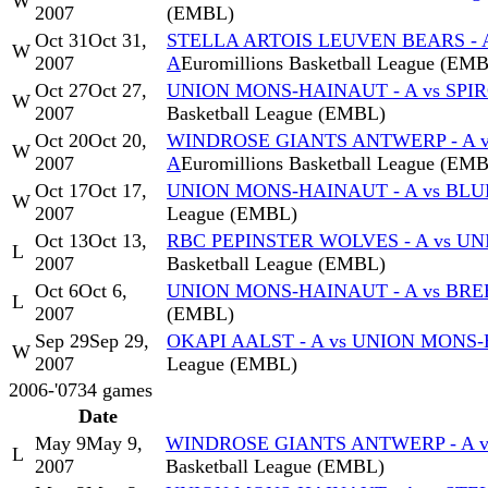
W
2007
(EMBL)
Oct 31
Oct 31,
STELLA ARTOIS LEUVEN BEARS - 
W
2007
A
Euromillions Basketball League (EM
Oct 27
Oct 27,
UNION MONS-HAINAUT - A vs SPI
W
2007
Basketball League (EMBL)
Oct 20
Oct 20,
WINDROSE GIANTS ANTWERP - A 
W
2007
A
Euromillions Basketball League (EM
Oct 17
Oct 17,
UNION MONS-HAINAUT - A vs BLU
W
2007
League (EMBL)
Oct 13
Oct 13,
RBC PEPINSTER WOLVES - A vs U
L
2007
Basketball League (EMBL)
Oct 6
Oct 6,
UNION MONS-HAINAUT - A vs BREE
L
2007
(EMBL)
Sep 29
Sep 29,
OKAPI AALST - A vs UNION MONS-
W
2007
League (EMBL)
2006-'07
34
games
Date
May 9
May 9,
WINDROSE GIANTS ANTWERP - A v
L
2007
Basketball League (EMBL)