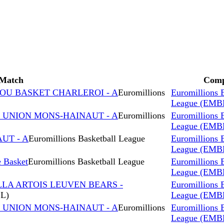
Match
Comp
ROU BASKET CHARLEROI - A
Euromillions
Euromillions 
League (EMB
s UNION MONS-HAINAUT - A
Euromillions
Euromillions 
League (EMB
AUT - A
Euromillions Basketball League
Euromillions 
League (EMB
 Basket
Euromillions Basketball League
Euromillions 
League (EMB
LLA ARTOIS LEUVEN BEARS -
Euromillions 
BL)
League (EMB
s UNION MONS-HAINAUT - A
Euromillions
Euromillions 
League (EMB