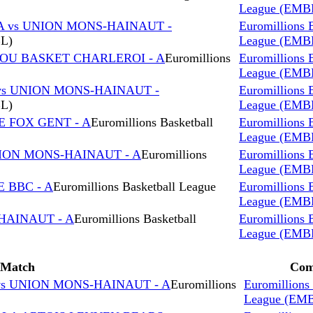
League (EMB
A vs UNION MONS-HAINAUT -
Euromillions 
BL)
League (EMB
ROU BASKET CHARLEROI - A
Euromillions
Euromillions 
League (EMB
vs UNION MONS-HAINAUT -
Euromillions 
BL)
League (EMB
E FOX GENT - A
Euromillions Basketball
Euromillions 
League (EMB
NION MONS-HAINAUT - A
Euromillions
Euromillions 
League (EMB
 BBC - A
Euromillions Basketball League
Euromillions 
League (EMB
HAINAUT - A
Euromillions Basketball
Euromillions 
League (EMB
Match
Com
s UNION MONS-HAINAUT - A
Euromillions
Euromillions 
League (EM