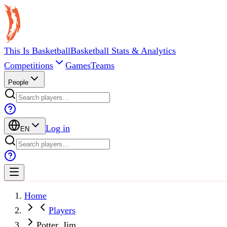
This Is Basketball
Basketball Stats & Analytics
Competitions
Games
Teams
People
Log in
EN
Home
Players
Potter, Jim