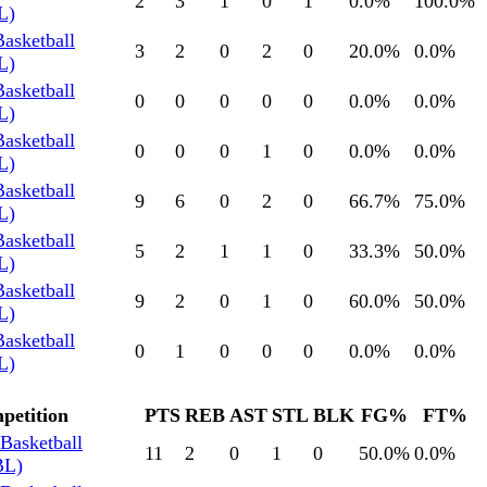
2
3
1
0
1
0.0
%
100.0
%
L)
Basketball
3
2
0
2
0
20.0
%
0.0
%
L)
Basketball
0
0
0
0
0
0.0
%
0.0
%
L)
Basketball
0
0
0
1
0
0.0
%
0.0
%
L)
Basketball
9
6
0
2
0
66.7
%
75.0
%
L)
Basketball
5
2
1
1
0
33.3
%
50.0
%
L)
Basketball
9
2
0
1
0
60.0
%
50.0
%
L)
Basketball
0
1
0
0
0
0.0
%
0.0
%
L)
petition
PTS
REB
AST
STL
BLK
FG%
FT%
Basketball
11
2
0
1
0
50.0
%
0.0
%
BL)