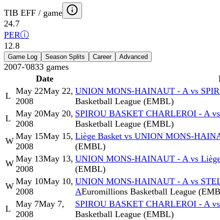
TIB EFF / game
24.7
PER
ⓘ
12.8
Game Log
Season Splits
Career
Advanced
2007-'08
33
games
Date
May 22
May 22,
UNION MONS-HAINAUT - A vs SPI
L
2008
Basketball League (EMBL)
May 20
May 20,
SPIROU BASKET CHARLEROI - A v
L
2008
Basketball League (EMBL)
May 15
May 15,
Liège Basket vs UNION MONS-HAIN
W
2008
(EMBL)
May 13
May 13,
UNION MONS-HAINAUT - A vs Liège
W
2008
(EMBL)
May 10
May 10,
UNION MONS-HAINAUT - A vs STE
W
2008
A
Euromillions Basketball League (EM
May 7
May 7,
SPIROU BASKET CHARLEROI - A v
L
2008
Basketball League (EMBL)