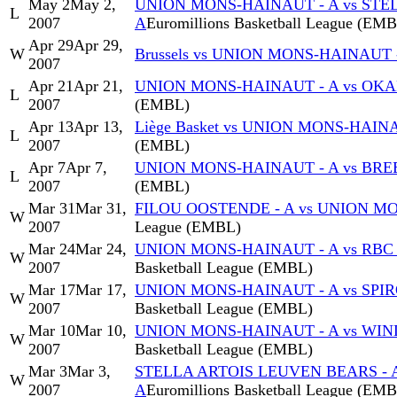
May 2
May 2,
UNION MONS-HAINAUT - A vs STE
L
2007
A
Euromillions Basketball League (EM
Apr 29
Apr 29,
W
Brussels vs UNION MONS-HAINAUT 
2007
Apr 21
Apr 21,
UNION MONS-HAINAUT - A vs OKAP
L
2007
(EMBL)
Apr 13
Apr 13,
Liège Basket vs UNION MONS-HAIN
L
2007
(EMBL)
Apr 7
Apr 7,
UNION MONS-HAINAUT - A vs BREE
L
2007
(EMBL)
Mar 31
Mar 31,
FILOU OOSTENDE - A vs UNION M
W
2007
League (EMBL)
Mar 24
Mar 24,
UNION MONS-HAINAUT - A vs RBC
W
2007
Basketball League (EMBL)
Mar 17
Mar 17,
UNION MONS-HAINAUT - A vs SPI
W
2007
Basketball League (EMBL)
Mar 10
Mar 10,
UNION MONS-HAINAUT - A vs WIN
W
2007
Basketball League (EMBL)
Mar 3
Mar 3,
STELLA ARTOIS LEUVEN BEARS - 
W
2007
A
Euromillions Basketball League (EM