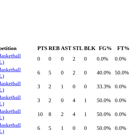
etition
PTS
REB
AST
STL
BLK
FG%
FT%
Basketball
0
0
0
2
0
0.0
%
0.0
%
L)
Basketball
6
5
0
2
0
40.0
%
50.0
%
L)
Basketball
3
2
1
0
0
33.3
%
0.0
%
L)
Basketball
3
2
0
4
1
50.0
%
0.0
%
L)
Basketball
10
8
2
4
1
50.0
%
0.0
%
L)
Basketball
6
5
1
0
0
50.0
%
0.0
%
L)