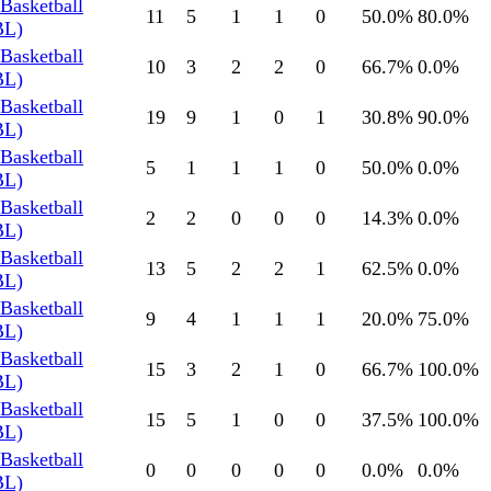
Basketball
11
5
1
1
0
50.0
%
80.0
%
BL)
Basketball
10
3
2
2
0
66.7
%
0.0
%
BL)
Basketball
19
9
1
0
1
30.8
%
90.0
%
BL)
Basketball
5
1
1
1
0
50.0
%
0.0
%
BL)
Basketball
2
2
0
0
0
14.3
%
0.0
%
BL)
Basketball
13
5
2
2
1
62.5
%
0.0
%
BL)
Basketball
9
4
1
1
1
20.0
%
75.0
%
BL)
Basketball
15
3
2
1
0
66.7
%
100.0
%
BL)
Basketball
15
5
1
0
0
37.5
%
100.0
%
BL)
Basketball
0
0
0
0
0
0.0
%
0.0
%
BL)