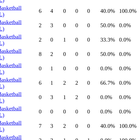
L)
Basketball
6
4
0
0
0
40.0
%
100.0
%
L)
Basketball
2
3
0
0
0
50.0
%
0.0
%
L)
Basketball
2
0
1
0
0
33.3
%
0.0
%
L)
Basketball
8
2
0
0
0
50.0
%
0.0
%
L)
Basketball
0
1
0
0
0
0.0
%
0.0
%
L)
Basketball
6
1
2
2
0
66.7
%
0.0
%
L)
Basketball
0
3
1
2
0
0.0
%
0.0
%
L)
Basketball
0
0
0
0
0
0.0
%
0.0
%
L)
Basketball
7
3
2
0
0
40.0
%
100.0
%
L)
Basketball