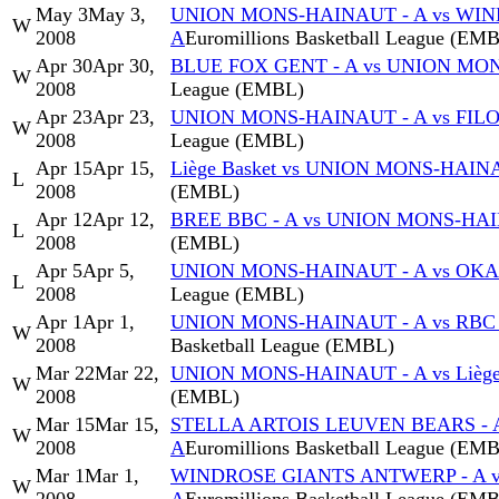
May 3
May 3,
UNION MONS-HAINAUT - A vs WI
W
2008
A
Euromillions Basketball League (EM
Apr 30
Apr 30,
BLUE FOX GENT - A vs UNION MO
W
2008
League (EMBL)
Apr 23
Apr 23,
UNION MONS-HAINAUT - A vs FIL
W
2008
League (EMBL)
Apr 15
Apr 15,
Liège Basket vs UNION MONS-HAIN
L
2008
(EMBL)
Apr 12
Apr 12,
BREE BBC - A vs UNION MONS-HAI
L
2008
(EMBL)
Apr 5
Apr 5,
UNION MONS-HAINAUT - A vs OKAP
L
2008
League (EMBL)
Apr 1
Apr 1,
UNION MONS-HAINAUT - A vs RBC
W
2008
Basketball League (EMBL)
Mar 22
Mar 22,
UNION MONS-HAINAUT - A vs Liège
W
2008
(EMBL)
Mar 15
Mar 15,
STELLA ARTOIS LEUVEN BEARS - 
W
2008
A
Euromillions Basketball League (EM
Mar 1
Mar 1,
WINDROSE GIANTS ANTWERP - A 
W