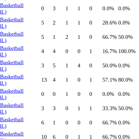
Basketball
0
3
1
1
0
0.0
%
0.0
%
BL)
Basketball
5
2
1
1
0
28.6
%
0.0
%
BL)
Basketball
5
1
2
1
0
66.7
%
50.0
%
BL)
Basketball
4
4
0
0
1
16.7
%
100.0
%
BL)
Basketball
3
5
1
4
0
50.0
%
0.0
%
BL)
Basketball
13
4
1
0
1
57.1
%
80.0
%
BL)
Basketball
0
0
1
0
0
0.0
%
0.0
%
BL)
Basketball
3
3
0
1
1
33.3
%
50.0
%
BL)
Basketball
6
1
0
0
0
66.7
%
0.0
%
BL)
Basketball
10
6
0
1
1
66.7
%
0.0
%