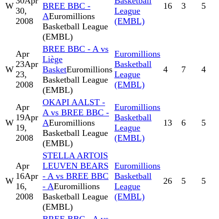
30
Apr
Basketball
W
BREE BBC -
16
3
5
30,
League
A
Euromillions
2008
(EMBL)
Basketball League
(EMBL)
BREE BBC - A vs
Apr
Euromillions
Liège
23
Apr
Basketball
W
Basket
Euromillions
4
7
4
23,
League
Basketball League
2008
(EMBL)
(EMBL)
OKAPI AALST -
Apr
Euromillions
A vs BREE BBC -
19
Apr
Basketball
W
A
Euromillions
13
6
5
19,
League
Basketball League
2008
(EMBL)
(EMBL)
STELLA ARTOIS
Apr
LEUVEN BEARS
Euromillions
16
Apr
- A vs BREE BBC
Basketball
W
26
5
5
16,
- A
Euromillions
League
2008
Basketball League
(EMBL)
(EMBL)