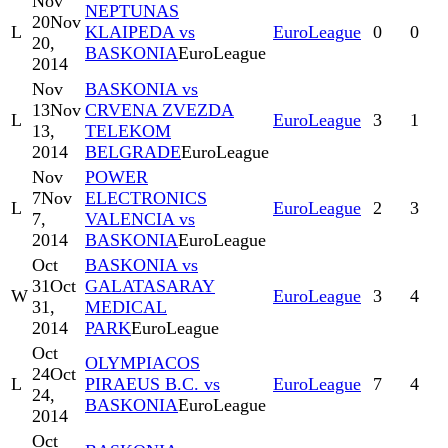
Nov
NEPTUNAS
20
Nov
L
KLAIPEDA vs
EuroLeague
0
0
20,
BASKONIA
EuroLeague
2014
Nov
BASKONIA vs
13
Nov
CRVENA ZVEZDA
L
EuroLeague
3
1
13,
TELEKOM
2014
BELGRADE
EuroLeague
Nov
POWER
7
Nov
ELECTRONICS
L
EuroLeague
2
3
7,
VALENCIA vs
2014
BASKONIA
EuroLeague
Oct
BASKONIA vs
31
Oct
GALATASARAY
W
EuroLeague
3
4
31,
MEDICAL
2014
PARK
EuroLeague
Oct
OLYMPIACOS
24
Oct
L
PIRAEUS B.C. vs
EuroLeague
7
4
24,
BASKONIA
EuroLeague
2014
Oct