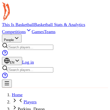
This Is Basketball
Basketball Stats & Analytics
Competitions
Games
Teams
People
Log in
EN
Home
Players
Perkins, Doron