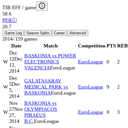
TIB EFF / game
58.6
PER
ⓘ
20.7
Game Log
Season Splits
Career
Advanced
2014-'15
9
games
Date
Match
Competition
PTS
REB
Dec
BASKONIA vs POWER
12
Dec
W
ELECTRONICS
EuroLeague
0
2
12,
VALENCIA
EuroLeague
2014
Dec
GALATASARAY
5
Dec
W
MEDICAL PARK vs
EuroLeague
9
2
5,
BASKONIA
EuroLeague
2014
Nov
BASKONIA vs
27
Nov
OLYMPIACOS
W
EuroLeague
0
3
27,
PIRAEUS
2014
B.C.
EuroLeague