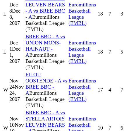
Dec
LEUVEN BEARS
Euromillions
8
Dec
- A vs BREE BBC
Basketball
L
18
7
3
8,
- A
Euromillions
League
2007
Basketball League
(EMBL)
(EMBL)
BREE BBC - A vs
Dec
UNION MONS-
Euromillions
1
Dec
HAINAUT -
Basketball
L
18
7
5
1,
A
Euromillions
League
2007
Basketball League
(EMBL)
(EMBL)
FILOU
Nov
OOSTENDE - A vs
Euromillions
24
Nov
BREE BBC -
Basketball
W
17
4
7
24,
A
Euromillions
League
2007
Basketball League
(EMBL)
(EMBL)
BREE BBC - A vs
Nov
STELLA ARTOIS
Euromillions
10
Nov
LEUVEN BEARS
Basketball
W
10
7
6