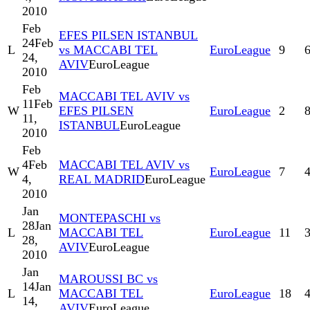
2010
Feb
EFES PILSEN ISTANBUL
24
Feb
L
vs MACCABI TEL
EuroLeague
9
24,
AVIV
EuroLeague
2010
Feb
MACCABI TEL AVIV vs
11
Feb
W
EFES PILSEN
EuroLeague
2
11,
ISTANBUL
EuroLeague
2010
Feb
4
Feb
MACCABI TEL AVIV vs
W
EuroLeague
7
4,
REAL MADRID
EuroLeague
2010
Jan
MONTEPASCHI vs
28
Jan
L
MACCABI TEL
EuroLeague
11
28,
AVIV
EuroLeague
2010
Jan
MAROUSSI BC vs
14
Jan
L
MACCABI TEL
EuroLeague
18
14,
AVIV
EuroLeague