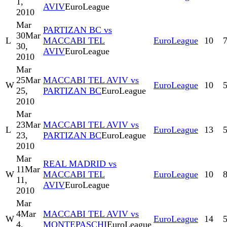
1,
AVIV
EuroLeague
2010
Mar
PARTIZAN BC vs
30
Mar
L
MACCABI TEL
EuroLeague
10
30,
AVIV
EuroLeague
2010
Mar
25
Mar
MACCABI TEL AVIV vs
W
EuroLeague
10
25,
PARTIZAN BC
EuroLeague
2010
Mar
23
Mar
MACCABI TEL AVIV vs
L
EuroLeague
13
23,
PARTIZAN BC
EuroLeague
2010
Mar
REAL MADRID vs
11
Mar
W
MACCABI TEL
EuroLeague
10
11,
AVIV
EuroLeague
2010
Mar
4
Mar
MACCABI TEL AVIV vs
W
EuroLeague
14
4,
MONTEPASCHI
EuroLeague