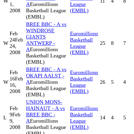
W
11
4
8
1,
A
Euromillions
League
2008
Basketball League
(EMBL)
(EMBL)
BREE BBC - A vs
WINDROSE
Feb
Euromillions
GIANTS
24
Feb
Basketball
W
ANTWERP -
25
8
7
24,
League
A
Euromillions
2008
(EMBL)
Basketball League
(EMBL)
BREE BBC - A vs
Feb
Euromillions
OKAPI AALST -
16
Feb
Basketball
W
A
Euromillions
26
5
4
16,
League
Basketball League
2008
(EMBL)
(EMBL)
UNION MONS-
Feb
HAINAUT - A vs
Euromillions
9
Feb
BREE BBC -
Basketball
L
14
4
5
9,
A
Euromillions
League
2008
Basketball League
(EMBL)
(EMBL)