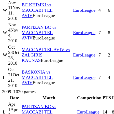
Nov
BC KHIMKI vs
11
Nov
W
MACCABI TEL
EuroLeague
4
6
11,
AVIV
EuroLeague
2010
Nov
PARTIZAN BC vs
4
Nov
W
MACCABI TEL
EuroLeague
7
8
4,
AVIV
EuroLeague
2010
Oct
MACCABI TEL AVIV vs
28
Oct
W
ZALGIRIS
EuroLeague
7
2
28,
KAUNAS
EuroLeague
2010
Oct
BASKONIA vs
21
Oct
L
MACCABI TEL
EuroLeague
7
4
21,
AVIV
EuroLeague
2010
2009-'10
20
games
Date
Match
Competition
PTS
Apr
PARTIZAN BC vs
1
Apr
L
MACCABI TEL
EuroLeague
14