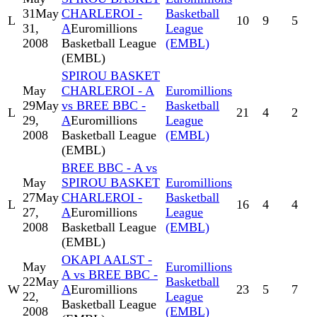
31
May
CHARLEROI -
Basketball
L
10
9
5
31,
A
Euromillions
League
2008
Basketball League
(EMBL)
(EMBL)
SPIROU BASKET
May
CHARLEROI - A
Euromillions
29
May
vs BREE BBC -
Basketball
L
21
4
2
29,
A
Euromillions
League
2008
Basketball League
(EMBL)
(EMBL)
BREE BBC - A vs
May
SPIROU BASKET
Euromillions
27
May
CHARLEROI -
Basketball
L
16
4
4
27,
A
Euromillions
League
2008
Basketball League
(EMBL)
(EMBL)
OKAPI AALST -
May
Euromillions
A vs BREE BBC -
22
May
Basketball
W
A
Euromillions
23
5
7
22,
League
Basketball League
2008
(EMBL)