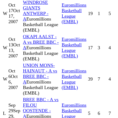
WINDROSE
Oct
Euromillions
GIANTS
17
Oct
Basketball
W
ANTWERP -
19
1
5
17,
League
A
Euromillions
2007
(EMBL)
Basketball League
(EMBL)
OKAPI AALST -
Oct
Euromillions
A vs BREE BBC -
13
Oct
Basketball
W
A
Euromillions
17
3
4
13,
League
Basketball League
2007
(EMBL)
(EMBL)
UNION MONS-
Oct
HAINAUT - A vs
Euromillions
6
Oct
BREE BBC -
Basketball
W
39
7
4
6,
A
Euromillions
League
2007
Basketball League
(EMBL)
(EMBL)
BREE BBC - A vs
Sep
FILOU
Euromillions
29
Sep
OOSTENDE -
Basketball
L
5
6
7
29,
A
Euromillions
League