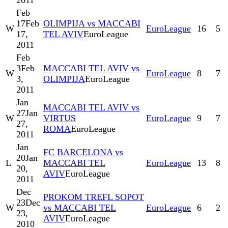
2011
Feb
17
Feb
OLIMPIJA vs MACCABI
W
EuroLeague
16
5
17,
TEL AVIV
EuroLeague
2011
Feb
3
Feb
MACCABI TEL AVIV vs
W
EuroLeague
8
7
3,
OLIMPIJA
EuroLeague
2011
Jan
MACCABI TEL AVIV vs
27
Jan
W
VIRTUS
EuroLeague
9
7
27,
ROMA
EuroLeague
2011
Jan
FC BARCELONA vs
20
Jan
L
MACCABI TEL
EuroLeague
13
8
20,
AVIV
EuroLeague
2011
Dec
PROKOM TREFL SOPOT
23
Dec
W
vs MACCABI TEL
EuroLeague
6
2
23,
AVIV
EuroLeague
2010