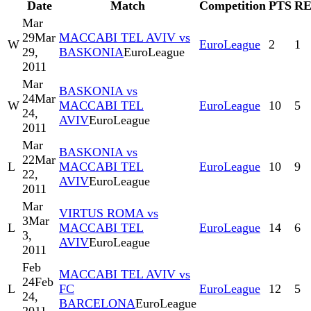
Date
Match
Competition
PTS
R
Mar
29
Mar
MACCABI TEL AVIV vs
W
EuroLeague
2
1
29,
BASKONIA
EuroLeague
2011
Mar
BASKONIA vs
24
Mar
W
MACCABI TEL
EuroLeague
10
5
24,
AVIV
EuroLeague
2011
Mar
BASKONIA vs
22
Mar
L
MACCABI TEL
EuroLeague
10
9
22,
AVIV
EuroLeague
2011
Mar
VIRTUS ROMA vs
3
Mar
L
MACCABI TEL
EuroLeague
14
6
3,
AVIV
EuroLeague
2011
Feb
MACCABI TEL AVIV vs
24
Feb
L
FC
EuroLeague
12
5
24,
BARCELONA
EuroLeague