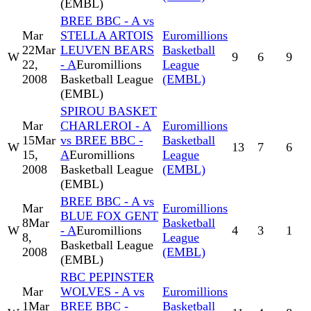
(EMBL)
BREE BBC - A vs
Mar
STELLA ARTOIS
Euromillions
22
Mar
LEUVEN BEARS
Basketball
W
9
6
9
22,
- A
Euromillions
League
2008
Basketball League
(EMBL)
(EMBL)
SPIROU BASKET
Mar
CHARLEROI - A
Euromillions
15
Mar
vs BREE BBC -
Basketball
W
13
7
6
15,
A
Euromillions
League
2008
Basketball League
(EMBL)
(EMBL)
BREE BBC - A vs
Mar
Euromillions
BLUE FOX GENT
8
Mar
Basketball
W
- A
Euromillions
4
3
1
8,
League
Basketball League
2008
(EMBL)
(EMBL)
RBC PEPINSTER
Mar
WOLVES - A vs
Euromillions
1
Mar
BREE BBC -
Basketball