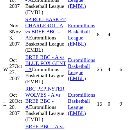
10,
- A
Euromillions
League
2007
Basketball League
(EMBL)
(EMBL)
SPIROU BASKET
Nov
CHARLEROI - A
Euromillions
3
Nov
vs BREE BBC -
Basketball
L
8
4
1
3,
A
Euromillions
League
2007
Basketball League
(EMBL)
(EMBL)
BREE BBC - A vs
Oct
Euromillions
BLUE FOX GENT
27
Oct
Basketball
W
- A
Euromillions
25
4
6
27,
League
Basketball League
2007
(EMBL)
(EMBL)
RBC PEPINSTER
Oct
WOLVES - A vs
Euromillions
20
Oct
BREE BBC -
Basketball
L
15
0
9
20,
A
Euromillions
League
2007
Basketball League
(EMBL)
(EMBL)
BREE BBC - A vs