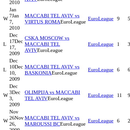
2010
Jan
7
Jan
MACCABI TEL AVIV vs
W
EuroLeague
9
7,
VIRTUS ROMA
EuroLeague
2010
Dec
CSKA MOSCOW vs
17
Dec
L
MACCABI TEL
EuroLeague
1
17,
AVIV
EuroLeague
2009
Dec
10
Dec
MACCABI TEL AVIV vs
L
EuroLeague
6
10,
BASKONIA
EuroLeague
2009
Dec
3
Dec
OLIMPIJA vs MACCABI
W
EuroLeague
11
3,
TEL AVIV
EuroLeague
2009
Nov
26
Nov
MACCABI TEL AVIV vs
W
EuroLeague
6
26,
MAROUSSI BC
EuroLeague