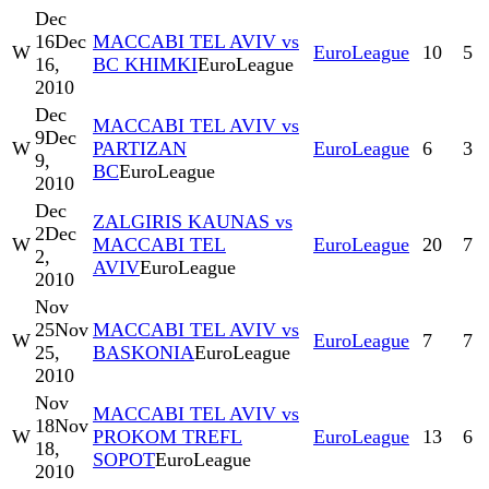
Dec
16
Dec
MACCABI TEL AVIV vs
W
EuroLeague
10
5
16,
BC KHIMKI
EuroLeague
2010
Dec
MACCABI TEL AVIV vs
9
Dec
W
PARTIZAN
EuroLeague
6
3
9,
BC
EuroLeague
2010
Dec
ZALGIRIS KAUNAS vs
2
Dec
W
MACCABI TEL
EuroLeague
20
7
2,
AVIV
EuroLeague
2010
Nov
25
Nov
MACCABI TEL AVIV vs
W
EuroLeague
7
7
25,
BASKONIA
EuroLeague
2010
Nov
MACCABI TEL AVIV vs
18
Nov
W
PROKOM TREFL
EuroLeague
13
6
18,
SOPOT
EuroLeague
2010