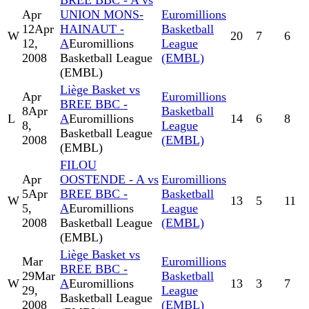
BREE BBC - A vs
Apr
UNION MONS-
Euromillions
12
Apr
HAINAUT -
Basketball
W
20
7
6
12,
A
Euromillions
League
2008
Basketball League
(EMBL)
(EMBL)
Liège Basket vs
Apr
Euromillions
BREE BBC -
8
Apr
Basketball
L
A
Euromillions
14
6
8
8,
League
Basketball League
2008
(EMBL)
(EMBL)
FILOU
Apr
OOSTENDE - A vs
Euromillions
5
Apr
BREE BBC -
Basketball
W
13
5
11
5,
A
Euromillions
League
2008
Basketball League
(EMBL)
(EMBL)
Liège Basket vs
Mar
Euromillions
BREE BBC -
29
Mar
Basketball
W
A
Euromillions
13
3
7
29,
League
Basketball League
2008
(EMBL)