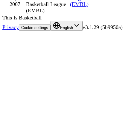
2007
Basketball League
(EMBL)
(EMBL)
This Is Basketball
Privacy
v
3.1.29
(
5b9950a
)
Cookie settings
English