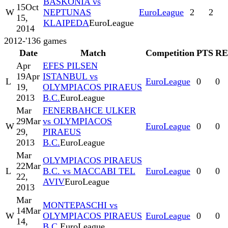
BASKONIA vs
15
Oct
W
NEPTUNAS
EuroLeague
2
2
15,
KLAIPEDA
EuroLeague
2014
2012-'13
6
games
Date
Match
Competition
PTS
RE
Apr
EFES PILSEN
19
Apr
ISTANBUL vs
L
EuroLeague
0
0
19,
OLYMPIACOS PIRAEUS
2013
B.C.
EuroLeague
Mar
FENERBAHCE ULKER
29
Mar
vs OLYMPIACOS
W
EuroLeague
0
0
29,
PIRAEUS
2013
B.C.
EuroLeague
Mar
OLYMPIACOS PIRAEUS
22
Mar
L
B.C. vs MACCABI TEL
EuroLeague
0
0
22,
AVIV
EuroLeague
2013
Mar
MONTEPASCHI vs
14
Mar
W
OLYMPIACOS PIRAEUS
EuroLeague
0
0
14,
B.C.
EuroLeague