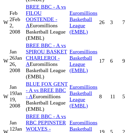
BREE BBC - A vs
Feb
FILOU
Euromillions
2
Feb
OOSTENDE -
Basketball
W
26
3
7
2,
A
Euromillions
League
2008
Basketball League
(EMBL)
(EMBL)
BREE BBC - A vs
Jan
SPIROU BASKET
Euromillions
26
Jan
CHARLEROI -
Basketball
W
17
6
9
26,
A
Euromillions
League
2008
Basketball League
(EMBL)
(EMBL)
BLUE FOX GENT
Jan
Euromillions
- A vs BREE BBC
19
Jan
Basketball
W
- A
Euromillions
8
11
5
19,
League
Basketball League
2008
(EMBL)
(EMBL)
BREE BBC - A vs
Jan
RBC PEPINSTER
Euromillions
12
Jan
WOLVES -
Basketball
W
19
5
2