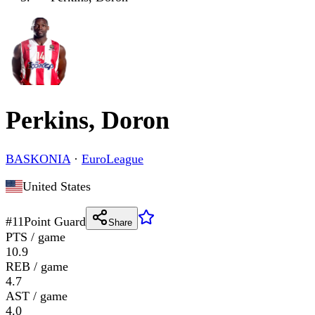
Perkins, Doron
BASKONIA
·
EuroLeague
United States
#
11
Point Guard
Share
PTS / game
10.9
REB / game
4.7
AST / game
4.0