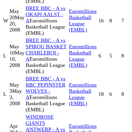
(EMBL)
BREE BBC - A vs
May
Euromillions
OKAPI AALST -
20
May
Basketball
W
A
Euromillions
16
8
7
20,
League
Basketball League
2008
(EMBL)
(EMBL)
BREE BBC - A vs
May
SPIROU BASKET
Euromillions
10
May
CHARLEROI -
Basketball
L
6
5
8
10,
A
Euromillions
League
2008
Basketball League
(EMBL)
(EMBL)
BREE BBC - A vs
May
RBC PEPINSTER
Euromillions
3
May
WOLVES -
Basketball
L
18
6
8
3,
A
Euromillions
League
2008
Basketball League
(EMBL)
(EMBL)
WINDROSE
GIANTS
Apr
Euromillions
ANTWERP - A vs