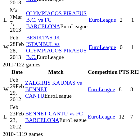
2013
Mar
OLYMPIACOS PIRAEUS
7
Mar
L
B.C. vs FC
EuroLeague
2
1
7,
BARCELONA
EuroLeague
2013
Feb
BESIKTAS JK
28
Feb
ISTANBUL vs
W
EuroLeague
0
1
28,
OLYMPIACOS PIRAEUS
2013
B.C.
EuroLeague
2011-'12
2
games
Date
Match
Competition
PTS
RE
Feb
ZALGIRIS KAUNAS vs
29
Feb
W
BENNET
EuroLeague
8
8
29,
CANTU
EuroLeague
2012
Feb
23
Feb
BENNET CANTU vs FC
L
EuroLeague
12
7
23,
BARCELONA
EuroLeague
2012
2010-'11
19
games