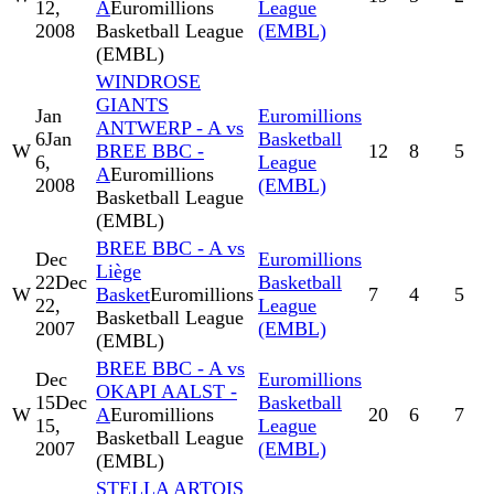
12,
A
Euromillions
League
2008
Basketball League
(EMBL)
(EMBL)
WINDROSE
GIANTS
Jan
Euromillions
ANTWERP - A vs
6
Jan
Basketball
W
BREE BBC -
12
8
5
6,
League
A
Euromillions
2008
(EMBL)
Basketball League
(EMBL)
BREE BBC - A vs
Dec
Euromillions
Liège
22
Dec
Basketball
W
Basket
Euromillions
7
4
5
22,
League
Basketball League
2007
(EMBL)
(EMBL)
BREE BBC - A vs
Dec
Euromillions
OKAPI AALST -
15
Dec
Basketball
W
A
Euromillions
20
6
7
15,
League
Basketball League
2007
(EMBL)
(EMBL)
STELLA ARTOIS