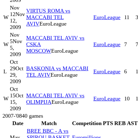
2009
Nov
VIRTUS ROMA vs
12
Nov
W
MACCABI TEL
EuroLeague
11
12,
AVIV
EuroLeague
2009
Nov
MACCABI TEL AVIV vs
5
Nov
W
CSKA
EuroLeague
7
5,
MOSCOW
EuroLeague
2009
Oct
29
Oct
BASKONIA vs MACCABI
L
EuroLeague
6
29,
TEL AVIV
EuroLeague
2009
Oct
15
Oct
MACCABI TEL AVIV vs
W
EuroLeague
10
15,
OLIMPIJA
EuroLeague
2009
2007-'08
40
games
Date
Match
Competition
PTS
REB
AST
BREE BBC - A vs
May
SPIROU BASKET
Euromillions