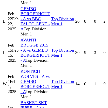
Men 1
GEMBO
Feb
BORGERHOUT
22
Feb
- A vs BBC
Top Division
L
20
8
0
2
22,
FALCO GENT -
Men 1
2025
A
Top Division
Men 1
AVANTI
Feb
BRUGGE 2015
15
Feb
- A vs GEMBO
Top Division
L
30
9
3
0
15,
BORGERHOUT
Men 1
2025
- A
Top Division
Men 1
KONTICH
Feb
WOLVES - A vs
1
Feb
GEMBO
Top Division
W
14
6
1
0
1,
BORGERHOUT
Men 1
2025
- A
Top Division
Men 1
BASKET SKT
Jan
IEPER - A vs