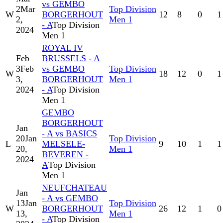
vs GEMBO
2
Mar
Top Division
W
BORGERHOUT
12
8
0
1
2,
Men 1
- A
Top Division
2024
Men 1
ROYAL IV
Feb
BRUSSELS - A
3
Feb
vs GEMBO
Top Division
W
18
12
0
1
3,
BORGERHOUT
Men 1
2024
- A
Top Division
Men 1
GEMBO
BORGERHOUT
Jan
- A vs BASICS
20
Jan
Top Division
L
MELSELE-
9
10
1
1
20,
Men 1
BEVEREN -
2024
A
Top Division
Men 1
NEUFCHATEAU
Jan
- A vs GEMBO
13
Jan
Top Division
W
BORGERHOUT
26
12
1
0
13,
Men 1
- A
Top Division