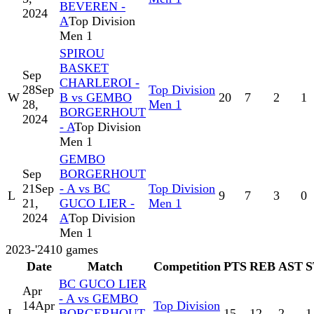
BEVEREN -
2024
A
Top Division
Men 1
SPIROU
BASKET
Sep
CHARLEROI -
28
Sep
Top Division
W
B vs GEMBO
20
7
2
1
28,
Men 1
BORGERHOUT
2024
- A
Top Division
Men 1
GEMBO
Sep
BORGERHOUT
21
Sep
- A vs BC
Top Division
L
9
7
3
0
21,
GUCO LIER -
Men 1
2024
A
Top Division
Men 1
2023-'24
10
games
Date
Match
Competition
PTS
REB
AST
S
BC GUCO LIER
Apr
- A vs GEMBO
14
Apr
Top Division
L
BORGERHOUT
15
12
2
1