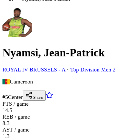
Nyamsi, Jean-Patrick
ROYAL IV BRUSSELS - A
·
Top Division Men 2
Cameroon
#
5
Center
Share
PTS / game
14.5
REB / game
8.3
AST / game
1.3