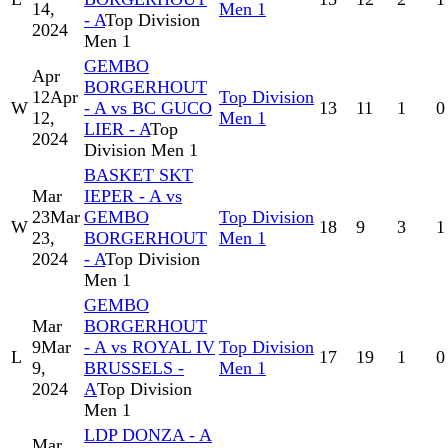
14,
Men 1
- A
Top Division
2024
Men 1
GEMBO
Apr
BORGERHOUT
12
Apr
Top Division
W
- A vs BC GUCO
13
11
1
0
12,
Men 1
LIER - A
Top
2024
Division Men 1
BASKET SKT
Mar
IEPER - A vs
23
Mar
GEMBO
Top Division
W
18
9
3
1
23,
BORGERHOUT
Men 1
2024
- A
Top Division
Men 1
GEMBO
Mar
BORGERHOUT
9
Mar
- A vs ROYAL IV
Top Division
L
17
19
1
0
9,
BRUSSELS -
Men 1
2024
A
Top Division
Men 1
LDP DONZA - A
Mar