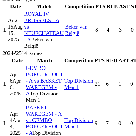
Date
Match
Competition
PTS
REB
AST
S
ROYAL IV
Aug
BRUSSELS - A
15
Aug
vs
Beker van
L
8
4
3
0
15,
NEUFCHATEAU
België
2025
- A
Beker van
België
2024-'25
14
games
Date
Match
Competition
PTS
REB
AST
S
GEMBO
Apr
BORGERHOUT
6
Apr
- A vs BASKET
Top Division
L
21
6
1
0
6,
WAREGEM -
Men 1
2025
A
Top Division
Men 1
BASKET
Apr
WAREGEM - A
4
Apr
vs GEMBO
Top Division
L
9
7
0
0
4,
BORGERHOUT
Men 1
2025
- A
Top Division