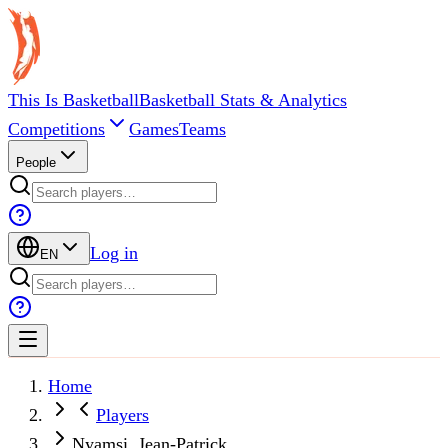
This Is Basketball
Basketball Stats & Analytics
Competitions
Games
Teams
People
Log in
EN
Home
Players
Nyamsi, Jean-Patrick