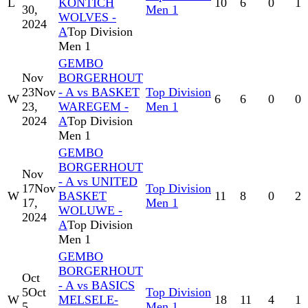
L
KONTICH
10
6
0
1
30,
Men 1
WOLVES -
2024
A
Top Division
Men 1
GEMBO
Nov
BORGERHOUT
23
Nov
- A vs BASKET
Top Division
W
6
6
0
0
23,
WAREGEM -
Men 1
2024
A
Top Division
Men 1
GEMBO
BORGERHOUT
Nov
- A vs UNITED
17
Nov
Top Division
W
BASKET
11
8
0
2
17,
Men 1
WOLUWE -
2024
A
Top Division
Men 1
GEMBO
BORGERHOUT
Oct
- A vs BASICS
5
Oct
Top Division
W
MELSELE-
18
11
4
1
5,
Men 1