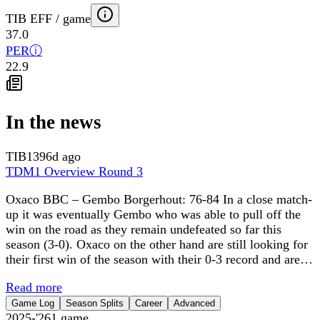
TIB EFF / game
37.0
PER
ⓘ
22.9
In the news
TIB
1396d ago
TDM1 Overview Round 3
Oxaco BBC – Gembo Borgerhout: 76-84 In a close match-
up it was eventually Gembo who was able to pull off the
win on the road as they remain undefeated so far this
season (3-0). Oxaco on the other hand are still looking for
their first win of the season with their 0-3 record and are…
Read more
Game Log
Season Splits
Career
Advanced
2025-'26
1
game