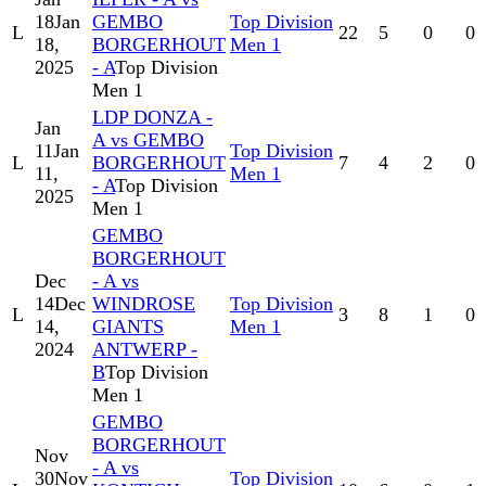
18
Jan
GEMBO
Top Division
L
22
5
0
0
18,
BORGERHOUT
Men 1
2025
- A
Top Division
Men 1
LDP DONZA -
Jan
A vs GEMBO
11
Jan
Top Division
L
BORGERHOUT
7
4
2
0
11,
Men 1
- A
Top Division
2025
Men 1
GEMBO
BORGERHOUT
Dec
- A vs
14
Dec
WINDROSE
Top Division
L
3
8
1
0
14,
GIANTS
Men 1
2024
ANTWERP -
B
Top Division
Men 1
GEMBO
BORGERHOUT
Nov
- A vs
30
Nov
Top Division