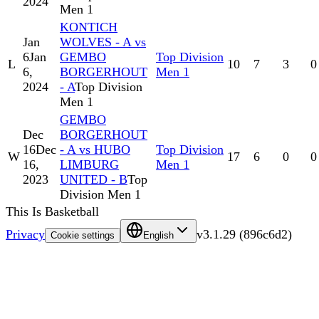
2024
Men 1
KONTICH
Jan
WOLVES - A vs
6
Jan
GEMBO
Top Division
L
10
7
3
0
6,
BORGERHOUT
Men 1
2024
- A
Top Division
Men 1
GEMBO
Dec
BORGERHOUT
16
Dec
- A vs HUBO
Top Division
W
17
6
0
0
16,
LIMBURG
Men 1
2023
UNITED - B
Top
Division Men 1
This Is Basketball
Privacy
v
3.1.29
(
896c6d2
)
Cookie settings
English