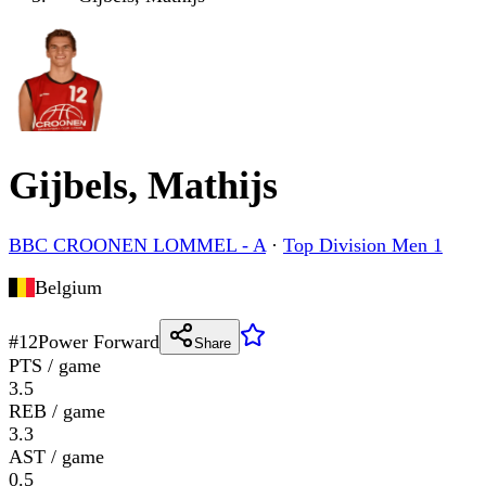
Gijbels, Mathijs
BBC CROONEN LOMMEL - A
·
Top Division Men 1
Belgium
#
12
Power Forward
Share
PTS / game
3.5
REB / game
3.3
AST / game
0.5