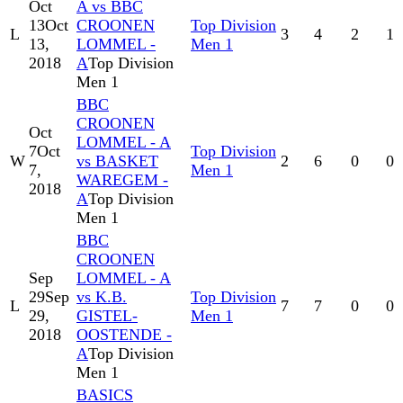
Oct
A vs BBC
13
Oct
CROONEN
Top Division
L
3
4
2
1
13,
LOMMEL -
Men 1
2018
A
Top Division
Men 1
BBC
CROONEN
Oct
LOMMEL - A
7
Oct
Top Division
W
vs BASKET
2
6
0
0
7,
Men 1
WAREGEM -
2018
A
Top Division
Men 1
BBC
CROONEN
Sep
LOMMEL - A
29
Sep
vs K.B.
Top Division
L
7
7
0
0
29,
GISTEL-
Men 1
2018
OOSTENDE -
A
Top Division
Men 1
BASICS