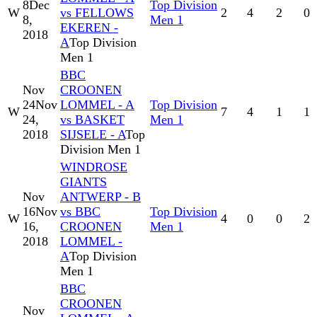
8
Dec
Top Division
W
vs FELLOWS
2
4
2
0
8,
Men 1
EKEREN -
2018
A
Top Division
Men 1
BBC
Nov
CROONEN
24
Nov
LOMMEL - A
Top Division
W
7
4
1
1
24,
vs BASKET
Men 1
2018
SIJSELE - A
Top
Division Men 1
WINDROSE
GIANTS
Nov
ANTWERP - B
16
Nov
vs BBC
Top Division
W
4
0
0
2
16,
CROONEN
Men 1
2018
LOMMEL -
A
Top Division
Men 1
BBC
CROONEN
Nov