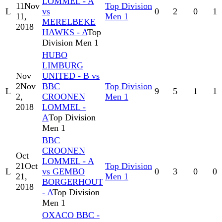
LOMMEL - A
11
Nov
Top Division
L
vs
0
2
0
1
11,
Men 1
MERELBEKE
2018
HAWKS - A
Top
Division Men 1
HUBO
LIMBURG
Nov
UNITED - B vs
2
Nov
BBC
Top Division
L
9
5
1
1
2,
CROONEN
Men 1
2018
LOMMEL -
A
Top Division
Men 1
BBC
CROONEN
Oct
LOMMEL - A
21
Oct
Top Division
L
vs GEMBO
0
3
0
0
21,
Men 1
BORGERHOUT
2018
- A
Top Division
Men 1
OXACO BBC -