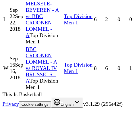
MELSELE-
Sep
BEVEREN - A
22
Sep
vs BBC
Top Division
L
6
2
0
0
22,
CROONEN
Men 1
2018
LOMMEL -
A
Top Division
Men 1
BBC
CROONEN
Sep
LOMMEL - A
16
Sep
Top Division
W
vs ROYAL IV
8
6
0
1
16,
Men 1
BRUSSELS -
2018
A
Top Division
Men 1
This Is Basketball
Privacy
v
3.1.29
(
296e42f
)
Cookie settings
English