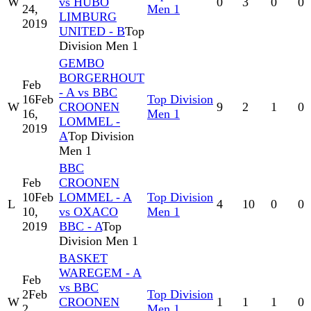
W
vs HUBO
0
3
0
0
24,
Men 1
LIMBURG
2019
UNITED - B
Top
Division Men 1
GEMBO
BORGERHOUT
Feb
- A vs BBC
16
Feb
Top Division
W
CROONEN
9
2
1
0
16,
Men 1
LOMMEL -
2019
A
Top Division
Men 1
BBC
Feb
CROONEN
10
Feb
LOMMEL - A
Top Division
L
4
10
0
0
10,
vs OXACO
Men 1
2019
BBC - A
Top
Division Men 1
BASKET
WAREGEM - A
Feb
vs BBC
2
Feb
Top Division
W
CROONEN
1
1
1
0
2,
Men 1