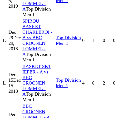
6,
Men 1
LOMMEL -
2019
A
Top Division
Men 1
SPIROU
BASKET
Dec
CHARLEROI -
29
Dec
B vs BBC
Top Division
L
0
1
0
0
29,
CROONEN
Men 1
2018
LOMMEL -
A
Top Division
Men 1
BASKET SKT
IEPER - A vs
Dec
BBC
15
Dec
Top Division
L
CROONEN
4
6
2
0
15,
Men 1
LOMMEL -
2018
A
Top Division
Men 1
BBC
CROONEN
Dec
LOMMEL - A