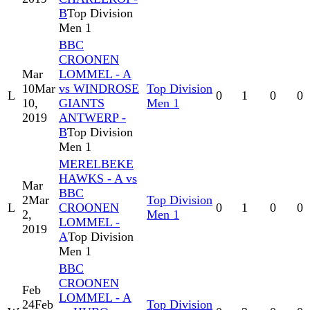
B
Top Division
Men 1
BBC
CROONEN
Mar
LOMMEL - A
10
Mar
vs WINDROSE
Top Division
L
0
1
0
0
10,
GIANTS
Men 1
2019
ANTWERP -
B
Top Division
Men 1
MERELBEKE
HAWKS - A vs
Mar
BBC
2
Mar
Top Division
L
CROONEN
0
1
0
0
2,
Men 1
LOMMEL -
2019
A
Top Division
Men 1
BBC
CROONEN
Feb
LOMMEL - A
24
Feb
Top Division