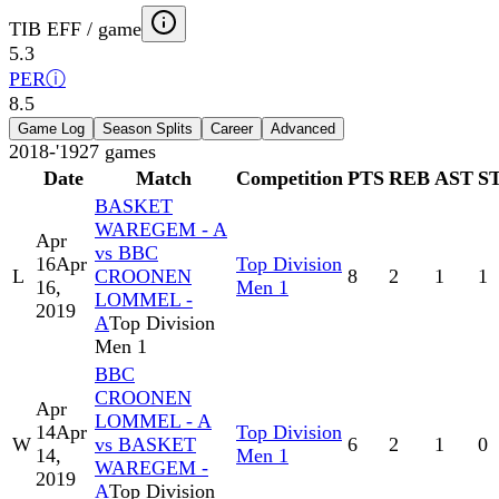
TIB EFF / game
5.3
PER
ⓘ
8.5
Game Log
Season Splits
Career
Advanced
2018-'19
27
games
Date
Match
Competition
PTS
REB
AST
S
BASKET
WAREGEM - A
Apr
vs BBC
16
Apr
Top Division
L
CROONEN
8
2
1
1
16,
Men 1
LOMMEL -
2019
A
Top Division
Men 1
BBC
CROONEN
Apr
LOMMEL - A
14
Apr
Top Division
W
vs BASKET
6
2
1
0
14,
Men 1
WAREGEM -
2019
A
Top Division