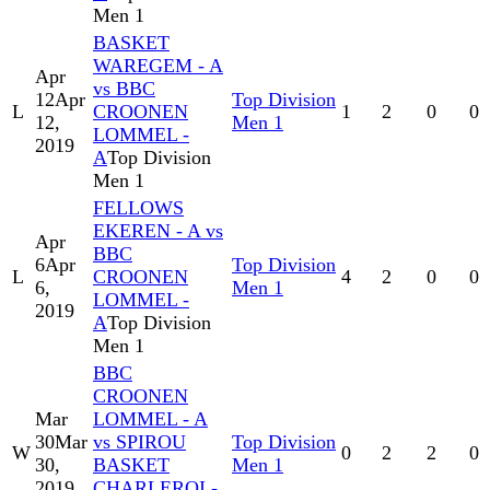
Men 1
BASKET
WAREGEM - A
Apr
vs BBC
12
Apr
Top Division
L
CROONEN
1
2
0
0
12,
Men 1
LOMMEL -
2019
A
Top Division
Men 1
FELLOWS
EKEREN - A vs
Apr
BBC
6
Apr
Top Division
L
CROONEN
4
2
0
0
6,
Men 1
LOMMEL -
2019
A
Top Division
Men 1
BBC
CROONEN
Mar
LOMMEL - A
30
Mar
vs SPIROU
Top Division
W
0
2
2
0
30,
BASKET
Men 1
2019
CHARLEROI -