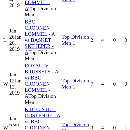
LOMMEL -
2019
A
Top Division
Men 1
BBC
CROONEN
Jan
LOMMEL - A
26
Jan
Top Division
L
vs BASKET
2
4
0
0
26,
Men 1
SKT IEPER -
2019
A
Top Division
Men 1
ROYAL IV
BRUSSELS - A
Jan
vs BBC
12
Jan
Top Division
W
CROONEN
7
4
0
0
12,
Men 1
LOMMEL -
2019
A
Top Division
Men 1
K.B. GISTEL-
OOSTENDE - A
Jan
vs BBC
6
Jan
Top Division
W
CROONEN
0
4
0
1