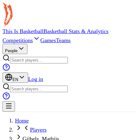
This Is Basketball
Basketball Stats & Analytics
Competitions
Games
Teams
People
Log in
EN
Home
Players
Gijbels, Mathijs