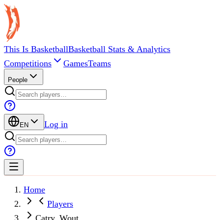
This Is Basketball
Basketball Stats & Analytics
Competitions
Games
Teams
People
Log in
EN
Home
Players
Catry, Wout