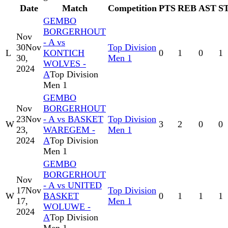
Date
Match
Competition
PTS
REB
AST
S
GEMBO
BORGERHOUT
Nov
- A vs
30
Nov
Top Division
L
KONTICH
0
1
0
1
30,
Men 1
WOLVES -
2024
A
Top Division
Men 1
GEMBO
Nov
BORGERHOUT
23
Nov
- A vs BASKET
Top Division
W
3
2
0
0
23,
WAREGEM -
Men 1
2024
A
Top Division
Men 1
GEMBO
BORGERHOUT
Nov
- A vs UNITED
17
Nov
Top Division
W
BASKET
0
1
1
1
17,
Men 1
WOLUWE -
2024
A
Top Division