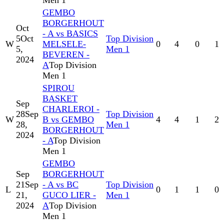
Men 1
GEMBO
BORGERHOUT
Oct
- A vs BASICS
5
Oct
Top Division
W
MELSELE-
0
4
0
1
5,
Men 1
BEVEREN -
2024
A
Top Division
Men 1
SPIROU
BASKET
Sep
CHARLEROI -
28
Sep
Top Division
W
B vs GEMBO
4
4
1
2
28,
Men 1
BORGERHOUT
2024
- A
Top Division
Men 1
GEMBO
Sep
BORGERHOUT
21
Sep
- A vs BC
Top Division
L
0
1
1
0
21,
GUCO LIER -
Men 1
2024
A
Top Division
Men 1