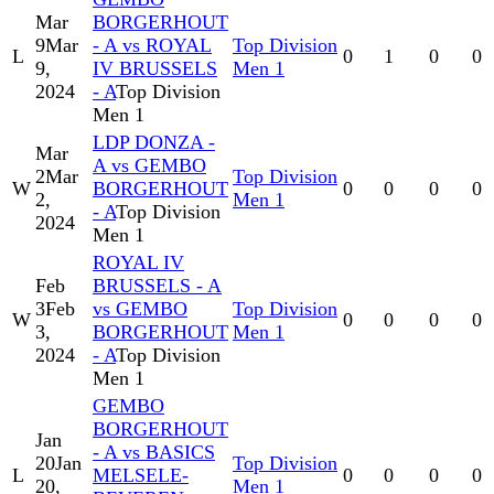
Mar
BORGERHOUT
9
Mar
- A vs ROYAL
Top Division
L
0
1
0
0
9,
IV BRUSSELS
Men 1
2024
- A
Top Division
Men 1
LDP DONZA -
Mar
A vs GEMBO
2
Mar
Top Division
W
BORGERHOUT
0
0
0
0
2,
Men 1
- A
Top Division
2024
Men 1
ROYAL IV
Feb
BRUSSELS - A
3
Feb
vs GEMBO
Top Division
W
0
0
0
0
3,
BORGERHOUT
Men 1
2024
- A
Top Division
Men 1
GEMBO
BORGERHOUT
Jan
- A vs BASICS
20
Jan
Top Division
L
MELSELE-
0
0
0
0
20,
Men 1