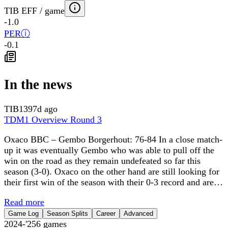
TIB EFF / game
-1.0
PER
ⓘ
-0.1
In the news
TIB
1397d ago
TDM1 Overview Round 3
Oxaco BBC – Gembo Borgerhout: 76-84 In a close match-
up it was eventually Gembo who was able to pull off the
win on the road as they remain undefeated so far this
season (3-0). Oxaco on the other hand are still looking for
their first win of the season with their 0-3 record and are…
Read more
Game Log
Season Splits
Career
Advanced
2024-'25
6
games