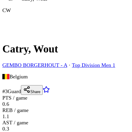
CW
Catry, Wout
GEMBO BORGERHOUT - A
·
Top Division Men 1
Belgium
#
3
Guard
Share
PTS / game
0.6
REB / game
1.1
AST / game
0.3