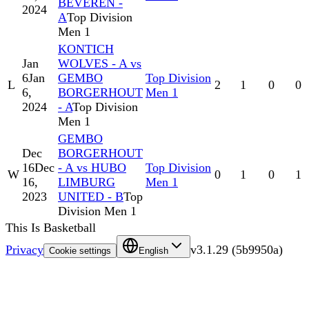
BEVEREN -
2024
A
Top Division
Men 1
KONTICH
Jan
WOLVES - A vs
6
Jan
GEMBO
Top Division
L
2
1
0
0
6,
BORGERHOUT
Men 1
2024
- A
Top Division
Men 1
GEMBO
Dec
BORGERHOUT
16
Dec
- A vs HUBO
Top Division
W
0
1
0
1
16,
LIMBURG
Men 1
2023
UNITED - B
Top
Division Men 1
This Is Basketball
Privacy
v
3.1.29
(
5b9950a
)
Cookie settings
English