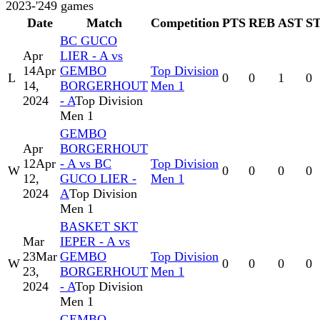
2023-'24
9
games
Date
Match
Competition
PTS
REB
AST
S
BC GUCO
Apr
LIER - A vs
14
Apr
GEMBO
Top Division
L
0
0
1
0
14,
BORGERHOUT
Men 1
2024
- A
Top Division
Men 1
GEMBO
Apr
BORGERHOUT
12
Apr
- A vs BC
Top Division
W
0
0
0
0
12,
GUCO LIER -
Men 1
2024
A
Top Division
Men 1
BASKET SKT
Mar
IEPER - A vs
23
Mar
GEMBO
Top Division
W
0
0
0
0
23,
BORGERHOUT
Men 1
2024
- A
Top Division
Men 1
GEMBO