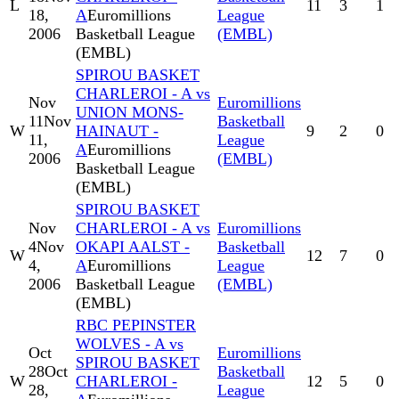
L
11
3
1
18,
A
Euromillions
League
2006
Basketball League
(EMBL)
(EMBL)
SPIROU BASKET
CHARLEROI - A vs
Nov
Euromillions
UNION MONS-
11
Nov
Basketball
W
HAINAUT -
9
2
0
11,
League
A
Euromillions
2006
(EMBL)
Basketball League
(EMBL)
SPIROU BASKET
Nov
CHARLEROI - A vs
Euromillions
4
Nov
OKAPI AALST -
Basketball
W
12
7
0
4,
A
Euromillions
League
2006
Basketball League
(EMBL)
(EMBL)
RBC PEPINSTER
WOLVES - A vs
Oct
Euromillions
SPIROU BASKET
28
Oct
Basketball
W
CHARLEROI -
12
5
0
28,
League