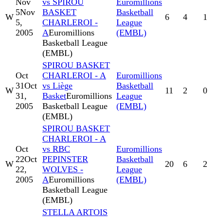
Nov
vs SPIROU
Euromillions
5
Nov
BASKET
Basketball
W
6
4
1
5,
CHARLEROI -
League
2005
A
Euromillions
(EMBL)
Basketball League
(EMBL)
SPIROU BASKET
Oct
CHARLEROI - A
Euromillions
31
Oct
vs Liège
Basketball
W
11
2
0
31,
Basket
Euromillions
League
2005
Basketball League
(EMBL)
(EMBL)
SPIROU BASKET
CHARLEROI - A
Oct
vs RBC
Euromillions
22
Oct
PEPINSTER
Basketball
W
20
6
2
22,
WOLVES -
League
2005
A
Euromillions
(EMBL)
Basketball League
(EMBL)
STELLA ARTOIS