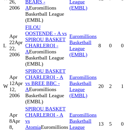
26,
BEARS -
League
2006
A
Euromillions
(EMBL)
Basketball League
(EMBL)
FILOU
OOSTENDE - A vs
Apr
Euromillions
SPIROU BASKET
22
Apr
Basketball
L
CHARLEROI -
8
0
0
22,
League
A
Euromillions
2006
(EMBL)
Basketball League
(EMBL)
SPIROU BASKET
Apr
CHARLEROI - A
Euromillions
12
Apr
vs BREE BBC -
Basketball
W
20
2
1
12,
A
Euromillions
League
2006
Basketball League
(EMBL)
(EMBL)
SPIROU BASKET
Apr
CHARLEROI - A
Euromillions
8
Apr
vs
Basketball
13
5
0
8,
Atomia
Euromillions
League