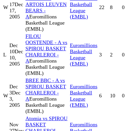
17
Dec
ARTOIS LEUVEN
Basketball
W
22
8
0
17,
BEARS -
League
2005
A
Euromillions
(EMBL)
Basketball League
(EMBL)
FILOU
OOSTENDE - A vs
Dec
Euromillions
SPIROU BASKET
10
Dec
Basketball
L
CHARLEROI -
3
2
0
10,
League
A
Euromillions
2005
(EMBL)
Basketball League
(EMBL)
BREE BBC - A vs
Dec
SPIROU BASKET
Euromillions
3
Dec
CHARLEROI -
Basketball
W
6
10
0
3,
A
Euromillions
League
2005
Basketball League
(EMBL)
(EMBL)
Atomia vs SPIROU
Nov
BASKET
Euromillions
27
Nov
CHARLEROI -
Basketball