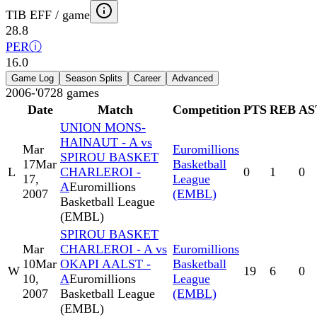
TIB EFF / game
28.8
PER
ⓘ
16.0
Game Log
Season Splits
Career
Advanced
2006-'07
28
games
Date
Match
Competition
PTS
REB
AS
UNION MONS-
HAINAUT - A vs
Mar
Euromillions
SPIROU BASKET
17
Mar
Basketball
L
CHARLEROI -
0
1
0
17,
League
A
Euromillions
2007
(EMBL)
Basketball League
(EMBL)
SPIROU BASKET
Mar
CHARLEROI - A vs
Euromillions
10
Mar
OKAPI AALST -
Basketball
W
19
6
0
10,
A
Euromillions
League
2007
Basketball League
(EMBL)
(EMBL)