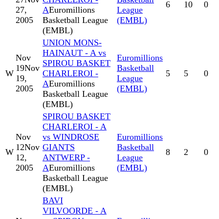
6
10
0
27,
A
Euromillions
League
2005
Basketball League
(EMBL)
(EMBL)
UNION MONS-
HAINAUT - A vs
Nov
Euromillions
SPIROU BASKET
19
Nov
Basketball
W
CHARLEROI -
5
5
0
19,
League
A
Euromillions
2005
(EMBL)
Basketball League
(EMBL)
SPIROU BASKET
CHARLEROI - A
Nov
vs WINDROSE
Euromillions
12
Nov
GIANTS
Basketball
W
8
2
0
12,
ANTWERP -
League
2005
A
Euromillions
(EMBL)
Basketball League
(EMBL)
BAVI
VILVOORDE - A