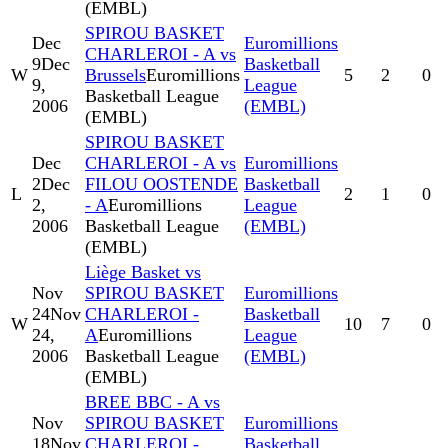
(EMBL)
SPIROU BASKET
Dec
Euromillions
CHARLEROI - A vs
9
Dec
Basketball
W
Brussels
Euromillions
5
2
0
9,
League
Basketball League
2006
(EMBL)
(EMBL)
SPIROU BASKET
Dec
CHARLEROI - A vs
Euromillions
2
Dec
FILOU OOSTENDE
Basketball
L
2
1
0
2,
- A
Euromillions
League
2006
Basketball League
(EMBL)
(EMBL)
Liège Basket vs
Nov
SPIROU BASKET
Euromillions
24
Nov
CHARLEROI -
Basketball
W
10
7
0
24,
A
Euromillions
League
2006
Basketball League
(EMBL)
(EMBL)
BREE BBC - A vs
Nov
SPIROU BASKET
Euromillions
18
Nov
CHARLEROI -
Basketball