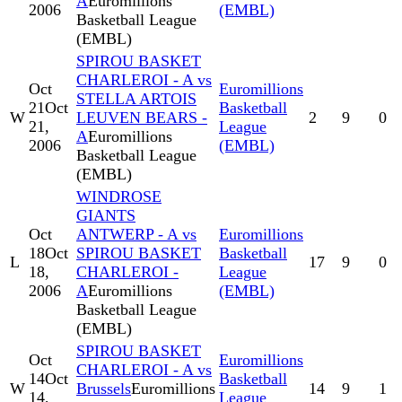
A
Euromillions
2006
(EMBL)
Basketball League
(EMBL)
SPIROU BASKET
CHARLEROI - A vs
Oct
Euromillions
STELLA ARTOIS
21
Oct
Basketball
W
LEUVEN BEARS -
2
9
0
21,
League
A
Euromillions
2006
(EMBL)
Basketball League
(EMBL)
WINDROSE
GIANTS
Oct
ANTWERP - A vs
Euromillions
18
Oct
SPIROU BASKET
Basketball
L
17
9
0
18,
CHARLEROI -
League
2006
A
Euromillions
(EMBL)
Basketball League
(EMBL)
SPIROU BASKET
Oct
Euromillions
CHARLEROI - A vs
14
Oct
Basketball
W
Brussels
Euromillions
14
9
1
14,
League