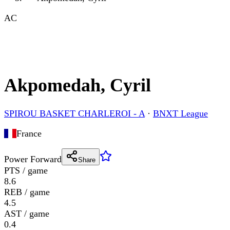
AC
Akpomedah, Cyril
SPIROU BASKET CHARLEROI - A
·
BNXT League
France
Power Forward
Share
PTS / game
8.6
REB / game
4.5
AST / game
0.4