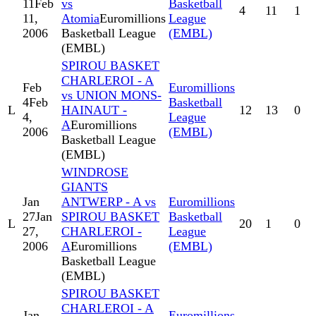
11
Feb
vs
Basketball
4
11
1
11,
Atomia
Euromillions
League
2006
Basketball League
(EMBL)
(EMBL)
SPIROU BASKET
CHARLEROI - A
Feb
Euromillions
vs UNION MONS-
4
Feb
Basketball
L
HAINAUT -
12
13
0
4,
League
A
Euromillions
2006
(EMBL)
Basketball League
(EMBL)
WINDROSE
GIANTS
Jan
ANTWERP - A vs
Euromillions
27
Jan
SPIROU BASKET
Basketball
L
20
1
0
27,
CHARLEROI -
League
2006
A
Euromillions
(EMBL)
Basketball League
(EMBL)
SPIROU BASKET
CHARLEROI - A
Jan
Euromillions