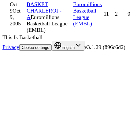
Oct
BASKET
Euromillions
9
Oct
CHARLEROI -
Basketball
11
2
0
9,
A
Euromillions
League
2005
Basketball League
(EMBL)
(EMBL)
This Is Basketball
Privacy
v
3.1.29
(
896c6d2
)
Cookie settings
English