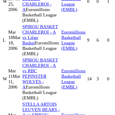
W
0
0
1
25,
CHARLEROI -
League
2006
A
Euromillions
(EMBL)
Basketball League
(EMBL)
SPIROU BASKET
Mar
CHARLEROI - A
Euromillions
18
Mar
vs Liège
Basketball
L
9
6
0
18,
Basket
Euromillions
League
2006
Basketball League
(EMBL)
(EMBL)
SPIROU BASKET
CHARLEROI - A
Mar
vs RBC
Euromillions
11
Mar
PEPINSTER
Basketball
W
14
3
0
11,
WOLVES -
League
2006
A
Euromillions
(EMBL)
Basketball League
(EMBL)
STELLA ARTOIS
LEUVEN BEARS -