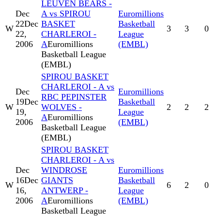
LEUVEN BEARS -
Dec
A vs SPIROU
Euromillions
22
Dec
BASKET
Basketball
W
3
3
0
22,
CHARLEROI -
League
2006
A
Euromillions
(EMBL)
Basketball League
(EMBL)
SPIROU BASKET
CHARLEROI - A vs
Dec
Euromillions
RBC PEPINSTER
19
Dec
Basketball
W
WOLVES -
2
2
2
19,
League
A
Euromillions
2006
(EMBL)
Basketball League
(EMBL)
SPIROU BASKET
CHARLEROI - A vs
Dec
WINDROSE
Euromillions
16
Dec
GIANTS
Basketball
W
6
2
0
16,
ANTWERP -
League
2006
A
Euromillions
(EMBL)
Basketball League