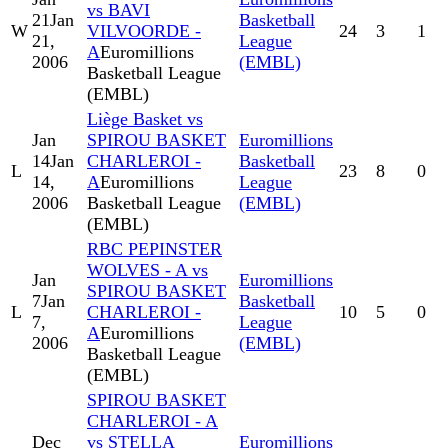
vs BAVI
21
Jan
Basketball
W
VILVOORDE -
24
3
1
21,
League
A
Euromillions
2006
(EMBL)
Basketball League
(EMBL)
Liège Basket vs
Jan
SPIROU BASKET
Euromillions
14
Jan
CHARLEROI -
Basketball
L
23
8
0
14,
A
Euromillions
League
2006
Basketball League
(EMBL)
(EMBL)
RBC PEPINSTER
WOLVES - A vs
Jan
Euromillions
SPIROU BASKET
7
Jan
Basketball
L
CHARLEROI -
10
5
0
7,
League
A
Euromillions
2006
(EMBL)
Basketball League
(EMBL)
SPIROU BASKET
CHARLEROI - A
Dec
vs STELLA
Euromillions