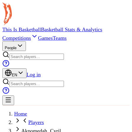
This Is Basketball
Basketball Stats & Analytics
Competitions
Games
Teams
People
Log in
EN
Home
Players
Akpomedah, Cyril