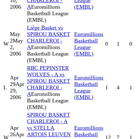
10,
CHARLEROI -
League
2006
A
Euromillions
(EMBL)
Basketball League
(EMBL)
Liège Basket vs
May
SPIROU BASKET
Euromillions
2
May
CHARLEROI -
Basketball
W
0
1
0
2,
A
Euromillions
League
2006
Basketball League
(EMBL)
(EMBL)
RBC PEPINSTER
WOLVES - A vs
Apr
Euromillions
SPIROU BASKET
29
Apr
Basketball
L
CHARLEROI -
1
4
1
29,
League
A
Euromillions
2006
(EMBL)
Basketball League
(EMBL)
SPIROU BASKET
CHARLEROI - A
Apr
vs STELLA
Euromillions
26
Apr
ARTOIS LEUVEN
Basketball
W
12
7
1