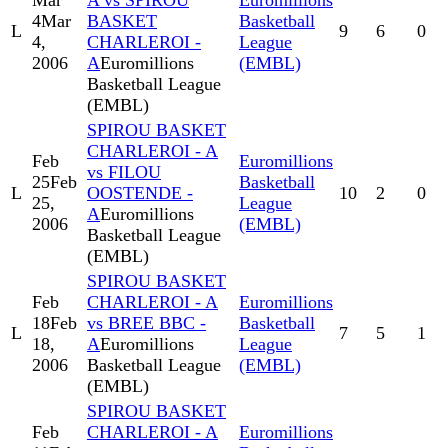
Mar
A vs SPIROU
Euromillions
4
Mar
BASKET
Basketball
L
9
6
0
4,
CHARLEROI -
League
2006
A
Euromillions
(EMBL)
Basketball League
(EMBL)
SPIROU BASKET
CHARLEROI - A
Feb
Euromillions
vs FILOU
25
Feb
Basketball
L
OOSTENDE -
10
2
0
25,
League
A
Euromillions
2006
(EMBL)
Basketball League
(EMBL)
SPIROU BASKET
Feb
CHARLEROI - A
Euromillions
18
Feb
vs BREE BBC -
Basketball
L
7
5
1
18,
A
Euromillions
League
2006
Basketball League
(EMBL)
(EMBL)
SPIROU BASKET
Feb
CHARLEROI - A
Euromillions