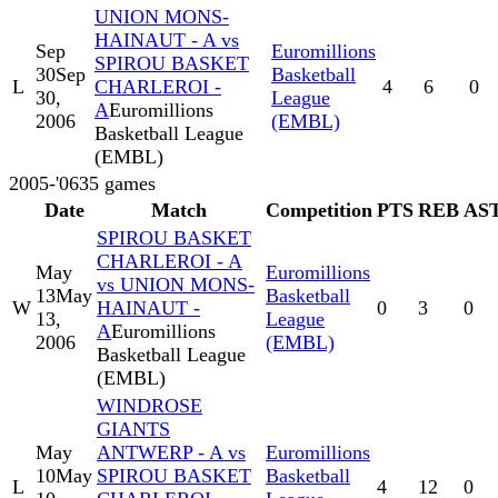
UNION MONS-
HAINAUT - A vs
Sep
Euromillions
SPIROU BASKET
30
Sep
Basketball
L
CHARLEROI -
4
6
0
30,
League
A
Euromillions
2006
(EMBL)
Basketball League
(EMBL)
2005-'06
35
games
Date
Match
Competition
PTS
REB
AS
SPIROU BASKET
CHARLEROI - A
May
Euromillions
vs UNION MONS-
13
May
Basketball
W
HAINAUT -
0
3
0
13,
League
A
Euromillions
2006
(EMBL)
Basketball League
(EMBL)
WINDROSE
GIANTS
May
ANTWERP - A vs
Euromillions
10
May
SPIROU BASKET
Basketball
L
4
12
0