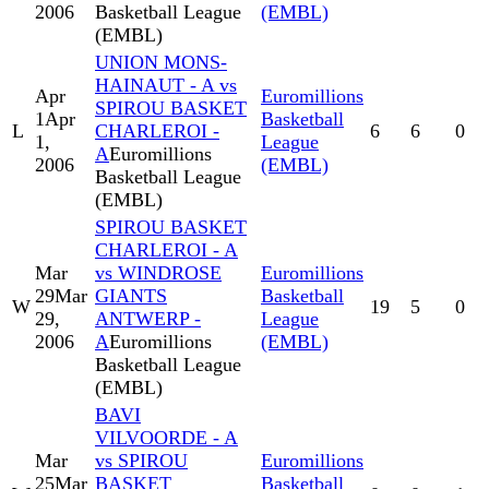
2006
Basketball League
(EMBL)
(EMBL)
UNION MONS-
HAINAUT - A vs
Apr
Euromillions
SPIROU BASKET
1
Apr
Basketball
L
CHARLEROI -
6
6
0
1,
League
A
Euromillions
2006
(EMBL)
Basketball League
(EMBL)
SPIROU BASKET
CHARLEROI - A
Mar
vs WINDROSE
Euromillions
29
Mar
GIANTS
Basketball
W
19
5
0
29,
ANTWERP -
League
2006
A
Euromillions
(EMBL)
Basketball League
(EMBL)
BAVI
VILVOORDE - A
Mar
vs SPIROU
Euromillions
25
Mar
BASKET
Basketball