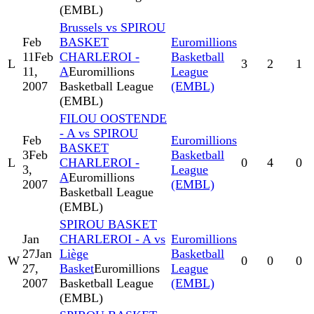
(EMBL)
Brussels vs SPIROU
Feb
BASKET
Euromillions
11
Feb
CHARLEROI -
Basketball
L
3
2
1
11,
A
Euromillions
League
2007
Basketball League
(EMBL)
(EMBL)
FILOU OOSTENDE
- A vs SPIROU
Feb
Euromillions
BASKET
3
Feb
Basketball
L
CHARLEROI -
0
4
0
3,
League
A
Euromillions
2007
(EMBL)
Basketball League
(EMBL)
SPIROU BASKET
Jan
CHARLEROI - A vs
Euromillions
27
Jan
Liège
Basketball
W
0
0
0
27,
Basket
Euromillions
League
2007
Basketball League
(EMBL)
(EMBL)