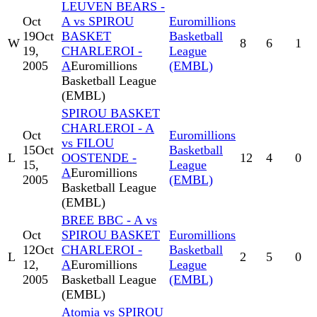
LEUVEN BEARS -
Oct
A vs SPIROU
Euromillions
19
Oct
BASKET
Basketball
W
8
6
1
19,
CHARLEROI -
League
2005
A
Euromillions
(EMBL)
Basketball League
(EMBL)
SPIROU BASKET
CHARLEROI - A
Oct
Euromillions
vs FILOU
15
Oct
Basketball
L
OOSTENDE -
12
4
0
15,
League
A
Euromillions
2005
(EMBL)
Basketball League
(EMBL)
BREE BBC - A vs
Oct
SPIROU BASKET
Euromillions
12
Oct
CHARLEROI -
Basketball
L
2
5
0
12,
A
Euromillions
League
2005
Basketball League
(EMBL)
(EMBL)
Atomia vs SPIROU