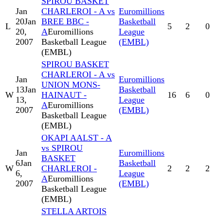
SPIROU BASKET
Jan
CHARLEROI - A vs
Euromillions
20
Jan
BREE BBC -
Basketball
L
5
2
0
20,
A
Euromillions
League
2007
Basketball League
(EMBL)
(EMBL)
SPIROU BASKET
CHARLEROI - A vs
Jan
Euromillions
UNION MONS-
13
Jan
Basketball
W
HAINAUT -
16
6
0
13,
League
A
Euromillions
2007
(EMBL)
Basketball League
(EMBL)
OKAPI AALST - A
vs SPIROU
Jan
Euromillions
BASKET
6
Jan
Basketball
W
CHARLEROI -
2
2
2
6,
League
A
Euromillions
2007
(EMBL)
Basketball League
(EMBL)
STELLA ARTOIS