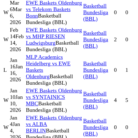
Mar
EWE Baskets Oldenburg
Basketball
6
Mar
vs Telekom Baskets
W
Bundesliga
0
0
6,
Bonn
Basketball
(BBL)
2026
Bundesliga (BBL)
Feb
EWE Baskets Oldenburg
Basketball
14
Feb
vs MHP RIESEN
W
Bundesliga
2
0
14,
Ludwigsburg
Basketball
(BBL)
2026
Bundesliga (BBL)
MLP Academics
Jan
Heidelberg vs EWE
Basketball
16
Jan
L
Baskets
Bundesliga
0
1
16,
Oldenburg
Basketball
(BBL)
2026
Bundesliga (BBL)
Jan
EWE Baskets Oldenburg
Basketball
10
Jan
vs SYNTAINICS
W
Bundesliga
4
5
10,
MBC
Basketball
(BBL)
2026
Bundesliga (BBL)
Jan
EWE Baskets Oldenburg
Basketball
4
Jan
vs ALBA
W
Bundesliga
0
0
4,
BERLIN
Basketball
(BBL)
2026
Bundesliga (BBL)