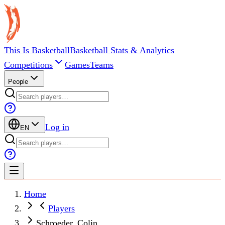
This Is Basketball
Basketball Stats & Analytics
Competitions
Games
Teams
People
Log in
EN
Home
Players
Schroeder, Colin