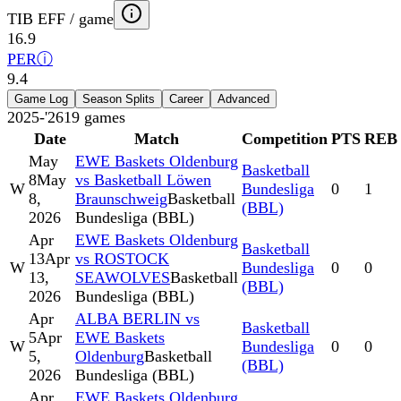
TIB EFF / game
16.9
PER
ⓘ
9.4
Game Log
Season Splits
Career
Advanced
2025-'26
19
games
Date
Match
Competition
PTS
REB
May
EWE Baskets Oldenburg
Basketball
8
May
vs Basketball Löwen
W
Bundesliga
0
1
8,
Braunschweig
Basketball
(BBL)
2026
Bundesliga (BBL)
Apr
EWE Baskets Oldenburg
Basketball
13
Apr
vs ROSTOCK
W
Bundesliga
0
0
13,
SEAWOLVES
Basketball
(BBL)
2026
Bundesliga (BBL)
Apr
ALBA BERLIN vs
Basketball
5
Apr
EWE Baskets
W
Bundesliga
0
0
5,
Oldenburg
Basketball
(BBL)
2026
Bundesliga (BBL)
Apr
EWE Baskets Oldenburg