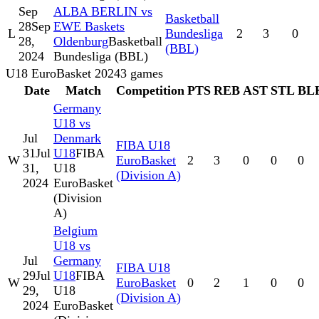
Sep
ALBA BERLIN vs
Basketball
28
Sep
EWE Baskets
L
Bundesliga
2
3
0
28,
Oldenburg
Basketball
(BBL)
2024
Bundesliga (BBL)
U18 EuroBasket 2024
3
games
Date
Match
Competition
PTS
REB
AST
STL
BL
Germany
U18 vs
Jul
Denmark
FIBA U18
31
Jul
U18
FIBA
W
EuroBasket
2
3
0
0
0
31,
U18
(Division A)
2024
EuroBasket
(Division
A)
Belgium
U18 vs
Jul
Germany
FIBA U18
29
Jul
U18
FIBA
W
EuroBasket
0
2
1
0
0
29,
U18
(Division A)
2024
EuroBasket