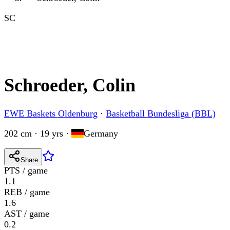
SC
Schroeder, Colin
EWE Baskets Oldenburg
·
Basketball Bundesliga (BBL)
202 cm · 19 yrs
·
Germany
Share
PTS / game
1.1
REB / game
1.6
AST / game
0.2