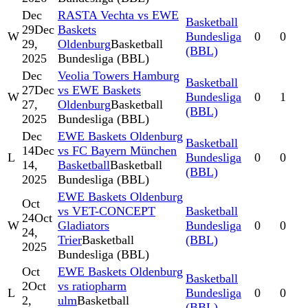
Dec
RASTA Vechta vs EWE
Basketball
29
Dec
Baskets
W
Bundesliga
0
0
29,
Oldenburg
Basketball
(BBL)
2025
Bundesliga (BBL)
Dec
Veolia Towers Hamburg
Basketball
27
Dec
vs EWE Baskets
W
Bundesliga
0
1
27,
Oldenburg
Basketball
(BBL)
2025
Bundesliga (BBL)
Dec
EWE Baskets Oldenburg
Basketball
14
Dec
vs FC Bayern München
L
Bundesliga
0
0
14,
Basketball
Basketball
(BBL)
2025
Bundesliga (BBL)
EWE Baskets Oldenburg
Oct
vs VET-CONCEPT
Basketball
24
Oct
W
Gladiators
Bundesliga
0
0
24,
Trier
Basketball
(BBL)
2025
Bundesliga (BBL)
Oct
EWE Baskets Oldenburg
Basketball
2
Oct
vs ratiopharm
L
Bundesliga
0
0
2,
ulm
Basketball
(BBL)