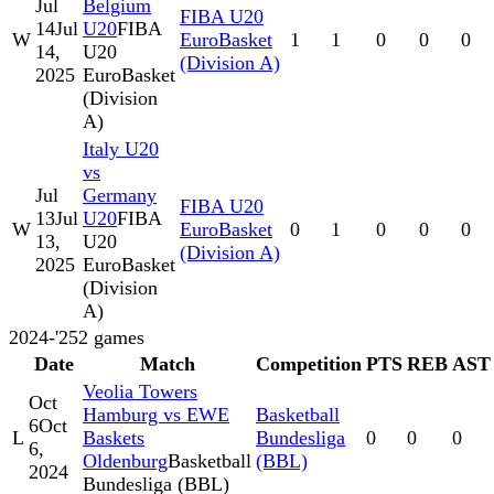
Jul
Belgium
FIBA U20
14
Jul
U20
FIBA
W
EuroBasket
1
1
0
0
0
14,
U20
(Division A)
2025
EuroBasket
(Division
A)
Italy U20
vs
Jul
Germany
FIBA U20
13
Jul
U20
FIBA
W
EuroBasket
0
1
0
0
0
13,
U20
(Division A)
2025
EuroBasket
(Division
A)
2024-'25
2
games
Date
Match
Competition
PTS
REB
AST
Veolia Towers
Oct
Hamburg vs EWE
Basketball
6
Oct
L
Baskets
Bundesliga
0
0
0
6,
Oldenburg
Basketball
(BBL)
2024
Bundesliga (BBL)