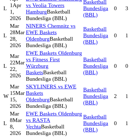
Basketball
1
Apr
vs Veolia Towers
L
Bundesliga
0
3
1,
Hamburg
Basketball
(BBL)
2026
Bundesliga (BBL)
Mar
NINERS Chemnitz vs
Basketball
28
Mar
EWE Baskets
L
Bundesliga
0
1
28,
Oldenburg
Basketball
(BBL)
2026
Bundesliga (BBL)
EWE Baskets Oldenburg
Mar
vs Fitness First
Basketball
22
Mar
L
Würzburg
Bundesliga
0
0
22,
Baskets
Basketball
(BBL)
2026
Bundesliga (BBL)
Mar
SKYLINERS vs EWE
Basketball
15
Mar
Baskets
W
Bundesliga
2
1
15,
Oldenburg
Basketball
(BBL)
2026
Bundesliga (BBL)
Mar
EWE Baskets Oldenburg
Basketball
8
Mar
vs RASTA
L
Bundesliga
0
1
8,
Vechta
Basketball
(BBL)
2026
Bundesliga (BBL)