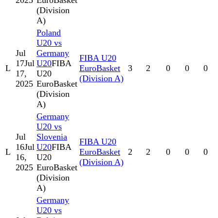
2025
EuroBasket
(Division
A)
Poland
U20 vs
Jul
Germany
FIBA U20
17
Jul
U20
FIBA
L
EuroBasket
3
2
0
0
0
17,
U20
(Division A)
2025
EuroBasket
(Division
A)
Germany
U20 vs
Jul
Slovenia
FIBA U20
16
Jul
U20
FIBA
L
EuroBasket
2
2
0
0
0
16,
U20
(Division A)
2025
EuroBasket
(Division
A)
Germany
U20 vs