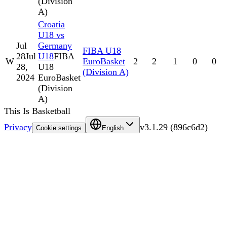
(Division
A)
Croatia
U18 vs
Jul
Germany
FIBA U18
28
Jul
U18
FIBA
W
EuroBasket
2
2
1
0
0
28,
U18
(Division A)
2024
EuroBasket
(Division
A)
This Is Basketball
Privacy
v
3.1.29
(
896c6d2
)
Cookie settings
English