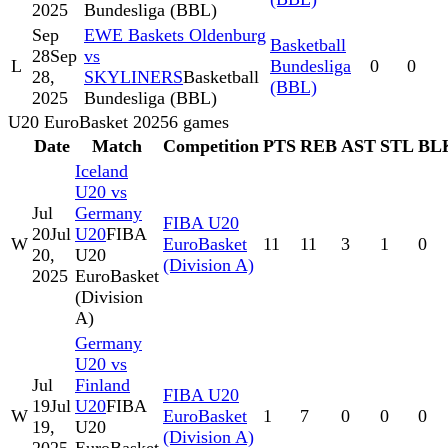
2025
Bundesliga (BBL)
Sep
EWE Baskets Oldenburg
Basketball
28
Sep
vs
L
Bundesliga
0
0
28,
SKYLINERS
Basketball
(BBL)
2025
Bundesliga (BBL)
U20 EuroBasket 2025
6
games
Date
Match
Competition
PTS
REB
AST
STL
BL
Iceland
U20 vs
Jul
Germany
FIBA U20
20
Jul
U20
FIBA
W
EuroBasket
11
11
3
1
0
20,
U20
(Division A)
2025
EuroBasket
(Division
A)
Germany
U20 vs
Jul
Finland
FIBA U20
19
Jul
U20
FIBA
W
EuroBasket
1
7
0
0
0
19,
U20
(Division A)