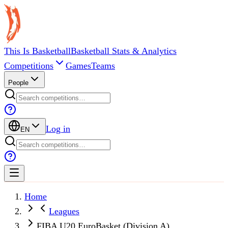
This Is Basketball
Basketball Stats & Analytics
Competitions
Games
Teams
People
Log in
EN
Home
Leagues
FIBA U20 EuroBasket (Division A)