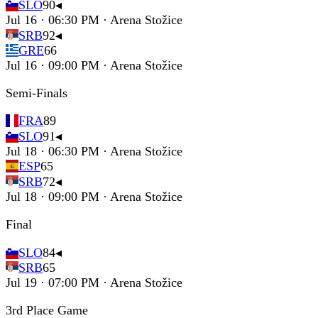
SLO
90
◂
Jul 16 · 06:30 PM · Arena Stožice
SRB
92
◂
GRE
66
Jul 16 · 09:00 PM · Arena Stožice
Semi-Finals
FRA
89
SLO
91
◂
Jul 18 · 06:30 PM · Arena Stožice
ESP
65
SRB
72
◂
Jul 18 · 09:00 PM · Arena Stožice
Final
SLO
84
◂
SRB
65
Jul 19 · 07:00 PM · Arena Stožice
3rd Place Game