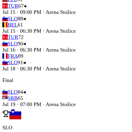
TUR
67
◂
Jul 15 · 09:00 PM · Arena Stožice
SLO
88
◂
BEL
61
Jul 15 · 06:30 PM · Arena Stožice
TUR
72
SLO
90
◂
Jul 16 · 06:30 PM · Arena Stožice
FRA
89
SLO
91
◂
Jul 18 · 06:30 PM · Arena Stožice
Final
SLO
84
◂
SRB
65
Jul 19 · 07:00 PM · Arena Stožice
SLO