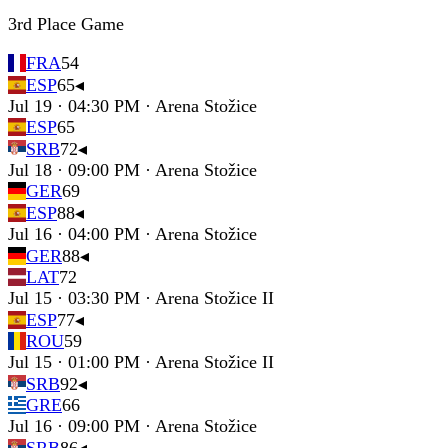
3rd Place Game
FRA
54
ESP
65
◂
Jul 19 · 04:30 PM · Arena Stožice
ESP
65
SRB
72
◂
Jul 18 · 09:00 PM · Arena Stožice
GER
69
ESP
88
◂
Jul 16 · 04:00 PM · Arena Stožice
GER
88
◂
LAT
72
Jul 15 · 03:30 PM · Arena Stožice II
ESP
77
◂
ROU
59
Jul 15 · 01:00 PM · Arena Stožice II
SRB
92
◂
GRE
66
Jul 16 · 09:00 PM · Arena Stožice