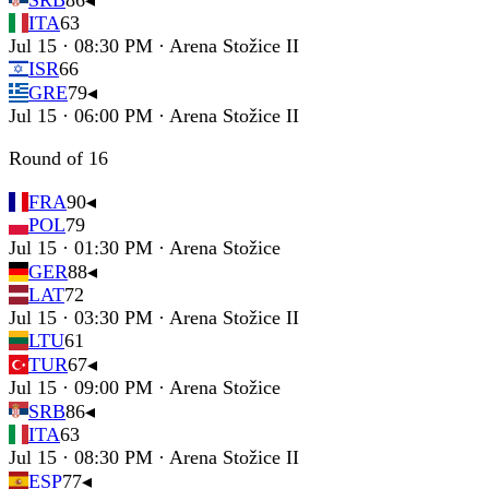
SRB
86
◂
ITA
63
Jul 15 · 08:30 PM · Arena Stožice II
ISR
66
GRE
79
◂
Jul 15 · 06:00 PM · Arena Stožice II
Round of 16
FRA
90
◂
POL
79
Jul 15 · 01:30 PM · Arena Stožice
GER
88
◂
LAT
72
Jul 15 · 03:30 PM · Arena Stožice II
LTU
61
TUR
67
◂
Jul 15 · 09:00 PM · Arena Stožice
SRB
86
◂
ITA
63
Jul 15 · 08:30 PM · Arena Stožice II
ESP
77
◂