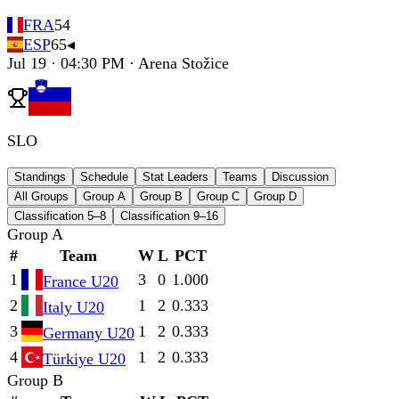
FRA
54
ESP
65
◂
Jul 19 · 04:30 PM · Arena Stožice
SLO
Standings
Schedule
Stat Leaders
Teams
Discussion
All Groups
Group A
Group B
Group C
Group D
Classification 5–8
Classification 9–16
Group A
#
Team
W
L
PCT
1
3
0
1.000
France U20
2
1
2
0.333
Italy U20
3
1
2
0.333
Germany U20
4
1
2
0.333
Türkiye U20
Group B