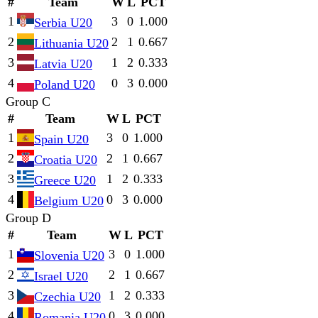
#
Team
W
L
PCT
1
3
0
1.000
Serbia U20
2
2
1
0.667
Lithuania U20
3
1
2
0.333
Latvia U20
4
0
3
0.000
Poland U20
Group C
#
Team
W
L
PCT
1
3
0
1.000
Spain U20
2
2
1
0.667
Croatia U20
3
1
2
0.333
Greece U20
4
0
3
0.000
Belgium U20
Group D
#
Team
W
L
PCT
1
3
0
1.000
Slovenia U20
2
2
1
0.667
Israel U20
3
1
2
0.333
Czechia U20
4
0
3
0.000
Romania U20