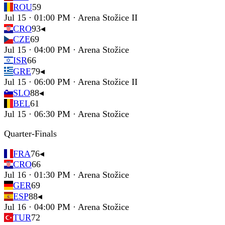
ROU
59
Jul 15 · 01:00 PM · Arena Stožice II
CRO
93
◂
CZE
69
Jul 15 · 04:00 PM · Arena Stožice
ISR
66
GRE
79
◂
Jul 15 · 06:00 PM · Arena Stožice II
SLO
88
◂
BEL
61
Jul 15 · 06:30 PM · Arena Stožice
Quarter-Finals
FRA
76
◂
CRO
66
Jul 16 · 01:30 PM · Arena Stožice
GER
69
ESP
88
◂
Jul 16 · 04:00 PM · Arena Stožice
TUR
72