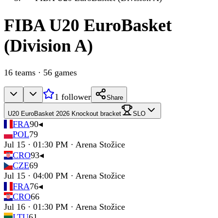
FIBA
U20 EuroBasket
(Division A)
16
teams
·
56
games
1
follower
Share
U20 EuroBasket 2026 Knockout bracket
SLO
FRA
90
◂
POL
79
Jul 15 · 01:30 PM · Arena Stožice
CRO
93
◂
CZE
69
Jul 15 · 04:00 PM · Arena Stožice
FRA
76
◂
CRO
66
Jul 16 · 01:30 PM · Arena Stožice
LTU
61