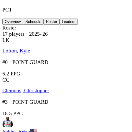
PCT
Overview
Schedule
Roster
Leaders
Roster
17
players
· 2025-'26
LK
Lofton, Kyle
#0
·
POINT GUARD
6.2 PPG
CC
Clemons, Christopher
#3
·
POINT GUARD
18.5 PPG
Fobbs, Brian