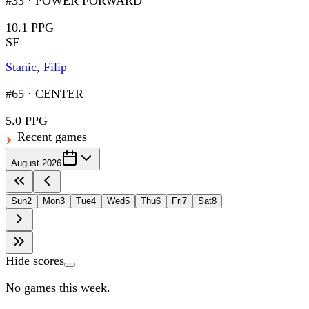
#33
·
POWER FORWARD
10.1 PPG
SF
Stanic, Filip
#65
·
CENTER
5.0 PPG
Recent games
August 2026
Sun
2
Mon
3
Tue
4
Wed
5
Thu
6
Fri
7
Sat
8
Hide scores
No games this week.