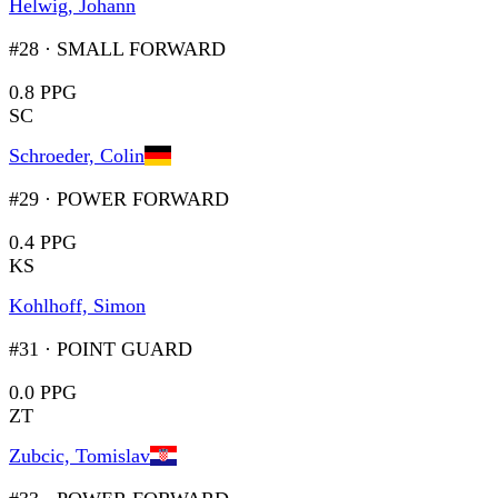
Helwig, Johann
#28
·
SMALL FORWARD
0.8 PPG
SC
Schroeder, Colin
#29
·
POWER FORWARD
0.4 PPG
KS
Kohlhoff, Simon
#31
·
POINT GUARD
0.0 PPG
ZT
Zubcic, Tomislav