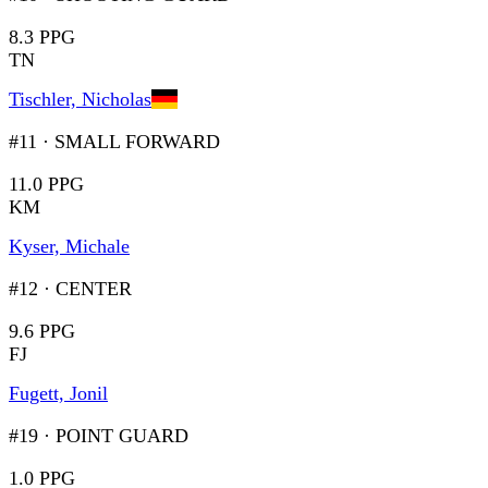
8.3 PPG
TN
Tischler, Nicholas
#11
·
SMALL FORWARD
11.0 PPG
KM
Kyser, Michale
#12
·
CENTER
9.6 PPG
FJ
Fugett, Jonil
#19
·
POINT GUARD
1.0 PPG