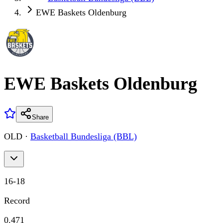
EWE Baskets Oldenburg
EWE Baskets Oldenburg
Share
OLD
·
Basketball Bundesliga (BBL)
16
-
18
Record
0.471