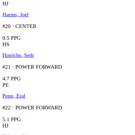
HJ
Harms, Joel
#20
·
CENTER
0.5 PPG
HS
Hinrichs, Seth
#21
·
POWER FORWARD
4.7 PPG
PE
Penn, Eral
#22
·
POWER FORWARD
5.1 PPG
HJ