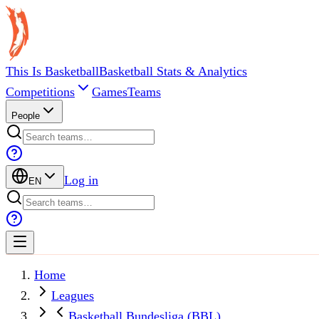
This Is Basketball
Basketball Stats & Analytics
Competitions
Games
Teams
People
Log in
EN
Home
Leagues
Basketball Bundesliga (BBL)