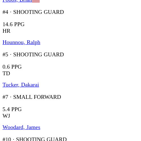
#4
·
SHOOTING GUARD
14.6 PPG
HR
Hounnou, Ralph
#5
·
SHOOTING GUARD
0.6 PPG
TD
Tucker, Dakarai
#7
·
SMALL FORWARD
5.4 PPG
WJ
Woodard, James
#10
·
SHOOTING GUARD