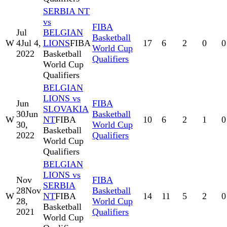
SERBIA NT
vs
FIBA
Jul
BELGIAN
Basketball
W
4
Jul 4,
LIONS
FIBA
17
6
2
0
0
World Cup
2022
Basketball
Qualifiers
World Cup
Qualifiers
BELGIAN
LIONS vs
Jun
FIBA
SLOVAKIA
30
Jun
Basketball
W
NT
FIBA
10
6
2
1
0
30,
World Cup
Basketball
2022
Qualifiers
World Cup
Qualifiers
BELGIAN
LIONS vs
Nov
FIBA
SERBIA
28
Nov
Basketball
W
NT
FIBA
14
11
5
2
0
28,
World Cup
Basketball
2021
Qualifiers
World Cup