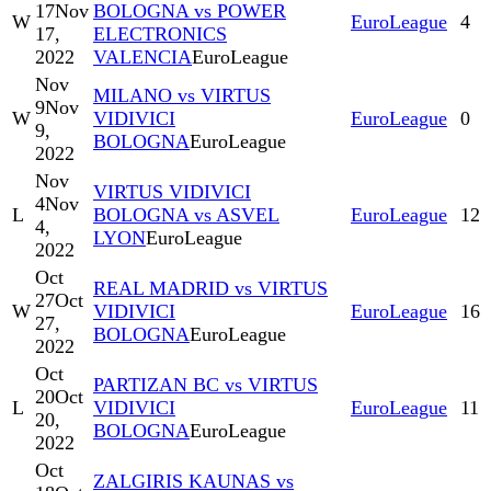
17
Nov
BOLOGNA vs POWER
W
EuroLeague
4
17,
ELECTRONICS
2022
VALENCIA
EuroLeague
Nov
MILANO vs VIRTUS
9
Nov
W
VIDIVICI
EuroLeague
0
9,
BOLOGNA
EuroLeague
2022
Nov
VIRTUS VIDIVICI
4
Nov
L
BOLOGNA vs ASVEL
EuroLeague
12
4,
LYON
EuroLeague
2022
Oct
REAL MADRID vs VIRTUS
27
Oct
W
VIDIVICI
EuroLeague
16
27,
BOLOGNA
EuroLeague
2022
Oct
PARTIZAN BC vs VIRTUS
20
Oct
L
VIDIVICI
EuroLeague
11
20,
BOLOGNA
EuroLeague
2022
Oct
ZALGIRIS KAUNAS vs