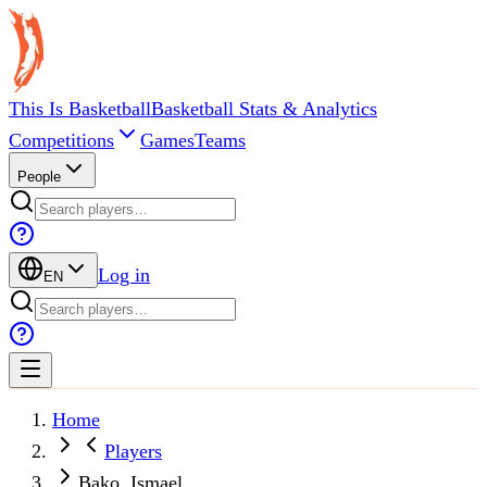
This Is Basketball
Basketball Stats & Analytics
Competitions
Games
Teams
People
Log in
EN
Home
Players
Bako, Ismael