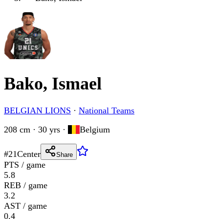
Bako, Ismael
BELGIAN LIONS
·
National Teams
208 cm · 30 yrs
·
Belgium
#
21
Center
Share
PTS / game
5.8
REB / game
3.2
AST / game
0.4