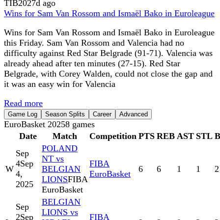
TIB
2027d ago
Wins for Sam Van Rossom and Ismaël Bako in Euroleague
Wins for Sam Van Rossom and Ismaël Bako in Euroleague
this Friday. Sam Van Rossom and Valencia had no
difficulty against Red Star Belgrade (91-71). Valencia was
already ahead after ten minutes (27-15). Red Star
Belgrade, with Corey Walden, could not close the gap and
it was an easy win for Valencia
Read more
Game Log
Season Splits
Career
Advanced
EuroBasket 2025
8
games
Date
Match
Competition
PTS
REB
AST
STL
POLAND
Sep
NT vs
4
Sep
FIBA
W
BELGIAN
6
6
1
1
2
4,
EuroBasket
LIONS
FIBA
2025
EuroBasket
BELGIAN
Sep
LIONS vs
2
Sep
FIBA