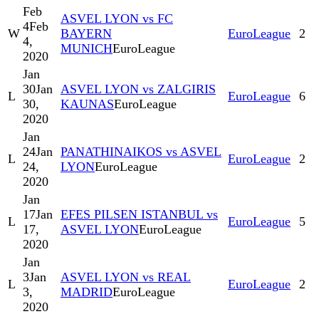
Feb
ASVEL LYON vs FC
4
Feb
W
BAYERN
EuroLeague
2
4,
MUNICH
EuroLeague
2020
Jan
30
Jan
ASVEL LYON vs ZALGIRIS
L
EuroLeague
6
30,
KAUNAS
EuroLeague
2020
Jan
24
Jan
PANATHINAIKOS vs ASVEL
L
EuroLeague
2
24,
LYON
EuroLeague
2020
Jan
17
Jan
EFES PILSEN ISTANBUL vs
L
EuroLeague
5
17,
ASVEL LYON
EuroLeague
2020
Jan
3
Jan
ASVEL LYON vs REAL
L
EuroLeague
2
3,
MADRID
EuroLeague
2020