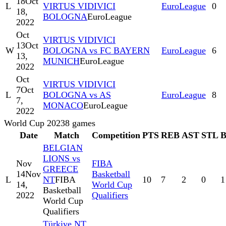
18
Oct
L
VIRTUS VIDIVICI
EuroLeague
0
18,
BOLOGNA
EuroLeague
2022
Oct
VIRTUS VIDIVICI
13
Oct
W
BOLOGNA vs FC BAYERN
EuroLeague
6
13,
MUNICH
EuroLeague
2022
Oct
VIRTUS VIDIVICI
7
Oct
L
BOLOGNA vs AS
EuroLeague
8
7,
MONACO
EuroLeague
2022
World Cup 2023
8
games
Date
Match
Competition
PTS
REB
AST
STL
BELGIAN
LIONS vs
Nov
FIBA
GREECE
14
Nov
Basketball
L
NT
FIBA
10
7
2
0
1
14,
World Cup
Basketball
2022
Qualifiers
World Cup
Qualifiers
Türkiye NT