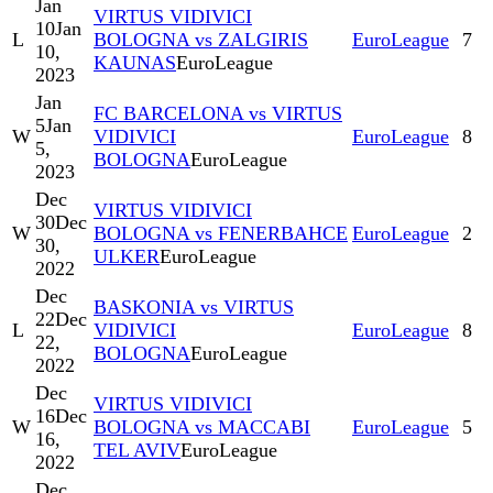
Jan
VIRTUS VIDIVICI
10
Jan
L
BOLOGNA vs ZALGIRIS
EuroLeague
7
10,
KAUNAS
EuroLeague
2023
Jan
FC BARCELONA vs VIRTUS
5
Jan
W
VIDIVICI
EuroLeague
8
5,
BOLOGNA
EuroLeague
2023
Dec
VIRTUS VIDIVICI
30
Dec
W
BOLOGNA vs FENERBAHCE
EuroLeague
2
30,
ULKER
EuroLeague
2022
Dec
BASKONIA vs VIRTUS
22
Dec
L
VIDIVICI
EuroLeague
8
22,
BOLOGNA
EuroLeague
2022
Dec
VIRTUS VIDIVICI
16
Dec
W
BOLOGNA vs MACCABI
EuroLeague
5
16,
TEL AVIV
EuroLeague
2022
Dec