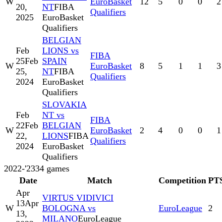
W
EuroBasket
12
5
0
0
2
20,
NT
FIBA
Qualifiers
2025
EuroBasket
Qualifiers
BELGIAN
Feb
LIONS vs
FIBA
25
Feb
SPAIN
W
EuroBasket
8
5
1
1
3
25,
NT
FIBA
Qualifiers
2024
EuroBasket
Qualifiers
SLOVAKIA
Feb
NT vs
FIBA
22
Feb
BELGIAN
W
EuroBasket
2
4
0
0
1
22,
LIONS
FIBA
Qualifiers
2024
EuroBasket
Qualifiers
2022-'23
34
games
Date
Match
Competition
PT
Apr
VIRTUS VIDIVICI
13
Apr
W
BOLOGNA vs
EuroLeague
2
13,
MILANO
EuroLeague