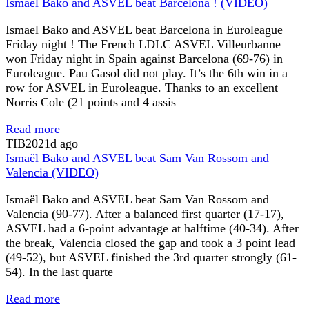
Ismael Bako and ASVEL beat Barcelona ! (VIDEO)
Ismael Bako and ASVEL beat Barcelona in Euroleague
Friday night ! The French LDLC ASVEL Villeurbanne
won Friday night in Spain against Barcelona (69-76) in
Euroleague. Pau Gasol did not play. It’s the 6th win in a
row for ASVEL in Euroleague. Thanks to an excellent
Norris Cole (21 points and 4 assis
Read more
TIB
2021d ago
Ismaël Bako and ASVEL beat Sam Van Rossom and
Valencia (VIDEO)
Ismaël Bako and ASVEL beat Sam Van Rossom and
Valencia (90-77). After a balanced first quarter (17-17),
ASVEL had a 6-point advantage at halftime (40-34). After
the break, Valencia closed the gap and took a 3 point lead
(49-52), but ASVEL finished the 3rd quarter strongly (61-
54). In the last quarte
Read more