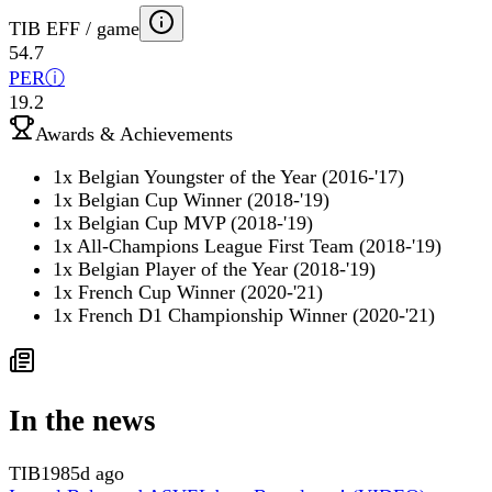
TIB EFF / game
54.7
PER
ⓘ
19.2
Awards & Achievements
1x Belgian Youngster of the Year (2016-'17)
1x Belgian Cup Winner (2018-'19)
1x Belgian Cup MVP (2018-'19)
1x All-Champions League First Team (2018-'19)
1x Belgian Player of the Year (2018-'19)
1x French Cup Winner (2020-'21)
1x French D1 Championship Winner (2020-'21)
In the news
TIB
1985d ago