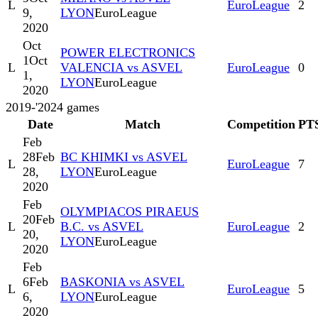
L
EuroLeague
2
9,
LYON
EuroLeague
2020
Oct
POWER ELECTRONICS
1
Oct
L
VALENCIA vs ASVEL
EuroLeague
0
1,
LYON
EuroLeague
2020
2019-'20
24
games
Date
Match
Competition
PT
Feb
28
Feb
BC KHIMKI vs ASVEL
L
EuroLeague
7
28,
LYON
EuroLeague
2020
Feb
OLYMPIACOS PIRAEUS
20
Feb
L
B.C. vs ASVEL
EuroLeague
2
20,
LYON
EuroLeague
2020
Feb
6
Feb
BASKONIA vs ASVEL
L
EuroLeague
5
6,
LYON
EuroLeague
2020