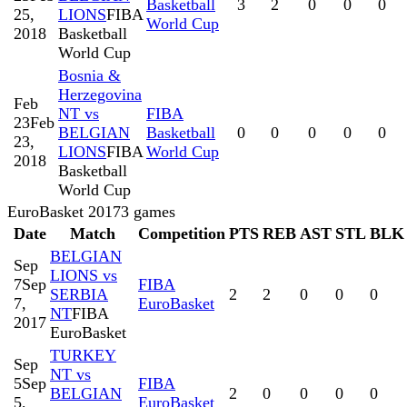
Basketball
3
2
0
0
0
25,
LIONS
FIBA
World Cup
2018
Basketball
World Cup
Bosnia &
Herzegovina
Feb
NT vs
FIBA
23
Feb
BELGIAN
Basketball
0
0
0
0
0
23,
LIONS
FIBA
World Cup
2018
Basketball
World Cup
EuroBasket 2017
3
games
Date
Match
Competition
PTS
REB
AST
STL
BLK
BELGIAN
Sep
LIONS vs
7
Sep
FIBA
SERBIA
2
2
0
0
0
7,
EuroBasket
NT
FIBA
2017
EuroBasket
TURKEY
Sep
NT vs
5
Sep
FIBA
BELGIAN
2
0
0
0
0
5,
EuroBasket