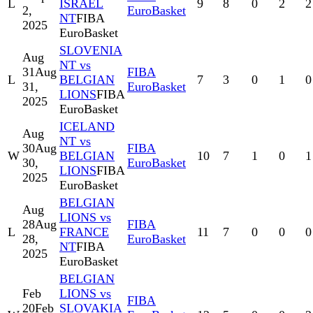
L
ISRAEL
9
8
0
2
2
2,
EuroBasket
NT
FIBA
2025
EuroBasket
SLOVENIA
Aug
NT vs
31
Aug
FIBA
L
BELGIAN
7
3
0
1
0
31,
EuroBasket
LIONS
FIBA
2025
EuroBasket
ICELAND
Aug
NT vs
30
Aug
FIBA
W
BELGIAN
10
7
1
0
1
30,
EuroBasket
LIONS
FIBA
2025
EuroBasket
BELGIAN
Aug
LIONS vs
28
Aug
FIBA
L
FRANCE
11
7
0
0
0
28,
EuroBasket
NT
FIBA
2025
EuroBasket
BELGIAN
Feb
LIONS vs
FIBA
20
Feb
SLOVAKIA