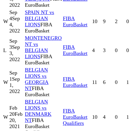
2022
EuroBasket
Sep
SPAIN NT vs
4
Sep
BELGIAN
FIBA
W
10
9
2
0
4,
LIONS
FIBA
EuroBasket
2022
EuroBasket
MONTENEGRO
Sep
NT vs
3
Sep
FIBA
L
BELGIAN
4
3
0
0
3,
EuroBasket
LIONS
FIBA
2022
EuroBasket
BELGIAN
Sep
LIONS vs
1
Sep
FIBA
W
GEORGIA
11
6
0
1
1,
EuroBasket
NT
FIBA
2022
EuroBasket
BELGIAN
Feb
LIONS vs
FIBA
20
Feb
DENMARK
W
EuroBasket
10
4
0
1
20,
NT
FIBA
Qualifiers
2021
EuroBasket