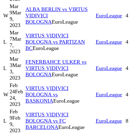
Mar
ALBA BERLIN vs VIRTUS
9
Mar
W
VIDIVICI
EuroLeague
4
9,
BOLOGNA
EuroLeague
2023
Mar
VIRTUS VIDIVICI
7
Mar
L
BOLOGNA vs PARTIZAN
EuroLeague
4
7,
BC
EuroLeague
2023
Mar
FENERBAHCE ULKER vs
3
Mar
L
VIRTUS VIDIVICI
EuroLeague
4
3,
BOLOGNA
EuroLeague
2023
Feb
VIRTUS VIDIVICI
24
Feb
W
BOLOGNA vs
EuroLeague
4
24,
BASKONIA
EuroLeague
2023
Feb
VIRTUS VIDIVICI
9
Feb
L
BOLOGNA vs FC
EuroLeague
8
9,
BARCELONA
EuroLeague
2023