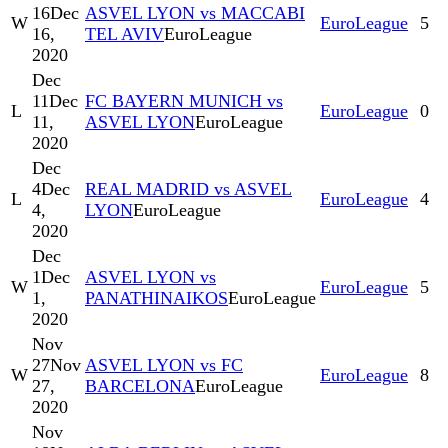
16
Dec
ASVEL LYON vs MACCABI
W
EuroLeague
5
16,
TEL AVIV
EuroLeague
2020
Dec
11
Dec
FC BAYERN MUNICH vs
L
EuroLeague
0
11,
ASVEL LYON
EuroLeague
2020
Dec
4
Dec
REAL MADRID vs ASVEL
L
EuroLeague
4
4,
LYON
EuroLeague
2020
Dec
1
Dec
ASVEL LYON vs
W
EuroLeague
5
1,
PANATHINAIKOS
EuroLeague
2020
Nov
27
Nov
ASVEL LYON vs FC
W
EuroLeague
8
27,
BARCELONA
EuroLeague
2020
Nov