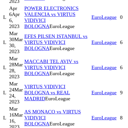
2023
Apr
POWER ELECTRONICS
6
Apr
VALENCIA vs VIRTUS
L
EuroLeague
0
6,
VIDIVICI
2023
BOLOGNA
EuroLeague
Mar
EFES PILSEN ISTANBUL vs
30
Mar
L
VIRTUS VIDIVICI
EuroLeague
6
30,
BOLOGNA
EuroLeague
2023
Mar
MACCABI TEL AVIV vs
28
Mar
L
VIRTUS VIDIVICI
EuroLeague
6
28,
BOLOGNA
EuroLeague
2023
Mar
VIRTUS VIDIVICI
24
Mar
L
BOLOGNA vs REAL
EuroLeague
9
24,
MADRID
EuroLeague
2023
Mar
AS MONACO vs VIRTUS
16
Mar
L
VIDIVICI
EuroLeague
8
16,
BOLOGNA
EuroLeague
2023