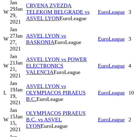
Jan
CRVENA ZVEZDA
29
Jan
W
TELEKOM BELGRADE vs
EuroLeague
3
29,
ASVEL LYON
EuroLeague
2021
Jan
27
Jan
ASVEL LYON vs
W
EuroLeague
3
27,
BASKONIA
EuroLeague
2021
Jan
ASVEL LYON vs POWER
21
Jan
W
ELECTRONICS
EuroLeague
4
21,
VALENCIA
EuroLeague
2021
Jan
ASVEL LYON vs
19
Jan
L
OLYMPIACOS PIRAEUS
EuroLeague
10
19,
B.C.
EuroLeague
2021
Jan
OLYMPIACOS PIRAEUS
15
Jan
W
B.C. vs ASVEL
EuroLeague
2
15,
LYON
EuroLeague
2021