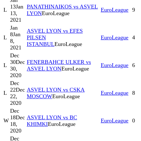
Jan
13
Jan
PANATHINAIKOS vs ASVEL
L
EuroLeague
9
13,
LYON
EuroLeague
2021
Jan
ASVEL LYON vs EFES
8
Jan
L
PILSEN
EuroLeague
4
8,
ISTANBUL
EuroLeague
2021
Dec
30
Dec
FENERBAHCE ULKER vs
L
EuroLeague
6
30,
ASVEL LYON
EuroLeague
2020
Dec
22
Dec
ASVEL LYON vs CSKA
L
EuroLeague
8
22,
MOSCOW
EuroLeague
2020
Dec
18
Dec
ASVEL LYON vs BC
W
EuroLeague
0
18,
KHIMKI
EuroLeague
2020
Dec