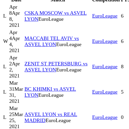
Apr
8
Apr
CSKA MOSCOW vs ASVEL
L
EuroLeague
6
8,
LYON
EuroLeague
2021
Apr
4
Apr
MACCABI TEL AVIV vs
W
EuroLeague
6
4,
ASVEL LYON
EuroLeague
2021
Apr
2
Apr
ZENIT ST PETERSBURG vs
L
EuroLeague
8
2,
ASVEL LYON
EuroLeague
2021
Mar
31
Mar
BC KHIMKI vs ASVEL
L
EuroLeague
5
31,
LYON
EuroLeague
2021
Mar
25
Mar
ASVEL LYON vs REAL
L
EuroLeague
0
25,
MADRID
EuroLeague
2021