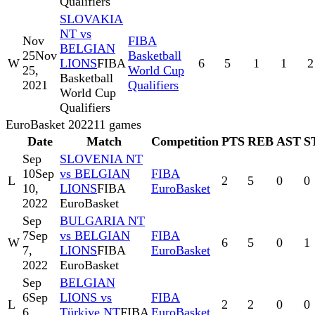
Qualifiers
SLOVAKIA
NT vs
Nov
FIBA
BELGIAN
25
Nov
Basketball
W
LIONS
FIBA
6
5
1
1
2
25,
World Cup
Basketball
2021
Qualifiers
World Cup
Qualifiers
EuroBasket 2022
11
games
Date
Match
Competition
PTS
REB
AST
S
Sep
SLOVENIA NT
10
Sep
vs BELGIAN
FIBA
L
2
5
0
0
10,
LIONS
FIBA
EuroBasket
2022
EuroBasket
Sep
BULGARIA NT
7
Sep
vs BELGIAN
FIBA
W
6
5
0
1
7,
LIONS
FIBA
EuroBasket
2022
EuroBasket
Sep
BELGIAN
6
Sep
LIONS vs
FIBA
L
2
2
0
0
6,
Türkiye NT
FIBA
EuroBasket