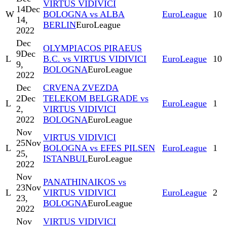
VIRTUS VIDIVICI
14
Dec
W
BOLOGNA vs ALBA
EuroLeague
10
14,
BERLIN
EuroLeague
2022
Dec
OLYMPIACOS PIRAEUS
9
Dec
L
B.C. vs VIRTUS VIDIVICI
EuroLeague
10
9,
BOLOGNA
EuroLeague
2022
Dec
CRVENA ZVEZDA
2
Dec
TELEKOM BELGRADE vs
L
EuroLeague
1
2,
VIRTUS VIDIVICI
2022
BOLOGNA
EuroLeague
Nov
VIRTUS VIDIVICI
25
Nov
L
BOLOGNA vs EFES PILSEN
EuroLeague
1
25,
ISTANBUL
EuroLeague
2022
Nov
PANATHINAIKOS vs
23
Nov
L
VIRTUS VIDIVICI
EuroLeague
2
23,
BOLOGNA
EuroLeague
2022
Nov
VIRTUS VIDIVICI