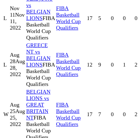
vs
Nov
FIBA
BELGIAN
11
Nov
Basketball
L
LIONS
FIBA
17
5
0
0
0
11,
World Cup
Basketball
2022
Qualifiers
World Cup
Qualifiers
GREECE
NT vs
Aug
FIBA
BELGIAN
28
Aug
Basketball
L
LIONS
FIBA
12
9
0
1
2
28,
World Cup
Basketball
2022
Qualifiers
World Cup
Qualifiers
BELGIAN
LIONS vs
Aug
GREAT
FIBA
25
Aug
BRITAIN
Basketball
W
17
7
0
0
2
25,
NT
FIBA
World Cup
2022
Basketball
Qualifiers
World Cup
Qualifiers