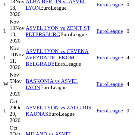
18
Nov
ALBA BERLIN vs ASVEL
L
EuroLeague
0
18,
LYON
EuroLeague
2020
Nov
13
Nov
ASVEL LYON vs ZENIT ST
L
EuroLeague
0
13,
PETERSBURG
EuroLeague
2020
Nov
ASVEL LYON vs CRVENA
11
Nov
L
ZVEZDA TELEKOM
EuroLeague
4
11,
BELGRADE
EuroLeague
2020
Nov
5
Nov
BASKONIA vs ASVEL
W
EuroLeague
4
5,
LYON
EuroLeague
2020
Oct
29
Oct
ASVEL LYON vs ZALGIRIS
L
EuroLeague
0
29,
KAUNAS
EuroLeague
2020
Oct
9
Oct
MILANO vs ASVEL