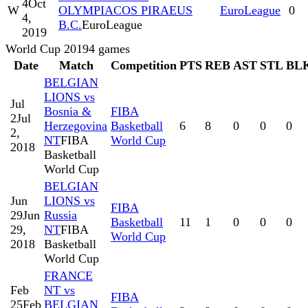
4
Oct
W
OLYMPIACOS PIRAEUS
EuroLeague
0
4,
B.C.
EuroLeague
2019
World Cup 2019
4
games
Date
Match
Competition
PTS
REB
AST
STL
BL
BELGIAN
LIONS vs
Jul
Bosnia &
FIBA
2
Jul
Herzegovina
Basketball
6
8
0
0
0
2,
NT
FIBA
World Cup
2018
Basketball
World Cup
BELGIAN
Jun
LIONS vs
FIBA
29
Jun
Russia
Basketball
11
1
0
0
0
29,
NT
FIBA
World Cup
2018
Basketball
World Cup
FRANCE
Feb
NT vs
FIBA
25
Feb
BELGIAN