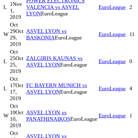
POWER ELECTRONICS
1
Nov
L
VALENCIA vs ASVEL
EuroLeague
2
1,
LYON
EuroLeague
2019
Oct
29
Oct
ASVEL LYON vs
W
EuroLeague
11
29,
BASKONIA
EuroLeague
2019
Oct
25
Oct
ZALGIRIS KAUNAS vs
L
EuroLeague
0
25,
ASVEL LYON
EuroLeague
2019
Oct
17
Oct
FC BAYERN MUNICH vs
L
EuroLeague
4
17,
ASVEL LYON
EuroLeague
2019
Oct
10
Oct
ASVEL LYON vs
W
EuroLeague
1
10,
PANATHINAIKOS
EuroLeague
2019
Oct
ASVEL LYON vs