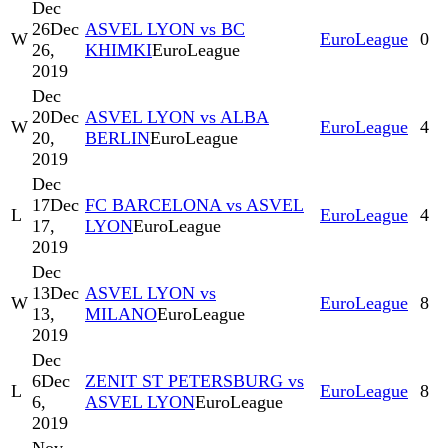
Dec
26
Dec
ASVEL LYON vs BC
W
EuroLeague
0
26,
KHIMKI
EuroLeague
2019
Dec
20
Dec
ASVEL LYON vs ALBA
W
EuroLeague
4
20,
BERLIN
EuroLeague
2019
Dec
17
Dec
FC BARCELONA vs ASVEL
L
EuroLeague
4
17,
LYON
EuroLeague
2019
Dec
13
Dec
ASVEL LYON vs
W
EuroLeague
8
13,
MILANO
EuroLeague
2019
Dec
6
Dec
ZENIT ST PETERSBURG vs
L
EuroLeague
8
6,
ASVEL LYON
EuroLeague
2019