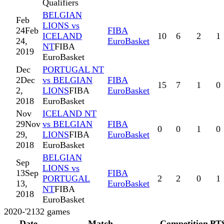
Qualifiers
BELGIAN
Feb
LIONS vs
24
Feb
FIBA
ICELAND
10
6
2
1
24,
EuroBasket
NT
FIBA
2019
EuroBasket
Dec
PORTUGAL NT
2
Dec
vs BELGIAN
FIBA
15
7
1
0
2,
LIONS
FIBA
EuroBasket
2018
EuroBasket
Nov
ICELAND NT
29
Nov
vs BELGIAN
FIBA
0
0
1
0
29,
LIONS
FIBA
EuroBasket
2018
EuroBasket
BELGIAN
Sep
LIONS vs
13
Sep
FIBA
PORTUGAL
2
2
0
1
13,
EuroBasket
NT
FIBA
2018
EuroBasket
2020-'21
32
games
Date
Match
Competition
PT