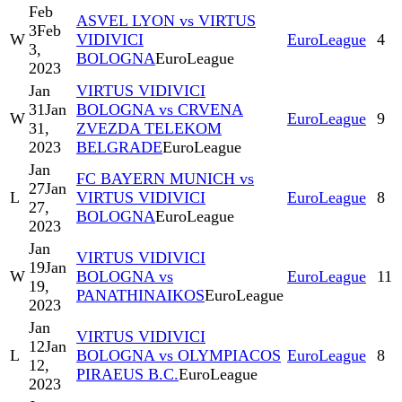
Feb
ASVEL LYON vs VIRTUS
3
Feb
W
VIDIVICI
EuroLeague
4
3,
BOLOGNA
EuroLeague
2023
Jan
VIRTUS VIDIVICI
31
Jan
BOLOGNA vs CRVENA
W
EuroLeague
9
31,
ZVEZDA TELEKOM
2023
BELGRADE
EuroLeague
Jan
FC BAYERN MUNICH vs
27
Jan
L
VIRTUS VIDIVICI
EuroLeague
8
27,
BOLOGNA
EuroLeague
2023
Jan
VIRTUS VIDIVICI
19
Jan
W
BOLOGNA vs
EuroLeague
11
19,
PANATHINAIKOS
EuroLeague
2023
Jan
VIRTUS VIDIVICI
12
Jan
L
BOLOGNA vs OLYMPIACOS
EuroLeague
8
12,
PIRAEUS B.C.
EuroLeague
2023