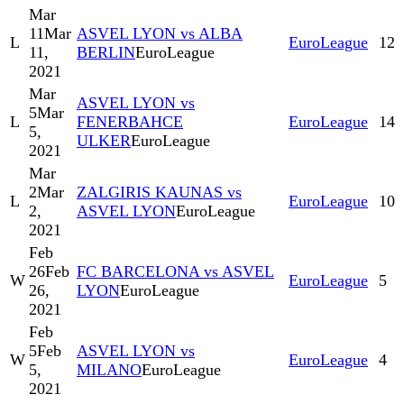
Mar
11
Mar
ASVEL LYON vs ALBA
L
EuroLeague
12
11,
BERLIN
EuroLeague
2021
Mar
ASVEL LYON vs
5
Mar
L
FENERBAHCE
EuroLeague
14
5,
ULKER
EuroLeague
2021
Mar
2
Mar
ZALGIRIS KAUNAS vs
L
EuroLeague
10
2,
ASVEL LYON
EuroLeague
2021
Feb
26
Feb
FC BARCELONA vs ASVEL
W
EuroLeague
5
26,
LYON
EuroLeague
2021
Feb
5
Feb
ASVEL LYON vs
W
EuroLeague
4
5,
MILANO
EuroLeague
2021