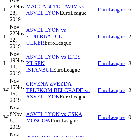
Nov
28
Nov
MACCABI TEL AVIV vs
L
EuroLeague
6
28,
ASVEL LYON
EuroLeague
2019
Nov
ASVEL LYON vs
22
Nov
L
FENERBAHCE
EuroLeague
2
22,
ULKER
EuroLeague
2019
Nov
ASVEL LYON vs EFES
19
Nov
L
PILSEN
EuroLeague
8
19,
ISTANBUL
EuroLeague
2019
Nov
CRVENA ZVEZDA
15
Nov
W
TELEKOM BELGRADE vs
EuroLeague
2
15,
ASVEL LYON
EuroLeague
2019
Nov
8
Nov
ASVEL LYON vs CSKA
W
EuroLeague
0
8,
MOSCOW
EuroLeague
2019
Nov