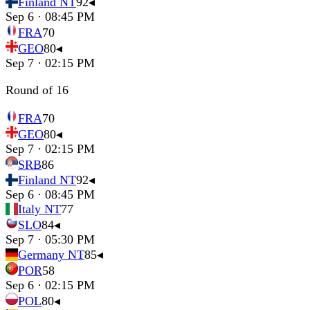
Finland NT
92
◂
Sep 6 · 08:45 PM
FRA
70
GEO
80
◂
Sep 7 · 02:15 PM
Round of 16
FRA
70
GEO
80
◂
Sep 7 · 02:15 PM
SRB
86
Finland NT
92
◂
Sep 6 · 08:45 PM
Italy NT
77
SLO
84
◂
Sep 7 · 05:30 PM
Germany NT
85
◂
POR
58
Sep 6 · 02:15 PM
POL
80
◂