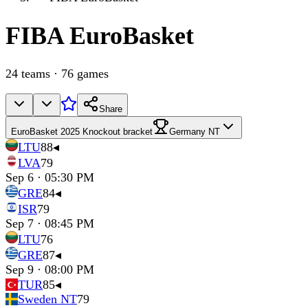
FIBA
EuroBasket
24
teams
·
76
games
Share
EuroBasket 2025 Knockout bracket
Germany NT
LTU
88
◂
LVA
79
Sep 6 · 05:30 PM
GRE
84
◂
ISR
79
Sep 7 · 08:45 PM
LTU
76
GRE
87
◂
Sep 9 · 08:00 PM
TUR
85
◂
Sweden NT
79