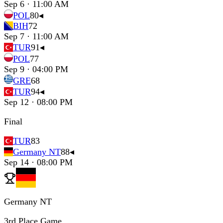
Sep 6 · 11:00 AM
POL
80
◂
BIH
72
Sep 7 · 11:00 AM
TUR
91
◂
POL
77
Sep 9 · 04:00 PM
GRE
68
TUR
94
◂
Sep 12 · 08:00 PM
Final
TUR
83
Germany NT
88
◂
Sep 14 · 08:00 PM
Germany NT
3rd Place Game