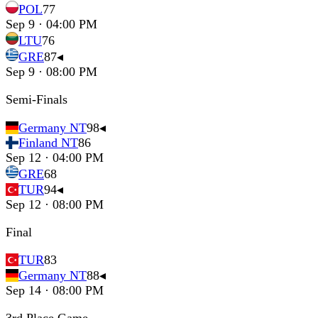
POL
77
Sep 9 · 04:00 PM
LTU
76
GRE
87
◂
Sep 9 · 08:00 PM
Semi-Finals
Germany NT
98
◂
Finland NT
86
Sep 12 · 04:00 PM
GRE
68
TUR
94
◂
Sep 12 · 08:00 PM
Final
TUR
83
Germany NT
88
◂
Sep 14 · 08:00 PM