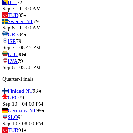
BIH
72
Sep 7 · 11:00 AM
TUR
85
◂
Sweden NT
79
Sep 6 · 11:00 AM
GRE
84
◂
ISR
79
Sep 7 · 08:45 PM
LTU
88
◂
LVA
79
Sep 6 · 05:30 PM
Quarter-Finals
Finland NT
93
◂
GEO
79
Sep 10 · 04:00 PM
Germany NT
99
◂
SLO
91
Sep 10 · 08:00 PM
TUR
91
◂