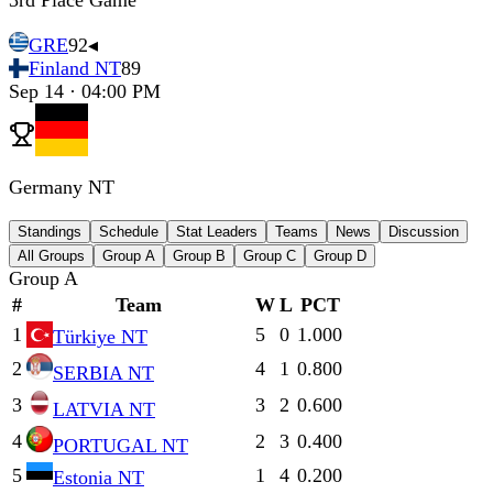
3rd Place Game
GRE
92
◂
Finland NT
89
Sep 14 · 04:00 PM
Germany NT
Standings
Schedule
Stat Leaders
Teams
News
Discussion
All Groups
Group A
Group B
Group C
Group D
Group A
#
Team
W
L
PCT
1
5
0
1.000
Türkiye NT
2
4
1
0.800
SERBIA NT
3
3
2
0.600
LATVIA NT
4
2
3
0.400
PORTUGAL NT
5
1
4
0.200
Estonia NT