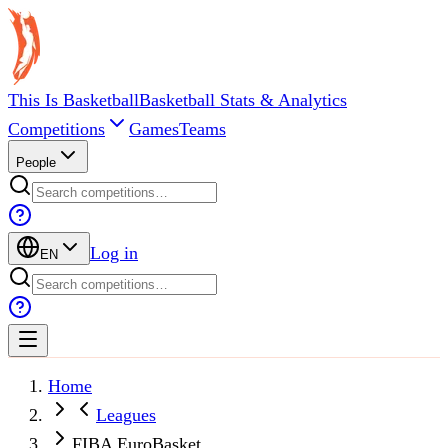
This Is Basketball
Basketball Stats & Analytics
Competitions
Games
Teams
People
Log in
EN
Home
Leagues
FIBA EuroBasket