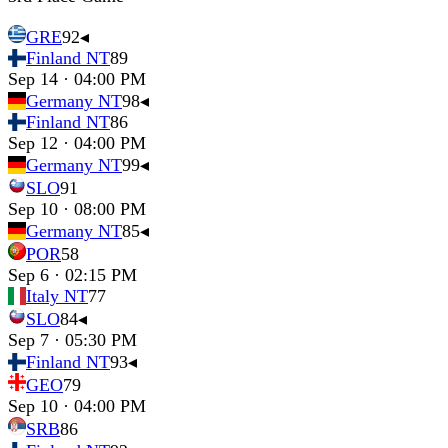
GRE
92
◂
Finland NT
89
Sep 14 · 04:00 PM
Germany NT
98
◂
Finland NT
86
Sep 12 · 04:00 PM
Germany NT
99
◂
SLO
91
Sep 10 · 08:00 PM
Germany NT
85
◂
POR
58
Sep 6 · 02:15 PM
Italy NT
77
SLO
84
◂
Sep 7 · 05:30 PM
Finland NT
93
◂
GEO
79
Sep 10 · 04:00 PM
SRB
86