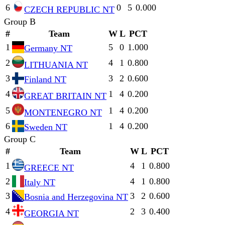
6
0
5
0.000
CZECH REPUBLIC NT
Group B
#
Team
W
L
PCT
1
5
0
1.000
Germany NT
2
4
1
0.800
LITHUANIA NT
3
3
2
0.600
Finland NT
4
1
4
0.200
GREAT BRITAIN NT
5
1
4
0.200
MONTENEGRO NT
6
1
4
0.200
Sweden NT
Group C
#
Team
W
L
PCT
1
4
1
0.800
GREECE NT
2
4
1
0.800
Italy NT
3
3
2
0.600
Bosnia and Herzegovina NT
4
2
3
0.400
GEORGIA NT