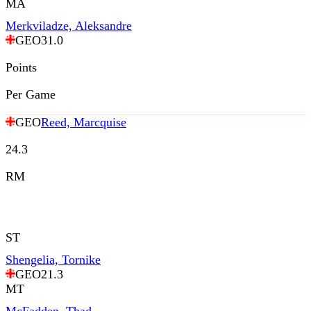
MA
Merkviladze, Aleksandre
GEO
31.0
Points
Per Game
GEO
Reed, Marcquise
24.3
RM
ST
Shengelia, Tornike
GEO
21.3
MT