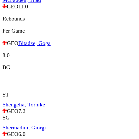
McFadden, Thad
GEO
11.0
Rebounds
Per Game
GEO
Bitadze, Goga
8.0
BG
ST
Shengelia, Tornike
GEO
7.2
SG
Shermadini, Giorgi
GEO
6.0