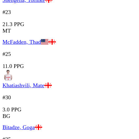
Shengelia, Tornike
#23
21.3 PPG
MT
McFadden, Thad
#25
11.0 PPG
Khatiashvili, Mate
#30
3.0 PPG
BG
Bitadze, Goga