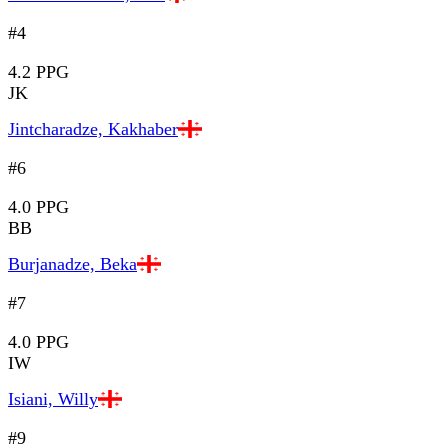
#4
4.2 PPG
JK
Jintcharadze, Kakhaber
#6
4.0 PPG
BB
Burjanadze, Beka
#7
4.0 PPG
IW
Isiani, Willy
#9