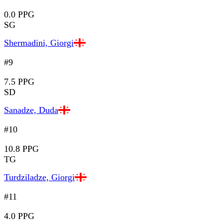
0.0 PPG
SG
Shermadini, Giorgi
#9
7.5 PPG
SD
Sanadze, Duda
#10
10.8 PPG
TG
Turdziladze, Giorgi
#11
4.0 PPG