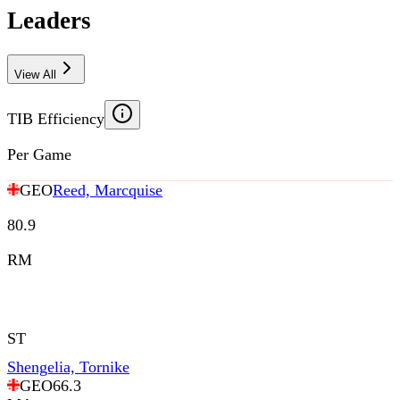
Leaders
View All
TIB Efficiency
Per Game
GEO
Reed, Marcquise
80.9
RM
ST
Shengelia, Tornike
GEO
66.3