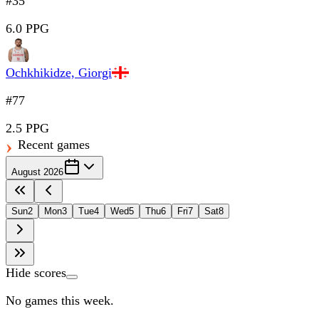
#35
6.0 PPG
Ochkhikidze, Giorgi
#77
2.5 PPG
Recent games
August 2026
Sun
2
Mon
3
Tue
4
Wed
5
Thu
6
Fri
7
Sat
8
Hide scores
No games this week.