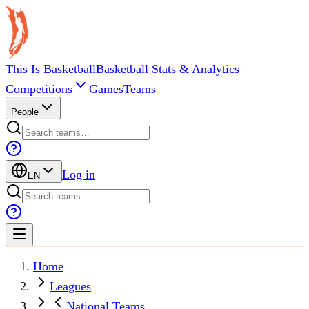
This Is Basketball
Basketball Stats & Analytics
Competitions
Games
Teams
People
Log in
EN
Home
Leagues
National Teams