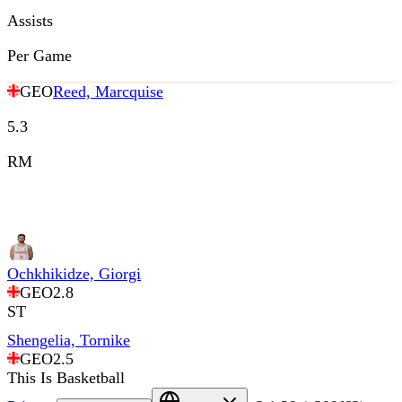
Assists
Per Game
GEO
Reed, Marcquise
5.3
RM
Ochkhikidze, Giorgi
GEO
2.8
ST
Shengelia, Tornike
GEO
2.5
This Is Basketball