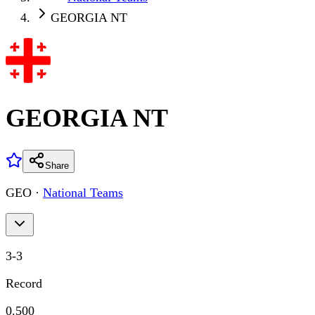
GEORGIA NT
GEORGIA NT
Share
GEO
·
National Teams
3
-
3
Record
0.500