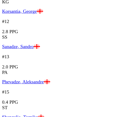
KG
Korsantia, George
#12
2.8 PPG
SS
Sanadze, Sandro
#13
2.0 PPG
PA
Phevadze, Aleksandre
#15
0.4 PPG
ST