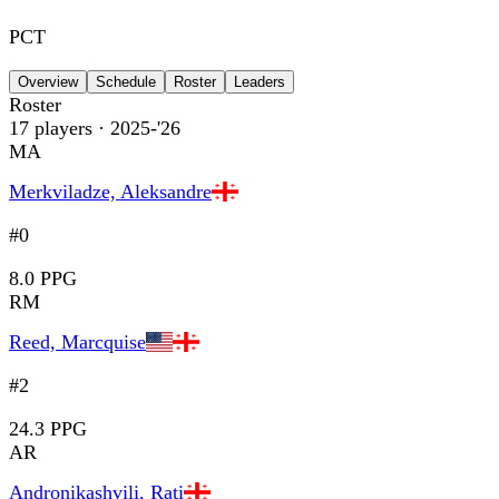
PCT
Overview
Schedule
Roster
Leaders
Roster
17
players
· 2025-'26
MA
Merkviladze, Aleksandre
#0
8.0 PPG
RM
Reed, Marcquise
#2
24.3 PPG
AR
Andronikashvili, Rati