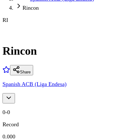
Rincon
RI
Rincon
Share
Spanish ACB (Liga Endesa)
0
-
0
Record
0.000