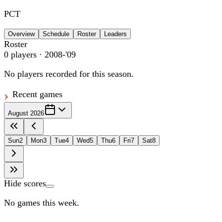
PCT
Overview
Schedule
Roster
Leaders
Roster
0
players
· 2008-'09
No players recorded for this season.
Recent games
August 2026
Sun
2
Mon
3
Tue
4
Wed
5
Thu
6
Fri
7
Sat
8
Hide scores
No games this week.