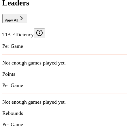
Leaders
View All
TIB Efficiency
Per Game
Not enough games played yet.
Points
Per Game
Not enough games played yet.
Rebounds
Per Game