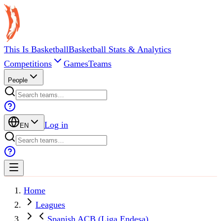
This Is Basketball
Basketball Stats & Analytics
Competitions
Games
Teams
People
Log in
EN
Home
Leagues
Spanish ACB (Liga Endesa)