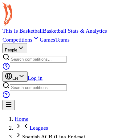
This Is Basketball
Basketball Stats & Analytics
Competitions
Games
Teams
People
Log in
EN
Home
Leagues
Spanish ACB (Liga Endesa)