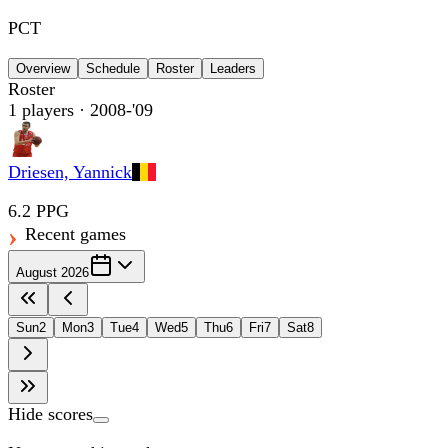
PCT
Overview
Schedule
Roster
Leaders
Roster
1
players
· 2008-'09
Driesen, Yannick
6.2 PPG
Recent games
August 2026
Sun
2
Mon
3
Tue
4
Wed
5
Thu
6
Fri
7
Sat
8
Hide scores