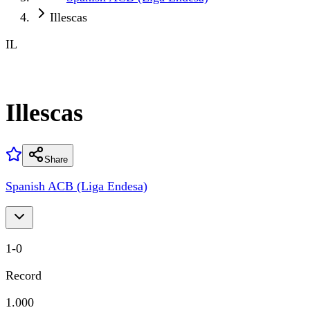
Illescas
IL
Illescas
Share
Spanish ACB (Liga Endesa)
1
-
0
Record
1.000