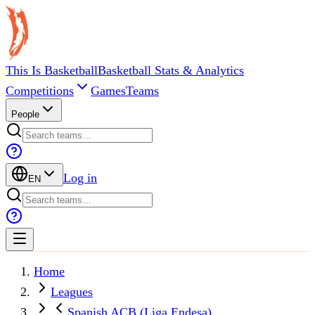
This Is Basketball
Basketball Stats & Analytics
Competitions
Games
Teams
People
Log in
EN
Home
Leagues
Spanish ACB (Liga Endesa)