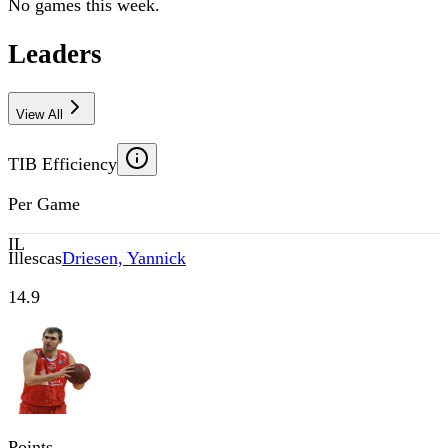
No games this week.
Leaders
View All
TIB Efficiency
Per Game
IL
Illescas
Driesen, Yannick
14.9
Points