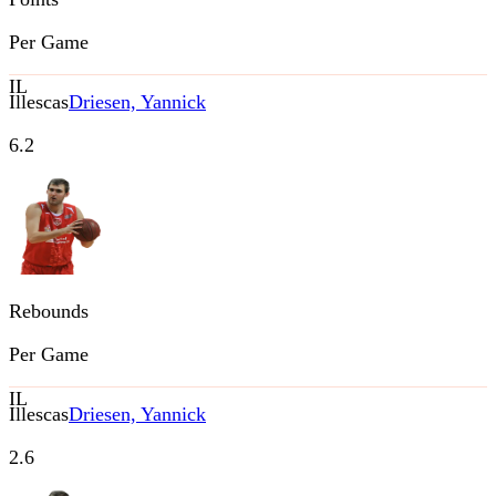
Per Game
IL
Illescas
Driesen, Yannick
6.2
Rebounds
Per Game
IL
Illescas
Driesen, Yannick
2.6