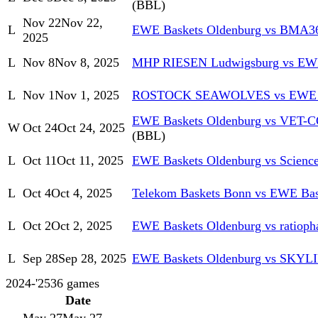
(BBL)
Nov 22
Nov 22,
L
EWE Baskets Oldenburg vs BMA36
2025
L
Nov 8
Nov 8, 2025
MHP RIESEN Ludwigsburg vs EWE
L
Nov 1
Nov 1, 2025
ROSTOCK SEAWOLVES vs EWE Ba
EWE Baskets Oldenburg vs VET-C
W
Oct 24
Oct 24, 2025
(BBL)
L
Oct 11
Oct 11, 2025
EWE Baskets Oldenburg vs Science
L
Oct 4
Oct 4, 2025
Telekom Baskets Bonn vs EWE Bas
L
Oct 2
Oct 2, 2025
EWE Baskets Oldenburg vs ratiop
L
Sep 28
Sep 28, 2025
EWE Baskets Oldenburg vs SKYL
2024-'25
36
games
Date