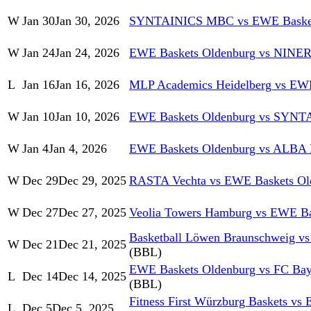
W
Jan 30
Jan 30, 2026
SYNTAINICS MBC vs EWE Basket
W
Jan 24
Jan 24, 2026
EWE Baskets Oldenburg vs NINER
L
Jan 16
Jan 16, 2026
MLP Academics Heidelberg vs EWE
W
Jan 10
Jan 10, 2026
EWE Baskets Oldenburg vs SYN
W
Jan 4
Jan 4, 2026
EWE Baskets Oldenburg vs ALBA
W
Dec 29
Dec 29, 2025
RASTA Vechta vs EWE Baskets Ol
W
Dec 27
Dec 27, 2025
Veolia Towers Hamburg vs EWE Ba
Basketball Löwen Braunschweig v
W
Dec 21
Dec 21, 2025
(BBL)
EWE Baskets Oldenburg vs FC Bay
L
Dec 14
Dec 14, 2025
(BBL)
Fitness First Würzburg Baskets vs
L
Dec 5
Dec 5, 2025