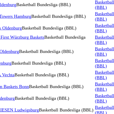
Basketbal
ldenburg
Basketball Bundesliga (BBL)
(BBL)
Basketbal
 Towers Hamburg
Basketball Bundesliga (BBL)
(BBL)
Basketbal
 Oldenburg
Basketball Bundesliga (BBL)
(BBL)
First Würzburg Baskets
Basketball Bundesliga
Basketbal
(BBL)
Basketbal
 Oldenburg
Basketball Bundesliga (BBL)
(BBL)
Basketbal
nburg
Basketball Bundesliga (BBL)
(BBL)
Basketbal
 Vechta
Basketball Bundesliga (BBL)
(BBL)
Basketbal
m Baskets Bonn
Basketball Bundesliga (BBL)
(BBL)
Basketbal
ldenburg
Basketball Bundesliga (BBL)
(BBL)
Basketbal
RIESEN Ludwigsburg
Basketball Bundesliga (BBL)
(BBL)