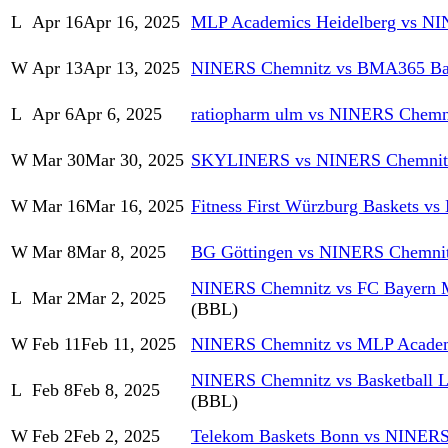
L
Apr 16
Apr 16, 2025
MLP Academics Heidelberg vs N
W
Apr 13
Apr 13, 2025
NINERS Chemnitz vs BMA365 Ba
L
Apr 6
Apr 6, 2025
ratiopharm ulm vs NINERS Chemn
W
Mar 30
Mar 30, 2025
SKYLINERS vs NINERS Chemnit
W
Mar 16
Mar 16, 2025
Fitness First Würzburg Baskets 
W
Mar 8
Mar 8, 2025
BG Göttingen vs NINERS Chemni
NINERS Chemnitz vs FC Bayern M
L
Mar 2
Mar 2, 2025
(BBL)
W
Feb 11
Feb 11, 2025
NINERS Chemnitz vs MLP Academ
NINERS Chemnitz vs Basketball 
L
Feb 8
Feb 8, 2025
(BBL)
W
Feb 2
Feb 2, 2025
Telekom Baskets Bonn vs NINERS