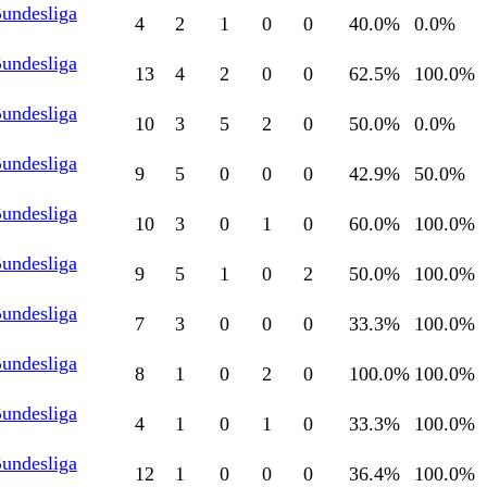
Bundesliga
4
2
1
0
0
40.0
%
0.0
%
Bundesliga
13
4
2
0
0
62.5
%
100.0
%
Bundesliga
10
3
5
2
0
50.0
%
0.0
%
Bundesliga
9
5
0
0
0
42.9
%
50.0
%
Bundesliga
10
3
0
1
0
60.0
%
100.0
%
Bundesliga
9
5
1
0
2
50.0
%
100.0
%
Bundesliga
7
3
0
0
0
33.3
%
100.0
%
Bundesliga
8
1
0
2
0
100.0
%
100.0
%
Bundesliga
4
1
0
1
0
33.3
%
100.0
%
Bundesliga
12
1
0
0
0
36.4
%
100.0
%