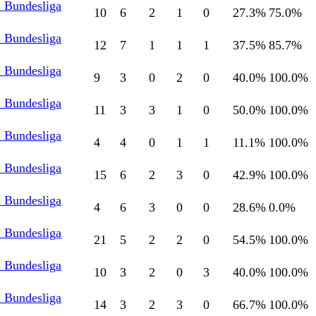
l Bundesliga
10
6
2
1
0
27.3
%
75.0
%
l Bundesliga
12
7
1
1
1
37.5
%
85.7
%
l Bundesliga
9
3
0
2
0
40.0
%
100.0
%
l Bundesliga
11
3
3
1
0
50.0
%
100.0
%
l Bundesliga
4
4
0
1
1
11.1
%
100.0
%
l Bundesliga
15
6
2
3
0
42.9
%
100.0
%
l Bundesliga
4
6
3
0
0
28.6
%
0.0
%
l Bundesliga
21
5
2
2
0
54.5
%
100.0
%
l Bundesliga
10
3
2
0
3
40.0
%
100.0
%
l Bundesliga
14
3
2
3
0
66.7
%
100.0
%