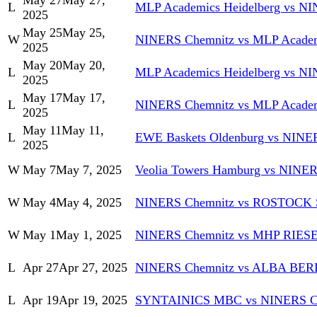
May 27
May 27,
L
MLP Academics Heidelberg vs N
2025
May 25
May 25,
W
NINERS Chemnitz vs MLP Academ
2025
May 20
May 20,
L
MLP Academics Heidelberg vs N
2025
May 17
May 17,
L
NINERS Chemnitz vs MLP Academ
2025
May 11
May 11,
L
EWE Baskets Oldenburg vs NINE
2025
W
May 7
May 7, 2025
Veolia Towers Hamburg vs NINE
W
May 4
May 4, 2025
NINERS Chemnitz vs ROSTOC
W
May 1
May 1, 2025
NINERS Chemnitz vs MHP RIESE
L
Apr 27
Apr 27, 2025
NINERS Chemnitz vs ALBA BER
L
Apr 19
Apr 19, 2025
SYNTAINICS MBC vs NINERS C