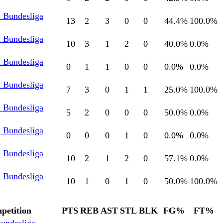
l Bundesliga
13
2
3
0
0
44.4
%
100.0
%
l Bundesliga
10
3
1
2
0
40.0
%
0.0
%
l Bundesliga
0
1
1
0
0
0.0
%
0.0
%
l Bundesliga
7
3
0
1
1
25.0
%
100.0
%
l Bundesliga
5
2
0
0
0
50.0
%
0.0
%
l Bundesliga
0
0
0
1
0
0.0
%
0.0
%
l Bundesliga
10
2
1
2
0
57.1
%
0.0
%
l Bundesliga
10
1
0
1
0
50.0
%
100.0
%
petition
PTS
REB
AST
STL
BLK
FG%
FT%