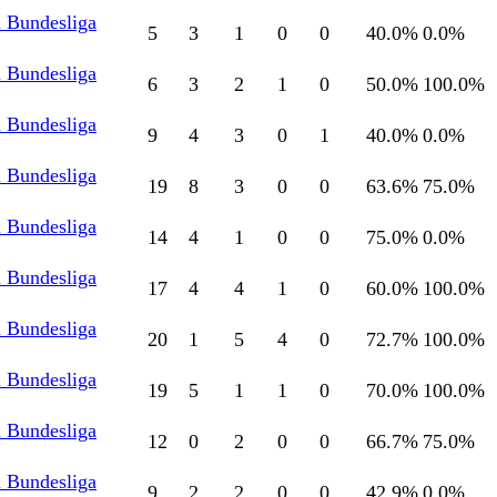
l Bundesliga
5
3
1
0
0
40.0
%
0.0
%
l Bundesliga
6
3
2
1
0
50.0
%
100.0
%
l Bundesliga
9
4
3
0
1
40.0
%
0.0
%
l Bundesliga
19
8
3
0
0
63.6
%
75.0
%
l Bundesliga
14
4
1
0
0
75.0
%
0.0
%
l Bundesliga
17
4
4
1
0
60.0
%
100.0
%
l Bundesliga
20
1
5
4
0
72.7
%
100.0
%
l Bundesliga
19
5
1
1
0
70.0
%
100.0
%
l Bundesliga
12
0
2
0
0
66.7
%
75.0
%
l Bundesliga
9
2
2
0
0
42.9
%
0.0
%