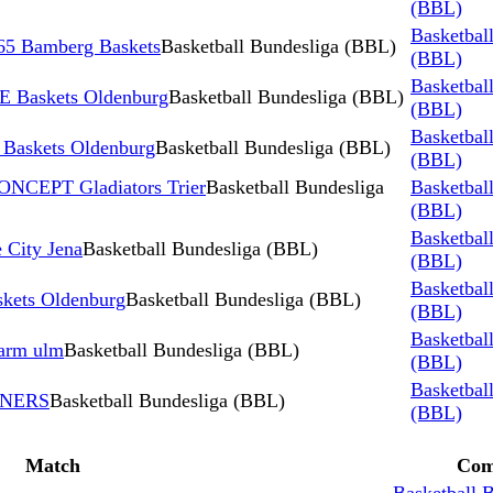
(BBL)
Basketbal
5 Bamberg Baskets
Basketball Bundesliga (BBL)
(BBL)
Basketbal
 Baskets Oldenburg
Basketball Bundesliga (BBL)
(BBL)
Basketbal
skets Oldenburg
Basketball Bundesliga (BBL)
(BBL)
ONCEPT Gladiators Trier
Basketball Bundesliga
Basketbal
(BBL)
Basketbal
 City Jena
Basketball Bundesliga (BBL)
(BBL)
Basketbal
kets Oldenburg
Basketball Bundesliga (BBL)
(BBL)
Basketbal
harm ulm
Basketball Bundesliga (BBL)
(BBL)
Basketbal
INERS
Basketball Bundesliga (BBL)
(BBL)
Match
Com