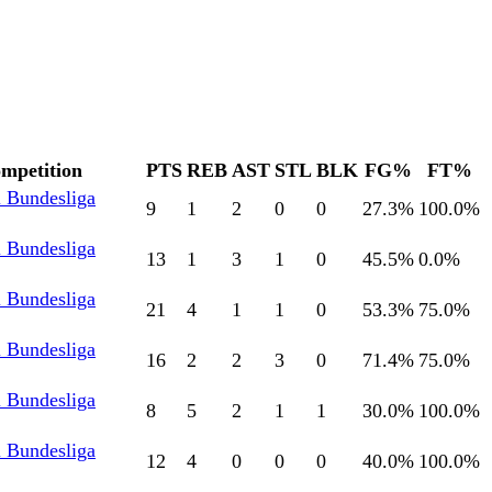
mpetition
PTS
REB
AST
STL
BLK
FG%
FT%
l Bundesliga
9
1
2
0
0
27.3
%
100.0
%
l Bundesliga
13
1
3
1
0
45.5
%
0.0
%
l Bundesliga
21
4
1
1
0
53.3
%
75.0
%
l Bundesliga
16
2
2
3
0
71.4
%
75.0
%
l Bundesliga
8
5
2
1
1
30.0
%
100.0
%
l Bundesliga
12
4
0
0
0
40.0
%
100.0
%