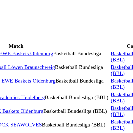
Match
Co
 EWE Baskets Oldenburg
Basketball Bundesliga
Basketbal
(BBL)
ball Löwen Braunschweig
Basketball Bundesliga
Basketbal
(BBL)
s EWE Baskets Oldenburg
Basketball Bundesliga
Basketbal
(BBL)
Basketbal
ademics Heidelberg
Basketball Bundesliga (BBL)
(BBL)
Basketbal
Baskets Oldenburg
Basketball Bundesliga (BBL)
(BBL)
Basketbal
STOCK SEAWOLVES
Basketball Bundesliga (BBL)
(BBL)