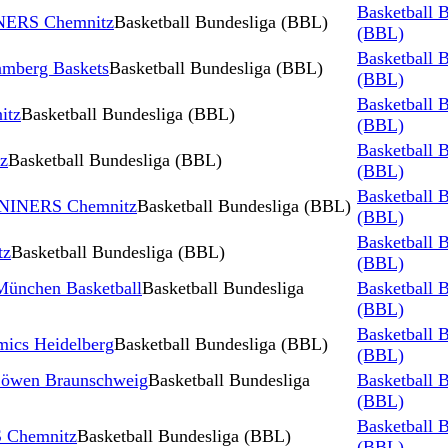
Basketball 
INERS Chemnitz
Basketball Bundesliga (BBL)
(BBL)
Basketball 
mberg Baskets
Basketball Bundesliga (BBL)
(BBL)
Basketball 
itz
Basketball Bundesliga (BBL)
(BBL)
Basketball 
z
Basketball Bundesliga (BBL)
(BBL)
Basketball 
vs NINERS Chemnitz
Basketball Bundesliga (BBL)
(BBL)
Basketball 
tz
Basketball Bundesliga (BBL)
(BBL)
ünchen Basketball
Basketball Bundesliga
Basketball 
(BBL)
Basketball 
ics Heidelberg
Basketball Bundesliga (BBL)
(BBL)
Löwen Braunschweig
Basketball Bundesliga
Basketball 
(BBL)
Basketball 
 Chemnitz
Basketball Bundesliga (BBL)
(BBL)