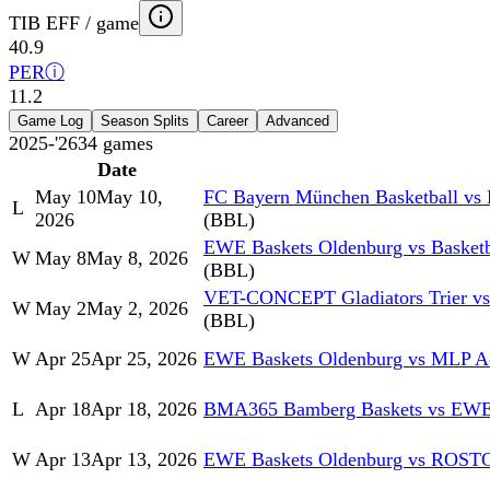
TIB EFF / game
40.9
PER
ⓘ
11.2
Game Log
Season Splits
Career
Advanced
2025-'26
34
games
Date
May 10
May 10,
FC Bayern München Basketball vs
L
2026
(BBL)
EWE Baskets Oldenburg vs Basket
W
May 8
May 8, 2026
(BBL)
VET-CONCEPT Gladiators Trier v
W
May 2
May 2, 2026
(BBL)
W
Apr 25
Apr 25, 2026
EWE Baskets Oldenburg vs MLP Ac
L
Apr 18
Apr 18, 2026
BMA365 Bamberg Baskets vs EWE 
W
Apr 13
Apr 13, 2026
EWE Baskets Oldenburg vs RO