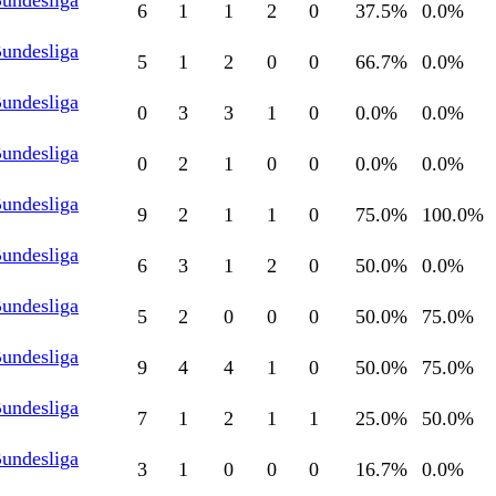
Bundesliga
6
1
1
2
0
37.5
%
0.0
%
Bundesliga
5
1
2
0
0
66.7
%
0.0
%
Bundesliga
0
3
3
1
0
0.0
%
0.0
%
Bundesliga
0
2
1
0
0
0.0
%
0.0
%
Bundesliga
9
2
1
1
0
75.0
%
100.0
%
Bundesliga
6
3
1
2
0
50.0
%
0.0
%
Bundesliga
5
2
0
0
0
50.0
%
75.0
%
Bundesliga
9
4
4
1
0
50.0
%
75.0
%
Bundesliga
7
1
2
1
1
25.0
%
50.0
%
Bundesliga
3
1
0
0
0
16.7
%
0.0
%