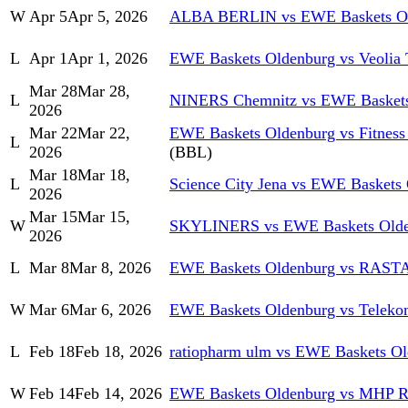
W
Apr 5
Apr 5, 2026
ALBA BERLIN vs EWE Baskets O
L
Apr 1
Apr 1, 2026
EWE Baskets Oldenburg vs Veolia
Mar 28
Mar 28,
L
NINERS Chemnitz vs EWE Baskets
2026
Mar 22
Mar 22,
EWE Baskets Oldenburg vs Fitness 
L
2026
(BBL)
Mar 18
Mar 18,
L
Science City Jena vs EWE Baskets
2026
Mar 15
Mar 15,
W
SKYLINERS vs EWE Baskets Olde
2026
L
Mar 8
Mar 8, 2026
EWE Baskets Oldenburg vs RASTA
W
Mar 6
Mar 6, 2026
EWE Baskets Oldenburg vs Teleko
L
Feb 18
Feb 18, 2026
ratiopharm ulm vs EWE Baskets O
W
Feb 14
Feb 14, 2026
EWE Baskets Oldenburg vs MHP 