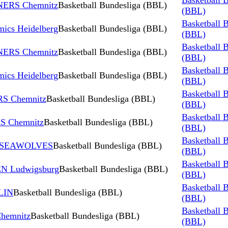
Basketball 
INERS Chemnitz
Basketball Bundesliga (BBL)
(BBL)
Basketball 
ics Heidelberg
Basketball Bundesliga (BBL)
(BBL)
Basketball 
INERS Chemnitz
Basketball Bundesliga (BBL)
(BBL)
Basketball 
ics Heidelberg
Basketball Bundesliga (BBL)
(BBL)
Basketball 
RS Chemnitz
Basketball Bundesliga (BBL)
(BBL)
Basketball 
RS Chemnitz
Basketball Bundesliga (BBL)
(BBL)
Basketball 
K SEAWOLVES
Basketball Bundesliga (BBL)
(BBL)
Basketball 
N Ludwigsburg
Basketball Bundesliga (BBL)
(BBL)
Basketball 
LIN
Basketball Bundesliga (BBL)
(BBL)
Basketball 
hemnitz
Basketball Bundesliga (BBL)
(BBL)