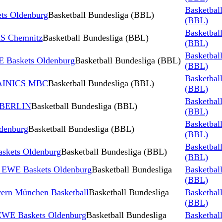
Basketbal
s Oldenburg
Basketball Bundesliga (BBL)
(BBL)
Basketbal
S Chemnitz
Basketball Bundesliga (BBL)
(BBL)
Basketbal
 Baskets Oldenburg
Basketball Bundesliga (BBL)
(BBL)
Basketbal
TAINICS MBC
Basketball Bundesliga (BBL)
(BBL)
Basketbal
 BERLIN
Basketball Bundesliga (BBL)
(BBL)
Basketbal
denburg
Basketball Bundesliga (BBL)
(BBL)
Basketbal
skets Oldenburg
Basketball Bundesliga (BBL)
(BBL)
s EWE Baskets Oldenburg
Basketball Bundesliga
Basketbal
(BBL)
ern München Basketball
Basketball Bundesliga
Basketbal
(BBL)
 EWE Baskets Oldenburg
Basketball Bundesliga
Basketbal