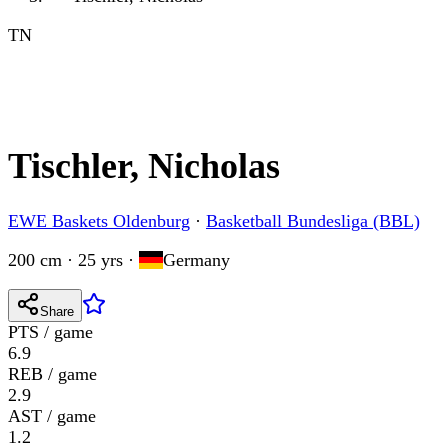
TN
Tischler, Nicholas
EWE Baskets Oldenburg
·
Basketball Bundesliga (BBL)
200 cm · 25 yrs
·
Germany
Share
PTS / game
6.9
REB / game
2.9
AST / game
1.2