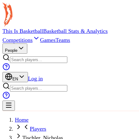
This Is Basketball
Basketball Stats & Analytics
Competitions
Games
Teams
People
Log in
EN
Home
Players
Tischler, Nicholas