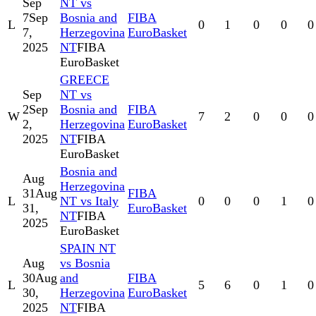
Sep
NT vs
7
Sep
Bosnia and
FIBA
L
0
1
0
0
0
7,
Herzegovina
EuroBasket
2025
NT
FIBA
EuroBasket
GREECE
Sep
NT vs
2
Sep
Bosnia and
FIBA
W
7
2
0
0
0
2,
Herzegovina
EuroBasket
2025
NT
FIBA
EuroBasket
Bosnia and
Aug
Herzegovina
31
Aug
FIBA
L
NT vs Italy
0
0
0
1
0
31,
EuroBasket
NT
FIBA
2025
EuroBasket
SPAIN NT
Aug
vs Bosnia
30
Aug
and
FIBA
L
5
6
0
1
0
30,
Herzegovina
EuroBasket
2025
NT
FIBA