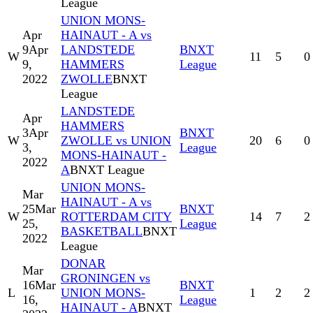
League
UNION MONS-
Apr
HAINAUT - A vs
9
Apr
LANDSTEDE
BNXT
W
11
5
0
9,
HAMMERS
League
2022
ZWOLLE
BNXT
League
LANDSTEDE
Apr
HAMMERS
3
Apr
BNXT
W
ZWOLLE vs UNION
20
6
0
3,
League
MONS-HAINAUT -
2022
A
BNXT League
UNION MONS-
Mar
HAINAUT - A vs
25
Mar
BNXT
W
ROTTERDAM CITY
14
7
2
25,
League
BASKETBALL
BNXT
2022
League
DONAR
Mar
GRONINGEN vs
16
Mar
BNXT
L
UNION MONS-
1
2
2
16,
League
HAINAUT - A
BNXT