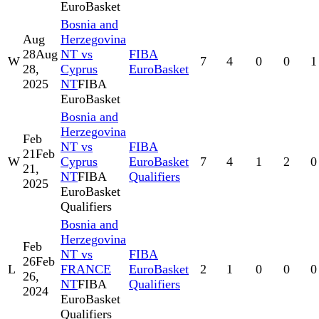
EuroBasket
Bosnia and
Aug
Herzegovina
28
Aug
NT vs
FIBA
W
7
4
0
0
1
28,
Cyprus
EuroBasket
2025
NT
FIBA
EuroBasket
Bosnia and
Herzegovina
Feb
NT vs
FIBA
21
Feb
W
Cyprus
EuroBasket
7
4
1
2
0
21,
NT
FIBA
Qualifiers
2025
EuroBasket
Qualifiers
Bosnia and
Herzegovina
Feb
NT vs
FIBA
26
Feb
L
FRANCE
EuroBasket
2
1
0
0
0
26,
NT
FIBA
Qualifiers
2024
EuroBasket
Qualifiers