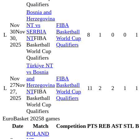
Qualifiers
Bosnia and
Herzegovina
Nov
NT vs
FIBA
30
Nov
SERBIA
Basketball
L
8
1
0
0
1
30,
NT
FIBA
World Cup
2025
Basketball
Qualifiers
World Cup
Qualifiers
Türkiye NT
vs Bosnia
Nov
and
FIBA
27
Nov
Herzegovina
Basketball
L
11
2
2
1
1
27,
NT
FIBA
World Cup
2025
Basketball
Qualifiers
World Cup
Qualifiers
EuroBasket 2025
8
games
Date
Match
Competition
PTS
REB
AST
STL
POLAND