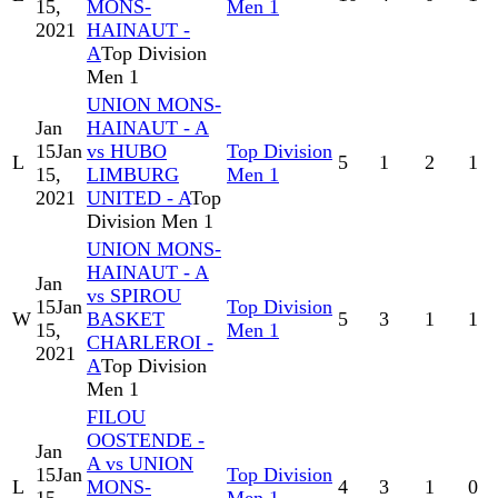
15,
MONS-
Men 1
2021
HAINAUT -
A
Top Division
Men 1
UNION MONS-
Jan
HAINAUT - A
15
Jan
vs HUBO
Top Division
L
5
1
2
1
15,
LIMBURG
Men 1
2021
UNITED - A
Top
Division Men 1
UNION MONS-
HAINAUT - A
Jan
vs SPIROU
15
Jan
Top Division
W
BASKET
5
3
1
1
15,
Men 1
CHARLEROI -
2021
A
Top Division
Men 1
FILOU
OOSTENDE -
Jan
A vs UNION
15
Jan
Top Division
L
MONS-
4
3
1
0