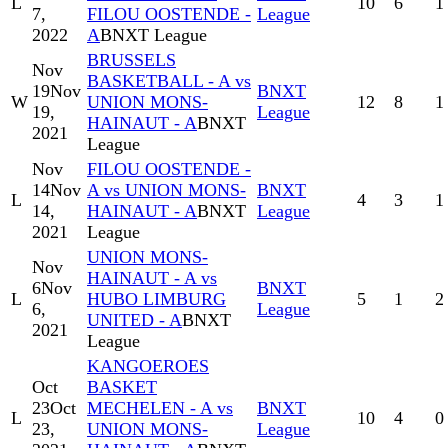
L
10
6
1
7,
FILOU OOSTENDE -
League
2022
A
BNXT League
BRUSSELS
Nov
BASKETBALL - A vs
19
Nov
BNXT
W
UNION MONS-
12
8
1
19,
League
HAINAUT - A
BNXT
2021
League
Nov
FILOU OOSTENDE -
14
Nov
A vs UNION MONS-
BNXT
L
4
3
1
14,
HAINAUT - A
BNXT
League
2021
League
UNION MONS-
Nov
HAINAUT - A vs
6
Nov
BNXT
L
HUBO LIMBURG
5
1
2
6,
League
UNITED - A
BNXT
2021
League
KANGOEROES
Oct
BASKET
23
Oct
MECHELEN - A vs
BNXT
L
10
4
0
23,
UNION MONS-
League