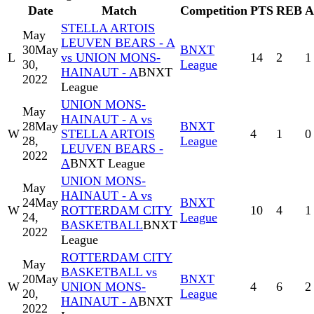
Date
Match
Competition
PTS
REB
A
STELLA ARTOIS
May
LEUVEN BEARS - A
30
May
BNXT
L
vs UNION MONS-
14
2
1
30,
League
HAINAUT - A
BNXT
2022
League
UNION MONS-
May
HAINAUT - A vs
28
May
BNXT
W
STELLA ARTOIS
4
1
0
28,
League
LEUVEN BEARS -
2022
A
BNXT League
UNION MONS-
May
HAINAUT - A vs
24
May
BNXT
W
ROTTERDAM CITY
10
4
1
24,
League
BASKETBALL
BNXT
2022
League
ROTTERDAM CITY
May
BASKETBALL vs
20
May
BNXT
W
UNION MONS-
4
6
2
20,
League
HAINAUT - A
BNXT
2022