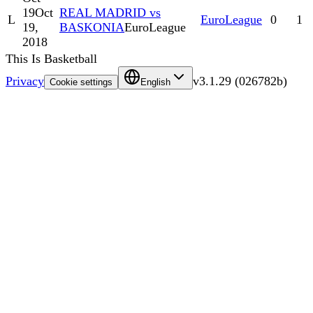
19
Oct
REAL MADRID vs
L
EuroLeague
0
1
19,
BASKONIA
EuroLeague
2018
This Is Basketball
Privacy
v
3.1.29
(
026782b
)
Cookie settings
English