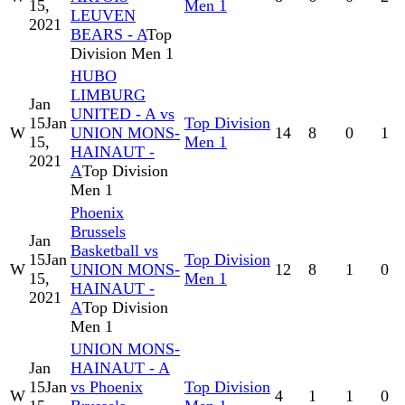
15,
Men 1
LEUVEN
2021
BEARS - A
Top
Division Men 1
HUBO
LIMBURG
Jan
UNITED - A vs
15
Jan
Top Division
W
UNION MONS-
14
8
0
1
15,
Men 1
HAINAUT -
2021
A
Top Division
Men 1
Phoenix
Brussels
Jan
Basketball vs
15
Jan
Top Division
W
UNION MONS-
12
8
1
0
15,
Men 1
HAINAUT -
2021
A
Top Division
Men 1
UNION MONS-
Jan
HAINAUT - A
15
Jan
vs Phoenix
Top Division
W
4
1
1
0