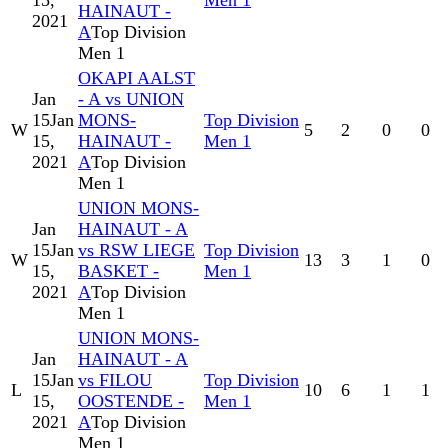
15,
Men 1
HAINAUT -
2021
A
Top Division
Men 1
OKAPI AALST
Jan
- A vs UNION
15
Jan
MONS-
Top Division
W
5
2
0
0
15,
HAINAUT -
Men 1
2021
A
Top Division
Men 1
UNION MONS-
Jan
HAINAUT - A
15
Jan
vs RSW LIEGE
Top Division
W
13
3
1
0
15,
BASKET -
Men 1
2021
A
Top Division
Men 1
UNION MONS-
Jan
HAINAUT - A
15
Jan
vs FILOU
Top Division
L
10
6
1
1
15,
OOSTENDE -
Men 1
2021
A
Top Division
Men 1