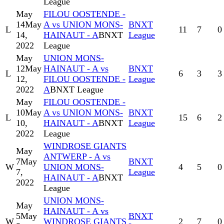
League
May
FILOU OOSTENDE -
14
May
A vs UNION MONS-
BNXT
L
11
7
0
14,
HAINAUT - A
BNXT
League
2022
League
May
UNION MONS-
12
May
HAINAUT - A vs
BNXT
L
6
3
3
12,
FILOU OOSTENDE -
League
2022
A
BNXT League
May
FILOU OOSTENDE -
10
May
A vs UNION MONS-
BNXT
L
15
6
2
10,
HAINAUT - A
BNXT
League
2022
League
WINDROSE GIANTS
May
ANTWERP - A vs
7
May
BNXT
W
UNION MONS-
4
5
0
7,
League
HAINAUT - A
BNXT
2022
League
UNION MONS-
May
HAINAUT - A vs
5
May
BNXT
W
WINDROSE GIANTS
2
7
0