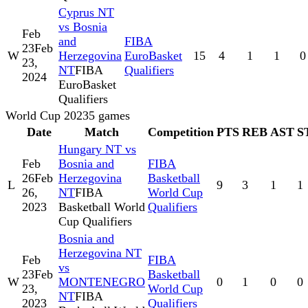
Cyprus NT
vs Bosnia
Feb
and
FIBA
23
Feb
W
Herzegovina
EuroBasket
15
4
1
1
0
23,
NT
FIBA
Qualifiers
2024
EuroBasket
Qualifiers
World Cup 2023
5
games
Date
Match
Competition
PTS
REB
AST
S
Hungary NT vs
Feb
Bosnia and
FIBA
26
Feb
Herzegovina
Basketball
L
9
3
1
1
26,
NT
FIBA
World Cup
2023
Basketball World
Qualifiers
Cup Qualifiers
Bosnia and
Herzegovina NT
Feb
FIBA
vs
23
Feb
Basketball
W
MONTENEGRO
0
1
0
0
23,
World Cup
NT
FIBA
2023
Qualifiers