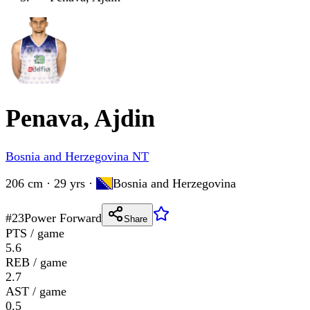
Penava, Ajdin
Bosnia and Herzegovina NT
206 cm · 29 yrs
·
Bosnia and Herzegovina
#
23
Power Forward
Share
PTS / game
5.6
REB / game
2.7
AST / game
0.5