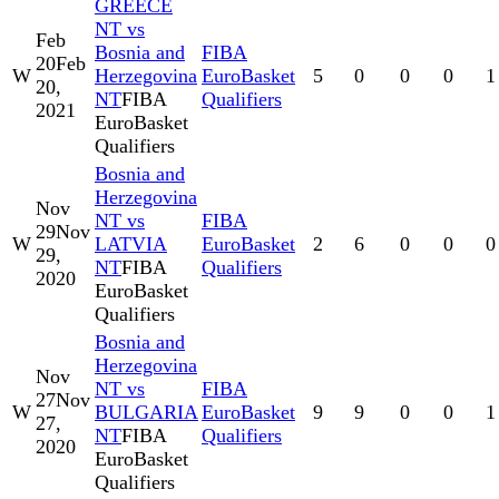
GREECE
NT vs
Feb
Bosnia and
FIBA
20
Feb
W
Herzegovina
EuroBasket
5
0
0
0
1
20,
NT
FIBA
Qualifiers
2021
EuroBasket
Qualifiers
Bosnia and
Herzegovina
Nov
NT vs
FIBA
29
Nov
W
LATVIA
EuroBasket
2
6
0
0
0
29,
NT
FIBA
Qualifiers
2020
EuroBasket
Qualifiers
Bosnia and
Herzegovina
Nov
NT vs
FIBA
27
Nov
W
BULGARIA
EuroBasket
9
9
0
0
1
27,
NT
FIBA
Qualifiers
2020
EuroBasket
Qualifiers