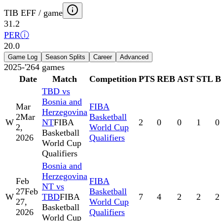
TIB EFF / game
31.2
PER
ⓘ
20.0
Game Log
Season Splits
Career
Advanced
2025-'26
4
games
Date
Match
Competition
PTS
REB
AST
STL
TBD vs
Bosnia and
Mar
FIBA
Herzegovina
2
Mar
Basketball
W
NT
FIBA
2
0
0
1
0
2,
World Cup
Basketball
2026
Qualifiers
World Cup
Qualifiers
Bosnia and
Herzegovina
Feb
FIBA
NT vs
27
Feb
Basketball
W
TBD
FIBA
7
4
2
2
2
27,
World Cup
Basketball
2026
Qualifiers
World Cup