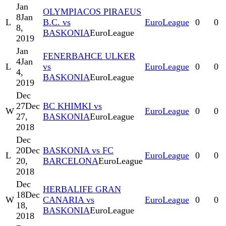
Jan
OLYMPIACOS PIRAEUS
8
Jan
L
B.C. vs
EuroLeague
0
0
8,
BASKONIA
EuroLeague
2019
Jan
FENERBAHCE ULKER
4
Jan
L
vs
EuroLeague
0
0
4,
BASKONIA
EuroLeague
2019
Dec
27
Dec
BC KHIMKI vs
W
EuroLeague
0
0
27,
BASKONIA
EuroLeague
2018
Dec
20
Dec
BASKONIA vs FC
L
EuroLeague
0
0
20,
BARCELONA
EuroLeague
2018
Dec
HERBALIFE GRAN
18
Dec
W
CANARIA vs
EuroLeague
0
0
18,
BASKONIA
EuroLeague
2018