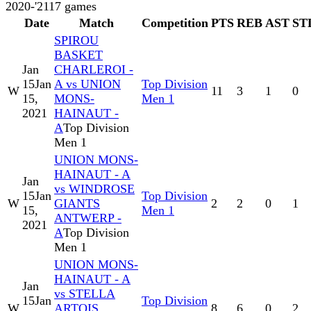
2020-'21
17
games
Date
Match
Competition
PTS
REB
AST
ST
SPIROU
BASKET
Jan
CHARLEROI -
15
Jan
A vs UNION
Top Division
W
11
3
1
0
15,
MONS-
Men 1
2021
HAINAUT -
A
Top Division
Men 1
UNION MONS-
HAINAUT - A
Jan
vs WINDROSE
15
Jan
Top Division
W
GIANTS
2
2
0
1
15,
Men 1
ANTWERP -
2021
A
Top Division
Men 1
UNION MONS-
HAINAUT - A
Jan
vs STELLA
15
Jan
Top Division
W
ARTOIS
8
6
0
2