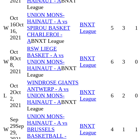
2021
HAINAUT - A
BNXT
League
UNION MONS-
Oct
HAINAUT - A vs
16
Oct
BNXT
W
SPIROU BASKET
5
3
1
16,
League
CHARLEROI -
2021
A
BNXT League
RSW LIEGE
Oct
BASKET - A vs
8
Oct
BNXT
W
UNION MONS-
6
3
0
8,
League
HAINAUT - A
BNXT
2021
League
WINDROSE GIANTS
Oct
ANTWERP - A vs
2
Oct
BNXT
L
UNION MONS-
6
2
0
2,
League
HAINAUT - A
BNXT
2021
League
UNION MONS-
Sep
HAINAUT - A vs
29
Sep
BNXT
W
BRUSSELS
4
1
1
29,
League
BASKETBALL -