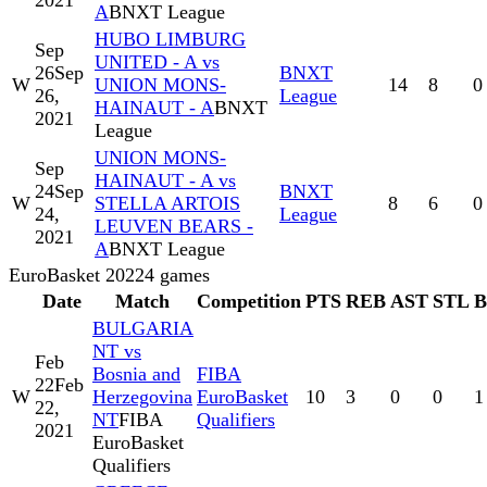
2021
A
BNXT League
HUBO LIMBURG
Sep
UNITED - A vs
26
Sep
BNXT
W
UNION MONS-
14
8
0
26,
League
HAINAUT - A
BNXT
2021
League
UNION MONS-
Sep
HAINAUT - A vs
24
Sep
BNXT
W
STELLA ARTOIS
8
6
0
24,
League
LEUVEN BEARS -
2021
A
BNXT League
EuroBasket 2022
4
games
Date
Match
Competition
PTS
REB
AST
STL
BULGARIA
NT vs
Feb
Bosnia and
FIBA
22
Feb
W
Herzegovina
EuroBasket
10
3
0
0
1
22,
NT
FIBA
Qualifiers
2021
EuroBasket
Qualifiers