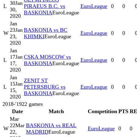
30
Jan
L
PIRAEUS B.C. vs
EuroLeague
0
0
30,
BASKONIA
EuroLeague
2020
Jan
23
Jan
BASKONIA vs BC
W
EuroLeague
0
0
23,
KHIMKI
EuroLeague
2020
Jan
17
Jan
CSKA MOSCOW vs
L
EuroLeague
0
0
17,
BASKONIA
EuroLeague
2020
Jan
ZENIT ST
15
Jan
L
PETERSBURG vs
EuroLeague
0
0
15,
BASKONIA
EuroLeague
2020
2018-'19
22
games
Date
Match
Competition
PTS
R
Mar
22
Mar
BASKONIA vs REAL
W
EuroLeague
0
0
22,
MADRID
EuroLeague