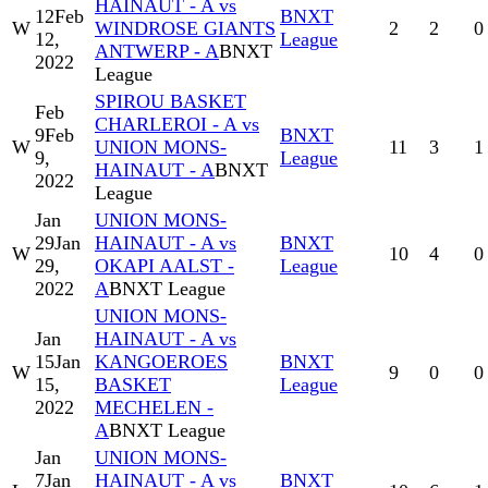
HAINAUT - A vs
12
Feb
BNXT
W
WINDROSE GIANTS
2
2
0
12,
League
ANTWERP - A
BNXT
2022
League
SPIROU BASKET
Feb
CHARLEROI - A vs
9
Feb
BNXT
W
UNION MONS-
11
3
1
9,
League
HAINAUT - A
BNXT
2022
League
Jan
UNION MONS-
29
Jan
HAINAUT - A vs
BNXT
W
10
4
0
29,
OKAPI AALST -
League
2022
A
BNXT League
UNION MONS-
Jan
HAINAUT - A vs
15
Jan
KANGOEROES
BNXT
W
9
0
0
15,
BASKET
League
2022
MECHELEN -
A
BNXT League
Jan
UNION MONS-
7
Jan
HAINAUT - A vs
BNXT