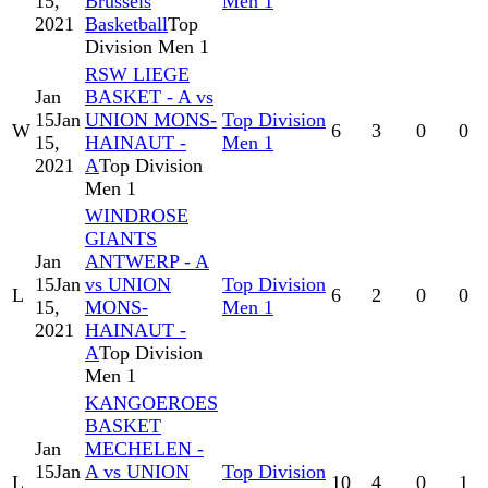
15,
Brussels
Men 1
2021
Basketball
Top
Division Men 1
RSW LIEGE
Jan
BASKET - A vs
15
Jan
UNION MONS-
Top Division
W
6
3
0
0
15,
HAINAUT -
Men 1
2021
A
Top Division
Men 1
WINDROSE
GIANTS
Jan
ANTWERP - A
15
Jan
vs UNION
Top Division
L
6
2
0
0
15,
MONS-
Men 1
2021
HAINAUT -
A
Top Division
Men 1
KANGOEROES
BASKET
Jan
MECHELEN -
15
Jan
A vs UNION
Top Division
L
10
4
0
1