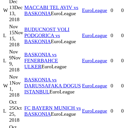
Dec
13
Dec
MACCABI TEL AVIV vs
W
EuroLeague
0
0
13,
BASKONIA
EuroLeague
2018
Nov
BUDUCNOST VOLI
15
Nov
L
PODGORICA vs
EuroLeague
0
0
15,
BASKONIA
EuroLeague
2018
Nov
BASKONIA vs
9
Nov
L
FENERBAHCE
EuroLeague
0
0
9,
ULKER
EuroLeague
2018
Nov
BASKONIA vs
1
Nov
W
DARUSSAFAKA DOGUS
EuroLeague
0
0
1,
ISTANBUL
EuroLeague
2018
Oct
25
Oct
FC BAYERN MUNICH vs
L
EuroLeague
0
0
25,
BASKONIA
EuroLeague
2018
Oct