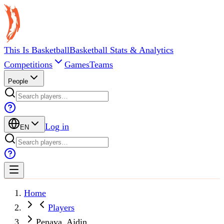
This Is Basketball
Basketball Stats & Analytics
Competitions
Games
Teams
People
Log in
EN
Home
Players
Penava, Ajdin