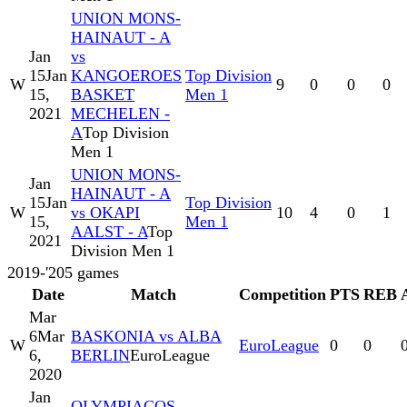
UNION MONS-
HAINAUT - A
Jan
vs
15
Jan
KANGOEROES
Top Division
W
9
0
0
0
15,
BASKET
Men 1
2021
MECHELEN -
A
Top Division
Men 1
UNION MONS-
Jan
HAINAUT - A
15
Jan
Top Division
W
vs OKAPI
10
4
0
1
15,
Men 1
AALST - A
Top
2021
Division Men 1
2019-'20
5
games
Date
Match
Competition
PTS
REB
Mar
6
Mar
BASKONIA vs ALBA
W
EuroLeague
0
0
6,
BERLIN
EuroLeague
2020
Jan
OLYMPIACOS