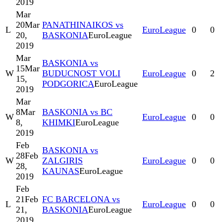
2019
Mar
20
Mar
PANATHINAIKOS vs
L
EuroLeague
0
0
20,
BASKONIA
EuroLeague
2019
Mar
BASKONIA vs
15
Mar
W
BUDUCNOST VOLI
EuroLeague
0
2
15,
PODGORICA
EuroLeague
2019
Mar
8
Mar
BASKONIA vs BC
W
EuroLeague
0
0
8,
KHIMKI
EuroLeague
2019
Feb
BASKONIA vs
28
Feb
W
ZALGIRIS
EuroLeague
0
0
28,
KAUNAS
EuroLeague
2019
Feb
21
Feb
FC BARCELONA vs
L
EuroLeague
0
0
21,
BASKONIA
EuroLeague
2019