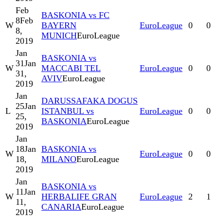
Feb
BASKONIA vs FC
8
Feb
W
BAYERN
EuroLeague
0
0
8,
MUNICH
EuroLeague
2019
Jan
BASKONIA vs
31
Jan
W
MACCABI TEL
EuroLeague
0
0
31,
AVIV
EuroLeague
2019
Jan
DARUSSAFAKA DOGUS
25
Jan
L
ISTANBUL vs
EuroLeague
0
0
25,
BASKONIA
EuroLeague
2019
Jan
18
Jan
BASKONIA vs
W
EuroLeague
0
0
18,
MILANO
EuroLeague
2019
Jan
BASKONIA vs
11
Jan
W
HERBALIFE GRAN
EuroLeague
2
1
11,
CANARIA
EuroLeague
2019