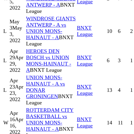
5,
League
ANTWERP - A
BNXT
2022
League
WINDROSE GIANTS
May
ANTWERP - A vs
3
May
BNXT
L
UNION MONS-
10
6
2
3,
League
HAINAUT - A
BNXT
2022
League
Apr
HEROES DEN
29
Apr
BOSCH vs UNION
BNXT
L
6
3
1
29,
MONS-HAINAUT -
League
2022
A
BNXT League
UNION MONS-
Apr
HAINAUT - A vs
23
Apr
BNXT
L
DONAR
13
4
1
23,
League
GRONINGEN
BNXT
2022
League
ROTTERDAM CITY
Apr
BASKETBALL vs
16
Apr
BNXT
W
UNION MONS-
14
11
1
16,
League
HAINAUT - A
BNXT
2022