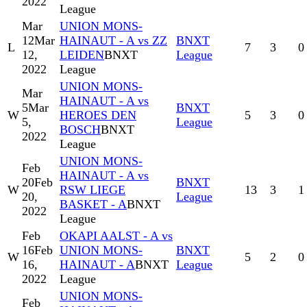
2022
League
Mar
UNION MONS-
12
Mar
HAINAUT - A vs ZZ
BNXT
L
7
3
0
12,
LEIDEN
BNXT
League
2022
League
UNION MONS-
Mar
HAINAUT - A vs
5
Mar
BNXT
W
HEROES DEN
5
3
0
5,
League
BOSCH
BNXT
2022
League
UNION MONS-
Feb
HAINAUT - A vs
20
Feb
BNXT
W
RSW LIEGE
13
3
1
20,
League
BASKET - A
BNXT
2022
League
Feb
OKAPI AALST - A vs
16
Feb
UNION MONS-
BNXT
W
5
2
0
16,
HAINAUT - A
BNXT
League
2022
League
UNION MONS-
Feb