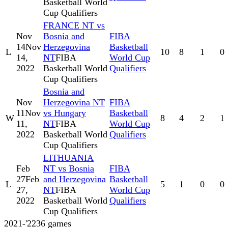
Basketball World
Cup Qualifiers
FRANCE NT vs
Nov
Bosnia and
FIBA
14
Nov
Herzegovina
Basketball
L
10
8
1
0
14,
NT
FIBA
World Cup
2022
Basketball World
Qualifiers
Cup Qualifiers
Bosnia and
Nov
Herzegovina NT
FIBA
11
Nov
vs Hungary
Basketball
W
8
4
2
1
11,
NT
FIBA
World Cup
2022
Basketball World
Qualifiers
Cup Qualifiers
LITHUANIA
Feb
NT vs Bosnia
FIBA
27
Feb
and Herzegovina
Basketball
L
5
1
0
0
27,
NT
FIBA
World Cup
2022
Basketball World
Qualifiers
Cup Qualifiers
2021-'22
36
games