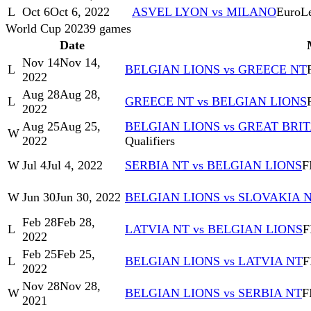
L
Oct 6
Oct 6, 2022
ASVEL LYON vs MILANO
EuroL
World Cup 2023
9
games
Date
Nov 14
Nov 14,
L
BELGIAN LIONS vs GREECE NT
2022
Aug 28
Aug 28,
L
GREECE NT vs BELGIAN LIONS
2022
Aug 25
Aug 25,
BELGIAN LIONS vs GREAT BRIT
W
2022
Qualifiers
W
Jul 4
Jul 4, 2022
SERBIA NT vs BELGIAN LIONS
F
W
Jun 30
Jun 30, 2022
BELGIAN LIONS vs SLOVAKIA 
Feb 28
Feb 28,
L
LATVIA NT vs BELGIAN LIONS
F
2022
Feb 25
Feb 25,
L
BELGIAN LIONS vs LATVIA NT
F
2022
Nov 28
Nov 28,
W
BELGIAN LIONS vs SERBIA NT
F
2021