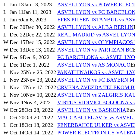
L
Jan 13
Jan 13, 2023
ASVEL LYON vs POWER ELEC
L
Jan 11
Jan 11, 2023
ASVEL LYON vs FC BARCELO
L
Jan 6
Jan 6, 2023
EFES PILSEN ISTANBUL vs AS
L
Dec 30
Dec 30, 2022
ASVEL LYON vs ALBA BERLIN
L
Dec 22
Dec 22, 2022
REAL MADRID vs ASVEL LYO
W
Dec 15
Dec 15, 2022
ASVEL LYON vs OLYMPIACOS 
W
Dec 13
Dec 13, 2022
ASVEL LYON vs PARTIZAN BC
W
Dec 9
Dec 9, 2022
FC BARCELONA vs ASVEL LY
L
Dec 1
Dec 1, 2022
ASVEL LYON vs AS MONACO
E
L
Nov 25
Nov 25, 2022
PANATHINAIKOS vs ASVEL LY
L
Nov 23
Nov 23, 2022
ASVEL LYON vs FC BAYERN 
L
Nov 17
Nov 17, 2022
CRVENA ZVEZDA TELEKOM B
L
Nov 10
Nov 10, 2022
ASVEL LYON vs ZALGIRIS KA
W
Nov 4
Nov 4, 2022
VIRTUS VIDIVICI BOLOGNA v
W
Oct 28
Oct 28, 2022
ASVEL LYON vs BASKONIA
Eur
L
Oct 20
Oct 20, 2022
MACCABI TEL AVIV vs ASVEL
L
Oct 18
Oct 18, 2022
FENERBAHCE ULKER vs ASVE
W
Oct 14
Oct 14, 2022
POWER ELECTRONICS VALENC