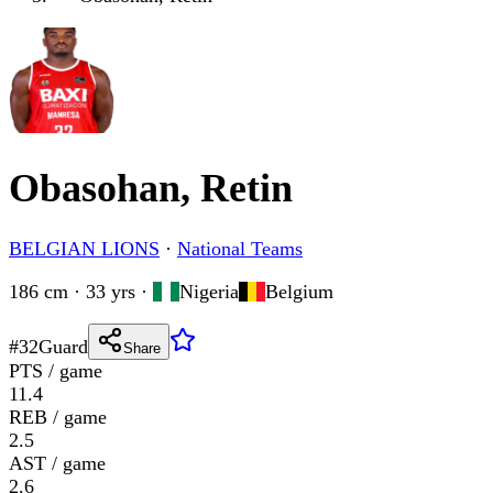
Obasohan, Retin
BELGIAN LIONS
·
National Teams
186 cm · 33 yrs
·
Nigeria
Belgium
#
32
Guard
Share
PTS / game
11.4
REB / game
2.5
AST / game
2.6