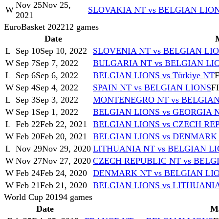
Nov 25
Nov 25,
W
SLOVAKIA NT vs BELGIAN LIO
2021
EuroBasket 2022
12
games
Date
L
Sep 10
Sep 10, 2022
SLOVENIA NT vs BELGIAN LI
W
Sep 7
Sep 7, 2022
BULGARIA NT vs BELGIAN LI
L
Sep 6
Sep 6, 2022
BELGIAN LIONS vs Türkiye NT
F
W
Sep 4
Sep 4, 2022
SPAIN NT vs BELGIAN LIONS
F
L
Sep 3
Sep 3, 2022
MONTENEGRO NT vs BELGIAN
W
Sep 1
Sep 1, 2022
BELGIAN LIONS vs GEORGIA 
L
Feb 22
Feb 22, 2021
BELGIAN LIONS vs CZECH RE
W
Feb 20
Feb 20, 2021
BELGIAN LIONS vs DENMARK
L
Nov 29
Nov 29, 2020
LITHUANIA NT vs BELGIAN L
W
Nov 27
Nov 27, 2020
CZECH REPUBLIC NT vs BELG
W
Feb 24
Feb 24, 2020
DENMARK NT vs BELGIAN LI
W
Feb 21
Feb 21, 2020
BELGIAN LIONS vs LITHUANI
World Cup 2019
4
games
Date
M