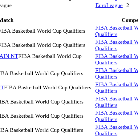
eague
EuroLeague
2
Match
Compet
FIBA Basketball 
FIBA Basketball World Cup Qualifiers
Qualifiers
FIBA Basketball 
FIBA Basketball World Cup Qualifiers
Qualifiers
AIN NT
FIBA Basketball World Cup
FIBA Basketball 
Qualifiers
FIBA Basketball 
IBA Basketball World Cup Qualifiers
Qualifiers
FIBA Basketball 
NT
FIBA Basketball World Cup Qualifiers
Qualifiers
FIBA Basketball 
IBA Basketball World Cup Qualifiers
Qualifiers
FIBA Basketball 
IBA Basketball World Cup Qualifiers
Qualifiers
FIBA Basketball 
IBA Basketball World Cup Qualifiers
Qualifiers