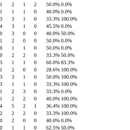
1
2
1
2
50.0
%
0.0
%
1
1
1
0
40.0
%
0.0
%
3
3
1
0
33.3
%
100.0
%
4
3
1
0
45.5
%
0.0
%
0
3
0
0
40.0
%
50.0
%
1
2
0
0
50.0
%
0.0
%
0
1
1
0
50.0
%
0.0
%
0
2
2
0
33.3
%
50.0
%
3
1
1
0
60.0
%
83.3
%
1
2
0
0
28.6
%
100.0
%
3
3
1
0
50.0
%
100.0
%
3
1
1
0
33.3
%
100.0
%
1
2
3
0
33.3
%
0.0
%
1
2
2
0
40.0
%
100.0
%
4
5
2
1
36.4
%
100.0
%
2
2
2
0
33.3
%
100.0
%
0
2
0
0
40.0
%
0.0
%
0
1
1
0
62.5
%
50.0
%