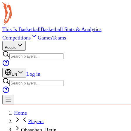
This Is Basketball
Basketball Stats & Analytics
Competitions
Games
Teams
People
Log in
EN
Home
Players
Obasohan, Retin