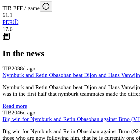
TIB EFF / game
61.1
PER
ⓘ
17.6
In the news
TIB
2038d ago
Nymburk and Retin Obasohan beat Dijon and Hans Vanwij
Nymburk and Retin Obasohan beat Dijon and Hans Vanwijn (
was in the first half that nymburk teammates made the diffe
Read more
TIB
2046d ago
Big win for Nymburk and Retin Obasohan against Brno (V
Big win for Nymburk and Retin Obasohan against Brno (92-
those who are now following him, that he is currently one o