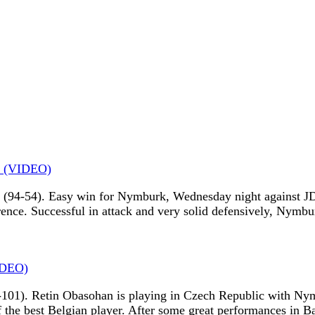
n (VIDEO)
94-54). Easy win for Nymburk, Wednesday night against JDA
rence. Successful in attack and very solid defensively, Nymbu
IDEO)
101). Retin Obasohan is playing in Czech Republic with Nym
f the best Belgian player. After some great performances in B