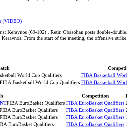
le (VIDEO)
st Keravnos (69-102) , Retin Obasohan posts double-double
eravnos. From the start of the meeting, the offensive strike 
atch
Competi
ketball World Cup Qualifiers
FIBA Basketball Worl
FIBA Basketball World Cup Qualifiers
FIBA Basketball Worl
ch
Competition
 NT
FIBA EuroBasket Qualifiers
FIBA EuroBasket Qualifiers
FIBA EuroBasket Qualifiers
FIBA EuroBasket Qualifiers
FIBA EuroBasket Qualifiers
FIBA EuroBasket Qualifiers
BA EuroBasket Qualifiers
FIBA EuroBasket Qualifiers