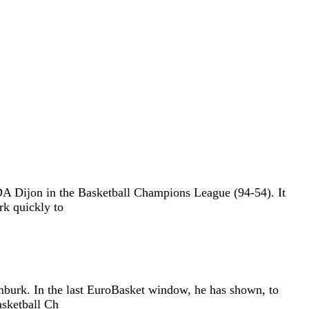
 Dijon in the Basketball Champions League (94-54). It
rk quickly to
burk. In the last EuroBasket window, he has shown, to
asketball Ch