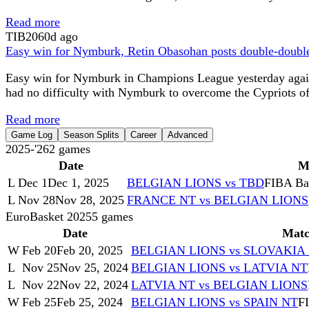
Read more
TIB
2060d ago
Easy win for Nymburk, Retin Obasohan posts double-doub
Easy win for Nymburk in Champions League yesterday again
had no difficulty with Nymburk to overcome the Cypriots of K
Read more
Game Log
Season Splits
Career
Advanced
2025-'26
2
games
Date
M
L
Dec 1
Dec 1, 2025
BELGIAN LIONS vs TBD
FIBA Bas
L
Nov 28
Nov 28, 2025
FRANCE NT vs BELGIAN LIONS
EuroBasket 2025
5
games
Date
Mat
W
Feb 20
Feb 20, 2025
BELGIAN LIONS vs SLOVAKIA
L
Nov 25
Nov 25, 2024
BELGIAN LIONS vs LATVIA NT
L
Nov 22
Nov 22, 2024
LATVIA NT vs BELGIAN LIONS
W
Feb 25
Feb 25, 2024
BELGIAN LIONS vs SPAIN NT
FI