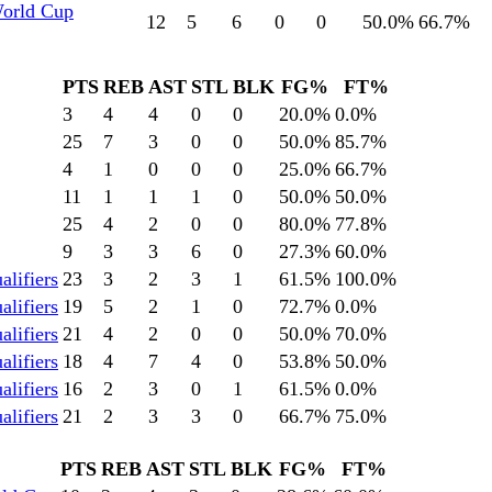
World Cup
12
5
6
0
0
50.0
%
66.7
%
PTS
REB
AST
STL
BLK
FG%
FT%
3
4
4
0
0
20.0
%
0.0
%
25
7
3
0
0
50.0
%
85.7
%
4
1
0
0
0
25.0
%
66.7
%
11
1
1
1
0
50.0
%
50.0
%
25
4
2
0
0
80.0
%
77.8
%
9
3
3
6
0
27.3
%
60.0
%
lifiers
23
3
2
3
1
61.5
%
100.0
%
lifiers
19
5
2
1
0
72.7
%
0.0
%
lifiers
21
4
2
0
0
50.0
%
70.0
%
lifiers
18
4
7
4
0
53.8
%
50.0
%
lifiers
16
2
3
0
1
61.5
%
0.0
%
lifiers
21
2
3
3
0
66.7
%
75.0
%
PTS
REB
AST
STL
BLK
FG%
FT%