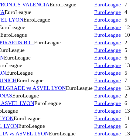
TRONICS VALENCIA
EuroLeague
EuroLeague
7
NA
EuroLeague
EuroLeague
4
VEL LYON
EuroLeague
EuroLeague
5
EuroLeague
EuroLeague
12
N
EuroLeague
EuroLeague
10
PIRAEUS B.C.
EuroLeague
EuroLeague
2
EuroLeague
EuroLeague
5
ON
EuroLeague
EuroLeague
6
uroLeague
EuroLeague
13
ON
EuroLeague
EuroLeague
5
MUNICH
EuroLeague
EuroLeague
7
ELGRADE vs ASVEL LYON
EuroLeague
EuroLeague
13
UNAS
EuroLeague
EuroLeague
2
s ASVEL LYON
EuroLeague
EuroLeague
6
oLeague
EuroLeague
13
 LYON
EuroLeague
EuroLeague
11
L LYON
EuroLeague
EuroLeague
5
IA vs ASVEL LYON
EuroLeague
EuroLeague
13