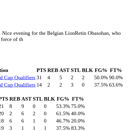
. Nice evening for the Belgian LionRetin Obasohan, who
force of th
tion
PTS
REB
AST
STL
BLK
FG%
FT%
d Cup Qualifiers
31
4
5
2
2
50.0
%
90.0
%
d Cup Qualifiers
14
2
2
3
0
37.5
%
63.6
%
PTS
REB
AST
STL
BLK
FG%
FT%
21
8
9
0
0
53.3
%
75.0
%
20
2
6
2
0
61.5
%
40.0
%
18
6
6
1
0
46.7
%
20.0
%
19
3
1
1
1
37.5
%
83.3
%