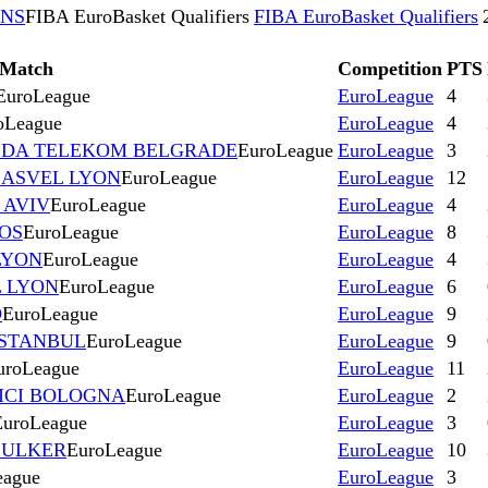
ONS
FIBA EuroBasket Qualifiers
FIBA EuroBasket Qualifiers
Match
Competition
PTS
EuroLeague
EuroLeague
4
oLeague
EuroLeague
4
EZDA TELEKOM BELGRADE
EuroLeague
EuroLeague
3
s ASVEL LYON
EuroLeague
EuroLeague
12
 AVIV
EuroLeague
EuroLeague
4
KOS
EuroLeague
EuroLeague
8
LYON
EuroLeague
EuroLeague
4
L LYON
EuroLeague
EuroLeague
6
D
EuroLeague
EuroLeague
9
ISTANBUL
EuroLeague
EuroLeague
9
uroLeague
EuroLeague
11
VICI BOLOGNA
EuroLeague
EuroLeague
2
EuroLeague
EuroLeague
3
 ULKER
EuroLeague
EuroLeague
10
eague
EuroLeague
3