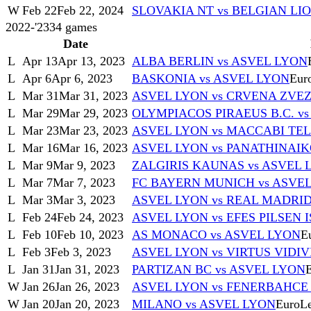
W
Feb 22
Feb 22, 2024
SLOVAKIA NT vs BELGIAN LI
2022-'23
34
games
Date
L
Apr 13
Apr 13, 2023
ALBA BERLIN vs ASVEL LYON
L
Apr 6
Apr 6, 2023
BASKONIA vs ASVEL LYON
Eur
L
Mar 31
Mar 31, 2023
ASVEL LYON vs CRVENA ZV
L
Mar 29
Mar 29, 2023
OLYMPIACOS PIRAEUS B.C. v
L
Mar 23
Mar 23, 2023
ASVEL LYON vs MACCABI TEL
L
Mar 16
Mar 16, 2023
ASVEL LYON vs PANATHINAI
L
Mar 9
Mar 9, 2023
ZALGIRIS KAUNAS vs ASVEL 
L
Mar 7
Mar 7, 2023
FC BAYERN MUNICH vs ASVE
L
Mar 3
Mar 3, 2023
ASVEL LYON vs REAL MADRI
L
Feb 24
Feb 24, 2023
ASVEL LYON vs EFES PILSEN 
L
Feb 10
Feb 10, 2023
AS MONACO vs ASVEL LYON
E
L
Feb 3
Feb 3, 2023
ASVEL LYON vs VIRTUS VIDI
L
Jan 31
Jan 31, 2023
PARTIZAN BC vs ASVEL LYON
W
Jan 26
Jan 26, 2023
ASVEL LYON vs FENERBAHCE
W
Jan 20
Jan 20, 2023
MILANO vs ASVEL LYON
EuroL