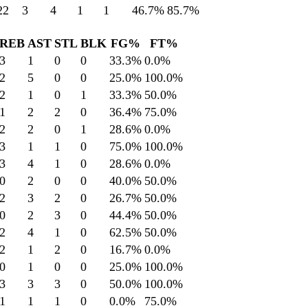
22
3
4
1
1
46.7
%
85.7
%
REB
AST
STL
BLK
FG%
FT%
3
1
0
0
33.3
%
0.0
%
2
5
0
0
25.0
%
100.0
%
2
1
0
1
33.3
%
50.0
%
1
2
2
0
36.4
%
75.0
%
2
2
0
1
28.6
%
0.0
%
3
1
1
0
75.0
%
100.0
%
3
4
1
0
28.6
%
0.0
%
0
2
0
0
40.0
%
50.0
%
2
3
2
0
26.7
%
50.0
%
0
2
3
0
44.4
%
50.0
%
2
4
1
0
62.5
%
50.0
%
2
1
2
0
16.7
%
0.0
%
0
1
0
0
25.0
%
100.0
%
3
3
3
0
50.0
%
100.0
%
1
1
1
0
0.0
%
75.0
%