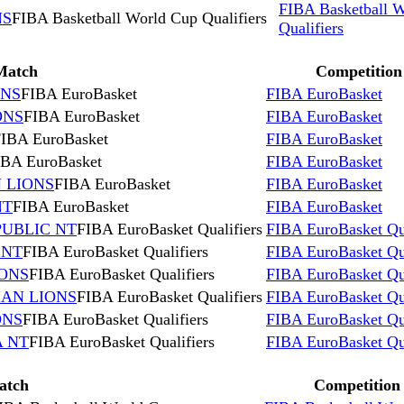
FIBA Basketball 
NS
FIBA Basketball World Cup Qualifiers
Qualifiers
Match
Competition
ONS
FIBA EuroBasket
FIBA EuroBasket
ONS
FIBA EuroBasket
FIBA EuroBasket
IBA EuroBasket
FIBA EuroBasket
IBA EuroBasket
FIBA EuroBasket
 LIONS
FIBA EuroBasket
FIBA EuroBasket
NT
FIBA EuroBasket
FIBA EuroBasket
PUBLIC NT
FIBA EuroBasket Qualifiers
FIBA EuroBasket Qua
 NT
FIBA EuroBasket Qualifiers
FIBA EuroBasket Qua
IONS
FIBA EuroBasket Qualifiers
FIBA EuroBasket Qua
IAN LIONS
FIBA EuroBasket Qualifiers
FIBA EuroBasket Qua
ONS
FIBA EuroBasket Qualifiers
FIBA EuroBasket Qua
A NT
FIBA EuroBasket Qualifiers
FIBA EuroBasket Qua
atch
Competition