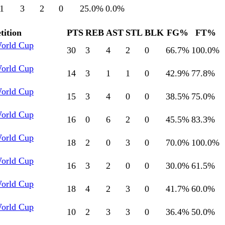
1
3
2
0
25.0
%
0.0
%
ition
PTS
REB
AST
STL
BLK
FG%
FT%
World Cup
30
3
4
2
0
66.7
%
100.0
%
World Cup
14
3
1
1
0
42.9
%
77.8
%
World Cup
15
3
4
0
0
38.5
%
75.0
%
World Cup
16
0
6
2
0
45.5
%
83.3
%
World Cup
18
2
0
3
0
70.0
%
100.0
%
World Cup
16
3
2
0
0
30.0
%
61.5
%
World Cup
18
4
2
3
0
41.7
%
60.0
%
World Cup
10
2
3
3
0
36.4
%
50.0
%